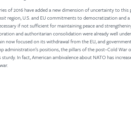
ries of 2016 have added a new dimension of uncertainty to this 
nsit
region, U.S. and EU commitments to democratization and a s
cessary if not sufficient for maintaining peace and strengthening
ration and authoritarian consolidation were already well under
tain now focused on its withdrawal from the EU, and government
p administration’s positions, the pillars of the post–Cold War 
 sturdy. In fact, American ambivalence about NATO has increase
 war.