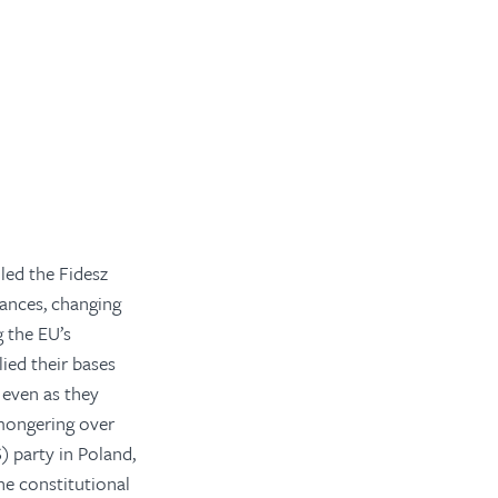
led the Fidesz
lances, changing
g the EU’s
lied their bases
 even as they
-mongering over
) party in Poland,
e constitutional