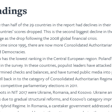
ndings
 than half of the 29 countries in the report had declines in the
untries’ scores dropped. This is the second biggest decline in the
ge as the drop following the 2008 global financial crisis.
t time since 1995, there are now more Consolidated Authoritari
d Democracies.
has the lowest ranking in the Central European region. Poland’s
in the survey. In these countries, populist leaders have attacked
rmined checks and balances, and have turned public media into
ell back in to the category of Consolidated Authoritarian Regimes
r competitive parliamentary elections in 2011.
pots in NIT 2017 were Ukraine, Romania, and Kosovo. Ukraine 
 due to gradual structural reforms, and Kosovo’s category imp
/Hybrid Regime. In Romania, a caretaker government addressed 