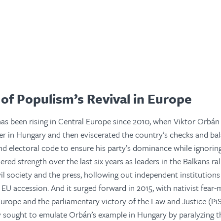
of Populism’s Revival in Europe
has been rising in Central Europe since 2010, when Viktor Orbán 
r in Hungary and then eviscerated the country’s checks and ba
nd electoral code to ensure his party’s dominance while ignorin
ered strength over the last six years as leaders in the Balkans ral
vil society and the press, hollowing out independent institutions
U accession. And it surged forward in 2015, with nativist fear
urope and the parliamentary victory of the Law and Justice (PiS
 sought to emulate Orbán’s example in Hungary by paralyzing th