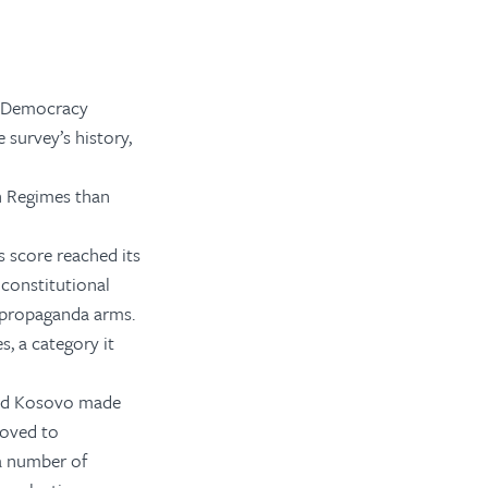
ir Democracy
 survey’s history,
an Regimes than
 score reached its
 constitutional
 propaganda arms.
, a category it
and Kosovo made
roved to
a number of