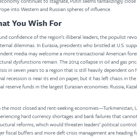
economy continues to stagnate, Putin seems tantalizingly close t
rope into Western and Russian spheres of influence.
hat You Wish For
nd confidence of the region’s illiberal leaders, the populist rev
ternal dilemmas. In Eurasia, presidents who bristled at U.S. suppo
endent media may welcome a more transactional American foreig
uctural dysfunctions remain. The 2014 collapse in oil and gas pri
isis in seven years to a region that is still heavily dependent o
al recession is near its end on paper, but it has left chaos in th
al reserve funds in the largest Eurasian economies: Russia, Kaza
h the most closed and rent-seeking economies—Turkmenistan, U
periencing hard currency shortages and bank failures that cann
ructural reforms, which would threaten leaders’ political control
ger fiscal buffers and more deft crisis management are heading f