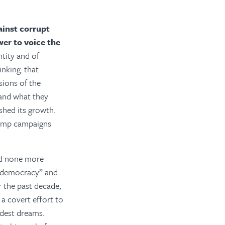
ainst corrupt
wer to voice the
ntity and of
inking: that
sions of the
 and what they
shed its growth.
Trump campaigns
and none more
on-democracy” and
r the past decade,
 a covert effort to
ldest dreams.