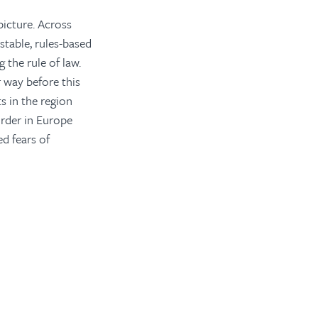
picture. Across
table, rules-based
 the rule of law.
 way before this
s in the region
order in Europe
d fears of