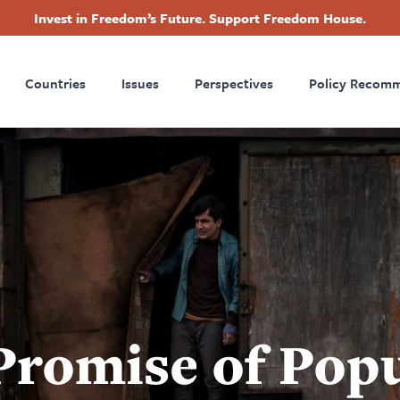
Invest in Freedom’s Future. Support Freedom House.
ry
Footer
Countries
Issues
Perspectives
Policy Recom
tion
Promise of Pop