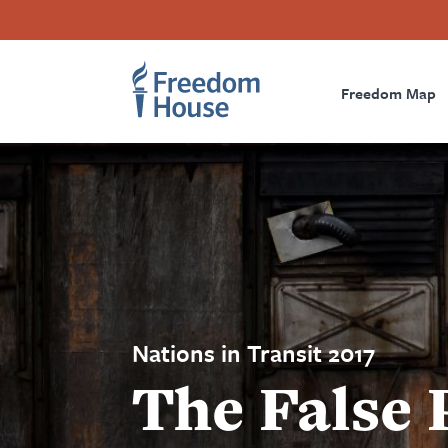
Skip
Accessibility
Facebook
Twitter
Instagram
Threads
to
Footer
Footer
Prima
main
content
Freedom Map
Main
Social
Naviga
Menu
Menu
Nations in Transit 2017
The False 