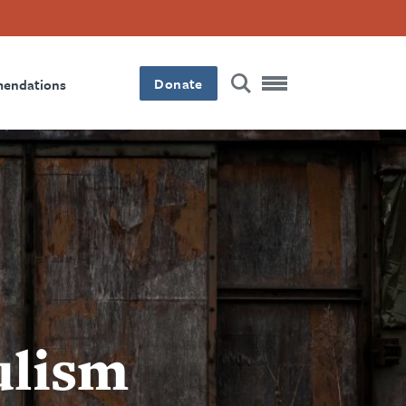
Donate
mendations
ulism