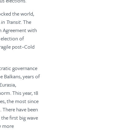
us elections.
ocked the world,
in Transit
. The
on Agreement with
election of
fragile post–Cold
cratic governance
e Balkans, years of
Eurasia,
orm. This year, 18
res, the most since
ms. There have been
the first big wave
ow more