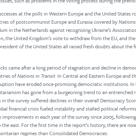
issues, such as problems in the voting process during the previo
successes at the polls in Western Europe and the United States r
ntries of postcommunist Europe and Eurasia covered by
Nations 
dum in the Netherlands against recognizing Ukraine’s Associati
n, the United Kingdom’s vote to withdraw from the EU, and the 
esident of the United States all raised fresh doubts about the 
cks came after a long period of stagnation and decline in demo
tries of
Nations in Transit
. In Central and Eastern Europe and th
ption have eroded once-promising democratic institutions. In 
itarianism has gone from a burgeoning trend to an entrenched n
s in the survey suffered declines in their overall Democracy Sco
al financial crisis fueled instability and stalled political refor
 improvements in each year of the survey since 2005, following 
the east. For the first time in the report’s history, there are n
oritarian regimes than Consolidated Democracies.