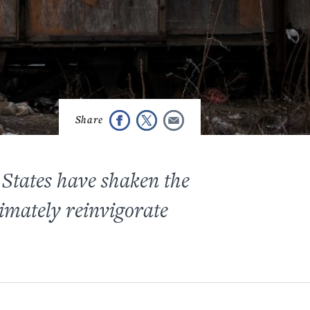
 States have shaken the
imately reinvigorate