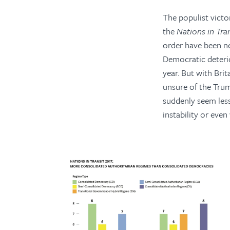
The populist victo
the
Nations in Tra
order have been ne
Democratic deterio
year. But with Bri
unsure of the Trum
suddenly seem less
instability or even