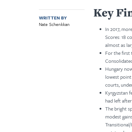
Key Fi
WRITTEN BY
Nate Schenkkan
In 2017, more
Scores: 18 co
almost as lar
For the firs
Consolidate
Hungary now 
lowest point 
courts, unde
Kyrgyzstan f
had left afte
The bright s
modest gains
Transitional