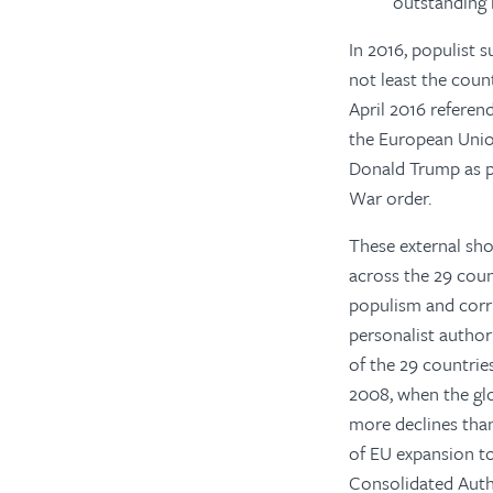
outstanding 
In 2016, populist 
not least the cou
April 2016 referen
the European Unio
Donald Trump as pr
War order.
These external sho
across the 29 coun
populism and corru
personalist author
of the 29 countrie
2008, when the glob
more declines than
of EU expansion to 
Consolidated Auth