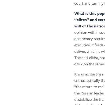
court and turning 
What is this popu
“elites” and ext
will of the natio
opinion within soc
democracy requires
executive. It feed
deliver, which is 
The anti-elitist, 
drew on the same s
It was no surprise
enthusiastically t
“the return to rea
the Russian leader
destabilize the tr