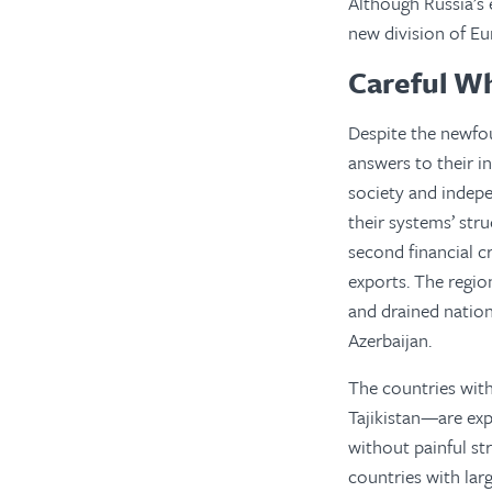
Although Russia’s 
new division of Eu
Careful W
Despite the newfou
answers to their in
society and indep
their systems’ str
second financial cr
exports. The region
and drained nation
Azerbaijan.
The countries wit
Tajikistan—are ex
without painful st
countries with lar