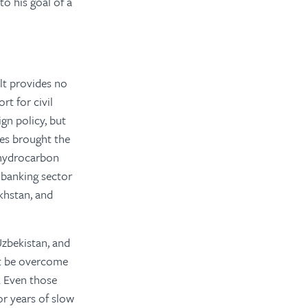
o his goal of a
olt provides no
rt for civil
n policy, but
ces brought the
n hydrocarbon
e banking sector
khstan, and
zbekistan, and
ot be overcome
. Even those
or years of slow