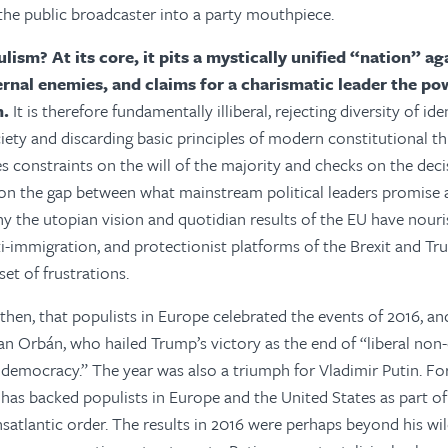
the public broadcaster into a party mouthpiece.
lism? At its core, it pits a mystically unified “nation” ag
ernal enemies, and claims for a charismatic leader the po
n.
It is therefore fundamentally illiberal, rejecting diversity of ide
iety and discarding basic principles of modern constitutional th
 constraints on the will of the majority and checks on the deci
s on the gap between what mainstream political leaders promise
why the utopian vision and quotidian results of the EU have nouri
anti-immigration, and protectionist platforms of the Brexit and 
et of frustrations.
, then, that populists in Europe celebrated the events of 2016, 
han Orbán, who hailed Trump’s victory as the end of “liberal n
l democracy.” The year was also a triumph for Vladimir Putin. Fo
 has backed populists in Europe and the United States as part of
ansatlantic order. The results in 2016 were perhaps beyond his wi