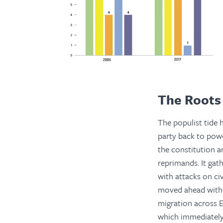
The Roots 
The populist tide 
party back to powe
the constitution a
reprimands. It gath
with attacks on ci
moved ahead with E
migration across E
which immediately