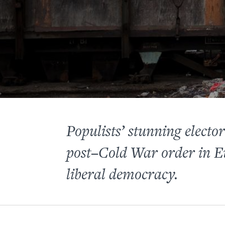
Populists’ stunning electo
post–Cold War order in Eu
liberal democracy.