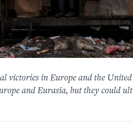
ral victories in Europe and the United
rope and Eurasia, but they could ult