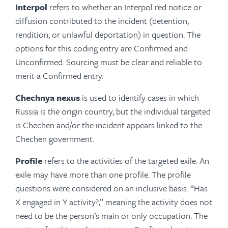
Interpol
refers to whether an Interpol red notice or
diffusion contributed to the incident (detention,
rendition, or unlawful deportation) in question. The
options for this coding entry are Confirmed and
Unconfirmed. Sourcing must be clear and reliable to
merit a Confirmed entry.
Chechnya nexus
is used to identify cases in which
Russia is the origin country, but the individual targeted
is Chechen and/or the incident appears linked to the
Chechen government.
Profile
refers to the activities of the targeted exile. An
exile may have more than one profile. The profile
questions were considered on an inclusive basis: “Has
X engaged in Y activity?,” meaning the activity does not
need to be the person’s main or only occupation. The