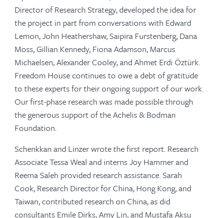
Director of Research Strategy, developed the idea for
the project in part from conversations with Edward
Lemon, John Heathershaw, Saipira Furstenberg, Dana
Moss, Gillian Kennedy, Fiona Adamson, Marcus
Michaelsen, Alexander Cooley, and Ahmet Erdi Öztürk.
Freedom House continues to owe a debt of gratitude
to these experts for their ongoing support of our work.
Our first-phase research was made possible through
the generous support of the Achelis & Bodman
Foundation.
Schenkkan and Linzer wrote the first report. Research
Associate Tessa Weal and interns Joy Hammer and
Reema Saleh provided research assistance. Sarah
Cook, Research Director for China, Hong Kong, and
Taiwan, contributed research on China, as did
consultants Emile Dirks, Amy Lin, and Mustafa Aksu