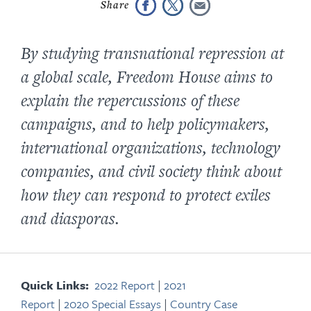
By studying transnational repression at
a global scale, Freedom House aims to
explain the repercussions of these
campaigns, and to help policymakers,
international organizations, technology
companies, and civil society think about
how they can respond to protect exiles
and diasporas.
Quick Links:
2022 Report
|
2021
Report
|
2020 Special Essays
|
Country Case