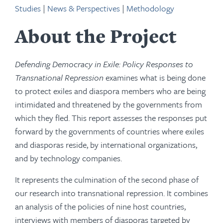
Studies
|
News & Perspectives
|
Methodology
About the Project
Defending Democracy in Exile: Policy Responses to
Transnational Repression
examines what is being done
to protect exiles and diaspora members who are being
intimidated and threatened by the governments from
which they fled. This report assesses the responses put
forward by the governments of countries where exiles
and diasporas reside, by international organizations,
and by technology companies.
It represents the culmination of the second phase of
our research into transnational repression. It combines
an analysis of the policies of nine host countries,
interviews with members of diasporas targeted by