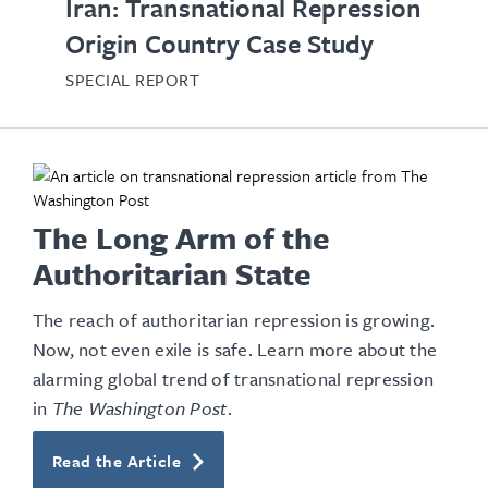
Iran: Transnational Repression
Origin Country Case Study
SPECIAL REPORT
The Long Arm of the
Authoritarian State
The reach of authoritarian repression is growing.
Now, not even exile is safe. Learn more about the
alarming global trend of transnational repression
in
The Washington Post
.
Read the Article