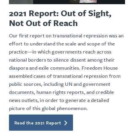
2021 Report: Out of Sight,
Not Out of Reach
Our first report on transnational repression was an
effort to understand the scale and scope of the
practice—in which governments reach across
national borders to silence dissent among their
diaspora and exile communities. Freedom House
assembled cases of transnational repression from
public sources, including UN and government
documents, human rights reports, and credible
news outlets, in order to generate a detailed
picture of this global phenomenon.
Read the 2021 Report