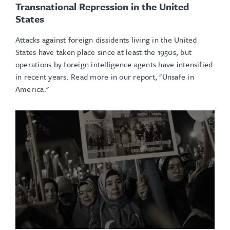
Transnational Repression in the United
States
Attacks against foreign dissidents living in the United
States have taken place since at least the 1950s, but
operations by foreign intelligence agents have intensified
in recent years. Read more in our report, "Unsafe in
America."