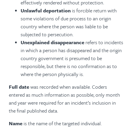
effectively rendered without protection.
Unlawful deportation
is forcible return with
some violations of due process to an origin
country where the person was liable to be
subjected to persecution.
Unexplained disappearance
refers to incidents
in which a person has disappeared and the origin
country government is presumed to be
responsible, but there is no confirmation as to
where the person physically is.
Full date
was recorded when available. Coders
entered as much information as possible; only month
and year were required for an incident’s inclusion in
the final published data.
Name
is the name of the targeted individual.