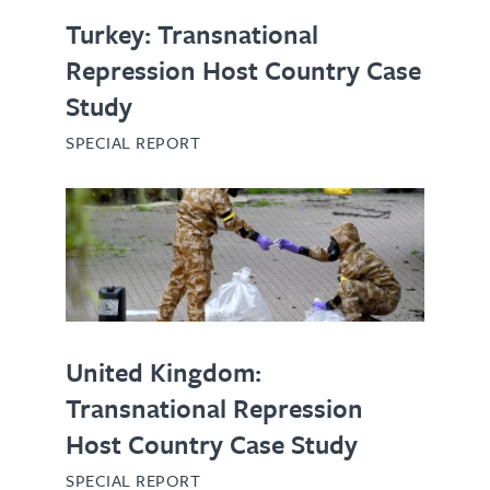
Turkey: Transnational
Repression Host Country Case
Study
SPECIAL REPORT
United Kingdom:
Transnational Repression
Host Country Case Study
SPECIAL REPORT