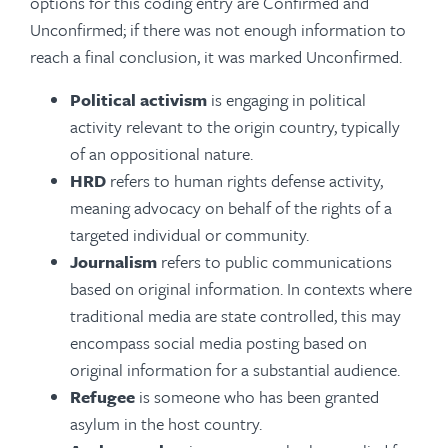
options for this coding entry are Confirmed and
Unconfirmed; if there was not enough information to
reach a final conclusion, it was marked Unconfirmed.
Political activism
is engaging in political
activity relevant to the origin country, typically
of an oppositional nature.
HRD
refers to human rights defense activity,
meaning advocacy on behalf of the rights of a
targeted individual or community.
Journalism
refers to public communications
based on original information. In contexts where
traditional media are state controlled, this may
encompass social media posting based on
original information for a substantial audience.
Refugee
is someone who has been granted
asylum in the host country.