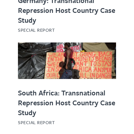
Germany: Transnational
Repression Host Country Case
Study
SPECIAL REPORT
South Africa: Transnational
Repression Host Country Case
Study
SPECIAL REPORT