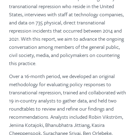
transnational repression who reside in the United
States, interviews with staff at technology companies,
and data on 735 physical, direct transnational
repression incidents that occurred between 2014 and
2021. With this report, we aim to advance the ongoing
conversation among members of the general public,
civil society, media, and policymakers on countering
this practice.
Over a 16-month period, we developed an original
methodology for evaluating policy responses to
transnational repression, trained and collaborated with
19 in-country analysts to gather data, and held two
roundtables to review and refine our findings and
recommendations. Analysts included Robin Vikström,
Jeniina Kotajoki, Bhanubhatra Jittiang, Kasira
Cheeppensook, Surachanee Sriyai, Ben Orlebeke,