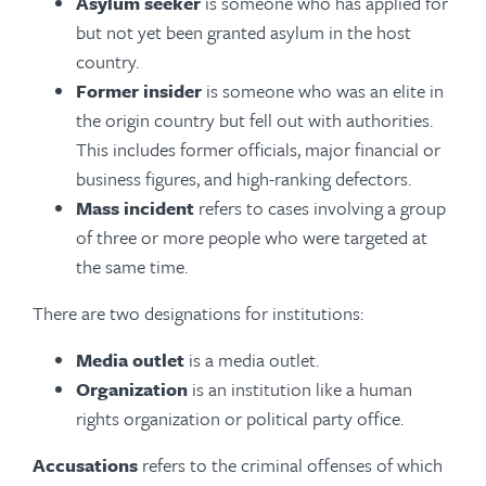
Asylum seeker
is someone who has applied for
but not yet been granted asylum in the host
country.
Former insider
is someone who was an elite in
the origin country but fell out with authorities.
This includes former officials, major financial or
business figures, and high-ranking defectors.
Mass incident
refers to cases involving a group
of three or more people who were targeted at
the same time.
There are two designations for institutions:
Media outlet
is a media outlet.
Organization
is an institution like a human
rights organization or political party office.
Accusations
refers to the criminal offenses of which