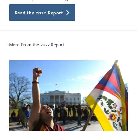
Read the 2022 Report
More From the 2022 Report