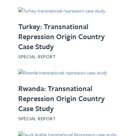
Turkey: Transnational
Repression Origin Country
Case Study
SPECIAL REPORT
Rwanda: Transnational
Repression Origin Country
Case Study
SPECIAL REPORT