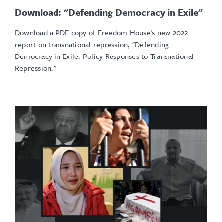
Download: "Defending Democracy in Exile"
Download a PDF copy of Freedom House's new 2022
report on transnational repression, "Defending
Democracy in Exile: Policy Responses to Transnational
Repression."