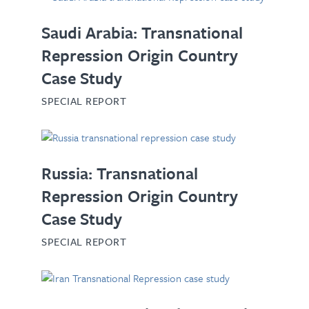
Saudi Arabia: Transnational
Repression Origin Country
Case Study
SPECIAL REPORT
Russia: Transnational
Repression Origin Country
Case Study
SPECIAL REPORT