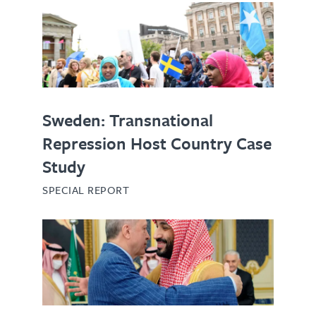
Sweden: Transnational
Repression Host Country Case
Study
SPECIAL REPORT