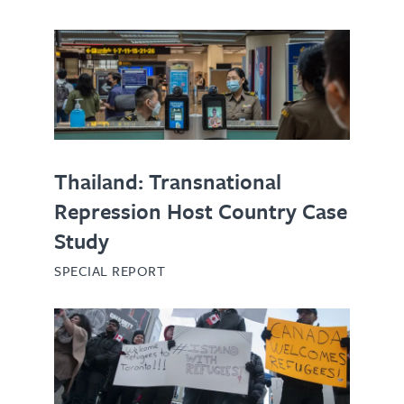
Thailand: Transnational
Repression Host Country Case
Study
SPECIAL REPORT