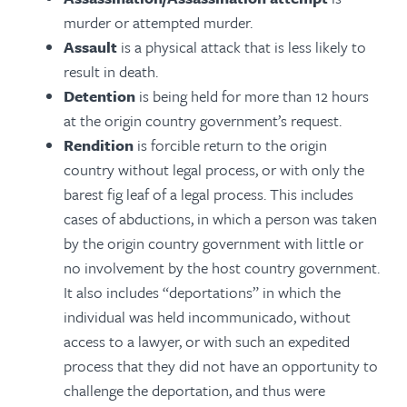
murder or attempted murder.
Assault
is a physical attack that is less likely to
result in death.
Detention
is being held for more than 12 hours
at the origin country government’s request.
Rendition
is forcible return to the origin
country without legal process, or with only the
barest fig leaf of a legal process. This includes
cases of abductions, in which a person was taken
by the origin country government with little or
no involvement by the host country government.
It also includes “deportations” in which the
individual was held incommunicado, without
access to a lawyer, or with such an expedited
process that they did not have an opportunity to
challenge the deportation, and thus were