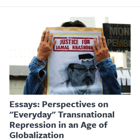
Essays: Perspectives on
"Everyday" Transnational
Repression in an Age of
Globalization