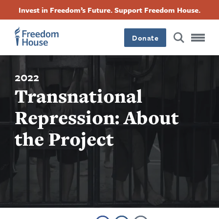
Skip
Accessibility
Facebook
Twitter
Instagram
Threads
Invest in Freedom’s Future. Support Freedom House.
to
Footer
Footer
Footer
main
content
Donate
Main
Social
Menu
Menu
2022
Transnational
Repression: About
the Project