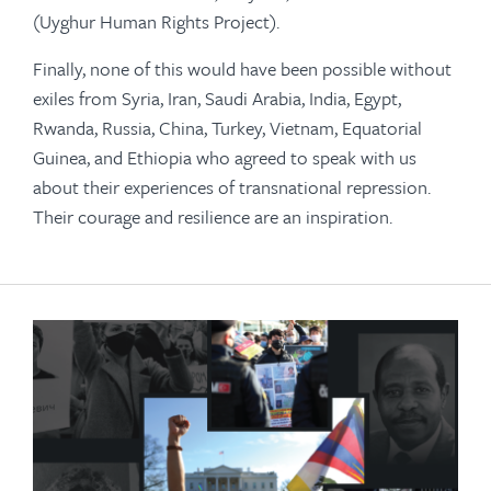
(Uyghur Human Rights Project).
Finally, none of this would have been possible without
exiles from Syria, Iran, Saudi Arabia, India, Egypt,
Rwanda, Russia, China, Turkey, Vietnam, Equatorial
Guinea, and Ethiopia who agreed to speak with us
about their experiences of transnational repression.
Their courage and resilience are an inspiration.