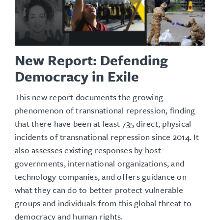
New Report: Defending
Democracy in Exile
This new report documents the growing
phenomenon of transnational repression, finding
that there have been at least 735 direct, physical
incidents of transnational repression since 2014. It
also assesses existing responses by host
governments, international organizations, and
technology companies, and offers guidance on
what they can do to better protect vulnerable
groups and individuals from this global threat to
democracy and human rights.