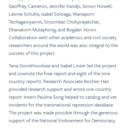
Geoffrey Cameron, Jennifer Kandjii, Simon Howell,
Leonie Schulte, Isabel Soloaga, Wanaporn
Techagaisiyavnit, Srisombat Chokprajakchat,
Dhanakorn Mulaphong, and Bogdan Voron.
Collaboration with other academics and civil society
researchers around the world was also integral to the
success of this project.
Yana Gorokhovskaia and Isabel Linzer led the project
and cowrote the final report and eight of the nine
country reports. Research Associate Bochen Han
provided research support and wrote one country
report. Intern Paulina Song helped to catalog and vet
incidents for the transnational repression database.
The project was made possible through the generous
support of the National Endowment for Democracy.