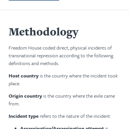
Methodology
Freedom House coded direct, physical incidents of
transnational repression according to the following
definitions and methods.
Host country
is the country where the incident took
place.
Origin country
is the country where the exile came
from.
Incident type
refers to the nature of the incident:
Assassination/Assassination attempt
is