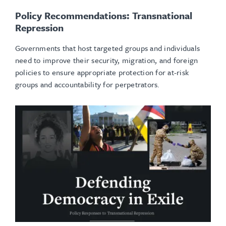
Policy Recommendations: Transnational
Repression
Governments that host targeted groups and individuals
need to improve their security, migration, and foreign
policies to ensure appropriate protection for at-risk
groups and accountability for perpetrators.