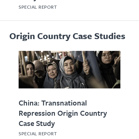
SPECIAL REPORT
Origin Country Case Studies
China: Transnational
Repression Origin Country
Case Study
SPECIAL REPORT