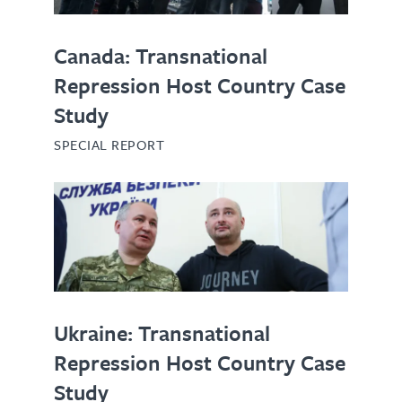
Canada: Transnational
Repression Host Country Case
Study
SPECIAL REPORT
Ukraine: Transnational
Repression Host Country Case
Study