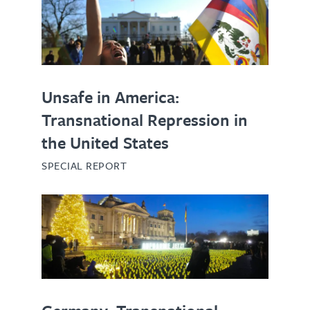
Unsafe in America:
Transnational Repression in
the United States
SPECIAL REPORT