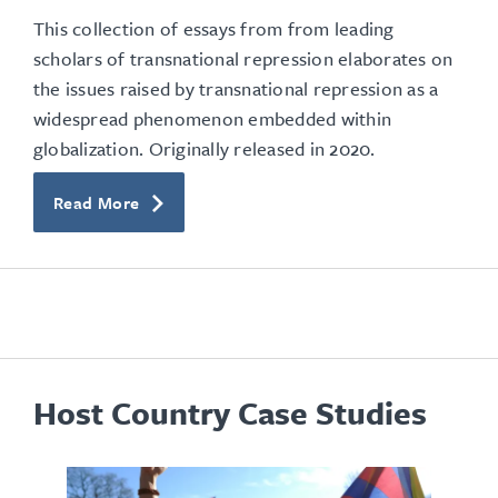
This collection of essays from from leading
scholars of transnational repression elaborates on
the issues raised by transnational repression as a
widespread phenomenon embedded within
globalization. Originally released in 2020.
Read More
Host Country Case Studies