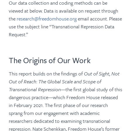
Our data collection and coding methods can be
viewed at below. Data is available on request through
the
research@freedomhouse.org
email account. Please
use the subject line “Transnational Repression Data
Request.”
The Origins of Our Work
This report builds on the findings of
Out of Sight, Not
Out of Reach: The Global Scale and Scope of
Transnational Repression
—the first global study of this
dangerous practice—which Freedom House released
in February 2021. The first phase of our research
sprang from our engagement with academic
researchers dedicated to examining transnational
repression. Nate Schenkkan, Freedom House’s former