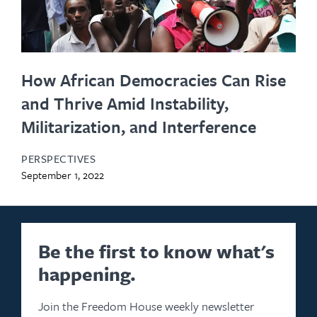
How African Democracies Can Rise
and Thrive Amid Instability,
Militarization, and Interference
PERSPECTIVES
September 1, 2022
Be the first to know what's
happening.
Join the Freedom House weekly newsletter