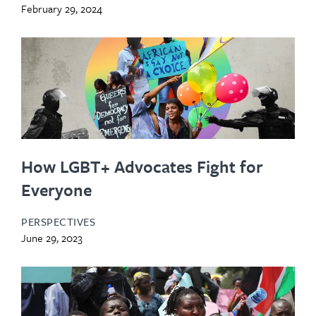
February 29, 2024
How LGBT+ Advocates Fight for
Everyone
PERSPECTIVES
June 29, 2023