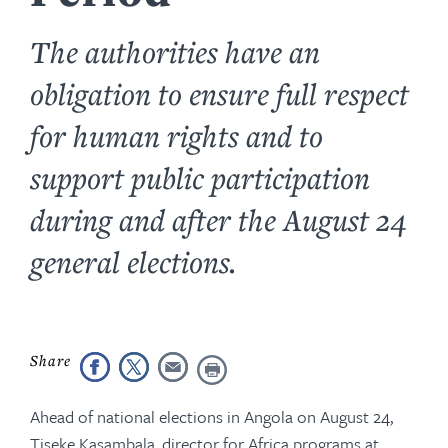
The authorities have an
obligation to ensure full respect
for human rights and to
support public participation
during and after the August 24
general elections.
Ahead of national elections in Angola on August 24,
Tiseke Kasambala, director for Africa programs at