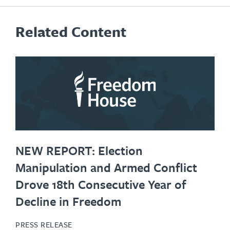
Related Content
NEW REPORT: Election
Manipulation and Armed Conflict
Drove 18th Consecutive Year of
Decline in Freedom
PRESS RELEASE