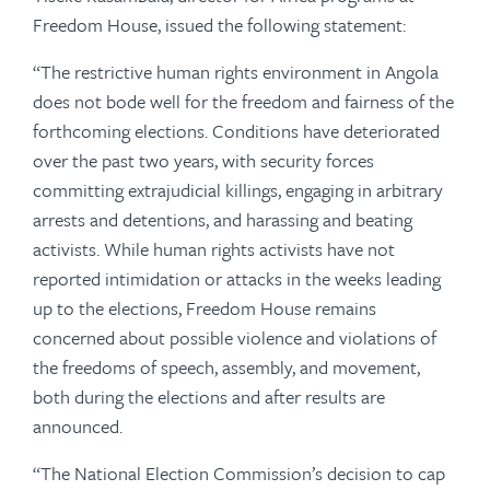
Freedom House, issued the following statement:
“The restrictive human rights environment in Angola
does not bode well for the freedom and fairness of the
forthcoming elections. Conditions have deteriorated
over the past two years, with security forces
committing extrajudicial killings, engaging in arbitrary
arrests and detentions, and harassing and beating
activists. While human rights activists have not
reported intimidation or attacks in the weeks leading
up to the elections, Freedom House remains
concerned about possible violence and violations of
the freedoms of speech, assembly, and movement,
both during the elections and after results are
announced.
“The National Election Commission’s decision to cap