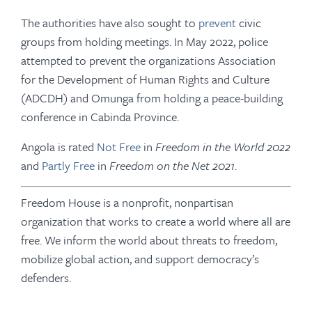
The authorities have also sought to
prevent
civic
groups from holding meetings. In May 2022, police
attempted to prevent the organizations Association
for the Development of Human Rights and Culture
(ADCDH) and Omunga from holding a peace-building
conference in Cabinda Province.
Angola is rated
Not Free
in
Freedom in the World
2022
and
Partly Free
in
Freedom on the Net 2021
.
Freedom House is a nonprofit, nonpartisan
organization that works to create a world where all are
free. We inform the world about threats to freedom,
mobilize global action, and support democracy’s
defenders.