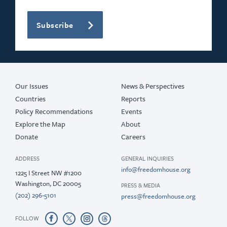
Subscribe
Our Issues
News & Perspectives
Countries
Reports
Policy Recommendations
Events
Explore the Map
About
Donate
Careers
ADDRESS
GENERAL INQUIRIES
info@freedomhouse.org
1225 I Street NW #1200
Washington, DC 20005
PRESS & MEDIA
(202) 296-5101
press@freedomhouse.org
FOLLOW