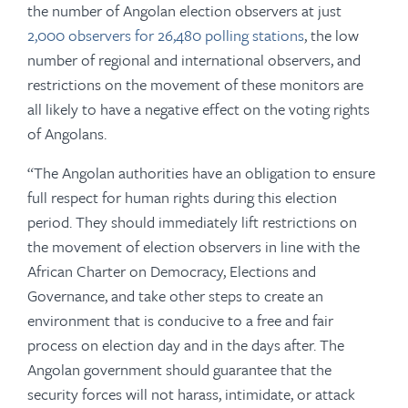
the number of Angolan election observers at just
2,000 observers for 26,480 polling stations
, the low
number of regional and international observers, and
restrictions on the movement of these monitors are
all likely to have a negative effect on the voting rights
of Angolans.
“The Angolan authorities have an obligation to ensure
full respect for human rights during this election
period. They should immediately lift restrictions on
the movement of election observers in line with the
African Charter on Democracy, Elections and
Governance, and take other steps to create an
environment that is conducive to a free and fair
process on election day and in the days after. The
Angolan government should guarantee that the
security forces will not harass, intimidate, or attack