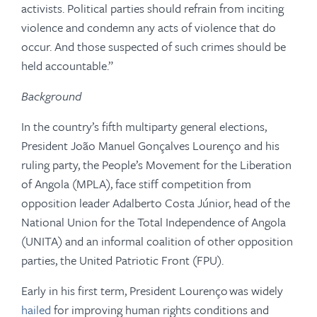
activists. Political parties should refrain from inciting
violence and condemn any acts of violence that do
occur. And those suspected of such crimes should be
held accountable.”
Background
In the country’s fifth multiparty general elections,
President João Manuel Gonçalves Lourenço and his
ruling party, the People’s Movement for the Liberation
of Angola (MPLA), face stiff competition from
opposition leader Adalberto Costa Júnior, head of the
National Union for the Total Independence of Angola
(UNITA) and an informal coalition of other opposition
parties, the United Patriotic Front (FPU).
Early in his first term, President Lourenço was widely
hailed
for improving human rights conditions and