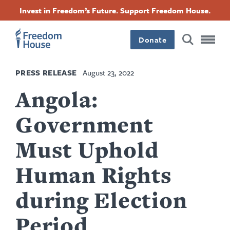
Skip
Accessibility
Facebook
Twitter
Instagram
Threads
Invest in Freedom’s Future. Support Freedom House.
to
Footer
Footer
Footer
main
content
Donate
Main
Social
PRESS RELEASE
August 23, 2022
Menu
Menu
Angola:
Government
Must Uphold
Human Rights
during Election
Period