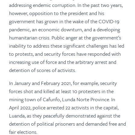
addressing endemic corruption. In the past two years,
however, opposition to the president and his
government has grown in the wake of the COVID-19
pandemic, an economic downturn, and a developing
humanitarian crisis. Public anger at the government’s
inability to address these significant challenges has led
to protests, and security forces have responded with
increasing use of force and the arbitrary arrest and
detention of scores of activists.
In January and February 2021, for example, security
forces shot and killed at least 10 protesters in the
mining town of Cafunfo, Lunda Norte Province. In
April 2022, police arrested 22 activists in the capital,
Luanda, as they peacefully demonstrated against the
detention of political prisoners and demanded free and
fair elections.