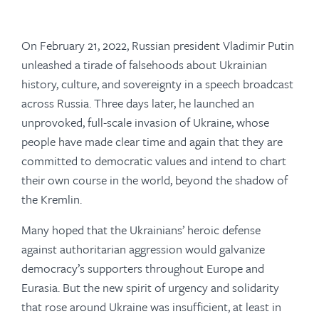
On February 21, 2022, Russian president Vladimir Putin
unleashed a tirade of falsehoods about Ukrainian
history, culture, and sovereignty in a speech broadcast
across Russia. Three days later, he launched an
unprovoked, full-scale invasion of Ukraine, whose
people have made clear time and again that they are
committed to democratic values and intend to chart
their own course in the world, beyond the shadow of
the Kremlin.
Many hoped that the Ukrainians’ heroic defense
against authoritarian aggression would galvanize
democracy’s supporters throughout Europe and
Eurasia. But the new spirit of urgency and solidarity
that rose around Ukraine was insufficient, at least in