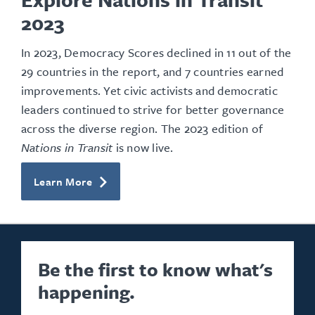
2023
In 2023, Democracy Scores declined in 11 out of the
29 countries in the report, and 7 countries earned
improvements. Yet civic activists and democratic
leaders continued to strive for better governance
across the diverse region. The 2023 edition of
Nations in Transit
is now live.
Learn More
Be the first to know what's
happening.