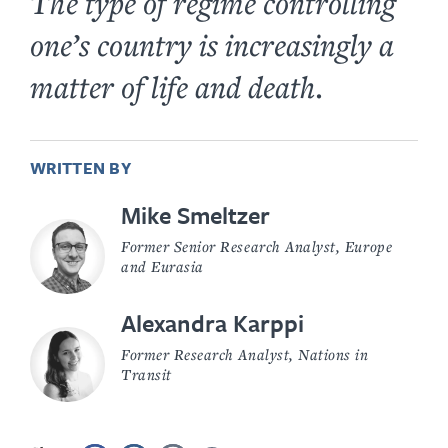
The type of regime controlling
one’s country is increasingly a
matter of life and death.
WRITTEN BY
Mike Smeltzer
Former Senior Research Analyst, Europe
and Eurasia
Alexandra Karppi
Former Research Analyst, Nations in
Transit