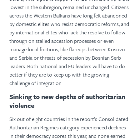
lowest in the subregion, remained unchanged. Citizens
across the Western Balkans have long felt abandoned
by domestic elites who resist democratic reforms, and
by international elites who lack the resolve to follow
through on stalled accession processes or even
manage local frictions, like flareups between Kosovo
and Serbia or threats of secession by Bosnian Serb
leaders. Both national and EU leaders will have to do
better if they are to keep up with the growing
challenge of integration.
Sinking to new depths of authoritarian
violence
Six out of eight countries in the report’s Consolidated
Authoritarian Regimes category experienced declines
in their democracy scores this year, and none earned