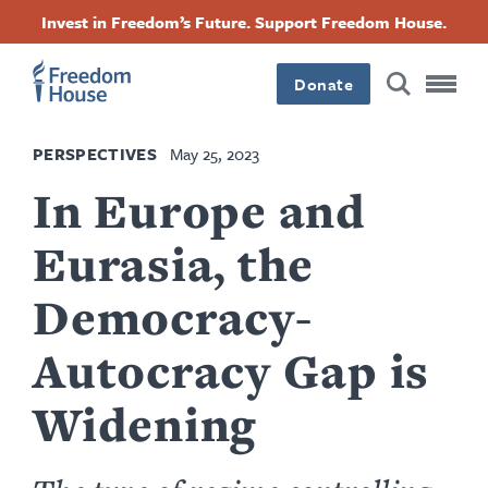
Skip
Accessibility
Facebook
Twitter
Instagram
Threads
Invest in Freedom’s Future. Support Freedom House.
to
Footer
Footer
Footer
main
content
Donate
Main
Social
PERSPECTIVES
May 25, 2023
Menu
Menu
In Europe and
Eurasia, the
Democracy-
Autocracy Gap is
Widening