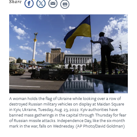
A woman holds the flag of Ukraine while looking over a row of
destroyed Russian military vehicles on display at Maidan Square
in Kyiv, Ukraine, Tuesday, Aug. 23, 2022. Kyiv authorities have
banned mass gatherings in the capital through Thursday for fear
of Russian missile attacks. Independence Day, like the six-month
mark in the war, falls on Wednesday. (AP Photo/David Goldman)