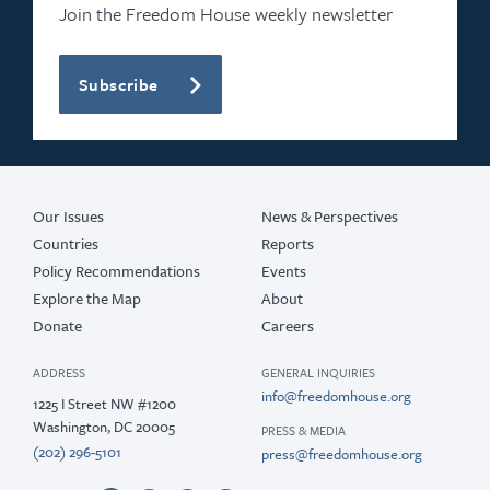
Join the Freedom House weekly newsletter
Subscribe
Our Issues
News & Perspectives
Countries
Reports
Policy Recommendations
Events
Explore the Map
About
Donate
Careers
ADDRESS
GENERAL INQUIRIES
info@freedomhouse.org
1225 I Street NW #1200
Washington, DC 20005
PRESS & MEDIA
(202) 296-5101
press@freedomhouse.org