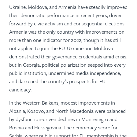
Ukraine, Moldova, and Armenia have steadily improved
their democratic performance in recent years, driven
forward by civic activism and consequential elections.
Armenia was the only country with improvements on
more than one indicator for 2022, though it has still
not applied to join the EU. Ukraine and Moldova
demonstrated their governance credentials amid crisis,
but in Georgia, political polarization seeped into every
public institution, undermined media independence,
and darkened the country’s prospects for EU
candidacy.
In the Western Balkans, modest improvements in
Albania, Kosovo, and North Macedonia were balanced
by dysfunction-driven declines in Montenegro and
Bosnia and Herzegovina. The democracy score for
Serbia, where public support for EU membership is the