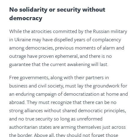
No solidarity or security without
democracy
While the atrocities committed by the Russian military
in Ukraine may have dispelled years of complacency
among democracies, previous moments of alarm and
outrage have proven ephemeral, and there is no
guarantee that the current awakening will last.
Free governments, along with their partners in
business and civil society, must lay the groundwork for
an enduring campaign of democratization at home and
abroad. They must recognize that there can be no
strong alliances without shared democratic principles,
and no true security so long as unreformed
authoritarian states are arming themselves just across
the border. Above all, they should not forget those