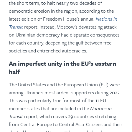
the short term, to halt nearly two decades of
democratic erosion in the region, according to the
latest edition of Freedom House’s annual
Nations in
Transit
report. Instead, Moscow’s devastating attack
on Ukrainian democracy had disparate consequences
for each country, deepening the gulf between free
societies and entrenched autocracies.
An imperfect unity in the EU’s eastern
half
The United States and the European Union (EU) were
among Ukraine’s most ardent supporters during 2022.
This was particularly true for most of the 11 EU
member states that are included in the
Nations in
Transit
report, which covers 29 countries stretching
from Central Europe to Central Asia. Citizens and their