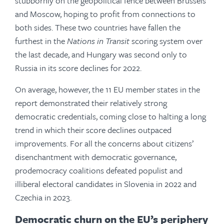
stubbornly on the geopolitical fence between Brussels
and Moscow, hoping to profit from connections to
both sides. These two countries have fallen the
furthest in the
Nations in Transit
scoring system over
the last decade, and Hungary was second only to
Russia in its score declines for 2022.
On average, however, the 11 EU member states in the
report demonstrated their relatively strong
democratic credentials, coming close to halting a long
trend in which their score declines outpaced
improvements. For all the concerns about citizens’
disenchantment with democratic governance,
prodemocracy coalitions defeated populist and
illiberal electoral candidates in Slovenia in 2022 and
Czechia in 2023.
Democratic churn on the EU’s periphery