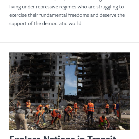
living under repressive regimes who are struggling to
exercise their fundamental freedoms and deserve the
support of the democratic world.
Explore Nations in Transit