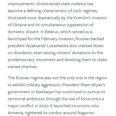
improvements. Unrestrained state violence has
become a defining characteristic of such regimes,
illustrated most dramatically by the Kremlin’s invasion
of Ukraine and its simultaneous suppression of
domestic dissent. In Belarus, which served as a
launchpad for the February invasion, Russian-backed
president Alyaksandr Lukashenka also cracked down
on dissidents, even seizing citizens' donations to the
prodemocracy movement and diverting them to state-
owned charities.
The Russian regime was not the only one in the region
to exhibit military aggression. President Ilham Aliyev’s
government in Azerbaijan has continued to pursue its
territorial ambitions through the use of force since a
major conflict in 2020. It launched incursions into
Armenia, tightened its cordon around Nagorno-