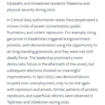
Karabakh, and threatened residents’ freedoms and
physical security during 2022.
In Central Asia, authoritarian states have perpetuated a
vicious circle of power concentration, public
frustration, and violent repression. For example, rising
gas prices in Kazakhstan triggered antigovernment
protests, with demonstrators using the opportunity to
air long-standing grievances, and they were met with
deadly force. The leadership promised a more
democratic future in the aftermath of the unrest, but
subsequent elections showed no meaningful
improvements. In April 2023, new demonstrations
erupted over unemployment, only to be met again
with repression and arrests. Similar patterns of protest,
repression, and superficial reforms were observed in
Tajikistan and Uzbekistan during 2022.