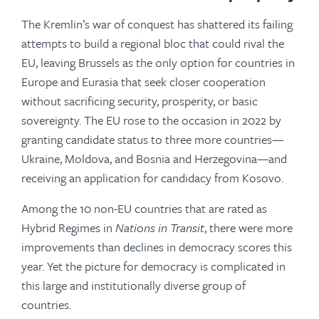
The Kremlin’s war of conquest has shattered its failing
attempts to build a regional bloc that could rival the
EU, leaving Brussels as the only option for countries in
Europe and Eurasia that seek closer cooperation
without sacrificing security, prosperity, or basic
sovereignty. The EU rose to the occasion in 2022 by
granting candidate status to three more countries—
Ukraine, Moldova, and Bosnia and Herzegovina—and
receiving an application for candidacy from Kosovo.
Among the 10 non-EU countries that are rated as
Hybrid Regimes in
Nations in Transit
, there were more
improvements than declines in democracy scores this
year. Yet the picture for democracy is complicated in
this large and institutionally diverse group of
countries.