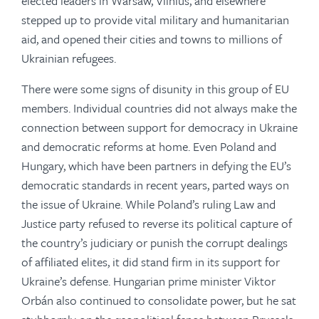
elected leaders in Warsaw, Vilnius, and elsewhere
stepped up to provide vital military and humanitarian
aid, and opened their cities and towns to millions of
Ukrainian refugees.
There were some signs of disunity in this group of EU
members. Individual countries did not always make the
connection between support for democracy in Ukraine
and democratic reforms at home. Even Poland and
Hungary, which have been partners in defying the EU’s
democratic standards in recent years, parted ways on
the issue of Ukraine. While Poland’s ruling Law and
Justice party refused to reverse its political capture of
the country’s judiciary or punish the corrupt dealings
of affiliated elites, it did stand firm in its support for
Ukraine’s defense. Hungarian prime minister Viktor
Orbán also continued to consolidate power, but he sat