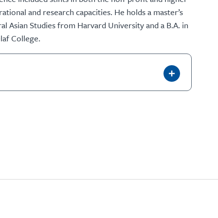
ational and research capacities. He holds a master’s
al Asian Studies from Harvard University and a B.A. in
laf College.