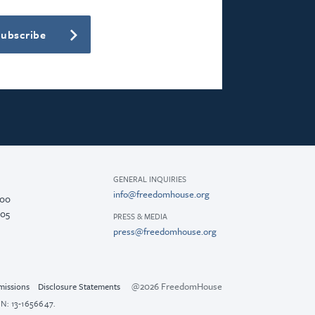
Subscribe
GENERAL INQUIRIES
info@freedomhouse.org
200
005
PRESS & MEDIA
press@freedomhouse.org
@2026 FreedomHouse
missions
Disclosure Statements
N: 13-1656647.