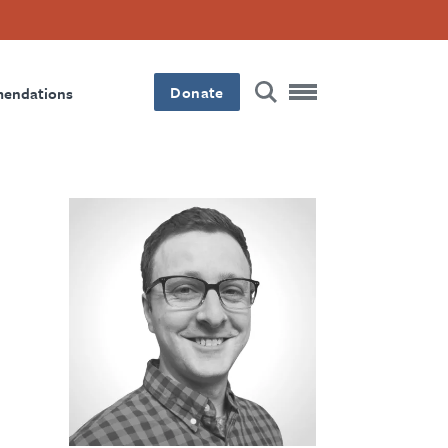
Donate
mendations