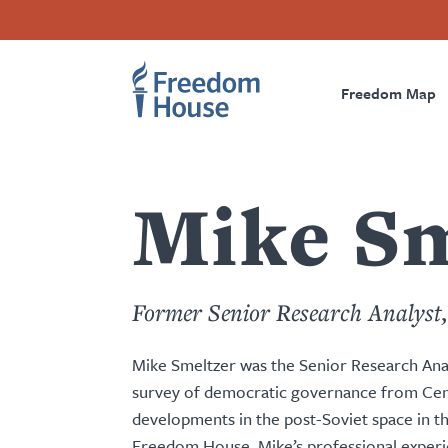
content
Skip
Accessibility
Facebook
Twitter
Instagram
Threads
by
to
Footer
Footer
Prima
this
main
author
content
Freedom Map
Main
Social
Naviga
Menu
Menu
Mike Sm
Former Senior Research Analyst
Mike Smeltzer was the Senior Research Ana
survey of democratic governance from Cent
developments in the post-Soviet space in t
Freedom House, Mike’s professional experie