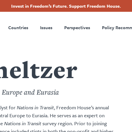
Invest in Freedom’s Future. Support Freedom House.
ry
Footer
Countries
Issues
Perspectives
Policy Recom
tion
eltzer
, Europe and Eurasia
lyst for
Nations in Transit
, Freedom House’s annual
ral Europe to Eurasia. He serves as an expert on
he
Nations in Transit
survey region. Prior to joining
nce included stints in both the non-profit and higher