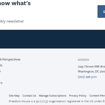
know what's
kly newsletter
& Perspectives
ADDRESS
ts
1225 I Street NW #1
s
Washington, DC 20
(202) 296-5101
rs
Site Map
Contact Us
Manage Subscriptions
Privacy Policy
Content Per
Freedom House is a 501(c)(3) organization registered in the US under EI