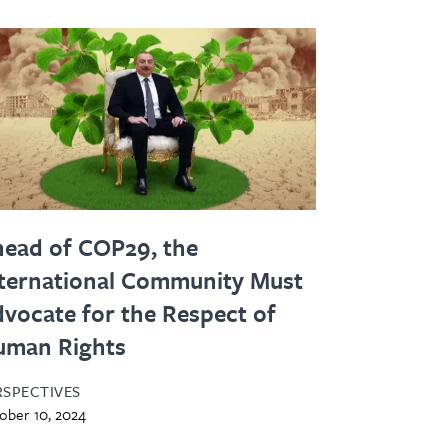
ead of COP29, the
ternational Community Must
vocate for the Respect of
uman Rights
RSPECTIVES
ober 10, 2024