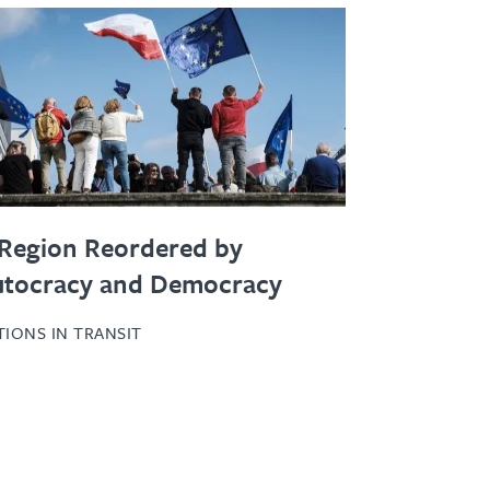
Region Reordered by
utocracy and Democracy
TIONS IN TRANSIT