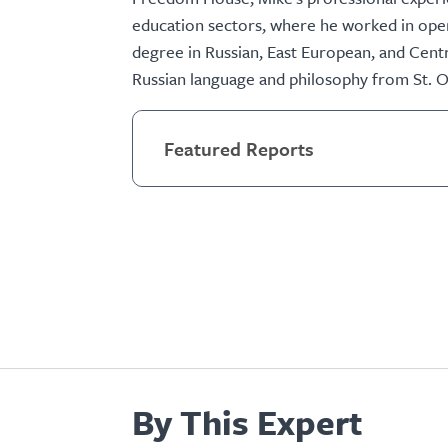
education sectors, where he worked in oper
degree in Russian, East European, and Centr
Russian language and philosophy from St. O
Featured Reports
By This Expert