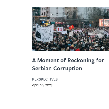
A Moment of Reckoning for
Serbian Corruption
PERSPECTIVES
April 10, 2025