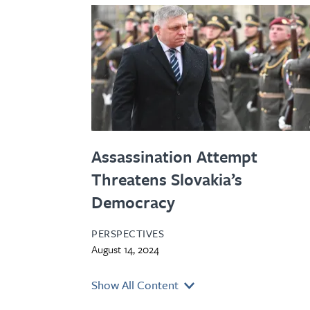
Assassination Attempt
Threatens Slovakia’s
Democracy
PERSPECTIVES
August 14, 2024
Show All Content