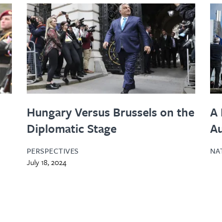
Hungary Versus Brussels on the
A 
Diplomatic Stage
A
PERSPECTIVES
NA
July 18, 2024