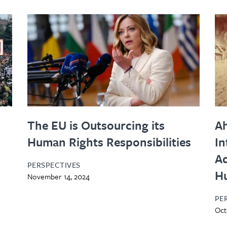
The EU is Outsourcing its
Ah
Human Rights Responsibilities
In
Ad
PERSPECTIVES
H
November 14, 2024
PE
Oct