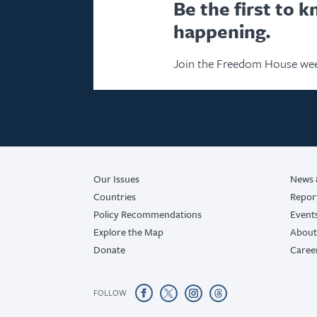
Be the first to 
happening.
Join the Freedom House wee
Our Issues
News 
Countries
Repor
Policy Recommendations
Event
Explore the Map
About
Donate
Caree
FOLLOW