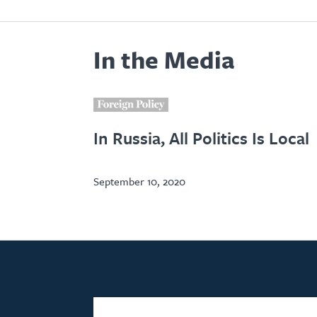
In the Media
i
In Russia, All Politics Is Local
September 10, 2020