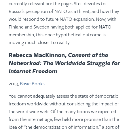
currently relevant are the pages Steil devotes to
Russia’s perception of NATO as a threat, and how they
would respond to future NATO expansion. Now, with
Finland and Sweden having both applied for NATO
membership, this once hypothetical outcome is
moving much closer to reality.
Rebecca MacKinnon,
Consent of the
Networked: The Worldwide Struggle for
Internet Freedom
2013,
Basic Books
You cannot adequately assess the state of democratic
freedom worldwide without considering the impact of
the world wide web. Of the many boons we expected
from the internet age, few held more promise than the
idea of “the democratization of information,” a sort of