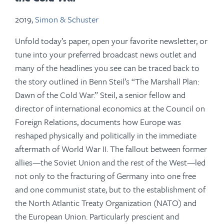
2019,
Simon & Schuster
Unfold today’s paper, open your favorite newsletter, or
tune into your preferred broadcast news outlet and
many of the headlines you see can be traced back to
the story outlined in Benn Steil’s “The Marshall Plan:
Dawn of the Cold War.” Steil, a senior fellow and
director of international economics at the Council on
Foreign Relations, documents how Europe was
reshaped physically and politically in the immediate
aftermath of World War II. The fallout between former
allies—the Soviet Union and the rest of the West—led
not only to the fracturing of Germany into one free
and one communist state, but to the establishment of
the North Atlantic Treaty Organization (NATO) and
the European Union. Particularly prescient and