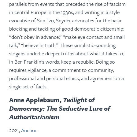
parallels from events that preceded the rise of fascism
in central Europe in the 1930s, and writing in a style
evocative of Sun Tzu, Snyder advocates for the basic
blocking and tackling of good democratic citizenship:
“don’t obey in advance,” “make eye contact and small
talk,” “believe in truth.” These simplistic-sounding
slogans underlie deeper truths about what it takes to,
in Ben Franklin’s words, keep a republic. Doing so
requires vigilance, a commitment to community,
professional and personal ethics, and agreement on a
single set of facts.
Anne Applebaum,
Twilight of
Democracy: The Seductive Lure of
Authoritarianism
2021,
Anchor