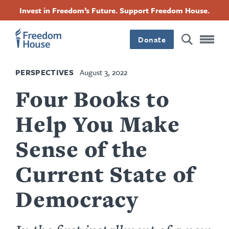
Skip
Accessibility
Facebook
Twitter
Instagram
Threads
Invest in Freedom’s Future. Support Freedom House.
to
Footer
Footer
Footer
main
content
Donate
Main
Social
PERSPECTIVES
August 3, 2022
Menu
Menu
Four Books to
Help You Make
Sense of the
Current State of
Democracy