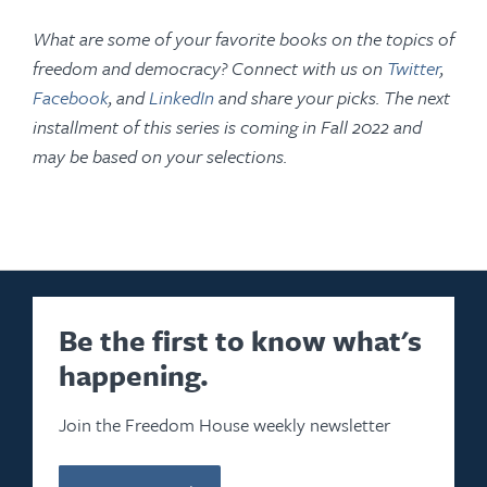
What are some of your favorite books on the topics of
freedom and democracy? Connect with us on
Twitter
,
Facebook
, and
LinkedIn
and share your picks. The next
installment of this series is coming in Fall 2022 and
may be based on your selections.
Be the first to know what's
happening.
Join the Freedom House weekly newsletter