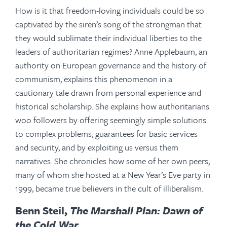
How is it that freedom-loving individuals could be so
captivated by the siren’s song of the strongman that
they would sublimate their individual liberties to the
leaders of authoritarian regimes? Anne Applebaum, an
authority on European governance and the history of
communism, explains this phenomenon in a
cautionary tale drawn from personal experience and
historical scholarship. She explains how authoritarians
woo followers by offering seemingly simple solutions
to complex problems, guarantees for basic services
and security, and by exploiting us versus them
narratives. She chronicles how some of her own peers,
many of whom she hosted at a New Year’s Eve party in
1999, became true believers in the cult of illiberalism.
Benn Steil,
The Marshall Plan: Dawn of
the Cold War