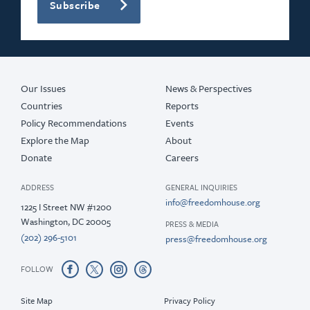
Subscribe
Our Issues
News & Perspectives
Countries
Reports
Policy Recommendations
Events
Explore the Map
About
Donate
Careers
ADDRESS
GENERAL INQUIRIES
info@freedomhouse.org
1225 I Street NW #1200
Washington, DC 20005
PRESS & MEDIA
(202) 296-5101
press@freedomhouse.org
FOLLOW
Site Map
Privacy Policy