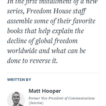
In the first installment of a new
series, Freedom House staff
assemble some of their favorite
books that help explain the
decline of global freedom
worldwide and what can be
done to reverse it.
WRITTEN BY
Matt Hooper
Former Vice President of Communications
(Interim)