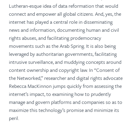
Lutheran-esque idea of data reformation that would
connect and empower all global citizens. And, yes, the
internet has played a central role in disseminating
news and information, documenting human and civil
rights abuses, and facilitating prodemocracy
movements such as the Arab Spring. It is also being
leveraged by authoritarian governments, facilitating
intrusive surveillance, and muddying concepts around
content ownership and copyright law. In “Consent of
the Networked,” researcher and digital rights advocate
Rebecca MacKinnon jumps quickly from assessing the
internet’s impact, to examining how to prudently
manage and govern platforms and companies so as to
maximize this technology’s promise and minimize its
peril.