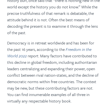
history buff, once said that “there is nothing new in the
world except the history you do not know.” While the
precise truthfulness of that remark is debatable, the
attitude behind it is not. Often the best means of
decoding the present is to examine it through the lens
of the past.
Democracy is in retreat worldwide and has been for
the past 16 years, according to the
Freedom in the
World 2022
report. Many factors have contributed to
this decline in global freedom, including authoritarian
leaders centralizing and expanding their power, open
conflict between rival nation-states, and the decline of
democratic norms within free countries. The context
may be new, but these contributing factors are not.
You can find innumerable examples of all three in
virtually any respectable history book.