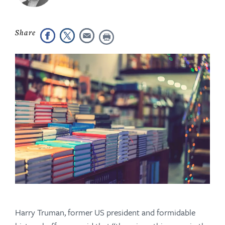
Harry Truman, former US president and formidable