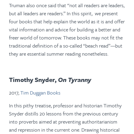
Truman also once said that “not all readers are leaders,
but all leaders are readers.” In this spirit, we present
four books that help explain the world as it is and offer
vital information and advice for building a better and
freer world of tomorrow. These books may not fit the
traditional definition of a so-called “beach read”—but
they are essential summer reading nonetheless.
Timothy Snyder,
On Tyranny
2017,
Tim Duggan Books
In this pithy treatise, professor and historian Timothy
Snyder distills 20 lessons from the previous century
into proverbs aimed at preventing authoritarianism
and repression in the current one. Drawing historical