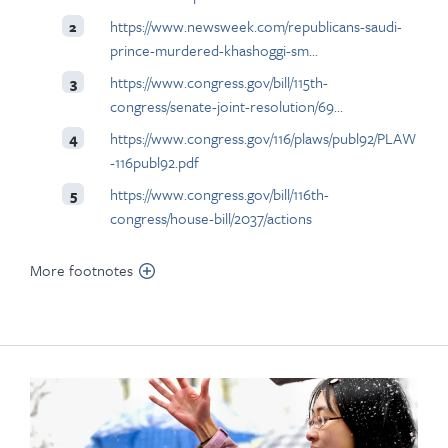
https://www.newsweek.com/republicans-saudi-
2
prince-murdered-khashoggi-sm…
https://www.congress.gov/bill/115th-
3
congress/senate-joint-resolution/69…
https://www.congress.gov/116/plaws/publ92/PLAW
4
-116publ92.pdf
https://www.congress.gov/bill/116th-
5
congress/house-bill/2037/actions
More footnotes