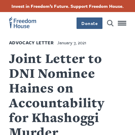
Skip
Accessibility
Facebook
Twitter
Instagram
Threads
Invest in Freedom’s Future. Support Freedom House.
to
Footer
Footer
Footer
main
content
Donate
Main
Social
ADVOCACY LETTER
January 7, 2021
Menu
Menu
Joint Letter to
DNI Nominee
Haines on
Accountability
for Khashoggi
Murder