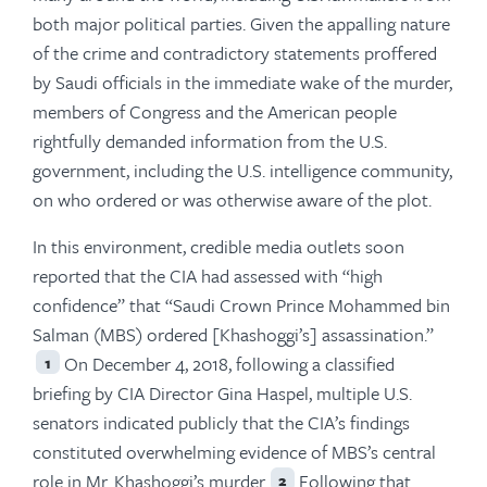
both major political parties. Given the appalling nature
of the crime and contradictory statements proffered
by Saudi officials in the immediate wake of the murder,
members of Congress and the American people
rightfully demanded information from the U.S.
government, including the U.S. intelligence community,
on who ordered or was otherwise aware of the plot.
In this environment, credible media outlets soon
reported that the CIA had assessed with “high
confidence” that “Saudi Crown Prince Mohammed bin
Salman (MBS) ordered [Khashoggi’s] assassination.”
On December 4, 2018, following a classified
1
briefing by CIA Director Gina Haspel, multiple U.S.
senators indicated publicly that the CIA’s findings
constituted overwhelming evidence of MBS’s central
role in Mr. Khashoggi’s murder.
Following that
2