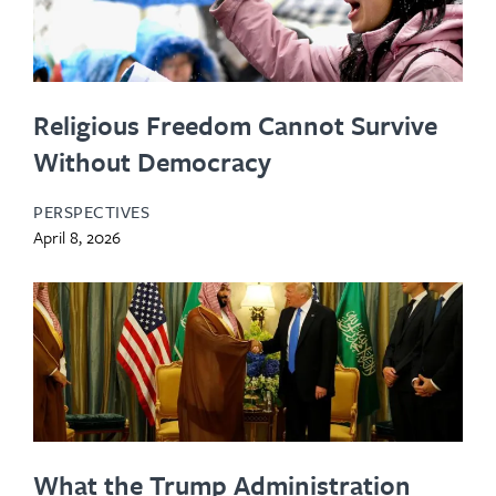
Religious Freedom Cannot Survive
Without Democracy
PERSPECTIVES
April 8, 2026
What the Trump Administration