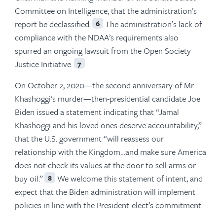
Committee on Intelligence, that the administration’s
report be declassified.
The administration’s lack of
6
compliance with the NDAA’s requirements also
spurred an ongoing lawsuit from the Open Society
Justice Initiative.
7
On October 2, 2020—the second anniversary of Mr.
Khashoggi’s murder—then-presidential candidate Joe
Biden issued a statement indicating that “Jamal
Khashoggi and his loved ones deserve accountability,”
that the U.S. government “will reassess our
relationship with the Kingdom…and make sure America
does not check its values at the door to sell arms or
buy oil.”
We welcome this statement of intent, and
8
expect that the Biden administration will implement
policies in line with the President-elect’s commitment.