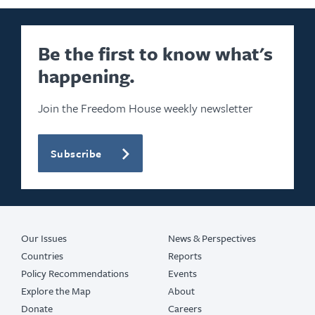
Be the first to know what's
happening.
Join the Freedom House weekly newsletter
Subscribe
Our Issues
News & Perspectives
Countries
Reports
Policy Recommendations
Events
Explore the Map
About
Donate
Careers