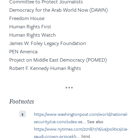
Committee to Protect Journalists
Democracy for the Arab World Now (DAWN)
Freedom House
Human Rights First
Human Rights Watch
James W. Foley Legacy Foundation
PEN America
Project on Middle East Democracy (POMED)
Robert F. Kennedy Human Rights
Footnotes
https://www.washingtonpost.com/world/national-
1
security/cia-concludes-sa…
. See also
https://www.nytimes.com/2018/11/16/us/politics/cia-
saudi-crown-princekh…
. html