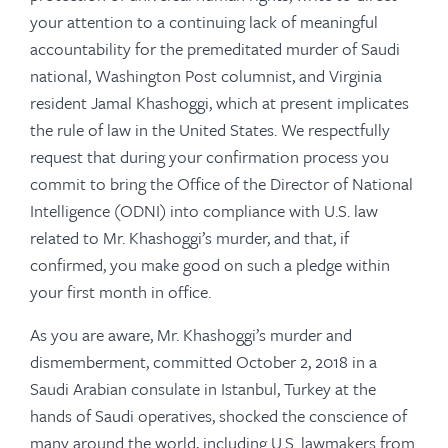
your attention to a continuing lack of meaningful
accountability for the premeditated murder of Saudi
national, Washington Post columnist, and Virginia
resident Jamal Khashoggi, which at present implicates
the rule of law in the United States. We respectfully
request that during your confirmation process you
commit to bring the Office of the Director of National
Intelligence (ODNI) into compliance with U.S. law
related to Mr. Khashoggi’s murder, and that, if
confirmed, you make good on such a pledge within
your first month in office.
As you are aware, Mr. Khashoggi’s murder and
dismemberment, committed October 2, 2018 in a
Saudi Arabian consulate in Istanbul, Turkey at the
hands of Saudi operatives, shocked the conscience of
many around the world, including U.S. lawmakers from