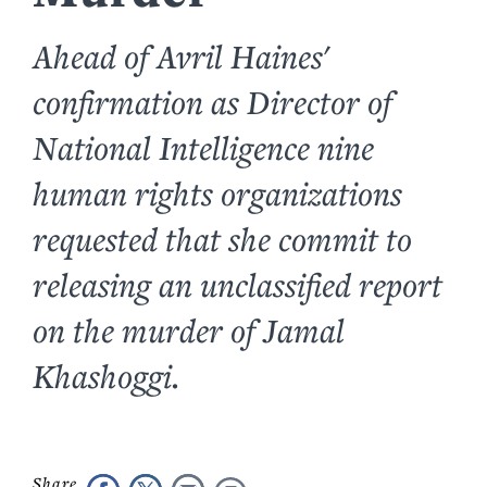
Ahead of Avril Haines'
confirmation as Director of
National Intelligence nine
human rights organizations
requested that she commit to
releasing an unclassified report
on the murder of Jamal
Khashoggi.