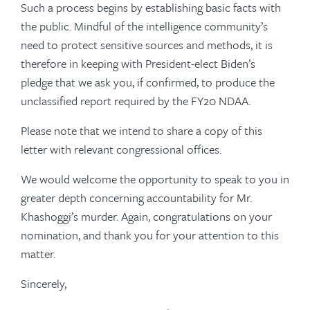
Such a process begins by establishing basic facts with
the public. Mindful of the intelligence community’s
need to protect sensitive sources and methods, it is
therefore in keeping with President-elect Biden’s
pledge that we ask you, if confirmed, to produce the
unclassified report required by the FY20 NDAA.
Please note that we intend to share a copy of this
letter with relevant congressional offices.
We would welcome the opportunity to speak to you in
greater depth concerning accountability for Mr.
Khashoggi’s murder. Again, congratulations on your
nomination, and thank you for your attention to this
matter.
Sincerely,