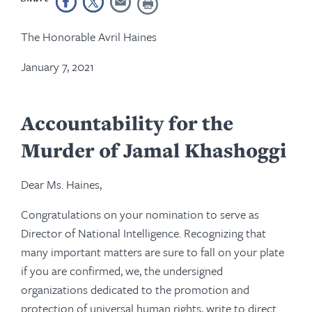
The Honorable Avril Haines
January 7, 2021
Accountability for the
Murder of Jamal Khashoggi
Dear Ms. Haines,
Congratulations on your nomination to serve as
Director of National Intelligence. Recognizing that
many important matters are sure to fall on your plate
if you are confirmed, we, the undersigned
organizations dedicated to the promotion and
protection of universal human rights, write to direct