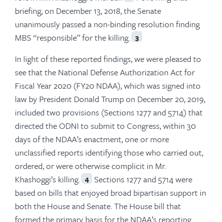
briefing, on December 13, 2018, the Senate
unanimously passed a non-binding resolution finding
MBS “responsible” for the killing.
3
In light of these reported findings, we were pleased to
see that the National Defense Authorization Act for
Fiscal Year 2020 (FY20 NDAA), which was signed into
law by President Donald Trump on December 20, 2019,
included two provisions (Sections 1277 and 5714) that
directed the ODNI to submit to Congress, within 30
days of the NDAA’s enactment, one or more
unclassified reports identifying those who carried out,
ordered, or were otherwise complicit in Mr.
Khashoggi’s killing.
Sections 1277 and 5714 were
4
based on bills that enjoyed broad bipartisan support in
both the House and Senate. The House bill that
formed the primary basis for the NDAA’s reporting