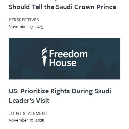
Should Tell the Saudi Crown Prince
PERSPECTIVES
November 17, 2025
US: Prioritize Rights During Saudi
Leader’s Visit
JOINT STATEMENT
November 10, 2025