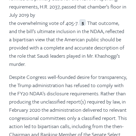
requirements, H.R. 2037, passed that chamber’s floor in
July 2019 by
the overwhelming vote of 405-7.
That outcome,
5
and the bill’s ultimate inclusion in the NDAA, reflected
a bipartisan view that the American public should be
provided with a complete and accurate description of
the role that Saudi leaders played in Mr. Khashoggi’s
murder.
Despite Congress well-founded desire for transparency,
the Trump administration has refused to comply with
the FY20 NDAA’s disclosure requirements. Rather than
producing the unclassified report(s) required by law, in
February 2020 the administration delivered to relevant
congressional committees only a classified report. This
action led to bipartisan calls, including from the then-
Chairman and Ranking Member of the Senate Select