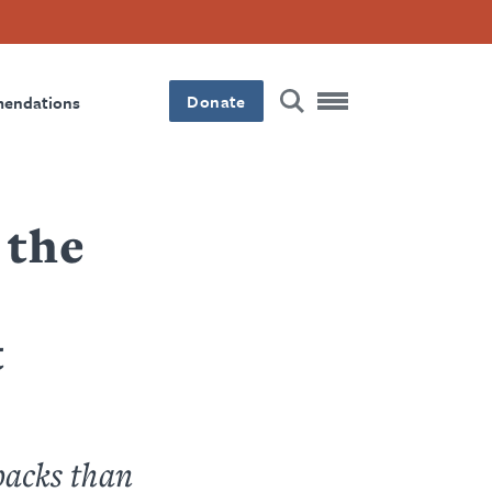
Donate
mendations
 the
t
backs than