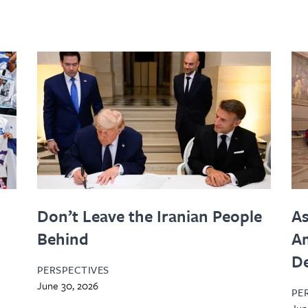
Don’t Leave the Iranian People
As
Behind
Am
D
PERSPECTIVES
June 30, 2026
PE
Jun