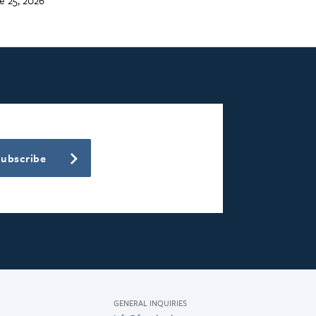
Subscribe
GENERAL INQUIRIES