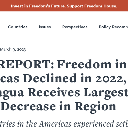
Invest in Freedom’s Future. Support Freedom House.
ry
Footer
Countries
Issues
Perspectives
Policy Recom
tion
March 9, 2023
EPORT: Freedom in
cas Declined in 2022,
agua Receives Larges
 Decrease in Region
ries in the Americas experienced set