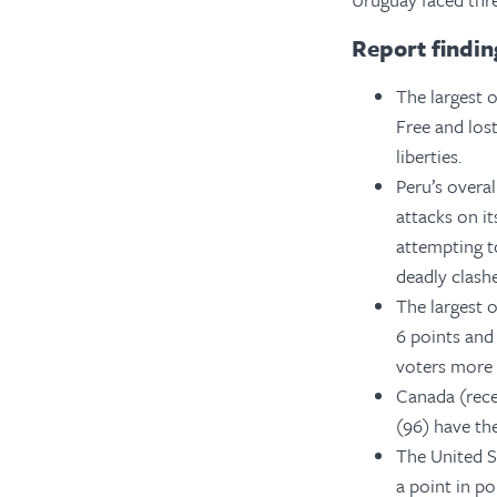
Report findin
The largest o
Free and los
liberties.
Peru’s overal
attacks on i
attempting to
deadly clashe
The largest 
6 points and
voters more c
Canada (rece
(96) have the
The United St
a point in po