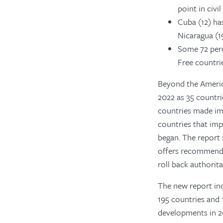
point in civi
Cuba (12) ha
Nicaragua (19
Some 72 perce
Free countrie
Beyond the America
2022 as 35
countrie
countries made im
countries that imp
began. The report 
offers recommenda
roll back authorita
The new report incl
195 countries and 1
developments in 20