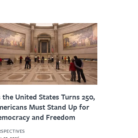
 the United States Turns 250,
ericans Must Stand Up for
emocracy and Freedom
RSPECTIVES
e 25, 2026