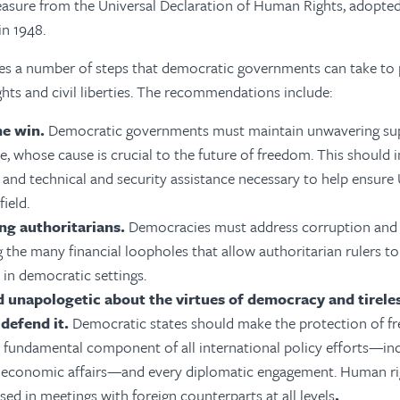
measure from the Universal Declaration of Human Rights, adopte
in 1948.
ies a number of steps that democratic governments can take to
ghts and civil liberties
. The recommendations include:
ne win.
Democratic governments must maintain unwavering sup
e, whose cause is crucial to the future of freedom. This should 
and technical and security assistance necessary to help ensure 
field.
ng authoritarians.
Democracies must address corruption and
 the many financial loopholes that allow authoritarian rulers to
 in democratic settings.
d unapologetic about the virtues of democracy and tireless
defend it.
Democratic states should make the protection of 
fundamental component of all international policy efforts—incl
d economic affairs—and every diplomatic engagement. Human r
sed in meetings with foreign counterparts at all levels
.