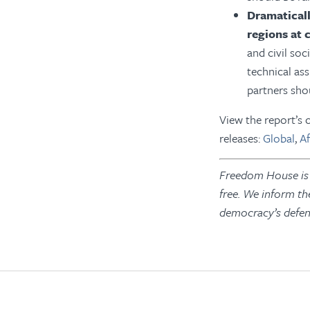
D
ramatical
regions at c
and civil so
technical as
partners sho
View the report’
releases:
Global
,
Af
Freedom House is a
free. We inform th
democracy’s defen