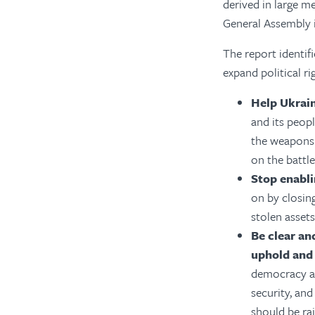
derived in large 
General Assembly 
The report identif
expand
political ri
Help Ukrai
and its peopl
the weapons 
on the battle
Stop enabli
on by closing
stolen assets
Be clear an
uphold and 
democracy a 
security, an
should be rai