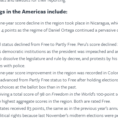
gs in the Americas include:
ne-year score decline in the region took place in Nicaragua, whi
t 4 points as the regime of Daniel Ortega continued a pervasive
l status declined from Free to Partly Free. Peru’s score declined
ts democratic institutions as the president was impeached and ar
 dissolve the legislature and rule by
decree, and protests by his
s with police.
one-year score improvement in the region was recorded in Colo
 advanced from Partly Free status to Free after holding election
hoices at the ballot box than in the past.
iving a total score of 98 on
Freedom in the World
’s 100-point 
 highest aggregate scores in the region.
Both are rated Free.
ates received 83 points, the same as in the previous year’s annu
litical rights because last November’s midterm elections were pe