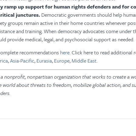
ly ramp up support for human rights defenders and for c
ritical junctures.
Democratic governments should help human
ciety groups remain active in their home countries whenever pos
sistance and training. When democracy advocates come under thr
uld provide medical, legal, and psychosocial support as needed.
s complete recommendations
here
. Click here to read additional 
rica
,
Asia-Pacific
,
Eurasia
,
Europe
,
Middle East
.
 nonprofit, nonpartisan organization that works to create a wo
e world about threats to freedom, mobilize global action, and s
ders.