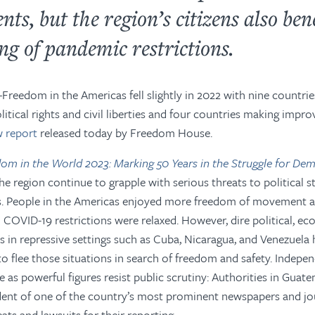
ts, but the region’s citizens also ben
ng of pandemic restrictions.
—
Freedom in the Americas
fell slightly in 2022 with nine countri
olitical rights and civil liberties and four countries making imp
 report
released today by Freedom House
.
om in the World 2023: Marking 50 Years in the Struggle for De
he region continue to grapple with serious threats to political st
s. People in the Americas enjoyed more freedom of movement af
 COVID-19 restrictions were relaxed. However, dire political, e
s in repressive settings such as Cuba, Nicaragua, and Venezuela 
 flee those situations in search of freedom and safety. Indepe
e as powerful figures resist public scrutiny: Authorities in Guat
ent of one of the country’s most prominent newspapers and jou
ats and lawsuits for their reporting.