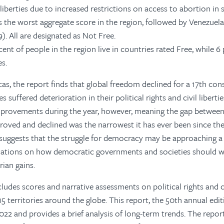
l liberties due to increased restrictions on access to abortion in
s the worst aggregate score in the region, followed by Venezuela
).
All are designated as Not Free.
nt of people in the region live in countries rated Free, while 6 
s.
s, the report finds that global freedom declined for a 17th cons
s suffered deterioration in their
political rights and civil liberti
provements during the year, however, meaning the
gap between
roved and declined was the narrowest it has ever been since the
suggests that the struggle for democracy may be approaching a 
tions on how democratic governments and societies should w
rian gains.
udes scores and narrative assessments on political rights and civ
5 territories around the globe. This report, the 50th annual edit
22 and provides a brief analysis of long-term trends.
The repor