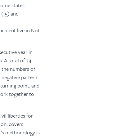
 some states.
 (15) and
percent live in Not
ecutive year in
es. A total of 34
 the numbers of
 negative pattern
turning point, and
ork together to
il liberties for
ion, covers
t’s methodology is