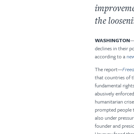
improvemen
the looseni
WASHINGTON
declines in their p
according to a
new
The report—
Freed
that
countries of t
fundamental right
abusively enforced
humanitarian crise
prompted people to
also under pressur
founder and presid
Uruguay faced thre