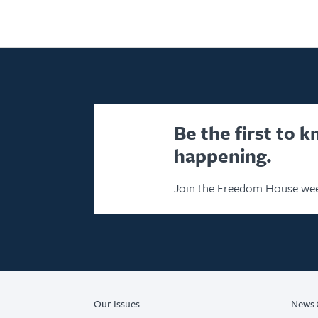
Be the first to 
happening.
Join the Freedom House wee
Our Issues
News 