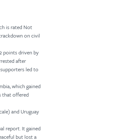
ch is rated Not
 crackdown on civil
 2 points driven by
rested after
 supporters led to
mbia, which gained
s that offered
scale) and Uruguay
al report
. It gained
aceful but lost a