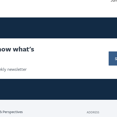
know what's
kly newsletter
& Perspectives
ADDRESS