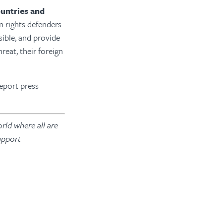
ountries and
 rights defenders
sible, and provide
eat, their foreign
report press
rld where all are
upport