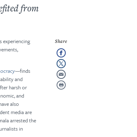
efited from
es experiencing
rovements
,
mocracy
—
finds
ability and
ter harsh or
conomic, and
have also
ndent media are
emala arrested the
rnalists in