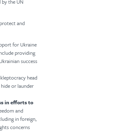
d by the UN
 protect and
port for Ukraine
include providing
Ukrainian success
 kleptocracy head
 hide or launder
 in efforts to
freedom and
uding in foreign,
ights concerns