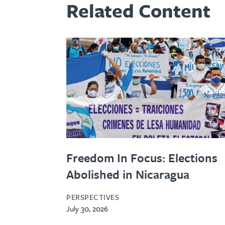
Related Content
Freedom In Focus: Elections
Abolished in Nicaragua
PERSPECTIVES
July 30, 2026