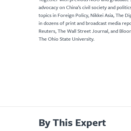
advocacy on China’s civil society and politic
topics in Foreign Policy, Nikkei Asia, The 
in dozens of print and broadcast media rep
Reuters, The Wall Street Journal, and Blo
The Ohio State University.
By This Expert