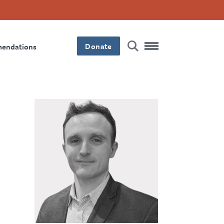
Donate
mendations