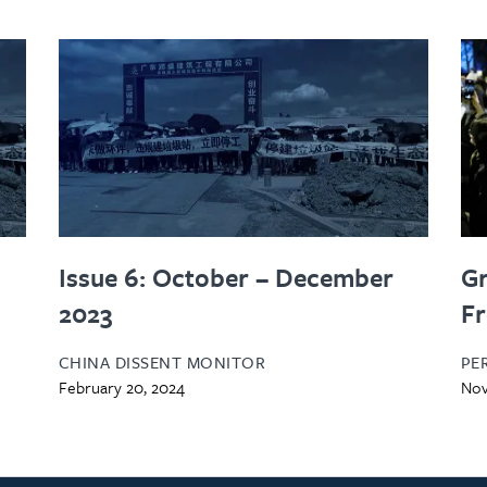
Issue 6: October – December
Gr
2023
Fr
CHINA DISSENT MONITOR
PE
February 20, 2024
Nov