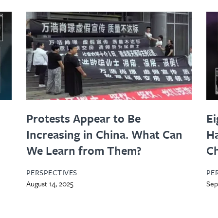
Protests Appear to Be
Ei
Increasing in China. What Can
Ha
s
We Learn from Them?
C
PERSPECTIVES
PE
August 14, 2025
Sep