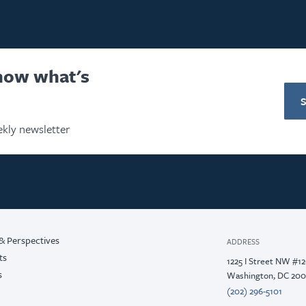
know what's
kly newsletter
& Perspectives
ADDRESS
ts
1225 I Street NW #1
s
Washington, DC 20
(202) 296-5101