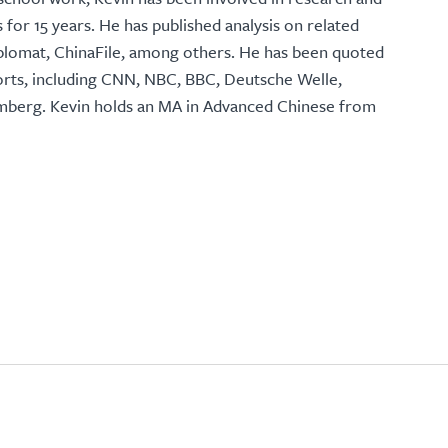
s for 15 years. He has published analysis on related
Diplomat, ChinaFile, among others. He has been quoted
orts, including CNN, NBC, BBC, Deutsche Welle,
omberg. Kevin holds an MA in Advanced Chinese from