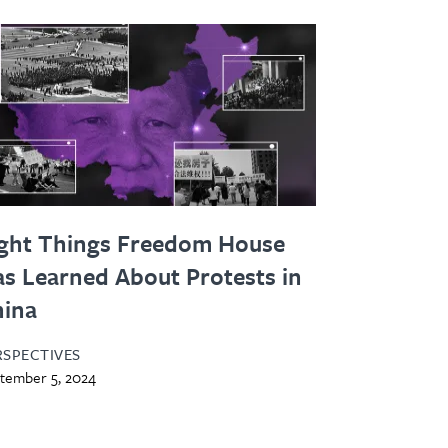
ght Things Freedom House
s Learned About Protests in
hina
RSPECTIVES
tember 5, 2024