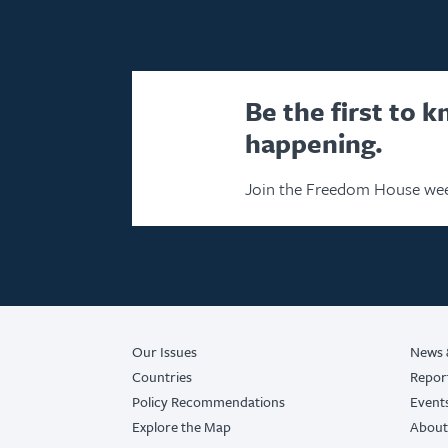
Be the first to 
happening.
Join the Freedom House wee
Our Issues
News 
Countries
Repor
Policy Recommendations
Event
Explore the Map
About