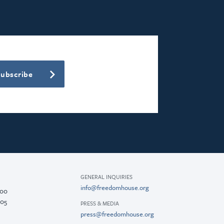
Subscribe
GENERAL INQUIRIES
info@freedomhouse.org
200
005
PRESS & MEDIA
press@freedomhouse.org