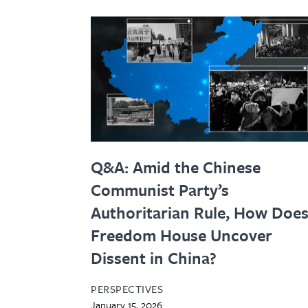
Q&A: Amid the Chinese
Communist Party’s
Authoritarian Rule, How Doe
Freedom House Uncover
Dissent in China?
PERSPECTIVES
January 15, 2026