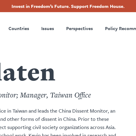
Invest in Freedom’s Future. Support Freedom House.
ry
Footer
Countries
Issues
Perspectives
Policy Recom
tion
laten
onitor; Manager, Taiwan Office
e in Taiwan and leads the China Dissent Monitor, an
 and other forms of dissent in China. Prior to these
 supporting civil society organizations across Asia.
chool work, Kevin has been involved in research and