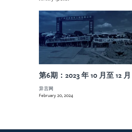
第6期：2023 年 10 月至 12 月
异言网
February 20, 2024