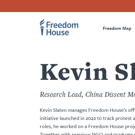
Skip
Accessibility
Facebook
Twitter
Instagram
Threads
to
Footer
Footer
Prima
main
content
Freedom Map
Main
Social
Naviga
Menu
Menu
Kevin S
Research Lead, China Dissent M
Kevin Slaten manages Freedom House’s offic
initiative launched in 2022 to track protest
roles, he worked on a Freedom House project
Together with previous NGO and graduate s