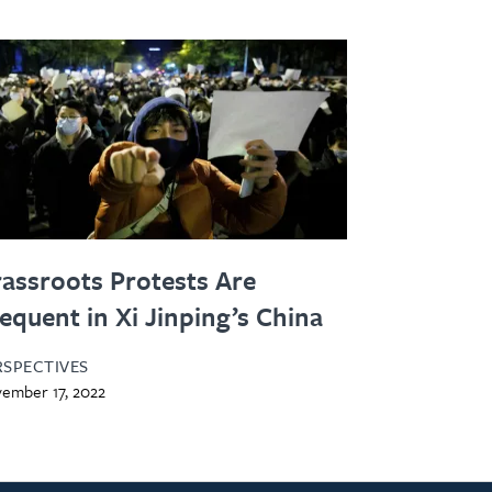
assroots Protests Are
equent in Xi Jinping’s China
RSPECTIVES
ember 17, 2022