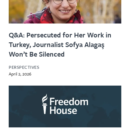
Q&A: Persecuted for Her Work in
Turkey, Journalist Sofya Alagaş
Won’t Be Silenced
PERSPECTIVES
April 2, 2026