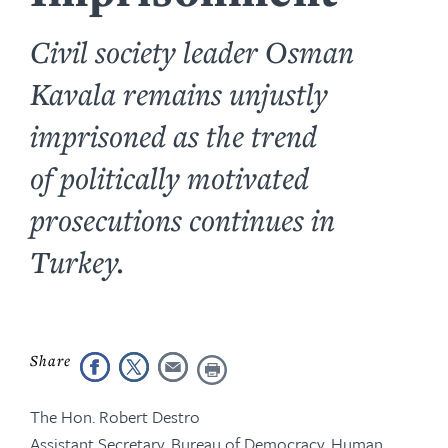
Civil society leader Osman
Kavala remains unjustly
imprisoned as the trend
of politically motivated
prosecutions continues in
Turkey.
The Hon. Robert Destro
Assistant Secretary, Bureau of Democracy, Human