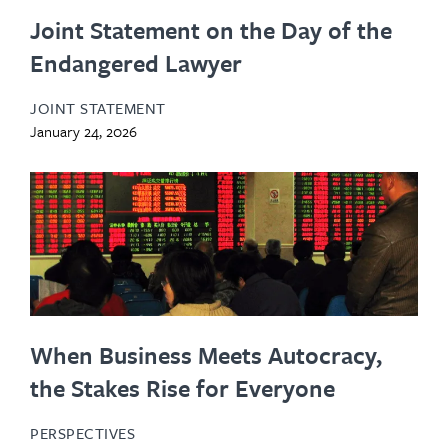
Joint Statement on the Day of the
Endangered Lawyer
JOINT STATEMENT
January 24, 2026
When Business Meets Autocracy,
the Stakes Rise for Everyone
PERSPECTIVES