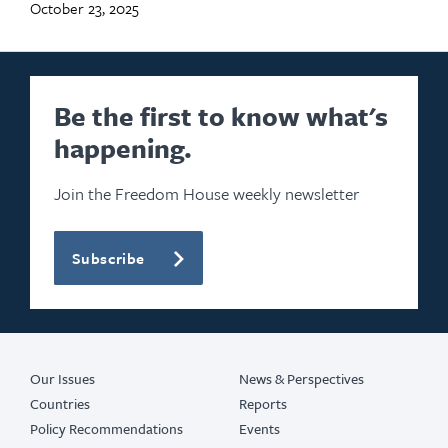
October 23, 2025
Be the first to know what's
happening.
Join the Freedom House weekly newsletter
Subscribe
Our Issues
News & Perspectives
Countries
Reports
Policy Recommendations
Events