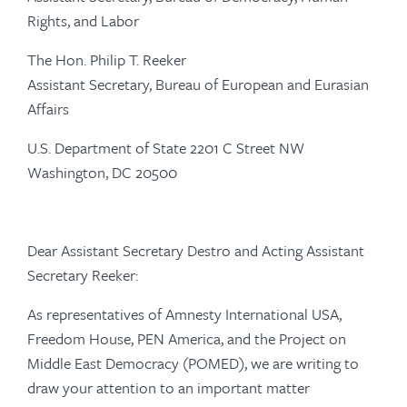
Rights, and Labor
The Hon. Philip T. Reeker
Assistant Secretary, Bureau of European and Eurasian
Affairs
U.S. Department of State 2201 C Street NW
Washington, DC 20500
Dear Assistant Secretary Destro and Acting Assistant
Secretary Reeker:
As representatives of Amnesty International USA,
Freedom House, PEN America, and the Project on
Middle East Democracy (POMED), we are writing to
draw your attention to an important matter