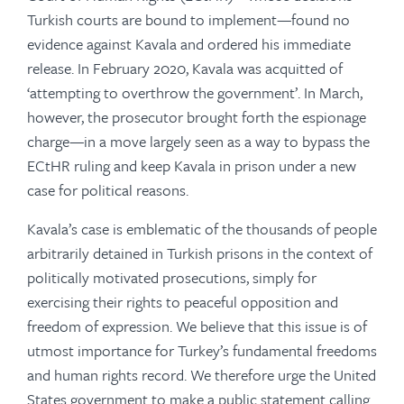
Turkish courts are bound to implement—found no
evidence against Kavala and ordered his immediate
release. In February 2020, Kavala was acquitted of
‘attempting to overthrow the government’. In March,
however, the prosecutor brought forth the espionage
charge—in a move largely seen as a way to bypass the
ECtHR ruling and keep Kavala in prison under a new
case for political reasons.
Kavala’s case is emblematic of the thousands of people
arbitrarily detained in Turkish prisons in the context of
politically motivated prosecutions, simply for
exercising their rights to peaceful opposition and
freedom of expression. We believe that this issue is of
utmost importance for Turkey’s fundamental freedoms
and human rights record. We therefore urge the United
States government to make a public statement calling