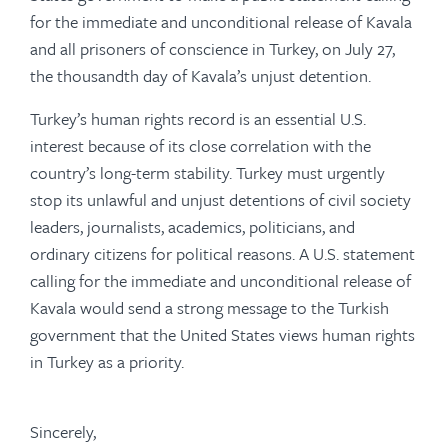
for the immediate and unconditional release of Kavala
and all prisoners of conscience in Turkey, on July 27,
the thousandth day of Kavala’s unjust detention.
Turkey’s human rights record is an essential U.S.
interest because of its close correlation with the
country’s long-term stability. Turkey must urgently
stop its unlawful and unjust detentions of civil society
leaders, journalists, academics, politicians, and
ordinary citizens for political reasons. A U.S. statement
calling for the immediate and unconditional release of
Kavala would send a strong message to the Turkish
government that the United States views human rights
in Turkey as a priority.
Sincerely,