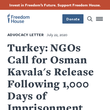
Skip
Accessibility
Facebook
Twitter
Instagram
Threads
Invest in Freedom’s Future. Support Freedom House.
to
Footer
Footer
Footer
main
content
Donate
Main
Social
ADVOCACY LETTER
July 22, 2020
Menu
Menu
Turkey: NGOs
Call for Osman
Kavala's Release
Following 1,000
Days of
Imprisonment