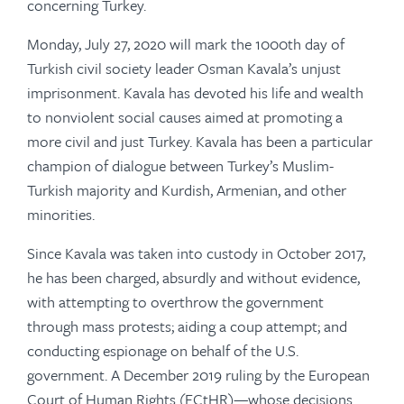
concerning Turkey.
Monday, July 27, 2020 will mark the 1000th day of
Turkish civil society leader Osman Kavala’s unjust
imprisonment. Kavala has devoted his life and wealth
to nonviolent social causes aimed at promoting a
more civil and just Turkey. Kavala has been a particular
champion of dialogue between Turkey’s Muslim-
Turkish majority and Kurdish, Armenian, and other
minorities.
Since Kavala was taken into custody in October 2017,
he has been charged, absurdly and without evidence,
with attempting to overthrow the government
through mass protests; aiding a coup attempt; and
conducting espionage on behalf of the U.S.
government. A December 2019 ruling by the European
Court of Human Rights (ECtHR)—whose decisions