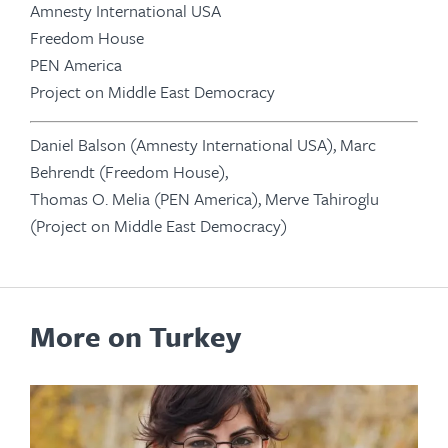
Amnesty International USA
Freedom House
PEN America
Project on Middle East Democracy
Daniel Balson (Amnesty International USA), Marc
Behrendt (Freedom House),
Thomas O. Melia (PEN America), Merve Tahiroglu
(Project on Middle East Democracy)
More on Turkey