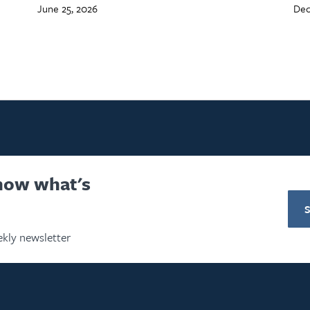
June 25, 2026
Dec
know what's
kly newsletter