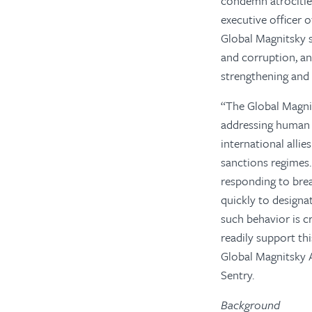
condemn atrocities
executive officer 
Global Magnitsky s
and corruption, and
strengthening and 
“The Global Magnit
addressing human 
international alli
sanctions regimes.
responding to brea
quickly to design
such behavior is 
readily support th
Global Magnitsky A
Sentry.
Background