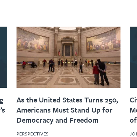
g
As the United States Turns 250,
Ci
’s
Americans Must Stand Up for
Me
Democracy and Freedom
of
PERSPECTIVES
JO