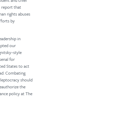
sident and chief
 report that
man rights abuses
fforts by
eadership in
mpted our
gnitsky–style
senal for
ted States to act
oad. Combating
kleptocracy should
eauthorize the
nance policy at The