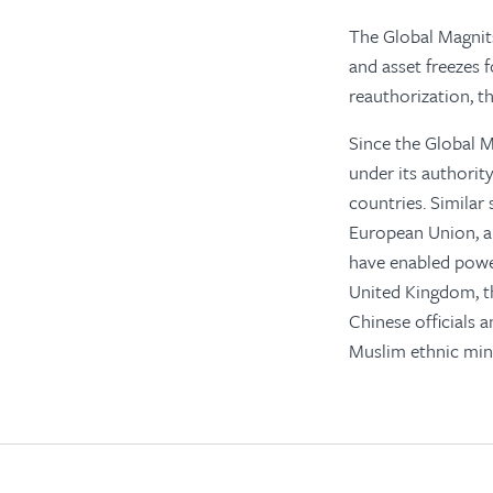
The Global Magnits
and asset freezes 
reauthorization, t
Since the Global 
under its authorit
countries. Simila
European Union, an
have enabled power
United Kingdom, t
Chinese officials a
Muslim ethnic mino