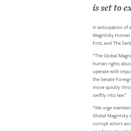
is set
to
ex
In anticipation of
Magnitsky Human R
First, and The Sen
“The Global Magnit
human rights abuse
operate with impun
the Senate Foreign
move quickly throu
swiftly into law.”
“We urge members 
Global Magnitsky 
corrupt actors acc