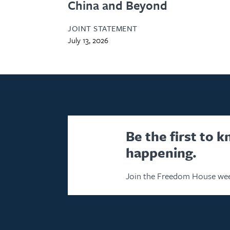
China and Beyond
JOINT STATEMENT
July 13, 2026
Be the first to 
happening.
Join the Freedom House wee