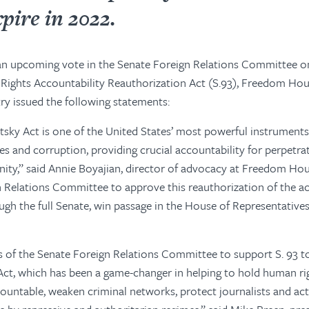
pire in 2022.
 an upcoming vote in the Senate Foreign Relations Committee o
ights Accountability Reauthorization Act (S.93), Freedom Ho
try issued the following statements:
sky Act is one of the United States’ most powerful instruments
s and corruption, providing crucial accountability for perpetr
ity,” said Annie Boyajian, director of advocacy at Freedom Hou
 Relations Committee to approve this reauthorization of the act
gh the full Senate, win passage in the House of Representatives
of the Senate Foreign Relations Committee to support S. 93 to
Act, which has been a game-changer in helping to hold human ri
ountable, weaken criminal networks, protect journalists and acti