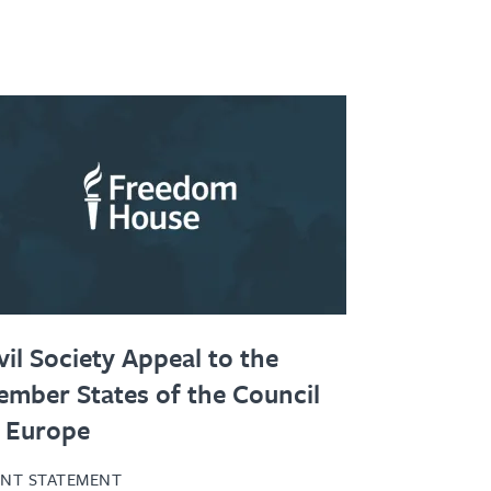
vil Society Appeal to the
mber States of the Council
 Europe
INT STATEMENT