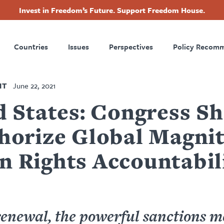
Invest in Freedom’s Future. Support Freedom House.
ry
Footer
Countries
Issues
Perspectives
Policy Recom
tion
NT
June 22, 2021
d States: Congress S
horize Global Magni
 Rights Accountabil
enewal, the powerful sanctions 