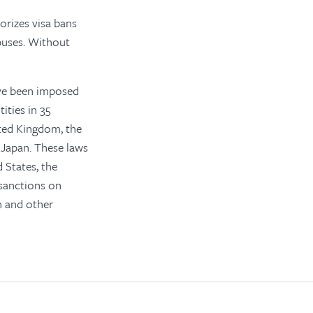
orizes visa bans
abuses. Without
ave been imposed
ities in 35
ted Kingdom, the
 Japan. These laws
 States, the
sanctions on
on and other