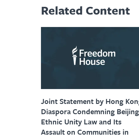
Related Content
Joint Statement by Hong Kon
Diaspora Condemning Beijing
Ethnic Unity Law and Its
Assault on Communities in