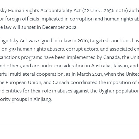
ky Human Rights Accountability Act (22 U.S.C. 2656 note) auth
for foreign officials implicated in corruption and human rights 
he law will sunset in December 2022.
Magnitsky Act
was signed into law in 2016, targeted sanctions h
y on 319 human rights abusers, corrupt actors, and associated ent
r sanctions programs have been implemented by Canada, the Uni
d others, and are under consideration in Australia, Taiwan, and
ful multilateral cooperation, as in March 2021, when the United
he European Union, and Canada coordinated the imposition of 
nd entities for their role in abuses against the Uyghur populati
rity groups in Xinjiang.