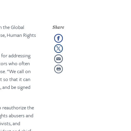
n the Global
use, Human Rights
 for addressing
ators who often
se. “We call on
 so that it can
, and be signed
 reauthorize the
ghts abusers and
vists, and