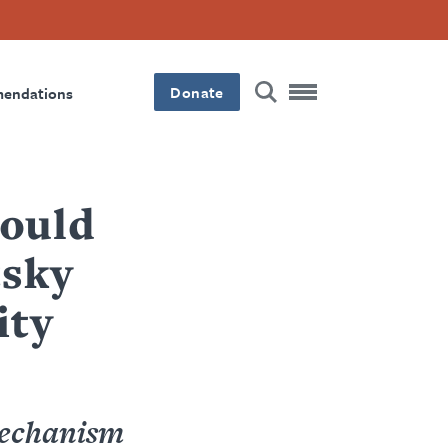
Donate
mendations
hould
tsky
ity
mechanism