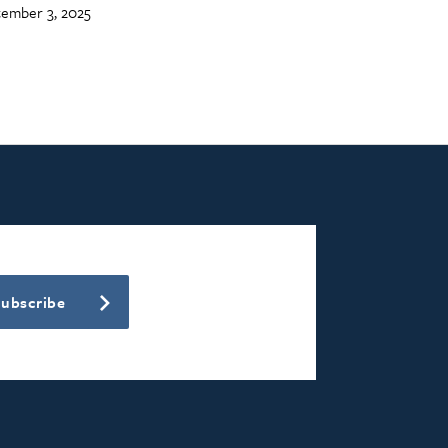
ember 3, 2025
Subscribe