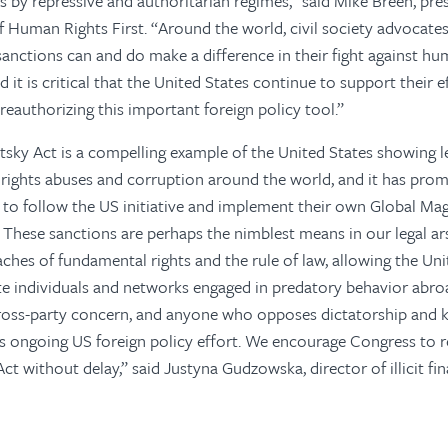
 by repressive and authoritarian regimes,” said Mike Breen, pre
of Human Rights First. “Around the world, civil society advocates
anctions can and do make a difference in their fight against hu
 it is critical that the United States continue to support their e
reauthorizing this important foreign policy tool.”
sky Act is a compelling example of the United States showing l
rights abuses and corruption around the world, and it has pro
es to follow the US initiative and implement their own Global Ma
 These sanctions are perhaps the nimblest means in our legal ar
ches of fundamental rights and the rule of law, allowing the Uni
ate individuals and networks engaged in predatory behavior abr
cross-party concern, and anyone who opposes dictatorship and 
is ongoing US foreign policy effort. We encourage Congress to r
ct without delay,” said Justyna Gudzowska, director of illicit fi