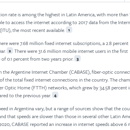
tion rate is among the highest in Latin America, with more than
le to access the internet according to 2017 data from the Inter
TU), the most recent available.
1
there were 7.68 million fixed internet subscriptions, a 2.8 percent
ar.
There were 31.6 million mobile internet users in the first
2
 of 0.1 percent from two years prior.
3
m the Argentine Internet Chamber (CABASE), fiber-optic connec
 of the total fixed internet connections in the country. The cha
er Optic Home (FTTH) networks, which grew by 34.58 percent i
red to the previous year.
4
eed in Argentina vary, but a range of sources show that the cou
and that speeds are slower than those in several other Latin Am
020, CABASE reported an increase in internet speeds above 6 