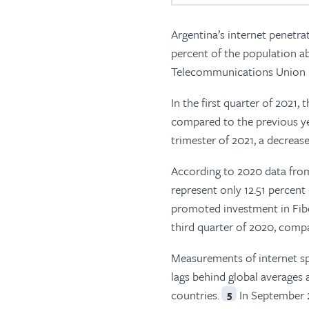
Argentina’s internet penetra
percent of the population ab
Telecommunications Union (I
In the first quarter of 2021, 
compared to the previous ye
trimester of 2021, a decrease
According to 2020 data fro
represent only 12.51 percent
promoted investment in Fib
third quarter of 2020, compa
Measurements of internet sp
lags behind global averages 
countries.
In September 2
5