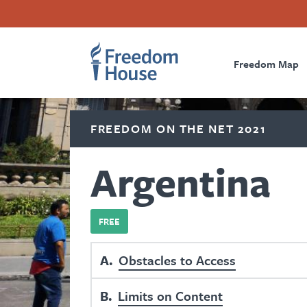
Skip
Accessibility
Facebook
Twitter
Instagram
Threads
to
Footer
Footer
Prima
main
content
Freedom Map
Main
Social
Naviga
Menu
Menu
FREEDOM ON THE NET 2021
Argentina
FREE
A
Obstacles to Access
B
Limits on Content