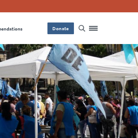
Donate
mendations