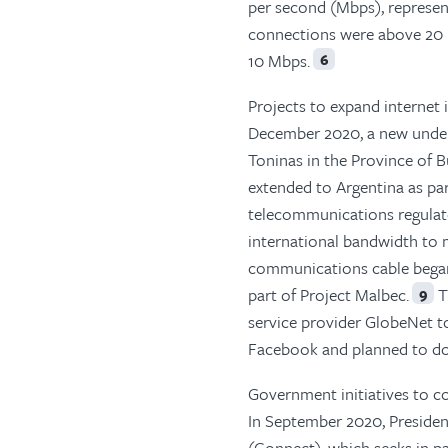
per second (Mbps), represent
connections were above 20 
10 Mbps.
6
Projects to expand internet
December 2020, a new under
Toninas in the Province of B
extended to Argentina as pa
telecommunications regulato
international bandwidth to
communications cable began 
part of Project Malbec.
T
9
service provider GlobeNet t
Facebook and planned to dou
Government initiatives to c
In September 2020, Presiden
(Connect), which seeks in pa