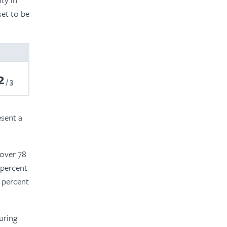
set to be
2
3
esent a
 over 78
 percent
0 percent
uring