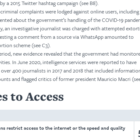
by a 2015 Twitter hashtag campaign (see B8).
criminal complaints were lodged against online users, including
ented about the government’s handling of the COVID-19 pande
y, an investigative journalist was charged with attempted extort
questing a comment from a source via WhatsApp amounted to
tortion scheme (see C3).
period, new evidence revealed that the government had monitor
ivities. In June 2020, intelligence services were reported to have
over 400 journalists in 2017 and 2018 that included informatio
ounts and flagged critics of former president Mauricio Macri (se
s to Access
ons restrict access to the internet or the speed and quality