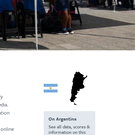
ly
dia.
ation
On Argentina
See all data, scores &
 online
information on this