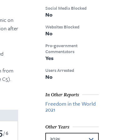
Social Media Blocked
No
mic on
Websites Blocked
ion after
No
Pro-government
Commentators
ed
Yes
n from
Users Arrested
No
e C5).
In Other Reports
Freedom in the World
2021
Other Years
5
6
2025