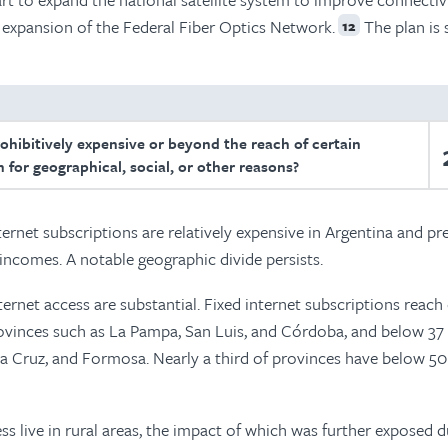
e expansion of the Federal Fiber Optics Network.
The plan is 
12
rohibitively expensive or beyond the reach of certain
 for geographical, social, or other reasons?
nternet subscriptions are relatively expensive in Argentina and pr
 incomes. A notable geographic divide persists.
ternet access are substantial. Fixed internet subscriptions reach
ovinces such as La Pampa, San Luis, and Córdoba, and below 37
nta Cruz, and Formosa. Nearly a third of provinces have below 5
s live in rural areas, the impact of which was further exposed d