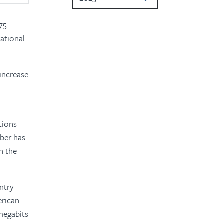
2024
 75
national
2023
2022
 increase
2020
2019
tions
2018
mber has
2017
n the
2016
ntry
erican
megabits