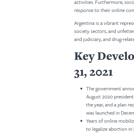
activities. Furthermore, soci
response to their online c
Argentina is a vibrant repre
society sectors, and unfette
and judiciary, and drug-rela
Key Develo
31, 2021
The government announc
August 2020 presidenti
the year, and a plan 
was launched in Decem
Years of online mobili
to legalize abortion i