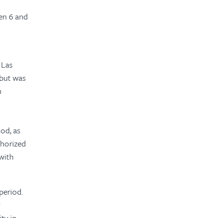
en 6 and
 Las
 but was
n
iod, as
horized
with
period.
y
ty in