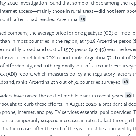
ay 2020 investigation found that some of those among the 15 
s internet access—mainly those in rural areas—did not learn abo
onth after it had reached Argentina.
15
sed company, the average price for one gigabyte (GB) of mobile 
than in most countries in the region, at 192.8 Argentine pesos ($
e monthly broadband cost of 1,579 pesos ($19.49) was the lowes
clusive Internet Index 2021 report ranks Argentina 53rd out of 1
f affordability, and 10th regionally, out of 20 countries surveye
dex (ADI) report, which measures policy and regulatory factors t
dband, ranks Argentina 4th out of 72 countries surveyed.
18
viders have raised the cost of mobile plans in recent years.
H
19
sought to curb these efforts. In August 2020, a presidential de
 phone, internet, and pay TV services essential public services. 
on to temporarily suspend increases in rates to last through th
ed that increases after the end of the year must be approved by t