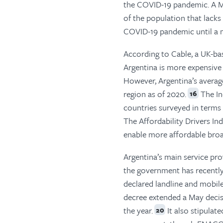
the COVID-19 pandemic. A M
of the population that lack
COVID-19 pandemic until a m
According to Cable, a UK-ba
Argentina is more expensive 
However, Argentina’s averag
region as of 2020.
The In
16
countries surveyed in terms o
The Affordability Drivers In
enable more affordable broa
Argentina’s main service pro
the government has recently 
declared landline and mobile
decree extended a May decisi
the year.
It also stipulat
20