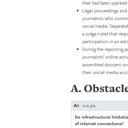
that had been sparked 
Legal proceedings and 
journalists who comm
social media. Separatel
a judge ruled that re
participation in an ex
During the reporting 
journalists’ online act
assembled dossiers on 
their social media acc
A
Obstacle
A1
0-6 pts
Do infrastructural limitati
of internet connections?