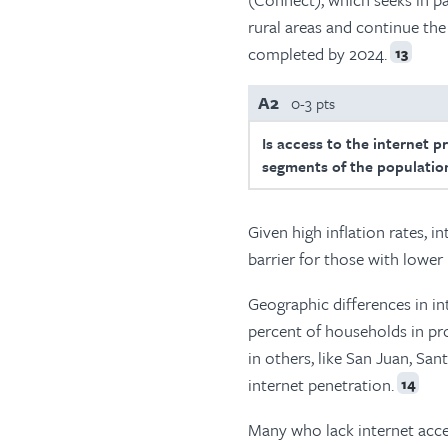
rural areas and continue th
completed by 2024.
13
A2
0-3 pts
Is access to the internet p
segments of the population
Given high inflation rates, i
barrier for those with lower
Geographic differences in in
percent of households in pr
in others, like San Juan, Sa
internet penetration.
14
Many who lack internet acces