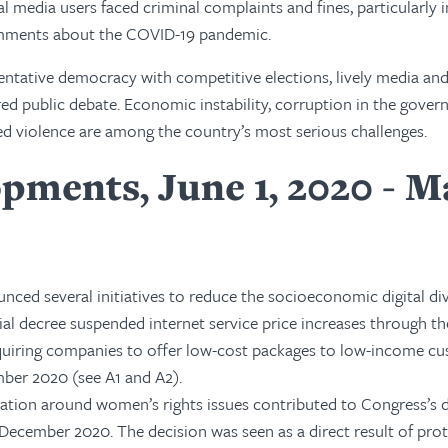
al media users faced criminal complaints and fines, particularly i
omments about the COVID-19 pandemic.
sentative democracy with competitive elections, lively media and 
red public debate. Economic instability, corruption in the gove
ted violence are among the country’s most serious challenges.
pments, June 1, 2020 - M
ed several initiatives to reduce the socioeconomic digital div
al decree suspended internet service price increases through th
requiring companies to offer low-cost packages to low-income c
ber 2020 (see A1 and A2).
zation around women’s rights issues contributed to Congress’s 
n December 2020. The decision was seen as a direct result of pro