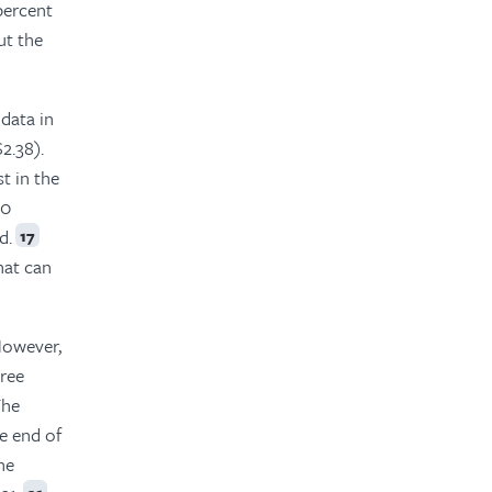
percent
ut the
data in
2.38).
t in the
20
d.
17
hat can
owever,
cree
The
e end of
he