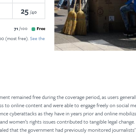
25
40
71
100
Free
100 (most free).
See the
ment remained free during the coverage period, as users general
s to online content and were able to engage freely on social me
nce cyberattacks as they have in years prior and online mobiliz
and women’s rights issues contributed to tangible legal change.
led that the government had previously monitored journalists’