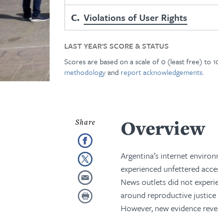
C
Violations of User Rights
LAST YEAR'S SCORE & STATUS
Scores are based on a scale of 0 (least free) to 
methodology
and
report acknowledgements.
Overview
Argentina’s internet environ
experienced unfettered acces
News outlets did not experie
around reproductive justice 
However, new evidence revea