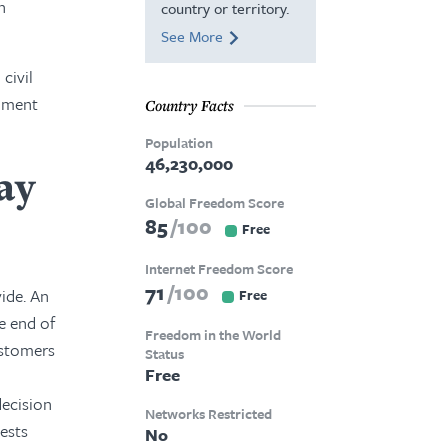
n
country or territory.
See More
civil
rnment
Country Facts
Population
46,230,000
ay
Global Freedom Score
85
100
Free
Internet Freedom Score
71
100
ide. An
Free
e end of
Freedom in the World
ustomers
Status
Free
decision
Networks Restricted
tests
No