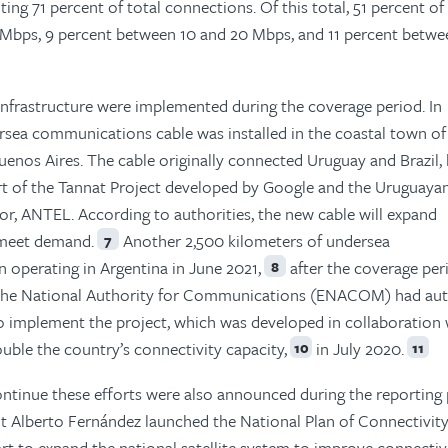
ing 71 percent of total connections. Of this total, 51 percent of
Mbps, 9 percent between 10 and 20 Mbps, and 11 percent betwe
 infrastructure were implemented during the coverage period. In
sea communications cable was installed in the coastal town of
uenos Aires. The cable originally connected Uruguay and Brazil,
rt of the Tannat Project developed by Google and the Uruguaya
r, ANTEL. According to authorities, the new cable will expand
 meet demand.
Another 2,500 kilometers of undersea
7
operating in Argentina in June 2021,
after the coverage per
8
he National Authority for Communications (ENACOM) had aut
o implement the project, which was developed in collaboration 
ble the country’s connectivity capacity,
in July 2020.
10
11
ontinue these efforts were also announced during the reporting 
t Alberto Fernández launched the National Plan of Connectivit
rt to expand the national satellite system to improve connectivi