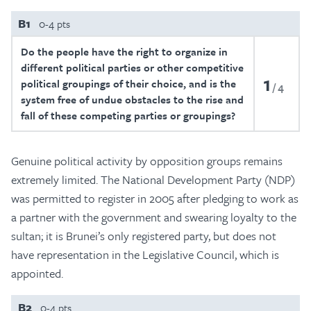
B1
0-4 pts
Do the people have the right to organize in
different political parties or other competitive
1
political groupings of their choice, and is the
4
system free of undue obstacles to the rise and
fall of these competing parties or groupings?
Genuine political activity by opposition groups remains
extremely limited. The National Development Party (NDP)
was permitted to register in 2005 after pledging to work as
a partner with the government and swearing loyalty to the
sultan; it is Brunei’s only registered party, but does not
have representation in the Legislative Council, which is
appointed.
B2
0-4 pts