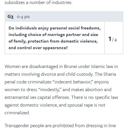
subsidizes a number of industries.
G3
0-4 pts
Do individuals enjoy personal social freedoms,
including choice of marriage partner and size
1
4
of family, protection from domestic violence,
and control over appearance?
Women are disadvantaged in Brunei under Islamic law in
matters involving divorce and child custody. The Sharia
penal code criminalizes “indecent behavior,” enjoins
women to dress “modestly,” and makes abortion and
extramarital sex capital offenses. There is no specific law
against domestic violence, and spousal rape is not
criminalized.
Transgender people are prohibited from dressing in line