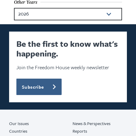
Other Years
2026
2025
2024
Be the first to know what's
happening.
2022
2021
Join the Freedom House weekly newsletter
2020
Subscribe
2019
2018
2017
Our Issues
News & Perspectives
Countries
Reports