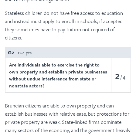
Stateless children do not have free access to education
and instead must apply to enroll in schools; if accepted
they sometimes have to pay tuition not required of
citizens.
G2
0-4 pts
Are individuals able to exercise the right to
own property and establish private businesses
2
4
without undue interference from state or
nonstate actors?
Bruneian citizens are able to own property and can
establish businesses with relative ease, but protections for
private property are weak. State-linked firms dominate
many sectors of the economy, and the government heavily