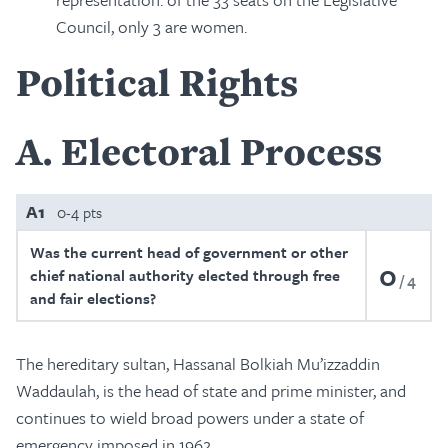
Council, only 3 are women.
Political Rights
A
Electoral Process
A1
0-4 pts
Was the current head of government or other
0
chief national authority elected through free
4
and fair elections?
The hereditary sultan, Hassanal Bolkiah Mu’izzaddin
Waddaulah, is the head of state and prime minister, and
continues to wield broad powers under a state of
emergency imposed in 1962.