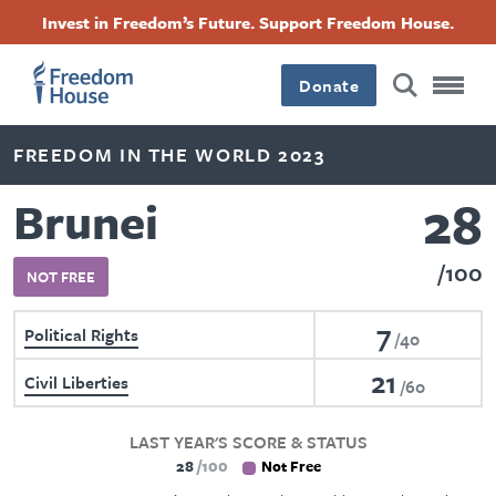
Skip
Accessibility
Facebook
Twitter
Instagram
Threads
Invest in Freedom’s Future. Support Freedom House.
to
Footer
Footer
Footer
main
content
Donate
Main
Social
FREEDOM IN THE WORLD 2023
Menu
Menu
28
Brunei
100
NOT FREE
7
Political Rights
40
21
Civil Liberties
60
LAST YEAR'S SCORE & STATUS
28
100
Not Free