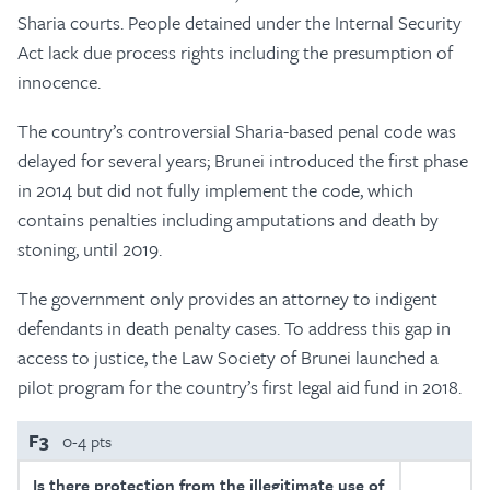
Sharia courts. People detained under the Internal Security
Act lack due process rights including the presumption of
innocence.
The country’s controversial Sharia-based penal code was
delayed for several years; Brunei introduced the first phase
in 2014 but did not fully implement the code, which
contains penalties including amputations and death by
stoning, until 2019.
The government only provides an attorney to indigent
defendants in death penalty cases. To address this gap in
access to justice, the Law Society of Brunei launched a
pilot program for the country’s first legal aid fund in 2018.
F3
0-4 pts
Is there protection from the illegitimate use of