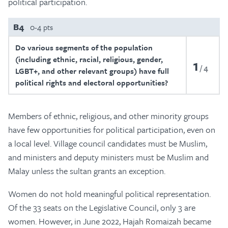
political participation.
B4
0-4 pts
Do various segments of the population
(including ethnic, racial, religious, gender,
1
4
LGBT+, and other relevant groups) have full
political rights and electoral opportunities?
Members of ethnic, religious, and other minority groups
have few opportunities for political participation, even on
a local level. Village council candidates must be Muslim,
and ministers and deputy ministers must be Muslim and
Malay unless the sultan grants an exception.
Women do not hold meaningful political representation.
Of the 33 seats on the Legislative Council, only 3 are
women. However, in June 2022, Hajah Romaizah became