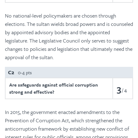
No national-level policymakers are chosen through
elections. The sultan wields broad powers and is counseled
by appointed advisory bodies and the appointed
legislature. The Legislative Council only serves to suggest
changes to policies and legislation that ultimately need the
approval of the sultan.
C2
0-4 pts
Are safeguards against official corruption
3
4
strong and effective?
In 2015, the government enacted amendments to the
Prevention of Corruption Act, which strengthened the
anticorruption framework by establishing new conflict of
interest rules for public officials, among other provisions.