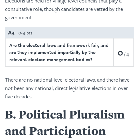
Elections are held for village-level councils that play a
consultative role, though candidates are vetted by the
government.
A3
0-4 pts
Are the electoral laws and framework fair, and
0
are they implemented impartially by the
4
relevant election management bodies?
There are no national-level electoral laws, and there have
not been any national, direct legislative elections in over
five decades.
B
Political Pluralism
and Participation