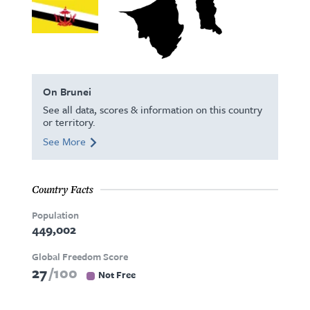
On Brunei
See all data, scores & information on this country
or territory.
See More
Country Facts
Population
449,002
Global Freedom Score
27
100
Not Free