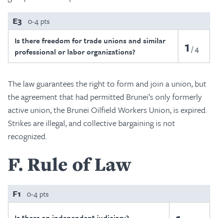
E3
0-4 pts
Is there freedom for trade unions and similar
1
4
professional or labor organizations?
The law guarantees the right to form and join a union, but
the agreement that had permitted Brunei’s only formerly
active union, the Brunei Oilfield Workers Union, is expired.
Strikes are illegal, and collective bargaining is not
recognized.
F
Rule of Law
F1
0-4 pts
Is there an independent judiciary?