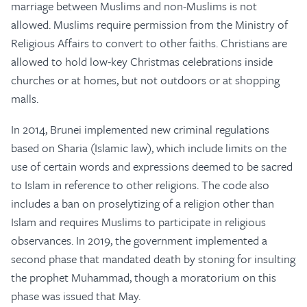
marriage between Muslims and non-Muslims is not
allowed. Muslims require permission from the Ministry of
Religious Affairs to convert to other faiths. Christians are
allowed to hold low-key Christmas celebrations inside
churches or at homes, but not outdoors or at shopping
malls.
In 2014, Brunei implemented new criminal regulations
based on Sharia (Islamic law), which include limits on the
use of certain words and expressions deemed to be sacred
to Islam in reference to other religions. The code also
includes a ban on proselytizing of a religion other than
Islam and requires Muslims to participate in religious
observances. In 2019, the government implemented a
second phase that mandated death by stoning for insulting
the prophet Muhammad, though a moratorium on this
phase was issued that May.