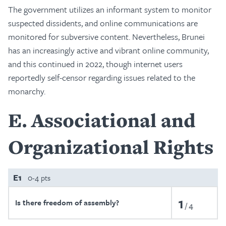
The government utilizes an informant system to monitor
suspected dissidents, and online communications are
monitored for subversive content. Nevertheless, Brunei
has an increasingly active and vibrant online community,
and this continued in 2022, though internet users
reportedly self-censor regarding issues related to the
monarchy.
E
Associational and
Organizational Rights
E1
0-4 pts
1
Is there freedom of assembly?
4