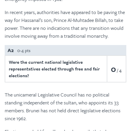
In recent years, authorities have appeared to be paving the
way for Hassanal’s son, Prince Al-Muhtadee Billah, to take
power. There are no indications that any transition would
involve moving away from a traditional monarchy.
A2
0-4 pts
Were the current national legislative
0
representatives elected through free and fair
4
elections?
The unicameral Legislative Council has no political
standing independent of the sultan, who appoints its 33
members. Brunei has not held direct legislative elections
since 1962.