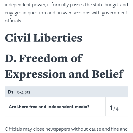
independent power, it formally passes the state budget and
engages in question-and-answer sessions with government
officials.
Civil Liberties
D
Freedom of
Expression and Belief
D1
0-4 pts
1
Are there free and independent media?
4
Officials may close newspapers without cause and fine and