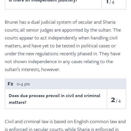
1
4
Brunei has a dual judicial system of secular and Sharia
courts; all senior judges are appointed by the sultan. The
courts appear to act independently when handling civil
matters, and have yet to be tested in political cases or
under the new regulations recently phased in. They have
not shown independence in any cases relating to the
sultan’s interests, however.
F2
0-4 pts
Does due process prevail in civil and criminal
2
4
matters?
Civil and criminal law is based on English common law and
is enforced in secular courts, while Sharia is enforced in