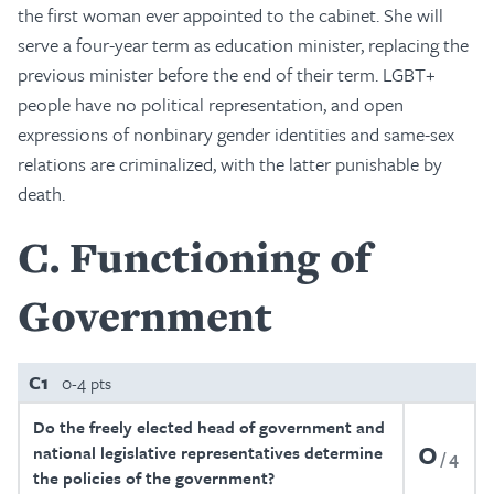
the first woman ever appointed to the cabinet. She will
serve a four-year term as education minister, replacing the
previous minister before the end of their term. LGBT+
people have no political representation, and open
expressions of nonbinary gender identities and same-sex
relations are criminalized, with the latter punishable by
death.
C
Functioning of
Government
C1
0-4 pts
Do the freely elected head of government and
0
national legislative representatives determine
4
the policies of the government?