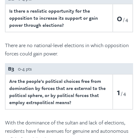
Is there a realistic opportunity for the
0
opposition to increase its support or gain
4
power through elections?
There are no national-level elections in which opposition
forces could gain power.
B3
0-4 pts
Are the people’s political choices free from
domination by forces that are external to the
1
4
political sphere, or by political forces that
employ extrapolitical means?
With the dominance of the sultan and lack of elections,
residents have few avenues for genuine and autonomous