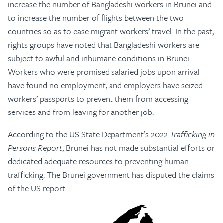
increase the number of Bangladeshi workers in Brunei and
to increase the number of flights between the two
countries so as to ease migrant workers’ travel. In the past,
rights groups have noted that Bangladeshi workers are
subject to awful and inhumane conditions in Brunei.
Workers who were promised salaried jobs upon arrival
have found no employment, and employers have seized
workers’ passports to prevent them from accessing
services and from leaving for another job.
According to the US State Department’s 2022
Trafficking in
Persons Report
, Brunei has not made substantial efforts or
dedicated adequate resources to preventing human
trafficking. The Brunei government has disputed the claims
of the US report.