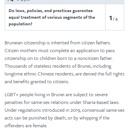
Do laws, policies, and practices guarantee
1
equal treatment of various segments of the
4
population?
Bruneian citizenship is inherited from citizen fathers.
Citizen mothers must complete an application to pass
citizenship on to children born to a noncitizen father.
Thousands of stateless residents of Brunei, including
longtime ethnic Chinese residents, are denied the full rights
and benefits granted to citizens.
LGBT+ people living in Brunei are subject to severe
penalties for same-sex relations under Sharia-based laws.
Under regulations introduced in 2019, consensual same-sex
acts can be punished by death, or by whipping if the
offenders are female.