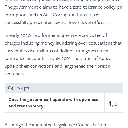
The government claims to have a zero-tolerance policy on
corruption, and its Anti-Corruption Bureau has
successfully prosecuted several lower-level officials.
In early 2020, two former judges were convicted of
charges including money laundering over accusations that
they embezzled millions of dollars from government-
controlled accounts. In July 2021, the Court of Appeal
upheld their convictions and lengthened their prison
sentences.
C3
0-4 pts
Does the government operate with openness
1
4
and transparency?
Although the appointed Legislative Council has no