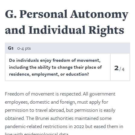
G
Personal Autonomy
and Individual Rights
G1
0-4 pts
Do individuals enjoy freedom of movement,
2
including the ability to change their place of
4
residence, employment, or education?
Freedom of movement is respected. All government
employees, domestic and foreign, must apply for
permission to travel abroad, but permission is easily
obtained. The Brunei authorities maintained some
pandemic-related restrictions in 2022 but eased them in
line with epidemiological data.