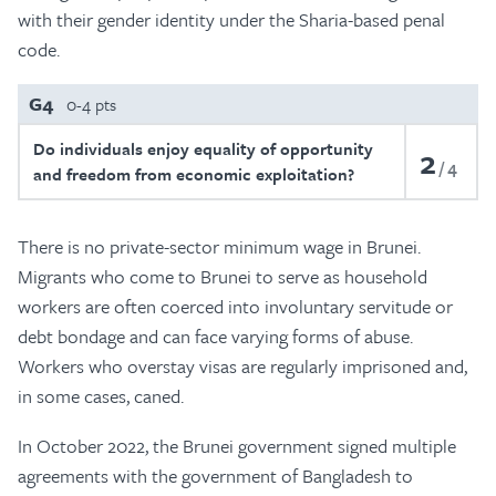
with their gender identity under the Sharia-based penal
code.
G4
0-4 pts
Do individuals enjoy equality of opportunity
2
4
and freedom from economic exploitation?
There is no private-sector minimum wage in Brunei.
Migrants who come to Brunei to serve as household
workers are often coerced into involuntary servitude or
debt bondage and can face varying forms of abuse.
Workers who overstay visas are regularly imprisoned and,
in some cases, caned.
In October 2022, the Brunei government signed multiple
agreements with the government of Bangladesh to