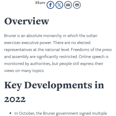
Overview
Brunei is an absolute monarchy in which the sultan
exercises executive power. There are no elected
representatives at the national level. Freedoms of the press
and assembly are significantly restricted. Online speech is
monitored by authorities, but people still express their
views on many topics.
Key Developments in
2022
In October, the Brunei government signed multiple