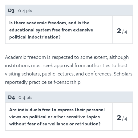
D3
0-4 pts
Is there academic freedom, and is the
2
educational system free from extensive
4
political indoctrination?
Academic freedom is respected to some extent, although
institutions must seek approval from authorities to host
visiting scholars, public lectures, and conferences. Scholars
reportedly practice self-censorship.
D4
0-4 pts
Are individuals free to express their personal
2
views on political or other sensitive topics
4
without fear of surveillance or retribution?