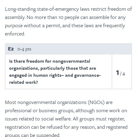
Long-standing state-of-emergency laws restrict freedom of
assembly. No more than 10 people can assemble for any
purpose without a permit, and these laws are frequently
enforced.
E2
0-4 pts
Is there freedom for nongovernmental
organizations, particularly those that are
1
4
engaged in human rights– and governance-
related work?
Most nongovernmental organizations (NGOs) are
professional or business groups, although some work on
issues related to social welfare. All groups must register,
registration can be refused for any reason, and registered
groups can be suspended.