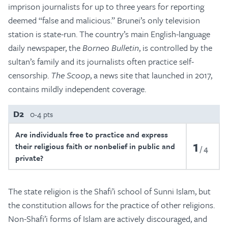
imprison journalists for up to three years for reporting
deemed “false and malicious.” Brunei’s only television
station is state-run. The country’s main English-language
daily newspaper, the
Borneo Bulletin
, is controlled by the
sultan’s family and its journalists often practice self-
censorship.
The Scoop
, a news site that launched in 2017,
contains mildly independent coverage.
D2
0-4 pts
Are individuals free to practice and express
1
their religious faith or nonbelief in public and
4
private?
The state religion is the Shafi’i school of Sunni Islam, but
the constitution allows for the practice of other religions.
Non-Shafi’i forms of Islam are actively discouraged, and