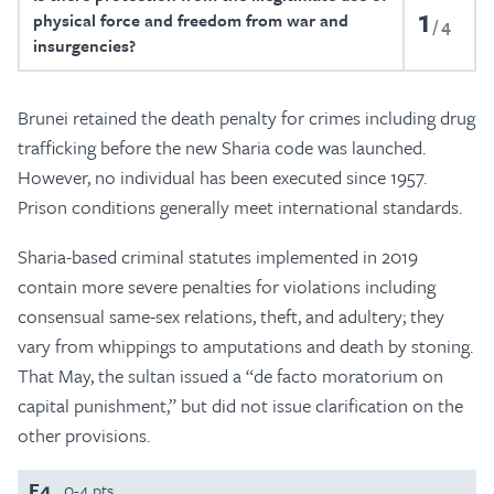
1
physical force and freedom from war and
4
insurgencies?
Brunei retained the death penalty for crimes including drug
trafficking before the new Sharia code was launched.
However, no individual has been executed since 1957.
Prison conditions generally meet international standards.
Sharia-based criminal statutes implemented in 2019
contain more severe penalties for violations including
consensual same-sex relations, theft, and adultery; they
vary from whippings to amputations and death by stoning.
That May, the sultan issued a “de facto moratorium on
capital punishment,” but did not issue clarification on the
other provisions.
F4
0-4 pts