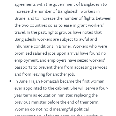
agreements with the government of Bangladesh to
increase the number of Bangladeshi workers in
Brunei and to increase the number of flights between
the two countries so as to ease migrant workers’
travel. In the past, rights groups have noted that
Bangladeshi workers are subject to awful and
inhumane conditions in Brunei. Workers who were
promised salaried jobs upon arrival have found no
employment, and employers have seized workers’
passports to prevent them from accessing services
and from leaving for another job.
In June, Hajah Romaizah became the first woman
ever appointed to the cabinet. She will serve a four-
year term as education minister, replacing the
previous minister before the end of their term.
Women do not hold meaningful political
representation: of the 33 seats on the Legislative