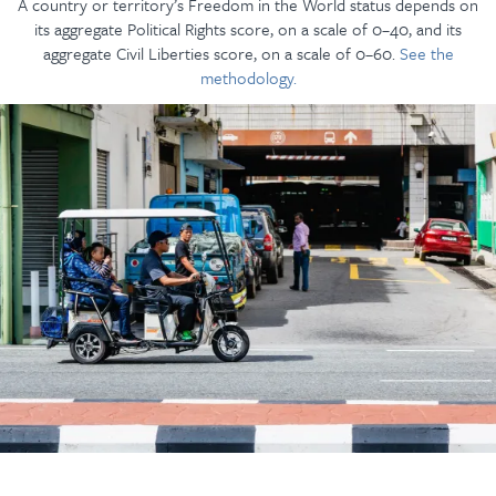
A country or territory’s Freedom in the World status depends on
its aggregate Political Rights score, on a scale of 0–40, and its
aggregate Civil Liberties score, on a scale of 0–60.
See the
methodology.