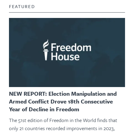
FEATURED
NEW REPORT: Election Manipulation and
Armed Conflict Drove 18th Consecutive
Year of Decline in Freedom
The 51st edition of Freedom in the World finds that
only 21 countries recorded improvements in 2023,