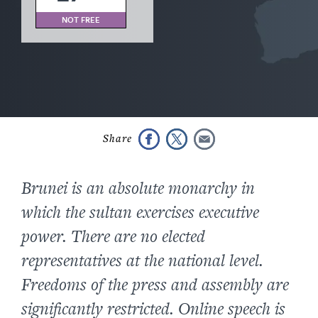
NOT FREE
Brunei is an absolute monarchy in
which the sultan exercises executive
power. There are no elected
representatives at the national level.
Freedoms of the press and assembly are
significantly restricted. Online speech is