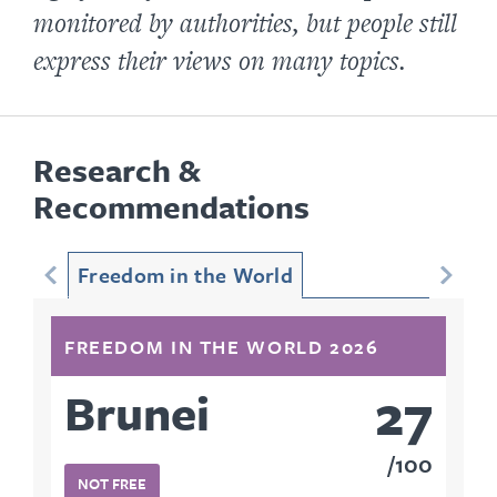
monitored by authorities, but people still
express their views on many topics.
Research &
Recommendations
Freedom in the World
FREEDOM IN THE WORLD 2026
27
Brunei
100
NOT FREE