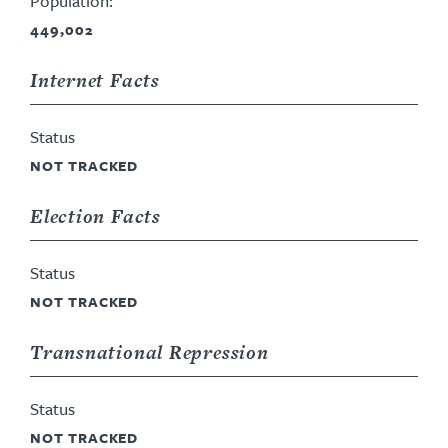
Population:
449,002
Internet Facts
Status
NOT TRACKED
Election Facts
Status
NOT TRACKED
Transnational Repression
Status
NOT TRACKED