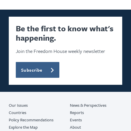
Be the first to know what's
happening.
Join the Freedom House weekly newsletter
Subscribe
Our Issues
News & Perspectives
Countries
Reports
Policy Recommendations
Events
Explore the Map
About