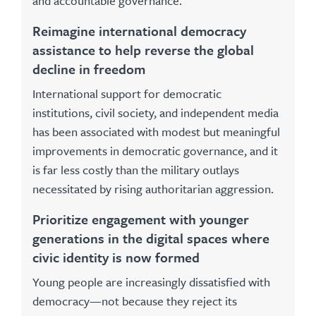
and accountable governance.
Reimagine international democracy
assistance to help reverse the global
decline in freedom
International support for democratic
institutions, civil society, and independent media
has been associated with modest but meaningful
improvements in democratic governance, and it
is far less costly than the military outlays
necessitated by rising authoritarian aggression.
Prioritize engagement with younger
generations in the digital spaces where
civic identity is now formed
Young people are increasingly dissatisfied with
democracy—not because they reject its