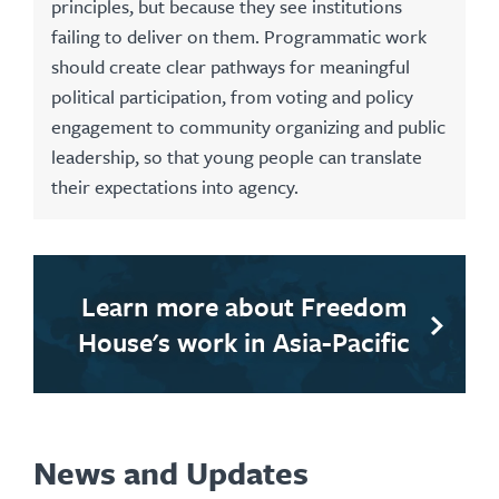
principles, but because they see institutions
failing to deliver on them. Programmatic work
should create clear pathways for meaningful
political participation, from voting and policy
engagement to community organizing and public
leadership, so that young people can translate
their expectations into agency.
Learn more about Freedom
House's work in Asia-Pacific
News and Updates