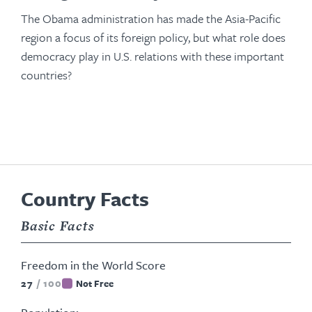
The Obama administration has made the Asia-Pacific
region a focus of its foreign policy, but what role does
democracy play in U.S. relations with these important
countries?
Country Facts
Basic Facts
Freedom in the World Score
27
/
100
Not Free