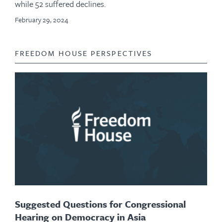
while 52 suffered declines.
February 29, 2024
FREEDOM HOUSE PERSPECTIVES
Suggested Questions for Congressional
Hearing on Democracy in Asia