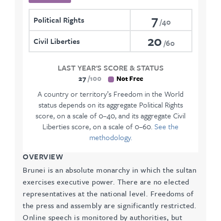
7
Political Rights
40
20
Civil Liberties
60
LAST YEAR'S SCORE & STATUS
27
100
Not Free
A country or territory’s Freedom in the World
status depends on its aggregate Political Rights
score, on a scale of 0–40, and its aggregate Civil
Liberties score, on a scale of 0–60.
See the
methodology.
OVERVIEW
Brunei is an absolute monarchy in which the sultan
exercises executive power. There are no elected
representatives at the national level. Freedoms of
the press and assembly are significantly restricted.
Online speech is monitored by authorities, but