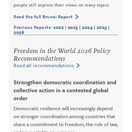
people still express their views on many topics.
Read the full Brunei Report
Previous Reports:
2022
|
2023
|
2024
|
2025
|
2026
Freedom in the World 2026 Policy
Recommendations
Read all recommendations
Strengthen democratic coordination and
collective action in a contested global
order
Democratic resilience will increasingly depend
on stronger coordination among countries that
share a commitment to freedom, the rule of law,