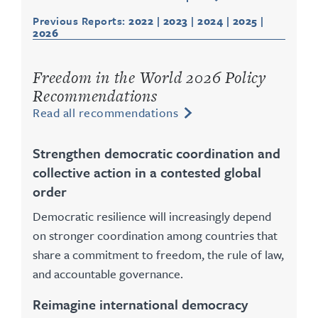
Previous Reports:
2022
|
2023
|
2024
|
2025
|
2026
Freedom in the World 2026 Policy
Recommendations
Read all recommendations
Strengthen democratic coordination and
collective action in a contested global
order
Democratic resilience will increasingly depend
on stronger coordination among countries that
share a commitment to freedom, the rule of law,
and accountable governance.
Reimagine international democracy