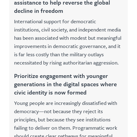
assistance to help reverse the global
decline in freedom
International support for democratic
institutions, civil society, and independent media
has been associated with modest but meaningful
improvements in democratic governance, and it
is far less costly than the military outlays
necessitated by rising authoritarian aggression.
Prioritize engagement with younger
generations in the digital spaces where
civic identity is now formed
Young people are increasingly dissatisfied with
democracy—not because they reject its
principles, but because they see institutions
failing to deliver on them. Programmatic work
should create clear pathways for meaningful