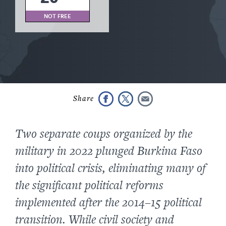
NOT FREE
Two separate coups organized by the
military in 2022 plunged Burkina Faso
into political crisis, eliminating many of
the significant political reforms
implemented after the 2014–15 political
transition. While civil society and