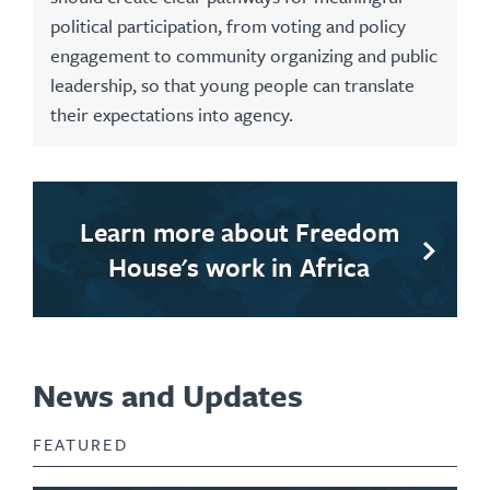
political participation, from voting and policy
engagement to community organizing and public
leadership, so that young people can translate
their expectations into agency.
Learn more about Freedom
House's work in Africa
News and Updates
FEATURED