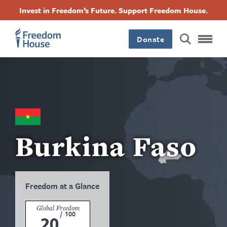
Skip
Accessibility
Facebook
Twitter
Instagram
Threads
Invest in Freedom’s Future. Support Freedom House.
to
Footer
Footer
Footer
main
content
Donate
Main
Social
Menu
Menu
Burkina Faso
Freedom at a Glance
Global Freedom
/
100
20