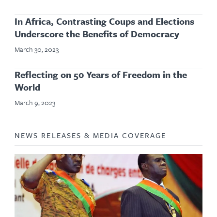
In Africa, Contrasting Coups and Elections
Underscore the Benefits of Democracy
March 30, 2023
Reflecting on 50 Years of Freedom in the
World
March 9, 2023
NEWS RELEASES & MEDIA COVERAGE