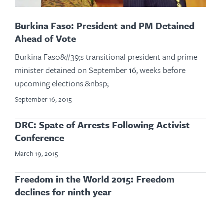
Burkina Faso: President and PM Detained
Ahead of Vote
Burkina Faso&#39;s transitional president and prime
minister detained on September 16, weeks before
upcoming elections.&nbsp;
September 16, 2015
DRC: Spate of Arrests Following Activist
Conference
March 19, 2015
Freedom in the World 2015: Freedom
declines for ninth year