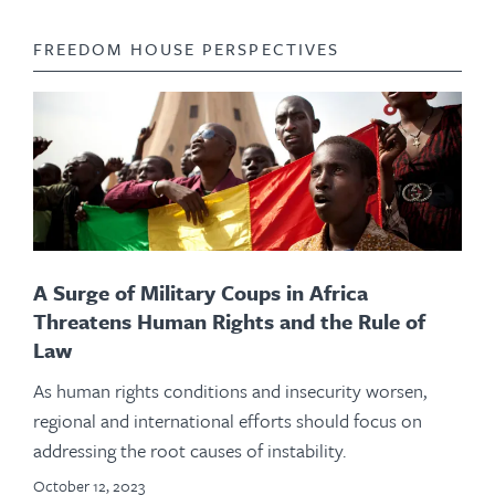
FREEDOM HOUSE PERSPECTIVES
A Surge of Military Coups in Africa
Threatens Human Rights and the Rule of
Law
As human rights conditions and insecurity worsen,
regional and international efforts should focus on
addressing the root causes of instability.
October 12, 2023