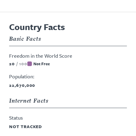
Country Facts
Basic Facts
Freedom in the World Score
20
/
100
Not Free
Population:
22,670,000
Internet Facts
Status
NOT TRACKED