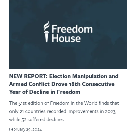
NEW REPORT: Election Manipulation and
Armed Conflict Drove 18th Consecutive
Year of Decline in Freedom
The 51st edition of Freedom in the World finds that
only 21 countries recorded improvements in 2023,
while 52 suffered declines.
February 29, 2024