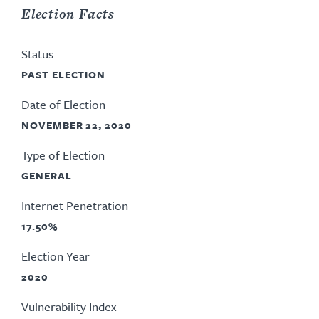
Election Facts
Status
PAST ELECTION
Date of Election
NOVEMBER 22, 2020
Type of Election
GENERAL
Internet Penetration
17.50%
Election Year
2020
Vulnerability Index