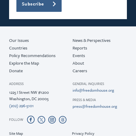
Subscribe
Our Issues
News & Perspectives
Countries
Reports
Policy Recommendations
Events
Explore the Map
About
Donate
Careers
ADDRESS
GENERAL INQUIRIES
info@freedomhouse.org
1225 I Street NW #1200
Washington, DC 20005
PRESS & MEDIA
(202) 296-5101
press@freedomhouse.org
FOLLOW
Site Map
Privacy Policy