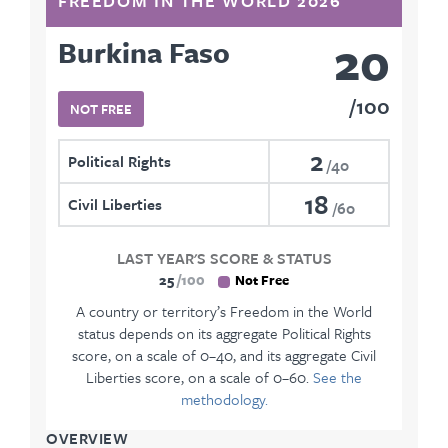
FREEDOM IN THE WORLD 2026
20
Burkina Faso
100
NOT FREE
2
Political Rights
40
18
Civil Liberties
60
LAST YEAR'S SCORE & STATUS
25
100
Not Free
A country or territory’s Freedom in the World
status depends on its aggregate Political Rights
score, on a scale of 0–40, and its aggregate Civil
Liberties score, on a scale of 0–60.
See the
methodology.
OVERVIEW