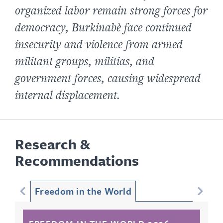
organized labor remain strong forces for
democracy, Burkinabè face continued
insecurity and violence from armed
militant groups, militias, and
government forces, causing widespread
internal displacement.
Research &
Recommendations
Freedom in the World