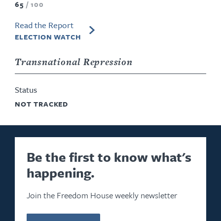
65
/
100
Read the Report
ELECTION WATCH
Transnational Repression
Status
NOT TRACKED
Be the first to know what's
happening.
Join the Freedom House weekly newsletter