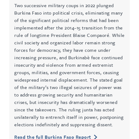
Two successive military coups in 2022 plunged
Burkina Faso into political crisis, eliminating many
of the significant political reforms that had been
implemented after the 2014–15 transition from the
rule of longtime President Blaise Compaoré. While
civil society and organized labor remain strong
forces for democracy, they have come under
increasing pressure, and Burkinabè face continued
insecurity and violence from armed extremist
groups, militias, and government forces, causing
widespread internal displacement. The stated goal
of the military’s two illegal seizures of power was
to address growing security and humanitarian
crises, but insecurity has dramatically worsened
since the takeovers. The ruling junta has acted
unilaterally to entrench itself in power, postponing
elections indefinitely and suppressing dissent.
Read the full Burkina Faso Report