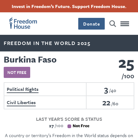
Skip
Accessibility
Facebook
Twitter
Instagram
Threads
Invest in Freedom’s Future. Support Freedom House.
to
Footer
Footer
Footer
main
content
Donate
Main
Social
FREEDOM IN THE WORLD 2025
Menu
Menu
25
Burkina Faso
NOT FREE
100
3
Political Rights
40
22
Civil Liberties
60
LAST YEAR'S SCORE & STATUS
27
100
Not Free
A country or territory’s Freedom in the World status depends on