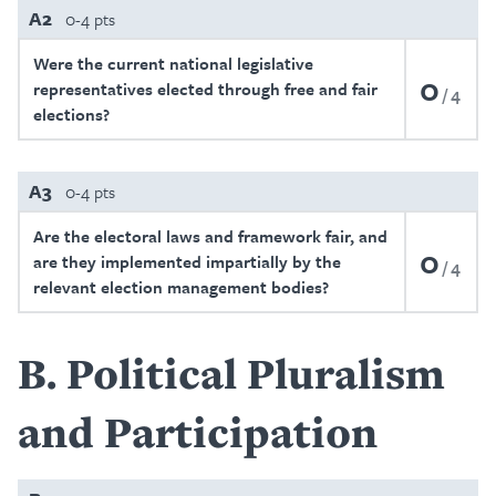
A2
0-4 pts
Were the current national legislative
0
representatives elected through free and fair
4
elections?
A3
0-4 pts
Are the electoral laws and framework fair, and
0
are they implemented impartially by the
4
relevant election management bodies?
B
Political Pluralism
and Participation