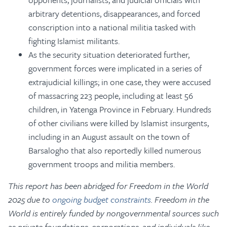
arbitrary detentions, disappearances, and forced
conscription into a national militia tasked with
fighting Islamist militants.
As the security situation deteriorated further,
government forces were implicated in a series of
extrajudicial killings; in one case, they were accused
of massacring 223 people, including at least 56
children, in Yatenga Province in February. Hundreds
of other civilians were killed by Islamist insurgents,
including in an August assault on the town of
Barsalogho that also reportedly killed numerous
government troops and militia members.
This report has been abridged for Freedom in the World
2025 due to
ongoing budget constraints
. Freedom in the
World is entirely funded by nongovernmental sources such
as private foundations, corporations, and individuals like