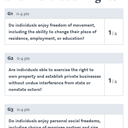
G1
0-4 pts
Do individuals enjoy freedom of movement,
1
including the ability to change their place of
4
residence, employment, or education?
G2
0-4 pts
Are individuals able to exercise the right to
own property and establish private businesses
1
4
without undue interference from state or
nonstate actors?
G3
0-4 pts
Do individuals enjoy personal social freedoms,
including choice of marriage partner and size