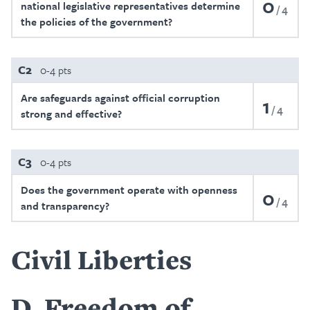
0
national legislative representatives determine
4
the policies of the government?
C2
0-4 pts
Are safeguards against official corruption
1
4
strong and effective?
C3
0-4 pts
Does the government operate with openness
0
4
and transparency?
Civil Liberties
D
Freedom of