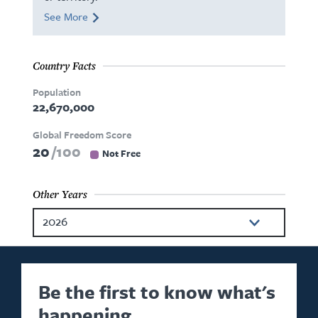
See More
Country Facts
Population
22,670,000
Global Freedom Score
20
100
Not Free
Other Years
2026
2024
2023
Be the first to know what's
happening.
2022