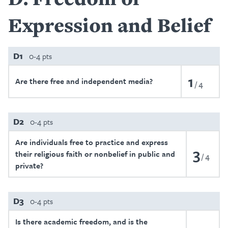
Expression and Belief
D1
0-4 pts
1
Are there free and independent media?
4
D2
0-4 pts
Are individuals free to practice and express
3
their religious faith or nonbelief in public and
4
private?
D3
0-4 pts
Is there academic freedom, and is the