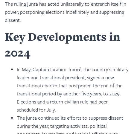
The ruling junta has acted unilaterally to entrench itself in
power, postponing elections indefinitely and suppressing
dissent.
Key Developments in
2024
In May, Captain Ibrahim Traoré, the country’s military
leader and transitional president, signed a new
transitional charter that postponed the end of the
transitional period by another five years, to 2029.
Elections and a return civilian rule had been
scheduled for July.
The junta continued its efforts to suppress dissent
during the year, targeting activists, political
opponents, journalists, and judicial officials with