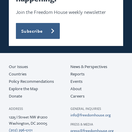
2021
Join the Freedom House weekly newsletter
2020
Subscribe
2019
2018
2017
Our Issues
News & Perspectives
Countries
Reports
Policy Recommendations
Events
Explore the Map
About
Donate
Careers
ADDRESS
GENERAL INQUIRIES
info@freedomhouse.org
1225 I Street NW #1200
Washington, DC 20005
PRESS & MEDIA
(202) 296-5101
press@freedomhouse.org