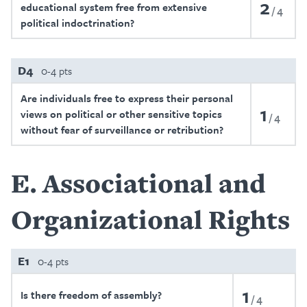
2
educational system free from extensive
4
political indoctrination?
D4
0-4 pts
Are individuals free to express their personal
1
views on political or other sensitive topics
4
without fear of surveillance or retribution?
E
Associational and
Organizational Rights
E1
0-4 pts
1
Is there freedom of assembly?
4