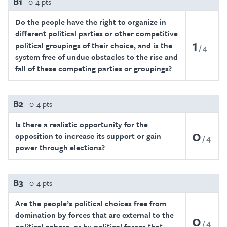
B1
0-4 pts
Do the people have the right to organize in
different political parties or other competitive
1
political groupings of their choice, and is the
4
system free of undue obstacles to the rise and
fall of these competing parties or groupings?
B2
0-4 pts
Is there a realistic opportunity for the
0
opposition to increase its support or gain
4
power through elections?
B3
0-4 pts
Are the people’s political choices free from
domination by forces that are external to the
0
4
political sphere, or by political forces that