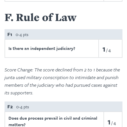
F
Rule of Law
F1
0-4 pts
1
Is there an independent judiciary?
4
Score Change: The score declined from 2 to 1 because the
junta used military conscription to intimidate and punish
members of the judiciary who had pursued cases against
its supporters.
F2
0-4 pts
Does due process prevail in civil and criminal
1
4
matters?