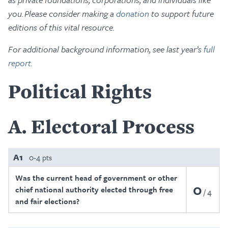
you. Please consider making a
donation
to support future
editions of this vital resource.
For additional background information, see last year’s
full
report
.
Political Rights
A
Electoral Process
A1
0-4 pts
Was the current head of government or other
0
chief national authority elected through free
4
and fair elections?