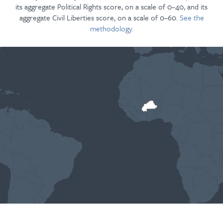
its aggregate Political Rights score, on a scale of 0–40, and its
aggregate Civil Liberties score, on a scale of 0–60.
See the
methodology.