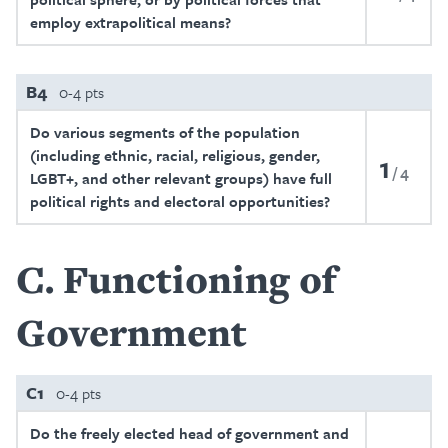
employ extrapolitical means?
B4
0-4 pts
Do various segments of the population
(including ethnic, racial, religious, gender,
1
4
LGBT+, and other relevant groups) have full
political rights and electoral opportunities?
C
Functioning of
Government
C1
0-4 pts
Do the freely elected head of government and