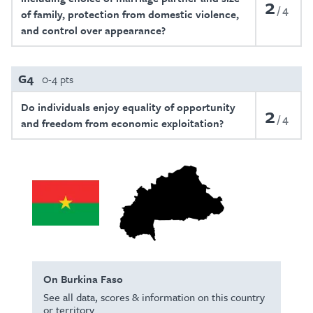
2
4
of family, protection from domestic violence,
and control over appearance?
G4
0-4 pts
Do individuals enjoy equality of opportunity
2
4
and freedom from economic exploitation?
On Burkina Faso
See all data, scores & information on this country
or territory.