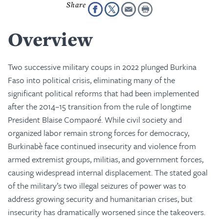
Overview
Two successive military coups in 2022 plunged Burkina
Faso into political crisis, eliminating many of the
significant political reforms that had been implemented
after the 2014–15 transition from the rule of longtime
President Blaise Compaoré. While civil society and
organized labor remain strong forces for democracy,
Burkinabè face continued insecurity and violence from
armed extremist groups, militias, and government forces,
causing widespread internal displacement. The stated goal
of the military’s two illegal seizures of power was to
address growing security and humanitarian crises, but
insecurity has dramatically worsened since the takeovers.