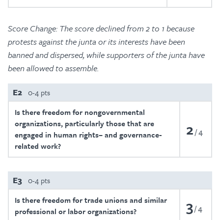
Score Change: The score declined from 2 to 1 because
protests against the junta or its interests have been
banned and dispersed, while supporters of the junta have
been allowed to assemble.
E2
0-4 pts
Is there freedom for nongovernmental
organizations, particularly those that are
2
4
engaged in human rights– and governance-
related work?
E3
0-4 pts
Is there freedom for trade unions and similar
3
4
professional or labor organizations?