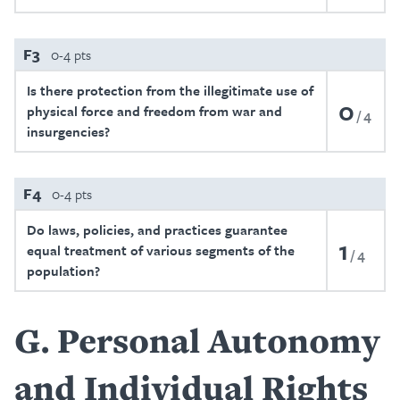
F3
0-4 pts
Is there protection from the illegitimate use of
0
physical force and freedom from war and
4
insurgencies?
F4
0-4 pts
Do laws, policies, and practices guarantee
1
equal treatment of various segments of the
4
population?
G
Personal Autonomy
and Individual Rights