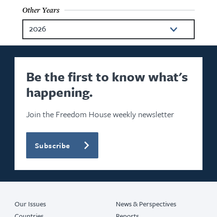
Other Years
2026
2024
2023
Be the first to know what's
happening.
2022
2021
Join the Freedom House weekly newsletter
2020
Subscribe
2019
2018
2017
Our Issues
News & Perspectives
Countries
Reports