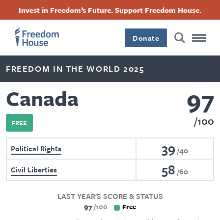
Skip
Accessibility
Facebook
Twitter
Instagram
Threads
Invest in Freedom’s Future. Support Freedom House.
to
Footer
Footer
Footer
main
content
Donate
Main
Social
FREEDOM IN THE WORLD 2025
Menu
Menu
97
Canada
100
FREE
39
Political Rights
40
58
Civil Liberties
60
LAST YEAR'S SCORE & STATUS
97
100
Free