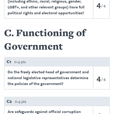
(including ethnic, racial, religious, gender,
4
4
LGBT+, and other relevant groups) have full
political rights and electoral opportunities?
C
Functioning of
Government
C1
0-4 pts
Do the freely elected head of government and
4
national legislative representatives determine
4
the policies of the government?
C2
0-4 pts
Are safeguards against official corruption