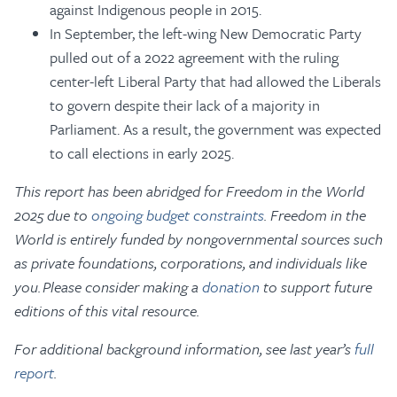
against Indigenous people in 2015.
In September, the left-wing New Democratic Party
pulled out of a 2022 agreement with the ruling
center-left Liberal Party that had allowed the Liberals
to govern despite their lack of a majority in
Parliament. As a result, the government was expected
to call elections in early 2025.
This report has been abridged for Freedom in the World
2025 due to
ongoing budget constraints
. Freedom in the
World is entirely funded by nongovernmental sources such
as private foundations, corporations, and individuals like
you. Please consider making a
donation
to support future
editions of this vital resource.
For additional background information, see last year’s
full
report
.