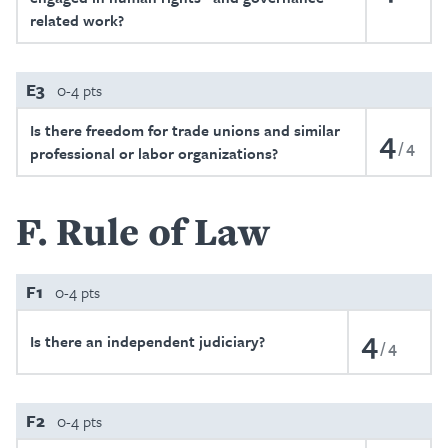
related work?
E3
0-4 pts
Is there freedom for trade unions and similar
4
4
professional or labor organizations?
F
Rule of Law
F1
0-4 pts
4
Is there an independent judiciary?
4
F2
0-4 pts