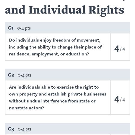
and Individual Rights
G1
0-4 pts
Do individuals enjoy freedom of movement,
4
including the ability to change their place of
4
residence, employment, or education?
G2
0-4 pts
Are individuals able to exercise the right to
own property and establish private businesses
4
4
without undue interference from state or
nonstate actors?
G3
0-4 pts