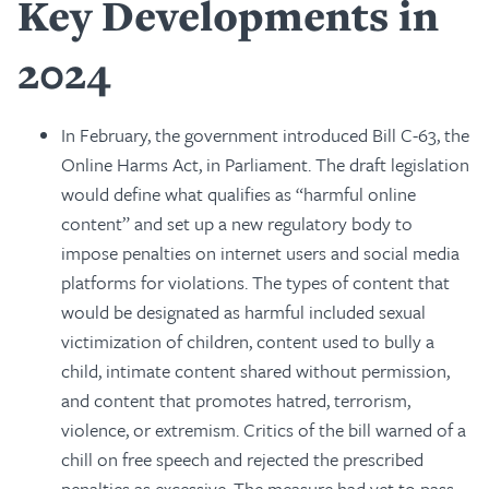
Key Developments in
2024
In February, the government introduced Bill C-63, the
Online Harms Act, in Parliament. The draft legislation
would define what qualifies as “harmful online
content” and set up a new regulatory body to
impose penalties on internet users and social media
platforms for violations. The types of content that
would be designated as harmful included sexual
victimization of children, content used to bully a
child, intimate content shared without permission,
and content that promotes hatred, terrorism,
violence, or extremism. Critics of the bill warned of a
chill on free speech and rejected the prescribed
penalties as excessive. The measure had yet to pass