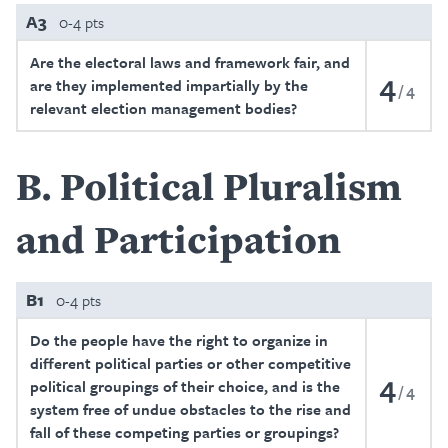
A3
0-4 pts
Are the electoral laws and framework fair, and
4
are they implemented impartially by the
4
relevant election management bodies?
B
Political Pluralism
and Participation
B1
0-4 pts
Do the people have the right to organize in
different political parties or other competitive
4
political groupings of their choice, and is the
4
system free of undue obstacles to the rise and
fall of these competing parties or groupings?