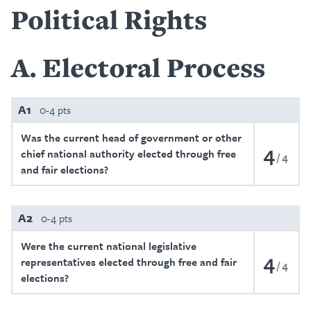
Political Rights
A
Electoral Process
A1
0-4 pts
Was the current head of government or other
4
chief national authority elected through free
4
and fair elections?
A2
0-4 pts
Were the current national legislative
4
representatives elected through free and fair
4
elections?