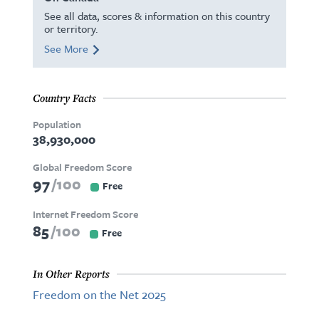
See all data, scores & information on this country
or territory.
See More
Country Facts
Population
38,930,000
Global Freedom Score
97
100
Free
Internet Freedom Score
85
100
Free
In Other Reports
Freedom on the Net 2025