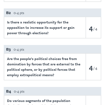
B2
0-4 pts
Is there a realistic opportunity for the
4
opposition to increase its support or gain
4
power through elections?
B3
0-4 pts
Are the people’s political choices free from
domination by forces that are external to the
4
4
political sphere, or by political forces that
employ extrapolitical means?
B4
0-4 pts
Do various segments of the population