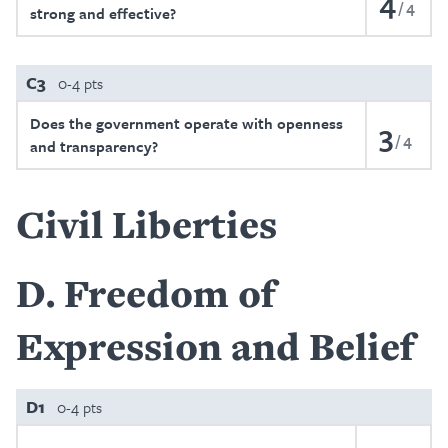
4
4
strong and effective?
C3
0-4 pts
Does the government operate with openness
3
4
and transparency?
Civil Liberties
D
Freedom of
Expression and Belief
D1
0-4 pts