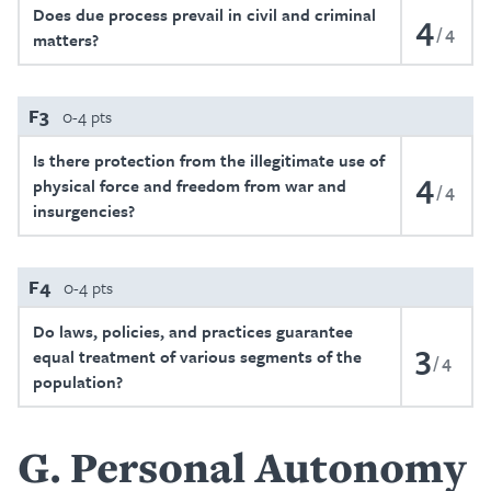
Does due process prevail in civil and criminal
4
4
matters?
F3
0-4 pts
Is there protection from the illegitimate use of
4
physical force and freedom from war and
4
insurgencies?
F4
0-4 pts
Do laws, policies, and practices guarantee
3
equal treatment of various segments of the
4
population?
G
Personal Autonomy