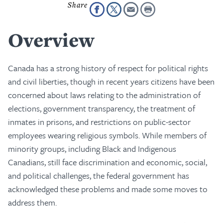
Overview
Canada has a strong history of respect for political rights
and civil liberties, though in recent years citizens have been
concerned about laws relating to the administration of
elections, government transparency, the treatment of
inmates in prisons, and restrictions on public-sector
employees wearing religious symbols. While members of
minority groups, including Black and Indigenous
Canadians, still face discrimination and economic, social,
and political challenges, the federal government has
acknowledged these problems and made some moves to
address them.