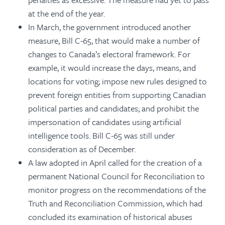
at the end of the year.
In March, the government introduced another
measure, Bill C-65, that would make a number of
changes to Canada’s electoral framework. For
example, it would increase the days, means, and
locations for voting; impose new rules designed to
prevent foreign entities from supporting Canadian
political parties and candidates; and prohibit the
impersonation of candidates using artificial
intelligence tools. Bill C-65 was still under
consideration as of December.
A law adopted in April called for the creation of a
permanent National Council for Reconciliation to
monitor progress on the recommendations of the
Truth and Reconciliation Commission, which had
concluded its examination of historical abuses