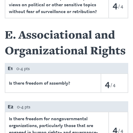
4
views on political or other sensitive topics
4
without fear of surveillance or retribution?
E
Associational and
Organizational Rights
E1
0-4 pts
4
Is there freedom of assembly?
4
E2
0-4 pts
Is there freedom for nongovernmental
organizations, particularly those that are
4
4
engaged in human rights– and governance-