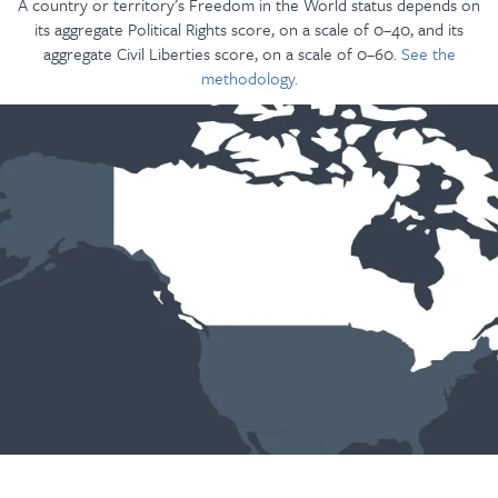
A country or territory’s Freedom in the World status depends on
its aggregate Political Rights score, on a scale of 0–40, and its
aggregate Civil Liberties score, on a scale of 0–60.
See the
methodology.