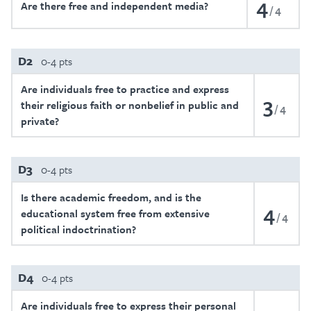
4
Are there free and independent media?
4
D2
0-4 pts
Are individuals free to practice and express
3
their religious faith or nonbelief in public and
4
private?
D3
0-4 pts
Is there academic freedom, and is the
4
educational system free from extensive
4
political indoctrination?
D4
0-4 pts
Are individuals free to express their personal