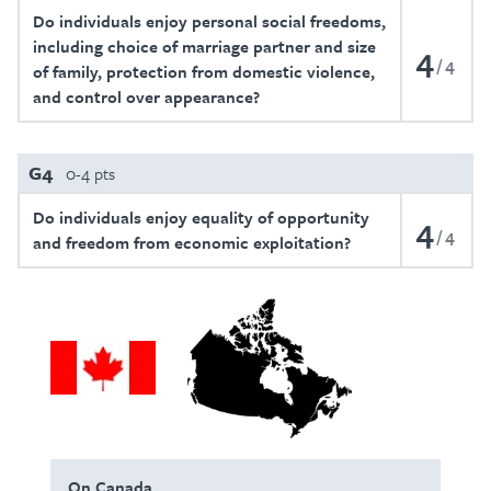
Do individuals enjoy personal social freedoms,
including choice of marriage partner and size
4
4
of family, protection from domestic violence,
and control over appearance?
G4
0-4 pts
Do individuals enjoy equality of opportunity
4
4
and freedom from economic exploitation?
On Canada