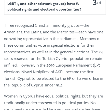
3
4
LGBT+, and other relevant groups) have full
political rights and electoral opportunities?
Three recognized Christian minority groups—the
Armenians, the Latins, and the Maronites—each have one
nonvoting representative in the parliament. Members of
these communities vote in special elections for their
representatives, as well as in the general elections. The 24
seats reserved for the Turkish Cypriot population remain
unfilled. However, in the 2019 European Parliament (EP)
elections, Niyazi Kızılyürek of AKEL became the first
Turkish Cypriot to be elected to the EP or to win office in
the Republic of Cyprus since 1964.
Women in Cyprus have equal political rights, but they are
traditionally underrepresented in political parties. No
parliamentary party is led by a woman, and parties have