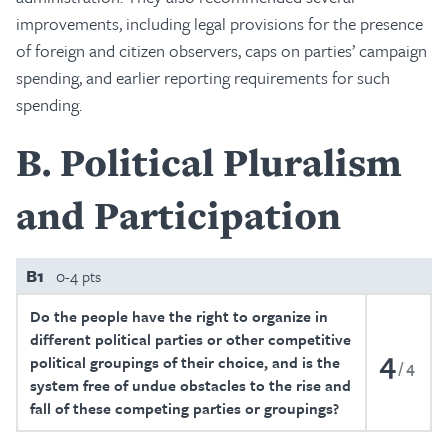
improvements, including legal provisions for the presence
of foreign and citizen observers, caps on parties’ campaign
spending, and earlier reporting requirements for such
spending.
B
Political Pluralism
and Participation
B1
0-4 pts
Do the people have the right to organize in
different political parties or other competitive
4
political groupings of their choice, and is the
4
system free of undue obstacles to the rise and
fall of these competing parties or groupings?