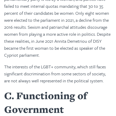
failed to meet internal quotas mandating that 30 to 35
percent of their candidates be women. Only eight women
were elected to the parliament in 2021, a decline from the
2016 results. Sexism and patriarchal attitudes discourage
women from playing a more active role in politics. Despite
these realities, in June 2021 Annita Demetriou of DISY
became the first woman to be elected as speaker of the
Cypriot parliament.
The interests of the LGBT+ community, which still faces
significant discrimination from some sectors of society,
are not always well represented in the political system.
C
Functioning of
Government