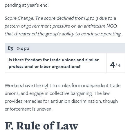
pending at year’s end.
Score Change:
The score declined from 4 to 3 due to a
pattern of government pressure on an antiracism NGO
that threatened the group’s ability to continue operating.
E3
0-4 pts
Is there freedom for trade unions and similar
4
4
professional or labor organizations?
Workers have the right to strike, form independent trade
unions, and engage in collective bargaining. The law
provides remedies for antiunion discrimination, though
enforcement is uneven.
F
Rule of Law