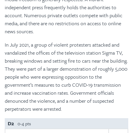
independent press frequently holds the authorities to
account. Numerous private outlets compete with public
media, and there are no restrictions on access to online
news sources.
In July 2021, a group of violent protesters attacked and
vandalized the offices of the television station Sigma TV,
breaking windows and setting fire to cars near the building.
They were part of a larger demonstration of roughly 5,000
people who were expressing opposition to the
government’s measures to curb COVID-19 transmission
and increase vaccination rates. Government officials
denounced the violence, and a number of suspected
perpetrators were arrested.
D2
0-4 pts