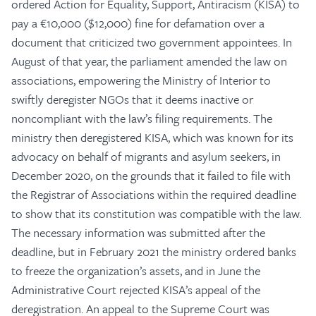
ordered Action for Equality, Support, Antiracism (KISA) to
pay a €10,000 ($12,000) fine for defamation over a
document that criticized two government appointees. In
August of that year, the parliament amended the law on
associations, empowering the Ministry of Interior to
swiftly deregister NGOs that it deems inactive or
noncompliant with the law’s filing requirements. The
ministry then deregistered KISA, which was known for its
advocacy on behalf of migrants and asylum seekers, in
December 2020, on the grounds that it failed to file with
the Registrar of Associations within the required deadline
to show that its constitution was compatible with the law.
The necessary information was submitted after the
deadline, but in February 2021 the ministry ordered banks
to freeze the organization’s assets, and in June the
Administrative Court rejected KISA’s appeal of the
deregistration. An appeal to the Supreme Court was