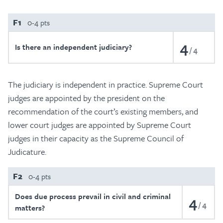
F1
0-4 pts
4
Is there an independent judiciary?
4
The judiciary is independent in practice. Supreme Court
judges are appointed by the president on the
recommendation of the court’s existing members, and
lower court judges are appointed by Supreme Court
judges in their capacity as the Supreme Council of
Judicature.
F2
0-4 pts
Does due process prevail in civil and criminal
4
4
matters?