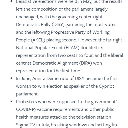
Legislative elections were held in May, but the results
left the composition of the parliament largely
unchanged, with the governing center-right
Democratic Rally (DISY) garnering the most votes
and the left-wing Progressive Party of Working
People (AKEL) placing second. However, the far-right
National Popular Front (ELAM) doubled its
representation from two seats to four, and the liberal
centrist Democratic Alignment (DIPA) won
representation for the first time.
In June, Annita Demetriou of DISY became the first
woman to win election as speaker of the Cypriot
parliament.
Protesters who were opposed to the government’s
COVID-19 vaccine requirements and other public
health measures attacked the television station
Sigma TV in July, breaking windows and setting fire