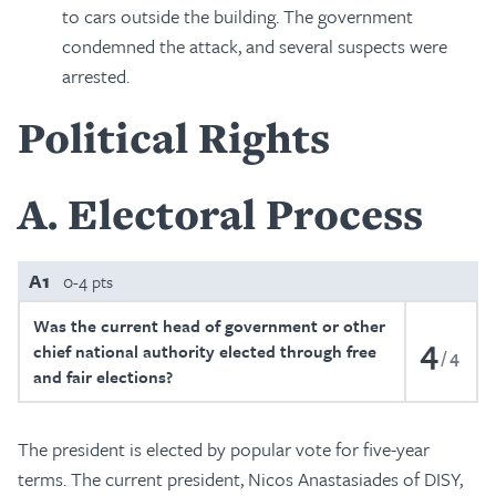
to cars outside the building. The government
condemned the attack, and several suspects were
arrested.
Political Rights
A
Electoral Process
A1
0-4 pts
Was the current head of government or other
4
chief national authority elected through free
4
and fair elections?
The president is elected by popular vote for five-year
terms. The current president, Nicos Anastasiades of DISY,