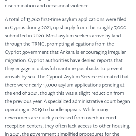
discrimination and occasional violence.
A total of 13,260 first-time asylum applications were filed
in Cyprus during 2021, up sharply from the roughly 7,000
submitted in 2020. Most asylum seekers arrive by land
through the TRNC, prompting allegations from the
Cypriot government that Ankara is encouraging irregular
migration. Cypriot authorities have denied reports that
they engage in unlawful maritime pushbacks to prevent
arrivals by sea. The Cypriot Asylum Service estimated that
there were nearly 17,000 asylum applications pending at
the end of 2021, though this was a slight reduction from
the previous year. A specialized administrative court began
operating in 2019 to handle appeals. While many
newcomers are quickly released from overburdened
reception centers, they often lack access to other housing.
In 2021, the government simplified procedures for the