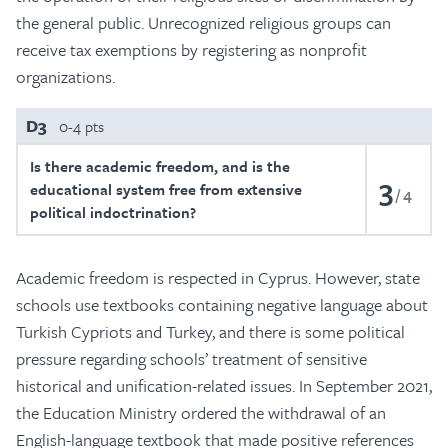
the general public. Unrecognized religious groups can
receive tax exemptions by registering as nonprofit
organizations.
D3
0-4 pts
Is there academic freedom, and is the
3
educational system free from extensive
4
political indoctrination?
Academic freedom is respected in Cyprus. However, state
schools use textbooks containing negative language about
Turkish Cypriots and Turkey, and there is some political
pressure regarding schools’ treatment of sensitive
historical and unification-related issues. In September 2021,
the Education Ministry ordered the withdrawal of an
English-language textbook that made positive references