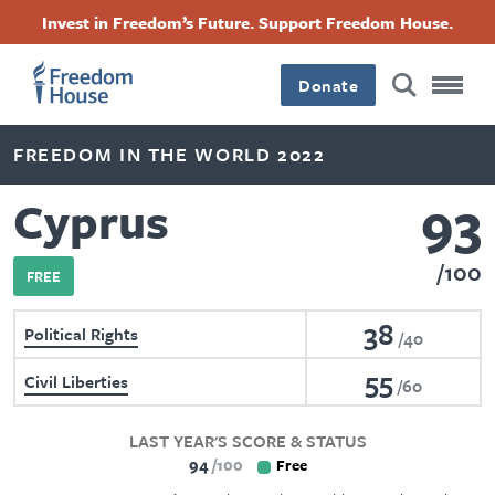
Skip
Accessibility
Facebook
Twitter
Instagram
Threads
Invest in Freedom’s Future. Support Freedom House.
to
Footer
Footer
Footer
main
content
Donate
Main
Social
FREEDOM IN THE WORLD 2022
Menu
Menu
93
Cyprus
100
FREE
38
Political Rights
40
55
Civil Liberties
60
LAST YEAR'S SCORE & STATUS
94
100
Free