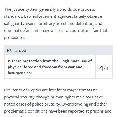
The justice system generally upholds due process
standards. Law enforcement agencies largely observe
safeguards against arbitrary arrest and detention, and
criminal defendants have access to counsel and fair trial
procedures.
F3
0-4 pts
Is there protection from the illegitimate use of
4
physical force and freedom from war and
4
insurgencies?
Residents of Cyprus are free from major threats to
physical security, though human rights monitors have
noted cases of police brutality. Overcrowding and other
problematic conditions have been reported at prisons and