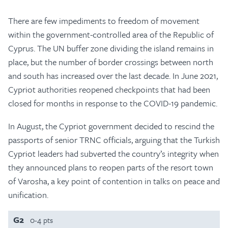
There are few impediments to freedom of movement
within the government-controlled area of the Republic of
Cyprus. The UN buffer zone dividing the island remains in
place, but the number of border crossings between north
and south has increased over the last decade. In June 2021,
Cypriot authorities reopened checkpoints that had been
closed for months in response to the COVID-19 pandemic.
In August, the Cypriot government decided to rescind the
passports of senior TRNC officials, arguing that the Turkish
Cypriot leaders had subverted the country’s integrity when
they announced plans to reopen parts of the resort town
of Varosha, a key point of contention in talks on peace and
unification.
G2
0-4 pts