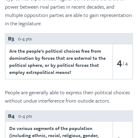
power between rival parties in recent decades, and
multiple opposition parties are able to gain representation
in the legislature.
B3
0-4 pts
Are the people’s political choices free from
domination by forces that are external to the
4
4
political sphere, or by political forces that
employ extrapolitical means?
People are generally able to express their political choices
without undue interference from outside actors.
B4
0-4 pts
Do various segments of the population
(including ethnic, racial, religious, gender,