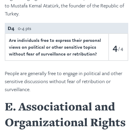
to Mustafa Kemal Atatürk, the founder of the Republic of
Turkey.
D4
0-4 pts
Are individuals free to express their personal
4
views on political or other sensitive topics
4
without fear of surveillance or retribution?
People are generally free to engage in political and other
sensitive discussions without fear of retribution or
surveillance.
E
Associational and
Organizational Rights