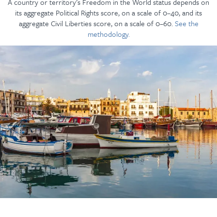
A country or territory’s Freedom in the World status depends on
its aggregate Political Rights score, on a scale of 0–40, and its
aggregate Civil Liberties score, on a scale of 0–60.
See the
methodology.