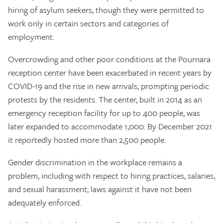
hiring of asylum seekers, though they were permitted to
work only in certain sectors and categories of
employment.
Overcrowding and other poor conditions at the Pournara
reception center have been exacerbated in recent years by
COVID-19 and the rise in new arrivals, prompting periodic
protests by the residents. The center, built in 2014 as an
emergency reception facility for up to 400 people, was
later expanded to accommodate 1,000. By December 2021
it reportedly hosted more than 2,500 people.
Gender discrimination in the workplace remains a
problem, including with respect to hiring practices, salaries,
and sexual harassment; laws against it have not been
adequately enforced.