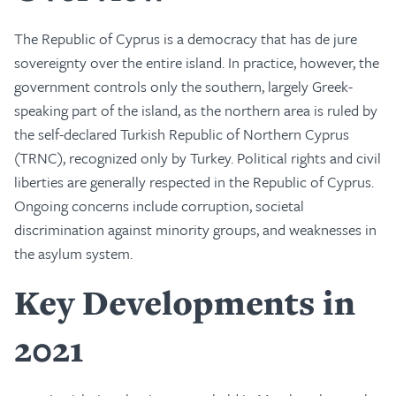
The Republic of Cyprus is a democracy that has de jure
sovereignty over the entire island. In practice, however, the
government controls only the southern, largely Greek-
speaking part of the island, as the northern area is ruled by
the self-declared Turkish Republic of Northern Cyprus
(TRNC), recognized only by Turkey. Political rights and civil
liberties are generally respected in the Republic of Cyprus.
Ongoing concerns include corruption, societal
discrimination against minority groups, and weaknesses in
the asylum system.
Key Developments in
2021