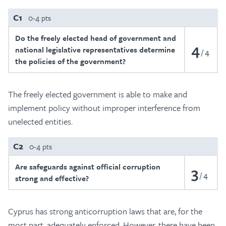
C1
0-4 pts
Do the freely elected head of government and
4
national legislative representatives determine
4
the policies of the government?
The freely elected government is able to make and
implement policy without improper interference from
unelected entities.
C2
0-4 pts
Are safeguards against official corruption
3
4
strong and effective?
Cyprus has strong anticorruption laws that are, for the
most part, adequately enforced. However, there have been