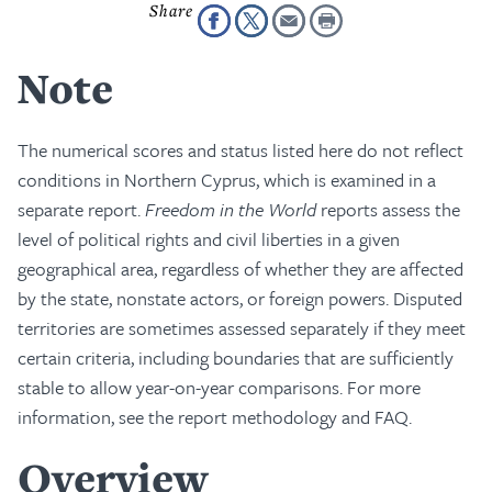
Note
The numerical scores and status listed here do not reflect
conditions in Northern Cyprus, which is examined in a
separate report.
Freedom in the World
reports assess the
level of political rights and civil liberties in a given
geographical area, regardless of whether they are affected
by the state, nonstate actors, or foreign powers. Disputed
territories are sometimes assessed separately if they meet
certain criteria, including boundaries that are sufficiently
stable to allow year-on-year comparisons. For more
information, see the report methodology and FAQ.
Overview