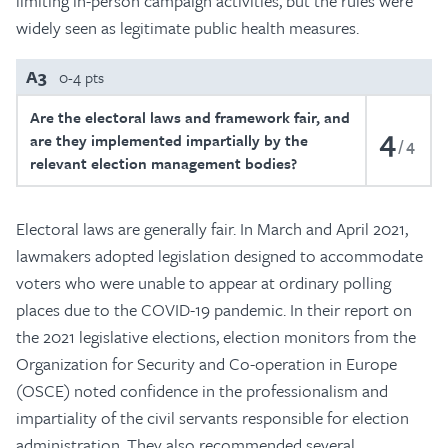
limiting in-person campaign activities, but the rules were
widely seen as legitimate public health measures.
A3
0-4 pts
Are the electoral laws and framework fair, and
4
are they implemented impartially by the
4
relevant election management bodies?
Electoral laws are generally fair. In March and April 2021,
lawmakers adopted legislation designed to accommodate
voters who were unable to appear at ordinary polling
places due to the COVID-19 pandemic. In their report on
the 2021 legislative elections, election monitors from the
Organization for Security and Co-operation in Europe
(OSCE) noted confidence in the professionalism and
impartiality of the civil servants responsible for election
administration. They also recommended several