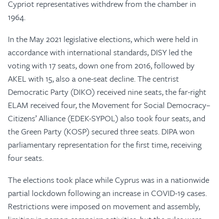
Cypriot representatives withdrew from the chamber in
1964.
In the May 2021 legislative elections, which were held in
accordance with international standards, DISY led the
voting with 17 seats, down one from 2016, followed by
AKEL with 15, also a one-seat decline. The centrist
Democratic Party (DIKO) received nine seats, the far-right
ELAM received four, the Movement for Social Democracy–
Citizens’ Alliance (EDEK-SYPOL) also took four seats, and
the Green Party (KOSP) secured three seats. DIPA won
parliamentary representation for the first time, receiving
four seats.
The elections took place while Cyprus was in a nationwide
partial lockdown following an increase in COVID-19 cases.
Restrictions were imposed on movement and assembly,