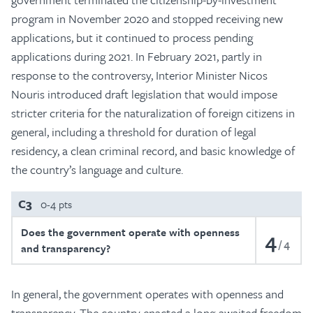
program in November 2020 and stopped receiving new
applications, but it continued to process pending
applications during 2021. In February 2021, partly in
response to the controversy, Interior Minister Nicos
Nouris introduced draft legislation that would impose
stricter criteria for the naturalization of foreign citizens in
general, including a threshold for duration of legal
residency, a clean criminal record, and basic knowledge of
the country’s language and culture.
C3
0-4 pts
Does the government operate with openness
4
4
and transparency?
In general, the government operates with openness and
transparency. The country enacted a long-awaited freedom