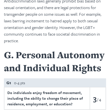
Antidiscrimination laws generally prohibit bias based on
sexual orientation, and there are legal protections for
transgender people on some issues as well. For example,
laws barring incitement to hatred apply to both sexual
orientation and gender identity. However, the LGBT+
community continues to face societal discrimination in
practice.
G
Personal Autonomy
and Individual Rights
G1
0-4 pts
Do individuals enjoy freedom of movement,
3
including the ability to change their place of
4
residence, employment, or education?