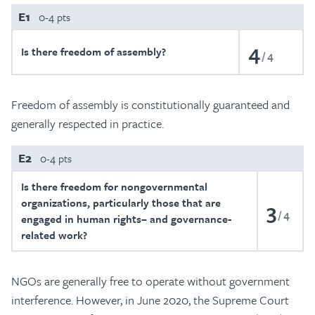
E1
0-4 pts
4
Is there freedom of assembly?
4
Freedom of assembly is constitutionally guaranteed and
generally respected in practice.
E2
0-4 pts
Is there freedom for nongovernmental
organizations, particularly those that are
3
4
engaged in human rights– and governance-
related work?
NGOs are generally free to operate without government
interference. However, in June 2020, the Supreme Court