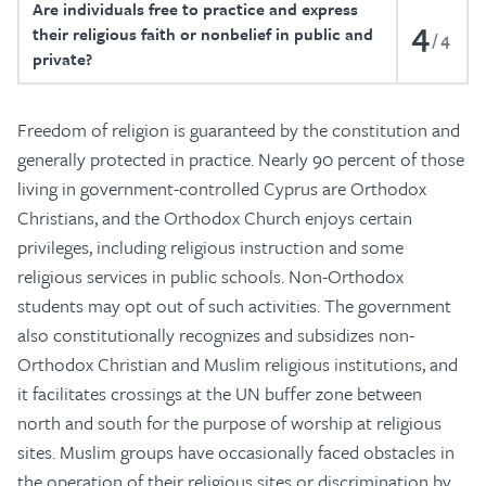
Are individuals free to practice and express
4
their religious faith or nonbelief in public and
4
private?
Freedom of religion is guaranteed by the constitution and
generally protected in practice. Nearly 90 percent of those
living in government-controlled Cyprus are Orthodox
Christians, and the Orthodox Church enjoys certain
privileges, including religious instruction and some
religious services in public schools. Non-Orthodox
students may opt out of such activities. The government
also constitutionally recognizes and subsidizes non-
Orthodox Christian and Muslim religious institutions, and
it facilitates crossings at the UN buffer zone between
north and south for the purpose of worship at religious
sites. Muslim groups have occasionally faced obstacles in
the operation of their religious sites or discrimination by