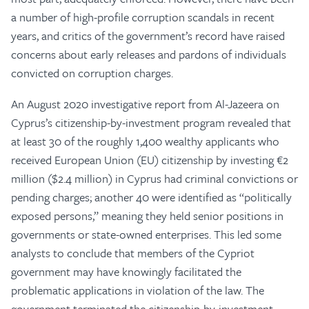
a number of high-profile corruption scandals in recent
years, and critics of the government’s record have raised
concerns about early releases and pardons of individuals
convicted on corruption charges.
An August 2020 investigative report from Al-Jazeera on
Cyprus’s citizenship-by-investment program revealed that
at least 30 of the roughly 1,400 wealthy applicants who
received European Union (EU) citizenship by investing €2
million ($2.4 million) in Cyprus had criminal convictions or
pending charges; another 40 were identified as “politically
exposed persons,” meaning they held senior positions in
governments or state-owned enterprises. This led some
analysts to conclude that members of the Cypriot
government may have knowingly facilitated the
problematic applications in violation of the law. The
government terminated the citizenship-by-investment