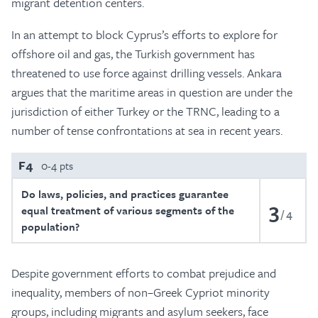
migrant detention centers.
In an attempt to block Cyprus’s efforts to explore for
offshore oil and gas, the Turkish government has
threatened to use force against drilling vessels. Ankara
argues that the maritime areas in question are under the
jurisdiction of either Turkey or the TRNC, leading to a
number of tense confrontations at sea in recent years.
F4
0-4 pts
Do laws, policies, and practices guarantee
3
equal treatment of various segments of the
4
population?
Despite government efforts to combat prejudice and
inequality, members of non–Greek Cypriot minority
groups, including migrants and asylum seekers, face