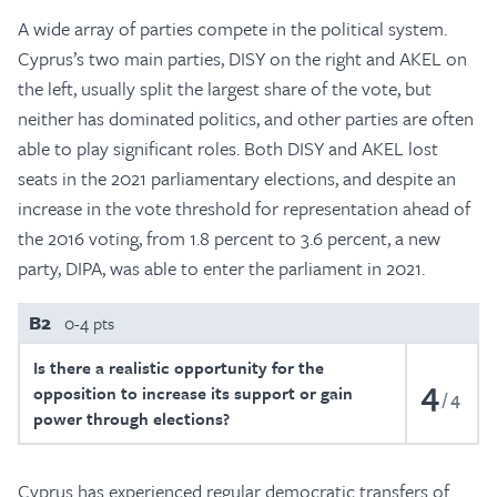
A wide array of parties compete in the political system.
Cyprus’s two main parties, DISY on the right and AKEL on
the left, usually split the largest share of the vote, but
neither has dominated politics, and other parties are often
able to play significant roles. Both DISY and AKEL lost
seats in the 2021 parliamentary elections, and despite an
increase in the vote threshold for representation ahead of
the 2016 voting, from 1.8 percent to 3.6 percent, a new
party, DIPA, was able to enter the parliament in 2021.
B2
0-4 pts
Is there a realistic opportunity for the
4
opposition to increase its support or gain
4
power through elections?
Cyprus has experienced regular democratic transfers of