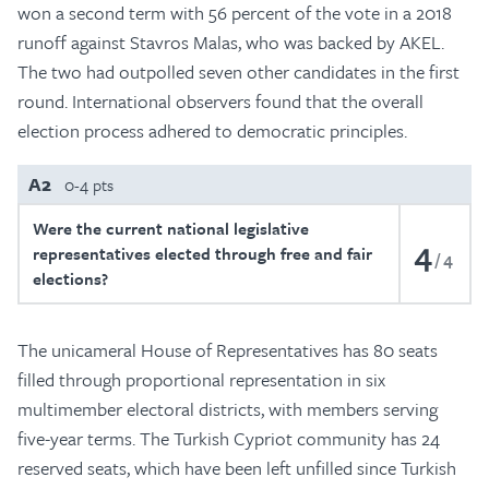
won a second term with 56 percent of the vote in a 2018
runoff against Stavros Malas, who was backed by AKEL.
The two had outpolled seven other candidates in the first
round. International observers found that the overall
election process adhered to democratic principles.
A2
0-4 pts
Were the current national legislative
4
representatives elected through free and fair
4
elections?
The unicameral House of Representatives has 80 seats
filled through proportional representation in six
multimember electoral districts, with members serving
five-year terms. The Turkish Cypriot community has 24
reserved seats, which have been left unfilled since Turkish