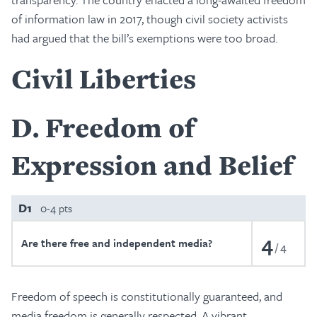
of information law in 2017, though civil society activists
had argued that the bill’s exemptions were too broad.
Civil Liberties
D
Freedom of
Expression and Belief
D1
0-4 pts
4
Are there free and independent media?
4
Freedom of speech is constitutionally guaranteed, and
media freedom is generally respected. A vibrant