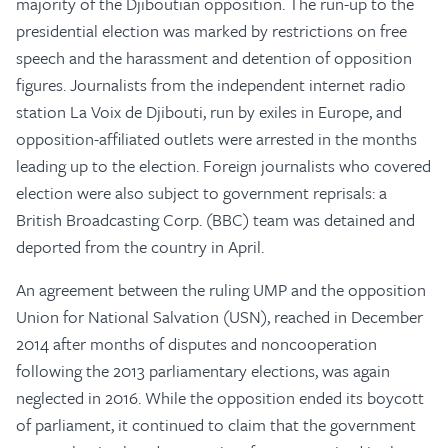
majority of the Djiboutian opposition. The run-up to the
presidential election was marked by restrictions on free
speech and the harassment and detention of opposition
figures. Journalists from the independent internet radio
station La Voix de Djibouti, run by exiles in Europe, and
opposition-affiliated outlets were arrested in the months
leading up to the election. Foreign journalists who covered
election were also subject to government reprisals: a
British Broadcasting Corp. (BBC) team was detained and
deported from the country in April.
An agreement between the ruling UMP and the opposition
Union for National Salvation (USN), reached in December
2014 after months of disputes and noncooperation
following the 2013 parliamentary elections, was again
neglected in 2016. While the opposition ended its boycott
of parliament, it continued to claim that the government