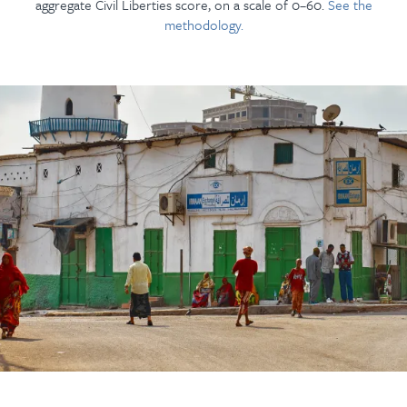
aggregate Civil Liberties score, on a scale of 0–60.
See the
methodology.