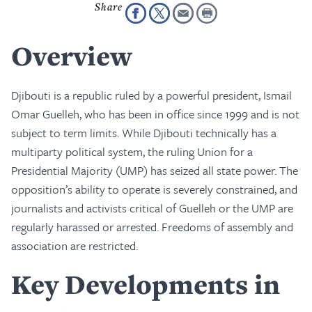
Overview
Djibouti is a republic ruled by a powerful president, Ismail
Omar Guelleh, who has been in office since 1999 and is not
subject to term limits. While Djibouti technically has a
multiparty political system, the ruling Union for a
Presidential Majority (UMP) has seized all state power. The
opposition’s ability to operate is severely constrained, and
journalists and activists critical of Guelleh or the UMP are
regularly harassed or arrested. Freedoms of assembly and
association are restricted.
Key Developments in