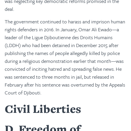
was neglecting key democratic reforms promised in the
deal.
The government continued to harass and imprison human
rights defenders in 2016. In January, Omar Ali Ewado—a
leader of the Ligue Djiboutienne des Droits Humains
(LDDH) who had been detained in December 2015 after
publishing the names of people allegedly killed by police
during a religious demonstration earlier that month—was
convicted of inciting hatred and spreading false news. He
was sentenced to three months in jail, but released in
February after his sentence was overturned by the Appeals
Court of Djibouti.
Civil Liberties
D
Freedom of