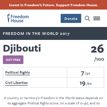
Skip
Accessibility
Facebook
Twitter
Instagram
Threads
Invest in Freedom’s Future. Support Freedom House.
to
Footer
Footer
Footer
main
content
Donate
Main
Social
FREEDOM IN THE WORLD 2017
Menu
Menu
26
Djibouti
100
NOT FREE
7
Political Rights
40
19
Civil Liberties
60
A country or territory’s Freedom in the World status depends on
its aggregate Political Rights score, on a scale of 0–40, and its