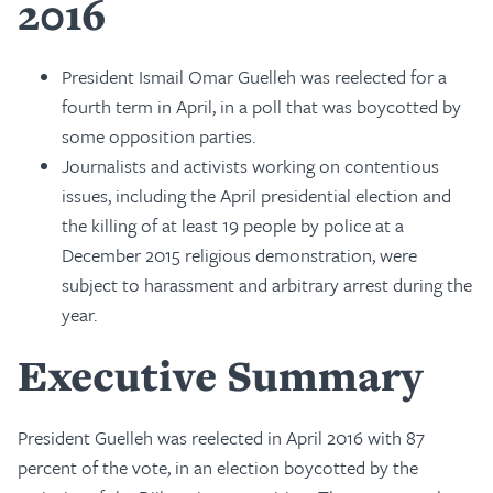
2016
President Ismail Omar Guelleh was reelected for a
fourth term in April, in a poll that was boycotted by
some opposition parties.
Journalists and activists working on contentious
issues, including the April presidential election and
the killing of at least 19 people by police at a
December 2015 religious demonstration, were
subject to harassment and arbitrary arrest during the
year.
Executive Summary
President Guelleh was reelected in April 2016 with 87
percent of the vote, in an election boycotted by the