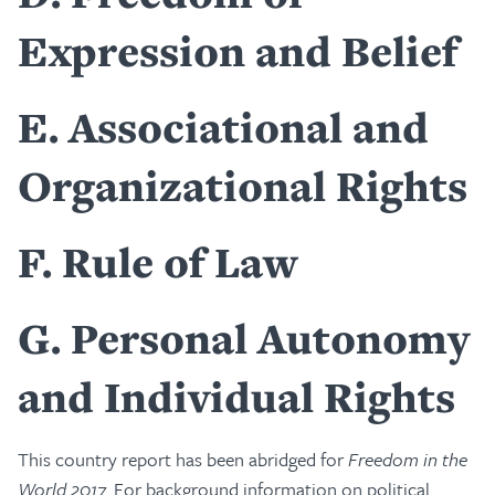
Expression and Belief
E
Associational and
Organizational Rights
F
Rule of Law
G
Personal Autonomy
and Individual Rights
This country report has been abridged for
Freedom in the
World 2017
. For background information on political