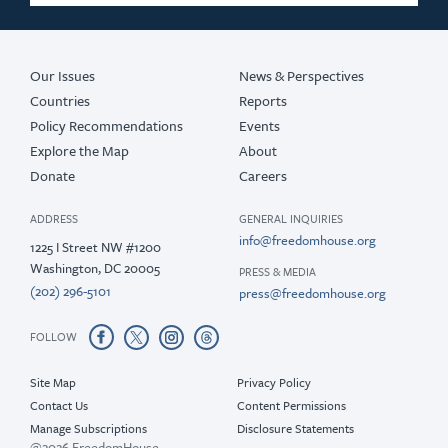
2019
2018
Our Issues
News & Perspectives
Countries
Reports
Policy Recommendations
Events
Explore the Map
About
Donate
Careers
ADDRESS
GENERAL INQUIRIES
info@freedomhouse.org
1225 I Street NW #1200
Washington, DC 20005
PRESS & MEDIA
(202) 296-5101
press@freedomhouse.org
FOLLOW
Site Map
Privacy Policy
Contact Us
Content Permissions
Manage Subscriptions
Disclosure Statements
@2026 FreedomHouse