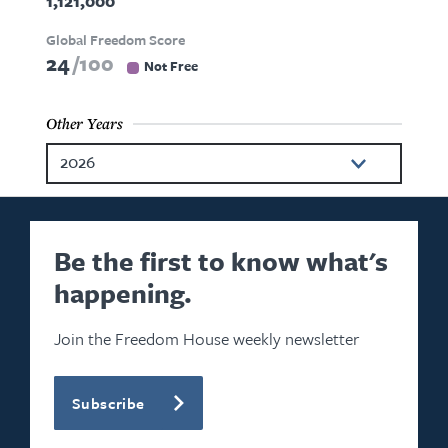
1,121,000
Global Freedom Score
24
100
Not Free
Other Years
2026
2025
2024
Be the first to know what's
happening.
2023
2022
Join the Freedom House weekly newsletter
2021
Subscribe
2020