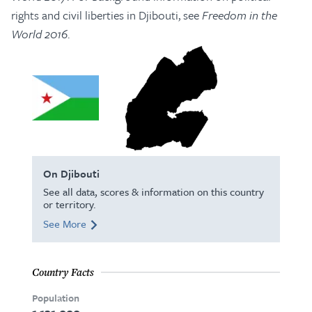
rights and civil liberties in Djibouti, see
Freedom in the
World 2016
.
On Djibouti
See all data, scores & information on this country
or territory.
See More
Country Facts
Population