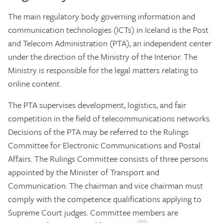
The main regulatory body governing information and
communication technologies (ICTs) in Iceland is the Post
and Telecom Administration (PTA), an independent center
under the direction of the Ministry of the Interior. The
Ministry is responsible for the legal matters relating to
online content.
The PTA supervises development, logistics, and fair
competition in the field of telecommunications networks.
Decisions of the PTA may be referred to the Rulings
Committee for Electronic Communications and Postal
Affairs. The Rulings Committee consists of three persons
appointed by the Minister of Transport and
Communication. The chairman and vice chairman must
comply with the competence qualifications applying to
Supreme Court judges. Committee members are