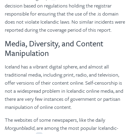
decision based on regulations holding the registrar
responsible for ensuring that the use of the .is domain
does not violate Icelandic laws. No similar incidents were
reported during the coverage period of this report.
Media, Diversity, and Content
Manipulation
Iceland has a vibrant digital sphere, and almost all
traditional media, including print, radio, and television,
offer versions of their content online. Self-censorship is
not a widespread problem in Icelandic online media, and
there are very few instances of government or partisan
manipulation of online content.
The websites of some newspapers, like the daily
Morgunbladid
, are among the most popular Icelandic-