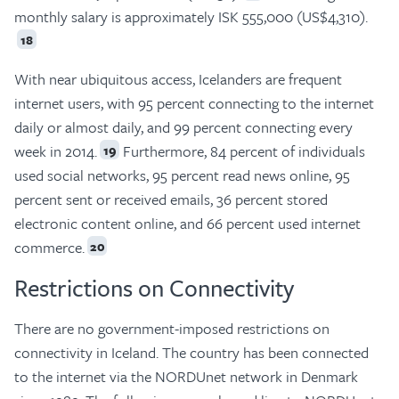
monthly salary is approximately ISK 555,000 (US$4,310).
18
With near ubiquitous access, Icelanders are frequent
internet users, with 95 percent connecting to the internet
daily or almost daily, and 99 percent connecting every
week in 2014.
Furthermore, 84 percent of individuals
19
used social networks, 95 percent read news online, 95
percent sent or received emails, 36 percent stored
electronic content online, and 66 percent used internet
commerce.
20
Restrictions on Connectivity
There are no government-imposed restrictions on
connectivity in Iceland. The country has been connected
to the internet via the NORDUnet network in Denmark