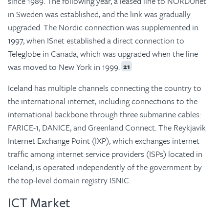
since 1989. The following year, a leased line to NORDUnet
in Sweden was established, and the link was gradually
upgraded. The Nordic connection was supplemented in
1997, when ISnet established a direct connection to
Teleglobe in Canada, which was upgraded when the line
was moved to New York in 1999.
21
Iceland has multiple channels connecting the country to
the international internet, including connections to the
international backbone through three submarine cables:
FARICE-1, DANICE, and Greenland Connect. The Reykjavik
Internet Exchange Point (IXP), which exchanges internet
traffic among internet service providers (ISPs) located in
Iceland, is operated independently of the government by
the top-level domain registry ISNIC.
ICT Market