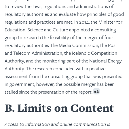
to review the laws, regulations and administrations of
regulatory authorities and evaluate how principles of good
regulations and practices are met. In 2014, the Minister for
Education, Science and Culture appointed a consulting
group to research the feasibility of the merger of four
regulatory authorities: the Media Commission, the Post
and Telecom Administration, the Icelandic Competition
Authority, and the monitoring part of the National Energy
Authority. The research concluded with a positive
assessment from the consulting group that was presented
in government, however, the possible merger has been
stalled since the presentation of the report.
28
B
Limits on Content
Access to information and online communication is