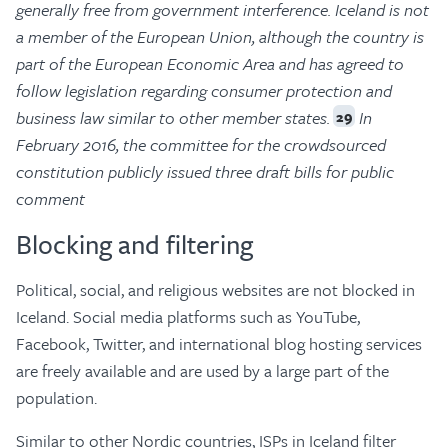
generally free from government interference. Iceland is not
a member of the European Union, although the country is
part of the European Economic Area and has agreed to
follow legislation regarding consumer protection and
business law similar to other member states.
In
29
February 2016, the committee for the crowdsourced
constitution publicly issued three draft bills for public
comment
Blocking and filtering
Political, social, and religious websites are not blocked in
Iceland. Social media platforms such as YouTube,
Facebook, Twitter, and international blog hosting services
are freely available and are used by a large part of the
population.
Similar to other Nordic countries, ISPs in Iceland filter