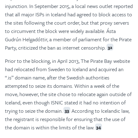
injunction. In September 2015, a local news outlet reported
that all major ISPs in Iceland had agreed to block access to
the sites following the court order, but that proxy servers
to circumvent the block were widely available. Ásta
Gudrún Helgadóttir, a member of parliament for the Pirate
Party, criticized the ban as internet censorship.
32
Prior to the blocking, in April 2013, The Pirate Bay website
had relocated from Sweden to Iceland and acquired an
“.is” domain name, after the Swedish authorities
attempted to seize its domains. Within a week of the
move, however, the site chose to relocate again outside of
Iceland, even though ISNIC stated it had no intention of
trying to seize the domain.
According to Icelandic law,
33
the registrant is responsible for ensuring that the use of
the domain is within the limits of the law.
34