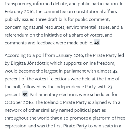
transparency, informed debate, and public participation. In
February 2016, the committee on constitutional affairs
publicly issued three draft bills for public comment,
concerning natural resources, environmental issues, and a
referendum on the initiative of a share of voters, and
comments and feedback were made public.
49
According to a poll from January 2016, the Pirate Party led
by Birgitta Jónsdóttir, which supports online freedom,
would become the largest in parliament with almost 42
percent of the votes if elections were held at the time of
the poll, followed by the Independence Party, with 23
percent.
Parliamentary elections were scheduled for
50
October 2016. The Icelandic Pirate Party is aligned with a
network of other similarly named political parties
throughout the world that also promote a platform of free
expression, and was the first Pirate Party to win seats in a