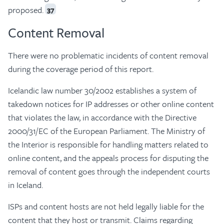
proposed.
37
Content Removal
There were no problematic incidents of content removal
during the coverage period of this report.
Icelandic law number 30/2002 establishes a system of
takedown notices for IP addresses or other online content
that violates the law, in accordance with the Directive
2000/31/EC of the European Parliament. The Ministry of
the Interior is responsible for handling matters related to
online content, and the appeals process for disputing the
removal of content goes through the independent courts
in Iceland.
ISPs and content hosts are not held legally liable for the
content that they host or transmit. Claims regarding