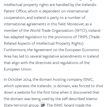
intellectual property rights are handled by the Icelandic
Patent Office, which is dependent on international
cooperation, and Iceland is party to a number of
international agreements in this field. Moreover, as a
member of the World Trade Organization (WTO), Iceland
has adapted legislation to the provisions of TRIPS (Trade-
Related Aspects of Intellectual Property Rights).
Furthermore, the Agreement on the European Economic
Area has led to several legislative amendments in Iceland
that align with the directives and regulations of the
European Union.
In October 2014, the domain hosting company ISNIC,
which operates the Icelandic .is domain, was forced to shut
down a website for the first time when it discovered that
the domain was being used by the self-described Islamic
State terrorist group.
The ISNIC board made the
38