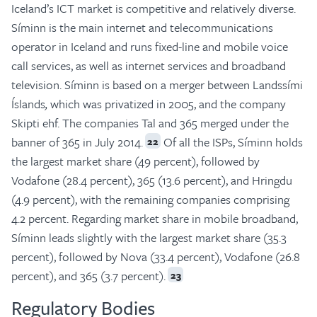
Iceland’s ICT market is competitive and relatively diverse.
Síminn is the main internet and telecommunications
operator in Iceland and runs fixed-line and mobile voice
call services, as well as internet services and broadband
television. Síminn is based on a merger between Landssími
Íslands
,
which was privatized in 2005, and the company
Skipti ehf. The companies Tal and 365 merged under the
banner of 365 in July 2014.
Of all the ISPs, Síminn holds
22
the largest market share (49 percent), followed by
Vodafone (28.4 percent), 365 (13.6 percent), and Hringdu
(4.9 percent), with the remaining companies comprising
4.2 percent. Regarding market share in mobile broadband,
Síminn leads slightly with the largest market share (35.3
percent), followed by Nova (33.4 percent), Vodafone (26.8
percent), and 365 (3.7 percent).
23
Regulatory Bodies