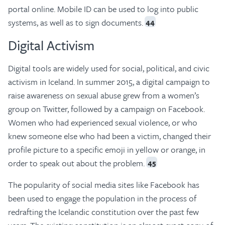
portal online. Mobile ID can be used to log into public
systems, as well as to sign documents.
44
Digital Activism
Digital tools are widely used for social, political, and civic
activism in Iceland. In summer 2015, a digital campaign to
raise awareness on sexual abuse grew from a women’s
group on Twitter, followed by a campaign on Facebook.
Women who had experienced sexual violence, or who
knew someone else who had been a victim, changed their
profile picture to a specific emoji in yellow or orange, in
order to speak out about the problem.
45
The popularity of social media sites like Facebook has
been used to engage the population in the process of
redrafting the Icelandic constitution over the past few