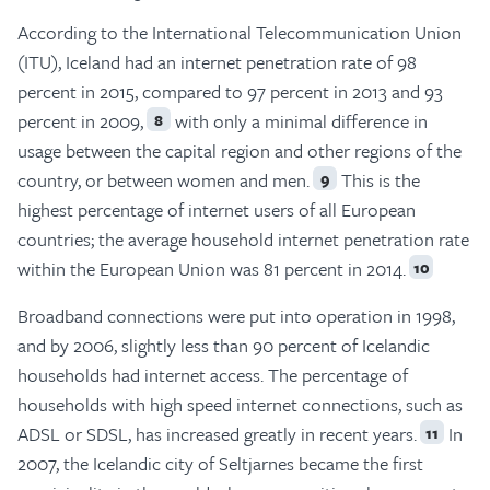
According to the International Telecommunication Union
(ITU), Iceland had an internet penetration rate of 98
percent in 2015, compared to 97 percent in 2013 and 93
percent in 2009,
with only a minimal difference in
8
usage between the capital region and other regions of the
country, or between women and men.
This is the
9
highest percentage of internet users of all European
countries; the average household internet penetration rate
within the European Union was 81 percent in 2014.
10
Broadband connections were put into operation in 1998,
and by 2006, slightly less than 90 percent of Icelandic
households had internet access. The percentage of
households with high speed internet connections, such as
ADSL or SDSL, has increased greatly in recent years.
In
11
2007, the Icelandic city of Seltjarnes became the first