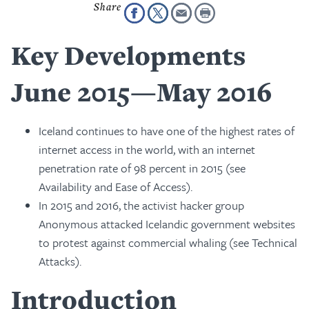
Key Developments
June 2015—May 2016
Iceland continues to have one of the highest rates of
internet access in the world, with an internet
penetration rate of 98 percent in 2015 (see
Availability and Ease of Access).
In 2015 and 2016, the activist hacker group
Anonymous attacked Icelandic government websites
to protest against commercial whaling (see Technical
Attacks).
Introduction