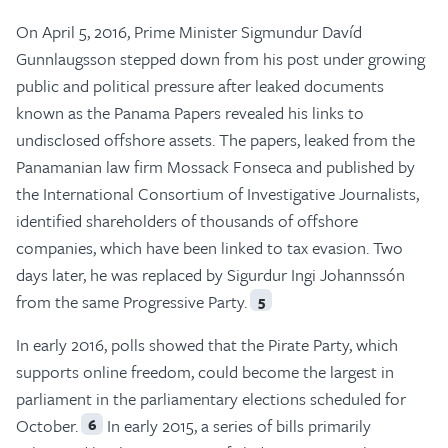
On April 5, 2016, Prime Minister Sigmundur Davíd
Gunnlaugsson stepped down from his post under growing
public and political pressure after leaked documents
known as the Panama Papers revealed his links to
undisclosed offshore assets. The papers, leaked from the
Panamanian law firm Mossack Fonseca and published by
the International Consortium of Investigative Journalists,
identified shareholders of thousands of offshore
companies, which have been linked to tax evasion. Two
days later, he was replaced by Sigurdur Ingi Johannssón
from the same Progressive Party.
5
In early 2016, polls showed that the Pirate Party, which
supports online freedom, could become the largest in
parliament in the parliamentary elections scheduled for
October.
In early 2015, a series of bills primarily
6