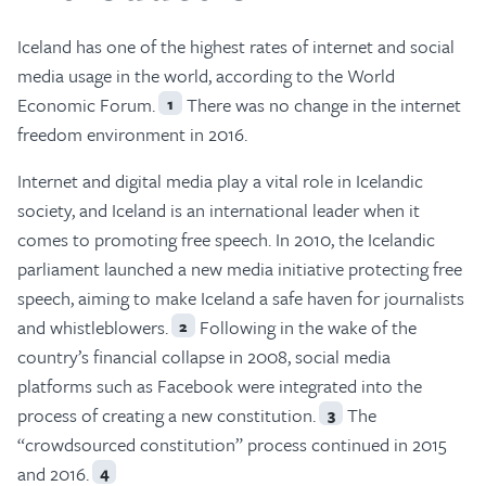
Iceland has one of the highest rates of internet and social
media usage in the world, according to the World
Economic Forum.
There was no change in the internet
1
freedom environment in 2016.
Internet and digital media play a vital role in Icelandic
society, and Iceland is an international leader when it
comes to promoting free speech. In 2010, the Icelandic
parliament launched a new media initiative protecting free
speech, aiming to make Iceland a safe haven for journalists
and whistleblowers.
Following in the wake of the
2
country’s financial collapse in 2008, social media
platforms such as Facebook were integrated into the
process of creating a new constitution.
The
3
“crowdsourced constitution” process continued in 2015
and 2016.
4