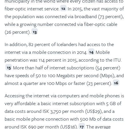
municipality in the world where every citizen has access to
fiber-optic internet service.
In 2015, the vast majority of
12
the population was connected via broadband (73 percent),
while a growing number connected via fiber-optic cable
(26 percent).
13
In addition, 82 percent of Icelanders had access to the
internet via a mobile connection in 2014.
Mobile
14
penetration was 114 percent in 2015, according to the ITU.
More than half of internet subscriptions (54 percent)
15
have speeds of 50 to 100 Megabits per second (Mbps), and
almost a quarter are 100 Mbps or faster (23 percent).
16
Accessing the internet via computers and mobile phones is
very affordable: a basic internet subscription with 5 GB of
data costs around ISK 3,750 per month (US$29), and a
basic mobile phone connection with 500 Mb of data costs
around ISK 690 per month (US$36).
The average
17