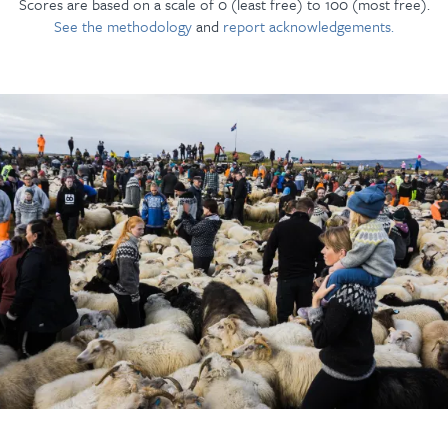
Scores are based on a scale of 0 (least free) to 100 (most free).
See the methodology
and
report acknowledgements.