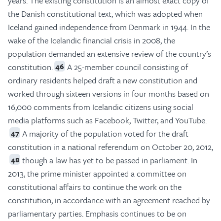
years. The existing constitution is an almost exact copy of
the Danish constitutional text, which was adopted when
Iceland gained independence from Denmark in 1944. In the
wake of the Icelandic financial crisis in 2008, the
population demanded an extensive review of the country’s
constitution.
A 25-member council consisting of
46
ordinary residents helped draft a new constitution and
worked through sixteen versions in four months based on
16,000 comments from Icelandic citizens using social
media platforms such as Facebook, Twitter, and YouTube.
A majority of the population voted for the draft
47
constitution in a national referendum on October 20, 2012,
though a law has yet to be passed in parliament. In
48
2013, the prime minister appointed a committee on
constitutional affairs to continue the work on the
constitution, in accordance with an agreement reached by
parliamentary parties. Emphasis continues to be on