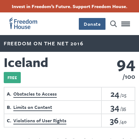
Skip
Accessibility
Facebook
Twitter
Instagram
Threads
Invest in Freedom’s Future. Support Freedom House.
to
Footer
Footer
Footer
main
content
Donate
Main
Social
FREEDOM ON THE NET 2016
Menu
Menu
94
Iceland
100
FREE
24
A
Obstacles to Access
25
34
B
Limits on Content
35
36
C
Violations of User Rights
40