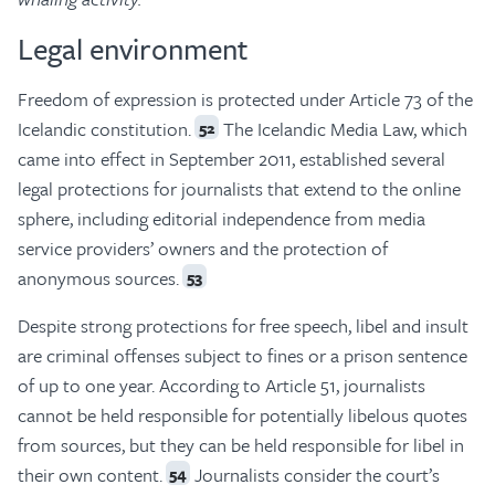
Legal environment
Freedom of expression is protected under Article 73 of the
Icelandic constitution.
The Icelandic Media Law, which
52
came into effect in September 2011, established several
legal protections for journalists that extend to the online
sphere, including editorial independence from media
service providers’ owners and the protection of
anonymous sources.
53
Despite strong protections for free speech, libel and insult
are criminal offenses subject to fines or a prison sentence
of up to one year. According to Article 51, journalists
cannot be held responsible for potentially libelous quotes
from sources, but they can be held responsible for libel in
their own content.
Journalists consider the court’s
54