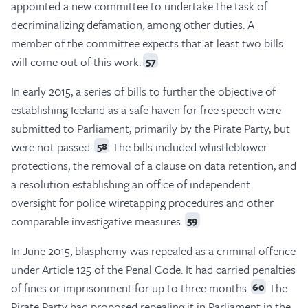
appointed a new committee to undertake the task of
decriminalizing defamation, among other duties. A
member of the committee expects that at least two bills
will come out of this work.
57
In early 2015, a series of bills to further the objective of
establishing Iceland as a safe haven for free speech were
submitted to Parliament, primarily by the Pirate Party, but
were not passed.
The bills included whistleblower
58
protections, the removal of a clause on data retention, and
a resolution establishing an office of independent
oversight for police wiretapping procedures and other
comparable investigative measures.
59
In June 2015, blasphemy was repealed as a criminal offence
under Article 125 of the Penal Code. It had carried penalties
of fines or imprisonment for up to three months.
The
60
Pirate Party had proposed repealing it in Parliament in the