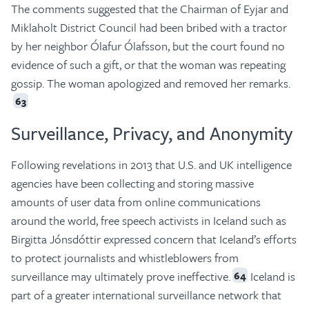
The comments suggested that the Chairman of Eyjar and
Miklaholt District Council had been bribed with a tractor
by her neighbor Ólafur Ólafsson, but the court found no
evidence of such a gift, or that the woman was repeating
gossip. The woman apologized and removed her remarks.
63
Surveillance, Privacy, and Anonymity
Following revelations in 2013 that U.S. and UK intelligence
agencies have been collecting and storing massive
amounts of user data from online communications
around the world, free speech activists in Iceland such as
Birgitta Jónsdóttir expressed concern that Iceland’s efforts
to protect journalists and whistleblowers from
surveillance may ultimately prove ineffective.
Iceland is
64
part of a greater international surveillance network that