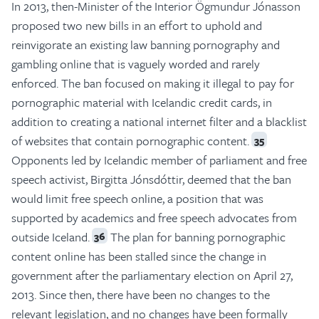
In 2013, then-Minister of the Interior Ögmundur Jónasson
proposed two new bills in an effort to uphold and
reinvigorate an existing law banning pornography and
gambling online that is vaguely worded and rarely
enforced. The ban focused on making it illegal to pay for
pornographic material with Icelandic credit cards, in
addition to creating a national internet filter and a blacklist
of websites that contain pornographic content.
35
Opponents led by Icelandic member of parliament and free
speech activist, Birgitta Jónsdóttir, deemed that the ban
would limit free speech online, a position that was
supported by academics and free speech advocates from
outside Iceland.
The plan for banning pornographic
36
content online has been stalled since the change in
government after the parliamentary election on April 27,
2013. Since then, there have been no changes to the
relevant legislation, and no changes have been formally