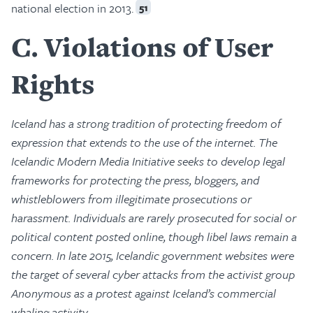
national election in 2013.
51
C
Violations of User
Rights
Iceland has a strong tradition of protecting freedom of
expression that extends to the use of the internet. The
Icelandic Modern Media Initiative seeks to develop legal
frameworks for protecting the press, bloggers, and
whistleblowers from illegitimate prosecutions or
harassment. Individuals are rarely prosecuted for social or
political content posted online, though libel laws remain a
concern. In late 2015, Icelandic government websites were
the target of several cyber attacks from the activist group
Anonymous as a protest against Iceland’s commercial
whaling activity.