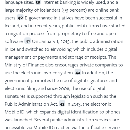
language sites.
Internet banking is widely used, and a
39
large majority of Icelanders (93 percent) are online bank
users.
E-governance initiatives have been successful in
40
Iceland, and in recent years, public institutions have started
a migration process from proprietary to free and open
software.
On January 1, 2015, the public administration
41
in Iceland switched to eInvoicing, which includes digital
management of payments and storage of receipts. The
Ministry of Finance also encourages private companies to
use the electronic invoice system.
In addition, the
42
government promotes the use of digital signatures and
electronic filing, and since 2008, the use of digital
signatures is supported through legislation such as the
Public Administration Act.
In 2013, the electronic
43
Mobile ID, which expands digital identification to phones,
was launched. Several public administration services are
accessible via Mobile ID reached via the official e-service