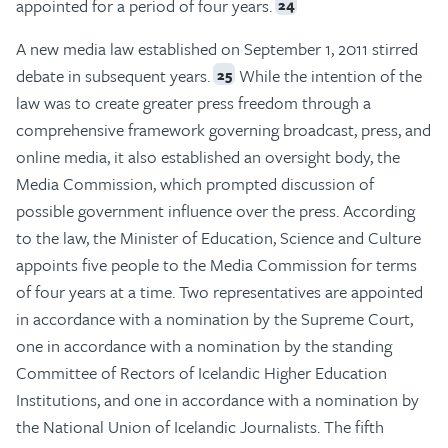
appointed for a period of four years.
24
A new media law established on September 1, 2011 stirred
debate in subsequent years.
While the intention of the
25
law was to create greater press freedom through a
comprehensive framework governing broadcast, press, and
online media, it also established an oversight body, the
Media Commission, which prompted discussion of
possible government influence over the press. According
to the law, the Minister of Education, Science and Culture
appoints five people to the Media Commission for terms
of four years at a time. Two representatives are appointed
in accordance with a nomination by the Supreme Court,
one in accordance with a nomination by the standing
Committee of Rectors of Icelandic Higher Education
Institutions, and one in accordance with a nomination by
the National Union of Icelandic Journalists. The fifth