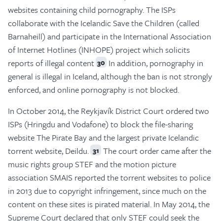
websites containing child pornography. The ISPs
collaborate with the Icelandic Save the Children (called
Barnaheill) and participate in the International Association
of Internet Hotlines (INHOPE) project which solicits
reports of illegal content
In addition, pornography in
30
general is illegal in Iceland, although the ban is not strongly
enforced, and online pornography is not blocked.
In October 2014, the Reykjavík District Court ordered two
ISPs (Hringdu and Vodafone) to block the file-sharing
website The Pirate Bay and the largest private Icelandic
torrent website, Deildu.
The court order came after the
31
music rights group STEF and the motion picture
association SMAIS reported the torrent websites to police
in 2013 due to copyright infringement, since much on the
content on these sites is pirated material. In May 2014, the
Supreme Court declared that only STEF could seek the