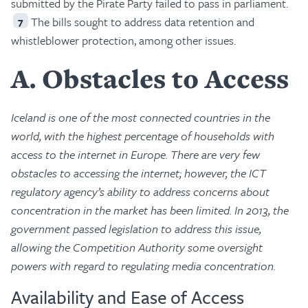
submitted by the Pirate Party failed to pass in parliament.
The bills sought to address data retention and
7
whistleblower protection, among other issues.
A
Obstacles to Access
Iceland is one of the most connected countries in the
world, with the highest percentage of households with
access to the internet in Europe. There are very few
obstacles to accessing the internet; however, the ICT
regulatory agency’s ability to address concerns about
concentration in the market has been limited. In 2013, the
government passed legislation to address this issue,
allowing the Competition Authority some oversight
powers with regard to regulating media concentration.
Availability and Ease of Access