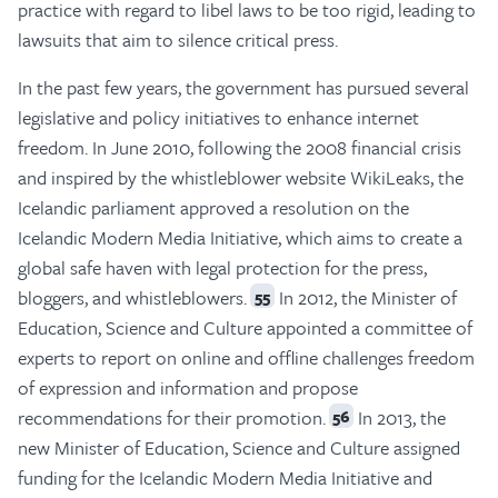
practice with regard to libel laws to be too rigid, leading to
lawsuits that aim to silence critical press.
In the past few years, the government has pursued several
legislative and policy initiatives to enhance internet
freedom. In June 2010, following the 2008 financial crisis
and inspired by the whistleblower website WikiLeaks, the
Icelandic parliament approved a resolution on the
Icelandic Modern Media Initiative, which aims to create a
global safe haven with legal protection for the press,
bloggers, and whistleblowers.
In 2012, the Minister of
55
Education, Science and Culture appointed a committee of
experts to report on online and offline challenges freedom
of expression and information and propose
recommendations for their promotion.
In 2013, the
56
new Minister of Education, Science and Culture assigned
funding for the Icelandic Modern Media Initiative and