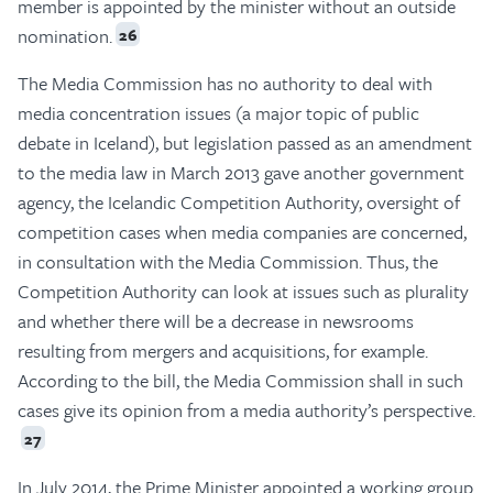
member is appointed by the minister without an outside
nomination.
26
The Media Commission has no authority to deal with
media concentration issues (a major topic of public
debate in Iceland), but legislation passed as an amendment
to the media law in March 2013 gave another government
agency, the Icelandic Competition Authority, oversight of
competition cases when media companies are concerned,
in consultation with the Media Commission. Thus, the
Competition Authority can look at issues such as plurality
and whether there will be a decrease in newsrooms
resulting from mergers and acquisitions, for example.
According to the bill, the Media Commission shall in such
cases give its opinion from a media authority’s perspective.
27
In July 2014, the Prime Minister appointed a working group