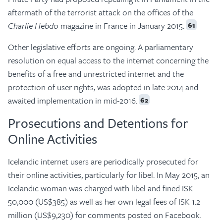
aftermath of the terrorist attack on the offices of the
Charlie Hebdo
magazine in France in January 2015.
61
Other legislative efforts are ongoing. A parliamentary
resolution on equal access to the internet concerning the
benefits of a free and unrestricted internet and the
protection of user rights, was adopted in late 2014 and
awaited implementation in mid-2016.
62
Prosecutions and Detentions for
Online Activities
Icelandic internet users are periodically prosecuted for
their online activities, particularly for libel. In May 2015, an
Icelandic woman was charged with libel and fined ISK
50,000 (US$385) as well as her own legal fees of ISK 1.2
million (US$9,230) for comments posted on Facebook.