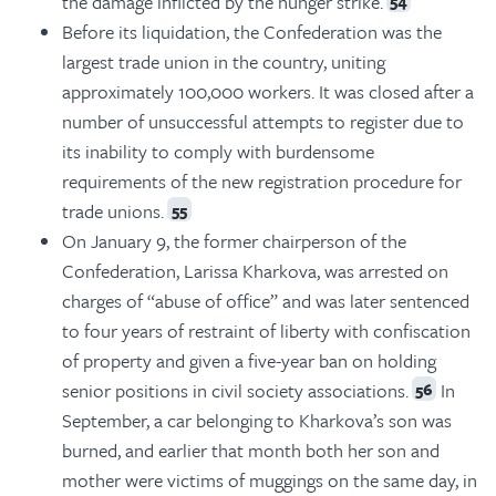
the damage inflicted by the hunger strike.
54
Before its liquidation, the Confederation was the
largest trade union in the country, uniting
approximately 100,000 workers. It was closed after a
number of unsuccessful attempts to register due to
its inability to comply with burdensome
requirements of the new registration procedure for
trade unions.
55
On January 9, the former chairperson of the
Confederation, Larissa Kharkova, was arrested on
charges of “abuse of office” and was later sentenced
to four years of restraint of liberty with confiscation
of property and given a five-year ban on holding
senior positions in civil society associations.
In
56
September, a car belonging to Kharkova’s son was
burned, and earlier that month both her son and
mother were victims of muggings on the same day, in