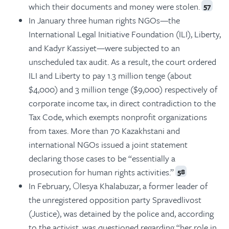
which their documents and money were stolen.
57
In January three human rights NGOs—the
International Legal Initiative Foundation (ILI), Liberty,
and Kadyr Kassiyet—were subjected to an
unscheduled tax audit. As a result, the court ordered
ILI and Liberty to pay 1.3 million tenge (about
$4,000) and 3 million tenge ($9,000) respectively of
corporate income tax, in direct contradiction to the
Tax Code, which exempts nonprofit organizations
from taxes. More than 70 Kazakhstani and
international NGOs issued a joint statement
declaring those cases to be “essentially a
prosecution for human rights activities.”
58
In February, Оlesya Khalabuzar, a former leader of
the unregistered opposition party Spravedlivost
(Justice), was detained by the police and, according
to the activist, was questioned regarding “her role in