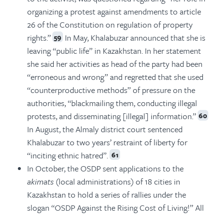
organizing a protest against amendments to article
26 of the Constitution on regulation of property
rights.”
In May, Khalabuzar announced that she is
59
leaving “public life” in Kazakhstan. In her statement
she said her activities as head of the party had been
“erroneous and wrong” and regretted that she used
“counterproductive methods” of pressure on the
authorities, “blackmailing them, conducting illegal
protests, and disseminating [illegal] information.”
60
In August, the Almaly district court sentenced
Khalabuzar to two years’ restraint of liberty for
“inciting ethnic hatred”.
61
In October, the OSDP sent applications to the
akimats
(local administrations) of 18 cities in
Kazakhstan to hold a series of rallies under the
slogan “OSDP Against the Rising Cost of Living!” All