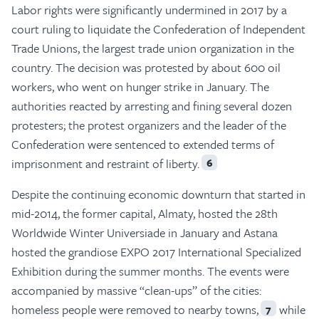
Labor rights were significantly undermined in 2017 by a
court ruling to liquidate the Confederation of Independent
Trade Unions, the largest trade union organization in the
country. The decision was protested by about 600 oil
workers, who went on hunger strike in January. The
authorities reacted by arresting and fining several dozen
protesters; the protest organizers and the leader of the
Confederation were sentenced to extended terms of
imprisonment and restraint of liberty.
6
Despite the continuing economic downturn that started in
mid-2014, the former capital, Almaty, hosted the 28th
Worldwide Winter Universiade in January and Astana
hosted the grandiose EXPO 2017 International Specialized
Exhibition during the summer months. The events were
accompanied by massive “clean-ups” of the cities:
homeless people were removed to nearby towns,
while
7