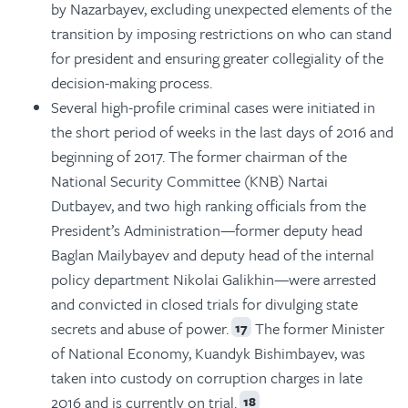
by Nazarbayev, excluding unexpected elements of the
transition by imposing restrictions on who can stand
for president and ensuring greater collegiality of the
decision-making process.
Several high-profile criminal cases were initiated in
the short period of weeks in the last days of 2016 and
beginning of 2017. The former chairman of the
National Security Committee (KNB) Nartai
Dutbayev, and two high ranking officials from the
President’s Administration—former deputy head
Baglan Mailybayev and deputy head of the internal
policy department Nikolai Galikhin—were arrested
and convicted in closed trials for divulging state
secrets and abuse of power.
The former Minister
17
of National Economy, Kuandyk Bishimbayev, was
taken into custody on corruption charges in late
2016 and is currently on trial.
18