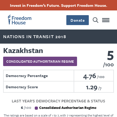
Skip
Accessibility
Facebook
Twitter
Instagram
Threads
Invest in Freedom’s Future. Support Freedom House.
to
Footer
Footer
Footer
main
content
Donate
Main
Social
NATIONS IN TRANSIT 2018
Menu
Menu
5
Kazakhstan
CONSOLIDATED AUTHORITARIAN REGIME
100
4.76
Democracy Percentage
100
1.29
Democracy Score
7
LAST YEAR'S DEMOCRACY PERCENTAGE & STATUS
6
100
Consolidated Authoritarian Regime
The ratings are based on a scale of 1 to 7, with 7 representing the highest level of