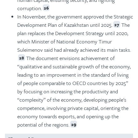
corruption.
26
In November, the government approved the Strategic
Development Plan of Kazakhstan until 2025.
The
27
plan replaces the Development Strategy until 2020,
which Minister of National Economy Timur
Suleimenov said had already achieved its main tasks.
The document envisions achievement of
28
“qualitative and sustainable growth of the economy,
leading to an improvement in the standard of living
of people comparable to OECD countries by 2025”
by focusing on increasing the productivity and
“complexity” of the economy, developing people's
competence, involving private capital, orienting the
economy towards exports, and opening up the
potential of the regions.
29