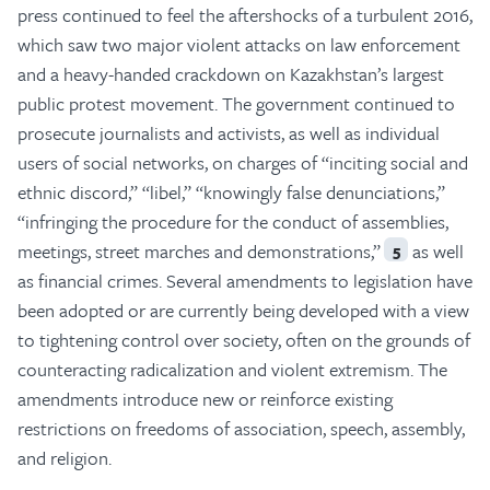
press continued to feel the aftershocks of a turbulent 2016,
which saw two major violent attacks on law enforcement
and a heavy-handed crackdown on Kazakhstan’s largest
public protest movement. The government continued to
prosecute journalists and activists, as well as individual
users of social networks, on charges of “inciting social and
ethnic discord,” “libel,” “knowingly false denunciations,”
“infringing the procedure for the conduct of assemblies,
meetings, street marches and demonstrations,”
as well
5
as financial crimes. Several amendments to legislation have
been adopted or are currently being developed with a view
to tightening control over society, often on the grounds of
counteracting radicalization and violent extremism. The
amendments introduce new or reinforce existing
restrictions on freedoms of association, speech, assembly,
and religion.