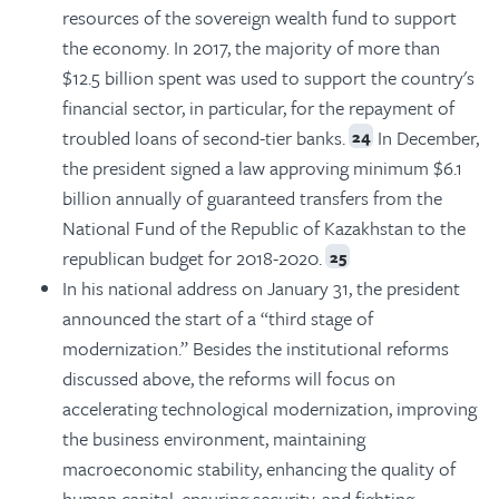
resources of the sovereign wealth fund to support
the economy. In 2017, the majority of more than
$12.5 billion spent was used to support the country's
financial sector, in particular, for the repayment of
troubled loans of second-tier banks.
In December,
24
the president signed a law approving minimum $6.1
billion annually of guaranteed transfers from the
National Fund of the Republic of Kazakhstan to the
republican budget for 2018-2020.
25
In his national address on January 31, the president
announced the start of a “third stage of
modernization.” Besides the institutional reforms
discussed above, the reforms will focus on
accelerating technological modernization, improving
the business environment, maintaining
macroeconomic stability, enhancing the quality of
human capital, ensuring security, and fighting