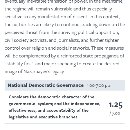
eventually inevitable transition of power. In the meantime,
the regime will remain vulnerable and thus especially
sensitive to any manifestation of dissent. In this context,
the authorities are likely to continue cracking down on the
perceived threat from the surviving political opposition,
civil society activists, and journalists, and further tighten
control over religion and social networks. These measures
will be complemented by a reinforced state propaganda of
“stability first” and major spending to create the desired
image of Nazarbayev’s legacy.
National Democratic Governance
1.00-7.00 pts
Considers the democratic character of the
1.25
governmental system; and the independence,
effectiveness, and accountability of the
7.00
legislative and executive branches.