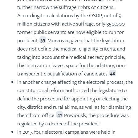
further narrow the suffrage rights of citizens.
According to calculations by the OSDP, out of 9
million citizens with active suffrage, only 350,000
former public servants are now eligible to run for
president.
Moreover, given that the legislation
39
does not define the medical eligibility criteria, and
taking into account the medical secrecy principle,
this innovation leaves space for the arbitrary, non-
transparent disqualification of candidates.
40
In another change affecting the electoral process, the
constitutional reform authorized the legislature to
define the procedure for appointing or electing the
city, district and rural akims, as well as for dismissing
them from office.
Previously, the procedure was
41
regulated by a decree of the president.
In 2017, four electoral campaigns were held in