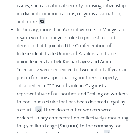
issues, such as national security, housing, citizenship,
media and communications, religious association,
and more.
52
In January, more than 600 oil workers in Mangistau
region went on hunger strike to protest a court
decision that liquidated the Confederation of
Independent Trade Unions of Kazakhstan. Trade
union leaders Nurbek Kushakbayev and Amin
Yeleusinov were sentenced to two-and-a-half years in
prison for “misappropriating another’s property,”
“disobedience,”” “use of violence” against a
representative of authorities, and “calling on workers
to continue a strike that has been declared illegal by
a court.”
Three dozen other workers were
53
ordered to pay compensation collectively amounting
to 3.5 million tenge ($10,000) to the company for