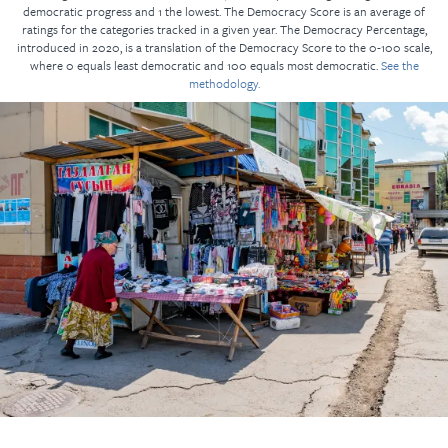
democratic progress and 1 the lowest. The Democracy Score is an average of
ratings for the categories tracked in a given year. The Democracy Percentage,
introduced in 2020, is a translation of the Democracy Score to the 0-100 scale,
where 0 equals least democratic and 100 equals most democratic.
See the
methodology.