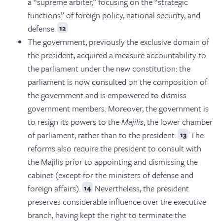
a “supreme arbiter,” focusing on the “strategic
functions” of foreign policy, national security, and
defense.
12
The government, previously the exclusive domain of
the president, acquired a measure accountability to
the parliament under the new constitution: the
parliament is now consulted on the composition of
the government and is empowered to dismiss
government members. Moreover, the government is
to resign its powers to the
Majilis
, the lower chamber
of parliament, rather than to the president.
The
13
reforms also require the president to consult with
the Majilis prior to appointing and dismissing the
cabinet (except for the ministers of defense and
foreign affairs).
Nevertheless, the president
14
preserves considerable influence over the executive
branch, having kept the right to terminate the