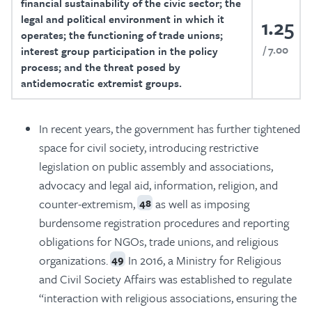
financial sustainability of the civic sector; the
legal and political environment in which it
1.25
operates; the functioning of trade unions;
7.00
interest group participation in the policy
process; and the threat posed by
antidemocratic extremist groups.
In recent years, the government has further tightened
space for civil society, introducing restrictive
legislation on public assembly and associations,
advocacy and legal aid, information, religion, and
counter-extremism,
as well as imposing
48
burdensome registration procedures and reporting
obligations for NGOs, trade unions, and religious
organizations.
In 2016, a Ministry for Religious
49
and Civil Society Affairs was established to regulate
“interaction with religious associations, ensuring the