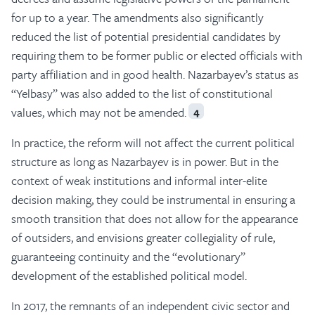
for up to a year. The amendments also significantly
reduced the list of potential presidential candidates by
requiring them to be former public or elected officials with
party affiliation and in good health. Nazarbayev’s status as
“Yelbasy” was also added to the list of constitutional
values, which may not be amended.
4
In practice, the reform will not affect the current political
structure as long as Nazarbayev is in power. But in the
context of weak institutions and informal inter-elite
decision making, they could be instrumental in ensuring a
smooth transition that does not allow for the appearance
of outsiders, and envisions greater collegiality of rule,
guaranteeing continuity and the “evolutionary”
development of the established political model.
In 2017, the remnants of an independent civic sector and