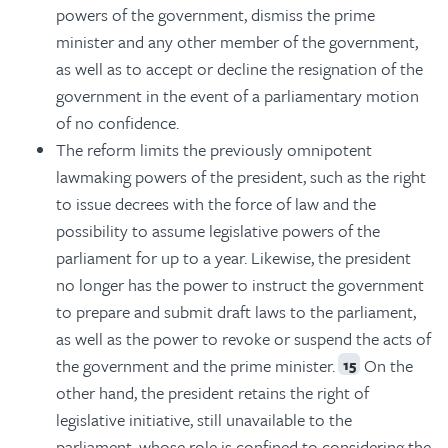
powers of the government, dismiss the prime
minister and any other member of the government,
as well as to accept or decline the resignation of the
government in the event of a parliamentary motion
of no confidence.
The reform limits the previously omnipotent
lawmaking powers of the president, such as the right
to issue decrees with the force of law and the
possibility to assume legislative powers of the
parliament for up to a year. Likewise, the president
no longer has the power to instruct the government
to prepare and submit draft laws to the parliament,
as well as the power to revoke or suspend the acts of
the government and the prime minister.
On the
15
other hand, the president retains the right of
legislative initiative, still unavailable to the
parliament, whose role is confined to considering the