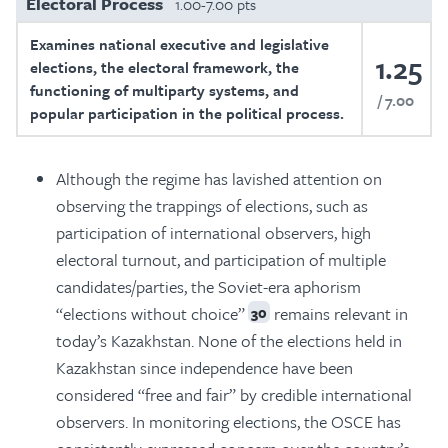
Electoral Process
1.00-7.00 pts
Examines national executive and legislative
1.25
elections, the electoral framework, the
functioning of multiparty systems, and
7.00
popular participation in the political process.
Although the regime has lavished attention on
observing the trappings of elections, such as
participation of international observers, high
electoral turnout, and participation of multiple
candidates/parties, the Soviet-era aphorism
“elections without choice”
remains relevant in
30
today’s Kazakhstan. None of the elections held in
Kazakhstan since independence have been
considered “free and fair” by credible international
observers. In monitoring elections, the OSCE has