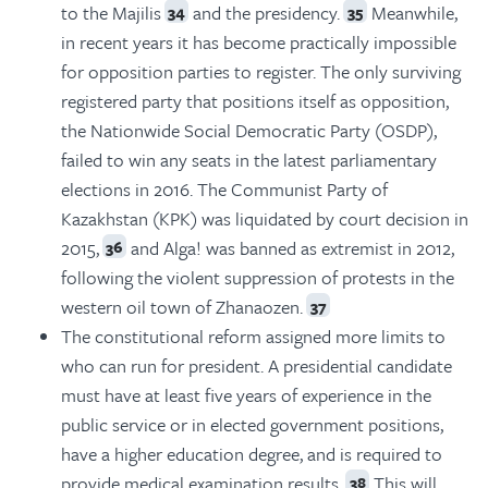
to the Majilis
and the presidency.
Meanwhile,
34
35
in recent years it has become practically impossible
for opposition parties to register. The only surviving
registered party that positions itself as opposition,
the Nationwide Social Democratic Party (OSDP),
failed to win any seats in the latest parliamentary
elections in 2016. The Communist Party of
Kazakhstan (KPK) was liquidated by court decision in
2015,
and Alga! was banned as extremist in 2012,
36
following the violent suppression of protests in the
western oil town of Zhanaozen.
37
The constitutional reform assigned more limits to
who can run for president. A presidential candidate
must have at least five years of experience in the
public service or in elected government positions,
have a higher education degree, and is required to
provide medical examination results.
This will
38