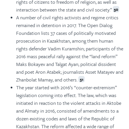
rights of citizens to freedom of religion, as well as
interaction between the state and civil society.”
50
A number of civil rights activists and regime critics
remained in detention in 2017. The Open Dialog
Foundation lists 37 cases of politically motivated
prosecution in Kazakhstan, among them human
rights defender Vadim Kuramshin; participants of the
2016 mass peaceful rally against the “land reform”
Maks Bokayev and Talgat Ayan; political dissident
and poet Aron Atabek; journalists Asset Matayev and
Zhanbolat Mamay, and others.
51
The year started with 2016’s “counter-extremism”
legislation coming into effect. The law, which was
initiated in reaction to the violent attacks in Aktobe
and Almaty in 2016, consisted of amendments to a
dozen existing codes and laws of the Republic of
Kazakhstan. The reform affected a wide range of