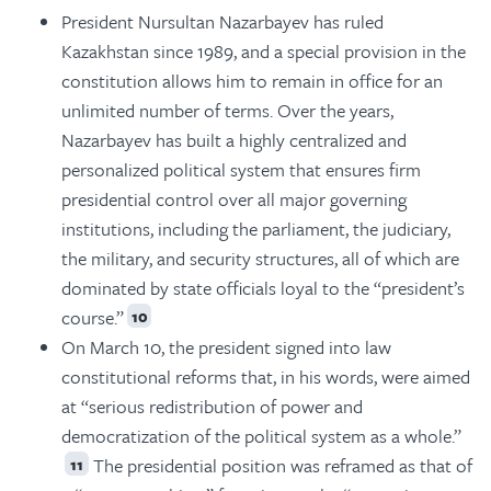
President Nursultan Nazarbayev has ruled
Kazakhstan since 1989, and a special provision in the
constitution allows him to remain in office for an
unlimited number of terms. Over the years,
Nazarbayev has built a highly centralized and
personalized political system that ensures firm
presidential control over all major governing
institutions, including the parliament, the judiciary,
the military, and security structures, all of which are
dominated by state officials loyal to the “president’s
course.”
10
On March 10, the president signed into law
constitutional reforms that, in his words, were aimed
at “serious redistribution of power and
democratization of the political system as a whole.”
The presidential position was reframed as that of
11