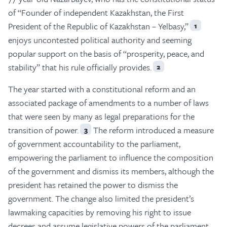
of “Founder of independent Kazakhstan, the First
President of the Republic of Kazakhstan – Yelbasy,”
1
enjoys uncontested political authority and seeming
popular support on the basis of “prosperity, peace, and
stability” that his rule officially provides.
2
The year started with a constitutional reform and an
associated package of amendments to a number of laws
that were seen by many as legal preparations for the
transition of power.
The reform introduced a measure
3
of government accountability to the parliament,
empowering the parliament to influence the composition
of the government and dismiss its members, although the
president has retained the power to dismiss the
government. The change also limited the president’s
lawmaking capacities by removing his right to issue
decrees and assume legislative powers of the parliament