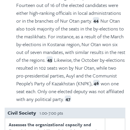
Fourteen out of 16 of the elected candidates were
either high-ranking officials in local administrations
or in the branches of Nur Otan party.
Nur Otan
44
also took majority of the seats in the by-elections to
the maslikhats. For instance, as a result of the March
by-elections in Kostanai region, Nur Otan won six
out of seven mandates, with similar results in the rest
of the regions.
Likewise, the October by-elections
45
resulted in 102 seats won by Nur Otan, while two
pro-presidential parties, Auyl and the Communist
People’s Party of Kazakhstan (KNPK),
won one
46
seat each. Only one elected deputy was not affiliated
with any political party.
47
Civil Society
1.00-7.00 pts
Assesses the organizational capacity and