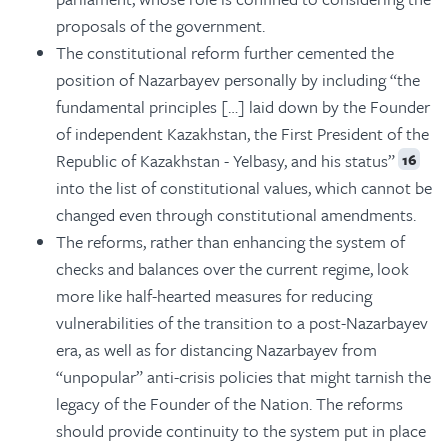
proposals of the government.
The constitutional reform further cemented the
position of Nazarbayev personally by including “the
fundamental principles […] laid down by the Founder
of independent Kazakhstan, the First President of the
Republic of Kazakhstan - Yelbasy, and his status”
16
into the list of constitutional values, which cannot be
changed even through constitutional amendments.
The reforms, rather than enhancing the system of
checks and balances over the current regime, look
more like half-hearted measures for reducing
vulnerabilities of the transition to a post-Nazarbayev
era, as well as for distancing Nazarbayev from
“unpopular” anti-crisis policies that might tarnish the
legacy of the Founder of the Nation. The reforms
should provide continuity to the system put in place