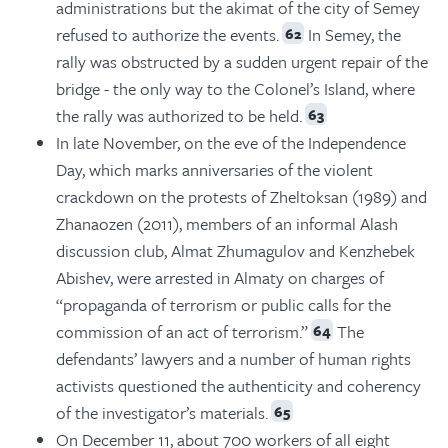
administrations but the akimat of the city of Semey
refused to authorize the events.
In Semey, the
62
rally was obstructed by a sudden urgent repair of the
bridge - the only way to the Colonel’s Island, where
the rally was authorized to be held.
63
In late November, on the eve of the Independence
Day, which marks anniversaries of the violent
crackdown on the protests of Zheltoksan (1989) and
Zhanaozen (2011), members of an informal Alash
discussion club, Almat Zhumagulov and Kenzhebek
Abishev, were arrested in Almaty on charges of
“propaganda of terrorism or public calls for the
commission of an act of terrorism.”
The
64
defendants’ lawyers and a number of human rights
activists questioned the authenticity and coherency
of the investigator’s materials.
65
On December 11, about 700 workers of all eight