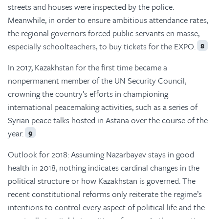
streets and houses were inspected by the police.
Meanwhile, in order to ensure ambitious attendance rates,
the regional governors forced public servants en masse,
especially schoolteachers, to buy tickets for the EXPO.
8
In 2017, Kazakhstan for the first time became a
nonpermanent member of the UN Security Council,
crowning the country’s efforts in championing
international peacemaking activities, such as a series of
Syrian peace talks hosted in Astana over the course of the
year.
9
Outlook for 2018: Assuming Nazarbayev stays in good
health in 2018, nothing indicates cardinal changes in the
political structure or how Kazakhstan is governed. The
recent constitutional reforms only reiterate the regime’s
intentions to control every aspect of political life and the