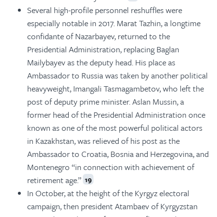
Several high-profile personnel reshuffles were
especially notable in 2017. Marat Tazhin, a longtime
confidante of Nazarbayev, returned to the
Presidential Administration, replacing Baglan
Mailybayev as the deputy head. His place as
Ambassador to Russia was taken by another political
heavyweight, Imangali Tasmagambetov, who left the
post of deputy prime minister. Aslan Mussin, a
former head of the Presidential Administration once
known as one of the most powerful political actors
in Kazakhstan, was relieved of his post as the
Ambassador to Croatia, Bosnia and Herzegovina, and
Montenegro “in connection with achievement of
retirement age.”
19
In October, at the height of the Kyrgyz electoral
campaign, then president Atambaev of Kyrgyzstan