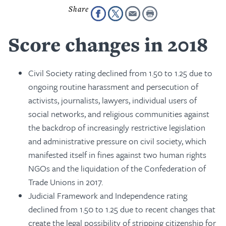
Score changes in 2018
Civil Society rating declined from 1.50 to 1.25 due to
ongoing routine harassment and persecution of
activists, journalists, lawyers, individual users of
social networks, and religious communities against
the backdrop of increasingly restrictive legislation
and administrative pressure on civil society, which
manifested itself in fines against two human rights
NGOs and the liquidation of the Confederation of
Trade Unions in 2017.
Judicial Framework and Independence rating
declined from 1.50 to 1.25 due to recent changes that
create the legal possibility of stripping citizenship for