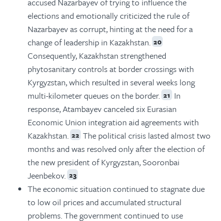
accused Nazarbayev of trying to influence the
elections and emotionally criticized the rule of
Nazarbayev as corrupt, hinting at the need for a
change of leadership in Kazakhstan.
20
Consequently, Kazakhstan strengthened
phytosanitary controls at border crossings with
Kyrgyzstan, which resulted in several weeks long
multi-kilometer queues on the border.
In
21
response, Atambayev canceled six Eurasian
Economic Union integration aid agreements with
Kazakhstan.
The political crisis lasted almost two
22
months and was resolved only after the election of
the new president of Kyrgyzstan, Sooronbai
Jeenbekov.
23
The economic situation continued to stagnate due
to low oil prices and accumulated structural
problems. The government continued to use