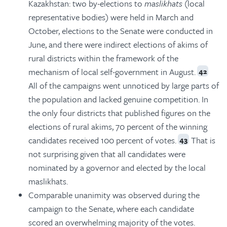
Kazakhstan: two by-elections to
maslikhats
(local
representative bodies) were held in March and
October, elections to the Senate were conducted in
June, and there were indirect elections of akims of
rural districts within the framework of the
mechanism of local self-government in August.
42
All of the campaigns went unnoticed by large parts of
the population and lacked genuine competition. In
the only four districts that published figures on the
elections of rural akims, 70 percent of the winning
candidates received 100 percent of votes.
That is
43
not surprising given that all candidates were
nominated by a governor and elected by the local
maslikhats.
Comparable unanimity was observed during the
campaign to the Senate, where each candidate
scored an overwhelming majority of the votes.