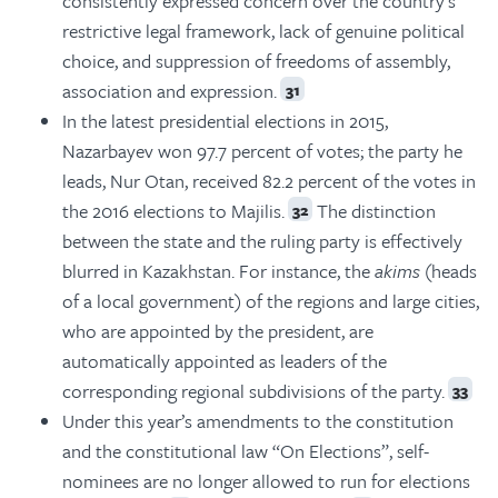
consistently expressed concern over the country’s
restrictive legal framework, lack of genuine political
choice, and suppression of freedoms of assembly,
association and expression.
31
In the latest presidential elections in 2015,
Nazarbayev won 97.7 percent of votes; the party he
leads, Nur Otan, received 82.2 percent of the votes in
the 2016 elections to Majilis.
The distinction
32
between the state and the ruling party is effectively
blurred in Kazakhstan. For instance, the
akims
(heads
of a local government) of the regions and large cities,
who are appointed by the president, are
automatically appointed as leaders of the
corresponding regional subdivisions of the party.
33
Under this year’s amendments to the constitution
and the constitutional law “On Elections”, self-
nominees are no longer allowed to run for elections