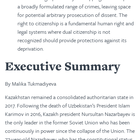
a broadly formulated range of crimes, leaving space
for potential arbitrary prosecution of dissent. The
right to citizenship is a fundamental human right and
legal systems where dual citizenship is not
recognized should provide protections against its
deprivation.
Executive Summary
By Malika Tukmadiyeva
Kazakhstan remained a consolidated authoritarian state in
2017. Following the death of Uzbekistan’s President Islam
Karimov in 2016, Kazakh president Nursultan Nazarbayev is
the only leader in the former Soviet Union who has been
continuously in power since the collapse of the Union. The
77-year-old Nazarbayev, who has the constitutional status