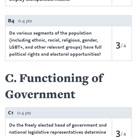
B4
0-4 pts
Do various segments of the population
(including ethnic, racial, religious, gender,
3
4
LGBT+, and other relevant groups) have full
political rights and electoral opportunities?
C
Functioning of
Government
C1
0-4 pts
Do the freely elected head of government and
3
national legislative representatives determine
4