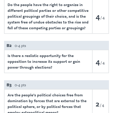
Do the people have the right to organize in
different political parties or other competitive
4
political groupings of their choice, and is the
4
system free of undue obstacles to the rise and
fall of these competing parties or groupings?
B2
0-4 pts
Is there a realistic opportunity for the
4
opposition to increase its support or gain
4
power through elections?
B3
0-4 pts
Are the people’s political choices free from
domination by forces that are external to the
2
4
political sphere, or by political forces that
employ extrapolitical means?