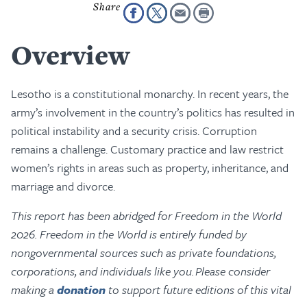
Overview
Lesotho is a constitutional monarchy. In recent years, the
army’s involvement in the country’s politics has resulted in
political instability and a security crisis. Corruption
remains a challenge. Customary practice and law restrict
women’s rights in areas such as property, inheritance, and
marriage and divorce.
This report has been abridged for Freedom in the World
2026. Freedom in the World is entirely funded by
nongovernmental sources such as private foundations,
corporations, and individuals like you. Please consider
making a
donation
to support future editions of this vital