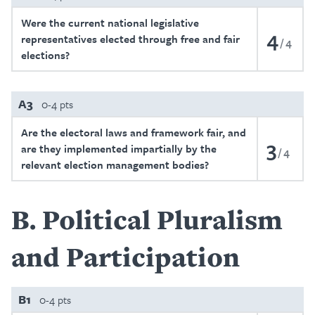
Were the current national legislative
4
representatives elected through free and fair
4
elections?
A3
0-4 pts
Are the electoral laws and framework fair, and
3
are they implemented impartially by the
4
relevant election management bodies?
B
Political Pluralism
and Participation
B1
0-4 pts