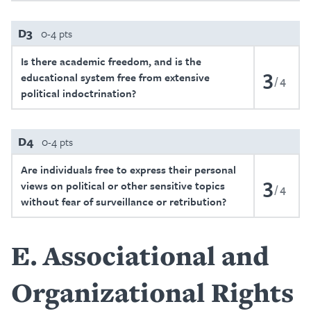
D3
0-4 pts
Is there academic freedom, and is the
3
educational system free from extensive
4
political indoctrination?
D4
0-4 pts
Are individuals free to express their personal
3
views on political or other sensitive topics
4
without fear of surveillance or retribution?
E
Associational and
Organizational Rights