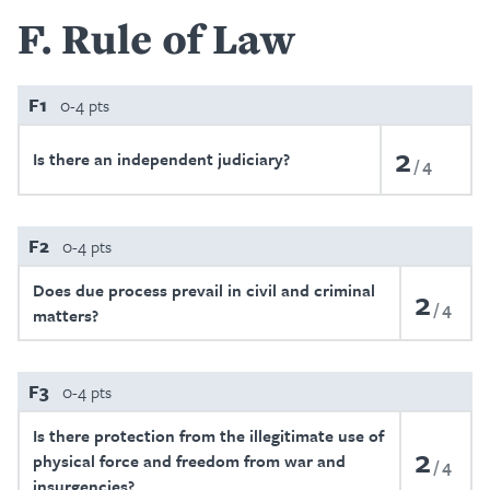
F
Rule of Law
F1
0-4 pts
2
Is there an independent judiciary?
4
F2
0-4 pts
Does due process prevail in civil and criminal
2
4
matters?
F3
0-4 pts
Is there protection from the illegitimate use of
2
physical force and freedom from war and
4
insurgencies?