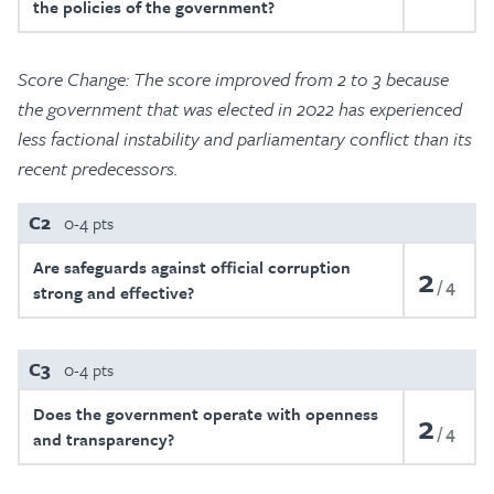
the policies of the government?
Score Change: The score improved from 2 to 3 because
the government that was elected in 2022 has experienced
less factional instability and parliamentary conflict than its
recent predecessors.
C2
0-4 pts
Are safeguards against official corruption
2
4
strong and effective?
C3
0-4 pts
Does the government operate with openness
2
4
and transparency?