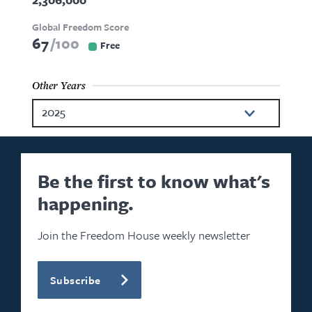
Global Freedom Score
67
100
Free
Other Years
2025
2024
2023
Be the first to know what's
happening.
2022
2021
Join the Freedom House weekly newsletter
2020
Subscribe
2019