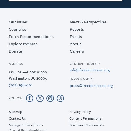
2018
2017
Our Issues
News & Perspectives
Countries
Reports
Policy Recommendations
Events
Explore the Map
About
Donate
Careers
ADDRESS
GENERAL INQUIRIES
info@freedomhouse.org
1225 I Street NW #1200
Washington, DC 20005
PRESS & MEDIA
(202) 296-5101
press@freedomhouse.org
FOLLOW
Site Map
Privacy Policy
Contact Us
Content Permissions
Manage Subscriptions
Disclosure Statements
@2026 FreedomHouse