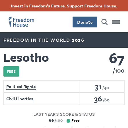
Skip
Accessibility
Facebook
Twitter
Instagram
Threads
Invest in Freedom’s Future. Support Freedom House.
to
Footer
Footer
Footer
main
content
Donate
Main
Social
FREEDOM IN THE WORLD 2026
Menu
Menu
67
Lesotho
100
FREE
31
Political Rights
40
36
Civil Liberties
60
LAST YEAR'S SCORE & STATUS
66
100
Free