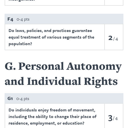
F4
0-4 pts
Do laws, policies, and practices guarantee
2
equal treatment of various segments of the
4
population?
G
Personal Autonomy
and Individual Rights
G1
0-4 pts
Do individuals enjoy freedom of movement,
3
including the ability to change their place of
4
residence, employment, or education?