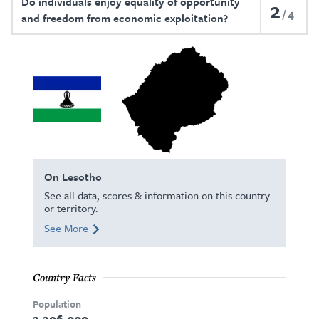
Do individuals enjoy equality of opportunity
2
4
and freedom from economic exploitation?
On Lesotho
See all data, scores & information on this country
or territory.
See More
Country Facts
Population
2,306,000