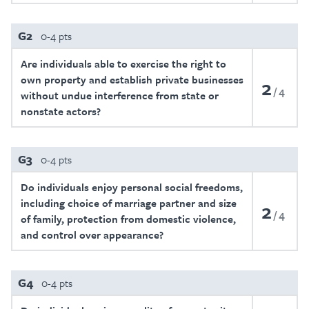
G2
0-4 pts
Are individuals able to exercise the right to
own property and establish private businesses
2
4
without undue interference from state or
nonstate actors?
G3
0-4 pts
Do individuals enjoy personal social freedoms,
including choice of marriage partner and size
2
4
of family, protection from domestic violence,
and control over appearance?
G4
0-4 pts