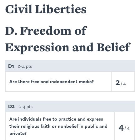
Civil Liberties
D
Freedom of
Expression and Belief
D1
0-4 pts
2
Are there free and independent media?
4
D2
0-4 pts
Are individuals free to practice and express
4
their religious faith or nonbelief in public and
4
private?