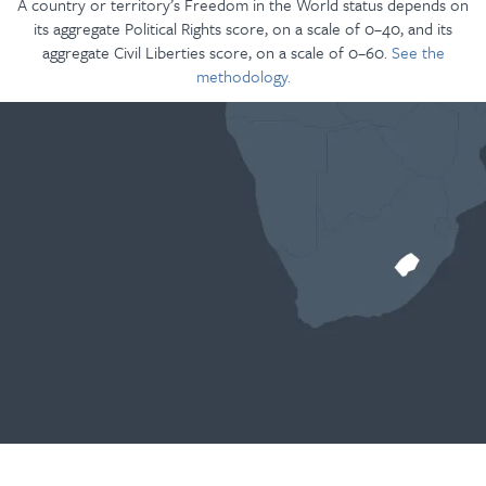
A country or territory’s Freedom in the World status depends on
its aggregate Political Rights score, on a scale of 0–40, and its
aggregate Civil Liberties score, on a scale of 0–60.
See the
methodology.