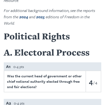
resource.
For additional background information, see the reports
from the
2024
and
2025
editions of Freedom in the
World.
Political Rights
A
Electoral Process
A1
0-4 pts
Was the current head of government or other
4
chief national authority elected through free
4
and fair elections?
A2
0-4 pts