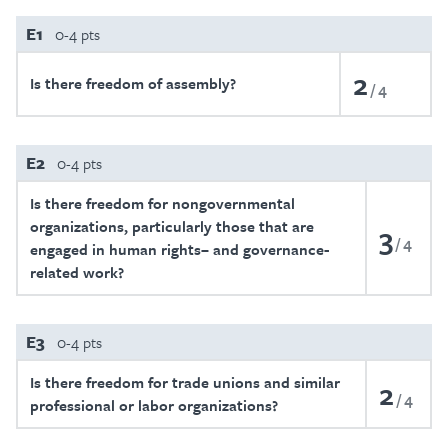
E1
0-4 pts
2
Is there freedom of assembly?
4
E2
0-4 pts
Is there freedom for nongovernmental
organizations, particularly those that are
3
4
engaged in human rights– and governance-
related work?
E3
0-4 pts
Is there freedom for trade unions and similar
2
4
professional or labor organizations?