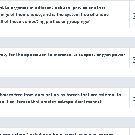
t to organize in different political parties or other
ings of their choice, and is the system free of undue
all of these competing parties or groupings?
unity for the opposition to increase its support or gain power
choices free from domination by forces that are external to
 political forces that employ extrapolitical means?
population (including ethnic, racial, religious, gender,