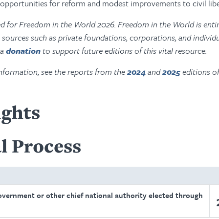
g opportunities for reform and modest improvements to civil libe
ed for Freedom in the World 2026. Freedom in the World is entir
ources such as private foundations, corporations, and individu
 a
donation
to support future editions of this vital resource.
nformation, see the reports from the
2024
and
2025
editions o
ights
l Process
overnment or other chief national authority elected through