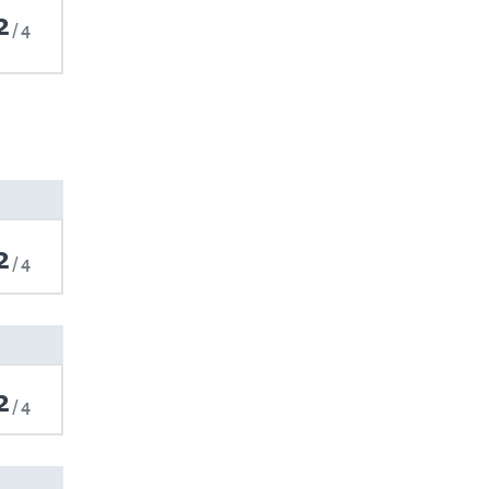
2
4
2
4
2
4