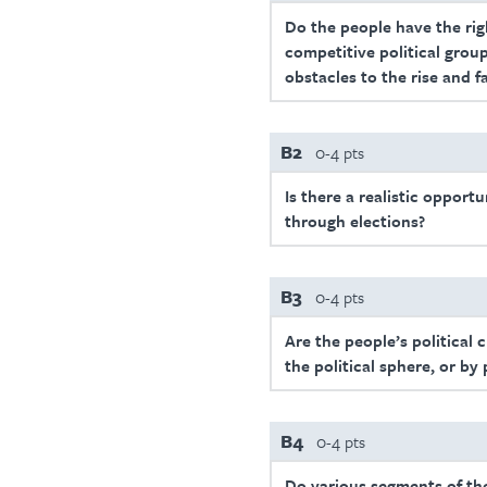
Do the people have the righ
competitive political group
obstacles to the rise and f
B2
0-4 pts
Is there a realistic opport
through elections?
B3
0-4 pts
Are the people’s political 
the political sphere, or by
B4
0-4 pts
Do various segments of the 