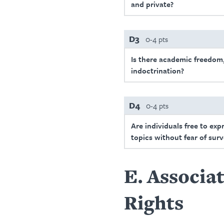
and private?
D3
0-4 pts
Is there academic freedom,
indoctrination?
D4
0-4 pts
Are individuals free to exp
topics without fear of surv
E
Associat
Rights