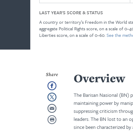
LAST YEAR'S SCORE & STATUS
A country or territory’s Freedom in the World st
aggregate Political Rights score, on a scale of 0–40
Liberties score, on a scale of 0–60.
See the meth
Overview
The Barisan Nasional (BN) po
maintaining power by manipul
suppressing criticism throug
leaders. The BN lost to an op
since been characterized b