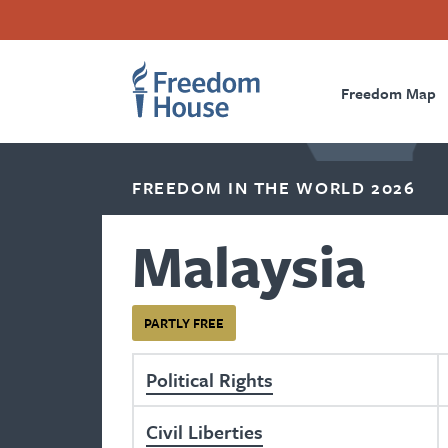
Skip
Accessibility
Facebook
Twitter
Instagram
Threads
to
Footer
Footer
Prima
main
content
Freedom Map
Main
Social
Naviga
Menu
Menu
FREEDOM IN THE WORLD 2026
Malaysia
PARTLY FREE
Political Rights
Civil Liberties