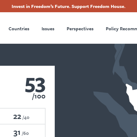
Invest in Freedom’s Future. Support Freedom House.
ry
Footer
Countries
Issues
Perspectives
Policy Recom
tion
53
100
22
40
31
60