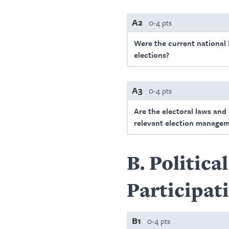
A2
0-4 pts
Were the current national l
elections?
A3
0-4 pts
Are the electoral laws and
relevant election managem
B
Politica
Participat
B1
0-4 pts