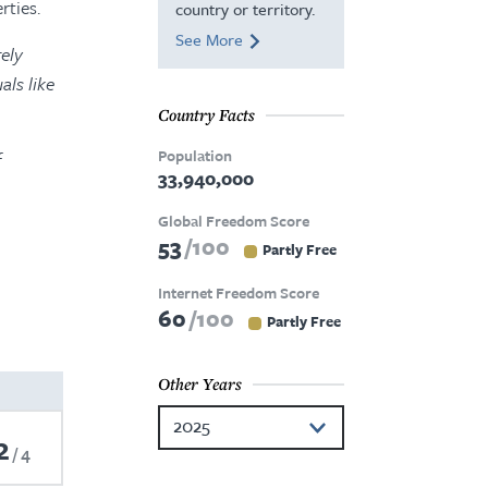
rties.
country or territory.
See More
ely
als like
Country Facts
Population
f
33,940,000
Global Freedom Score
53
100
Partly Free
Internet Freedom Score
60
100
Partly Free
Other Years
2025
2
4
2024