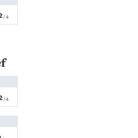
2
4
f
2
4
1