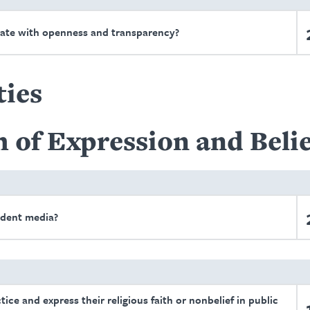
ate with openness and transparency?
ties
 of Expression and Belie
ndent media?
tice and express their religious faith or nonbelief in public