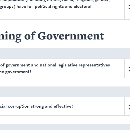
roups) have full political rights and electoral
ning of Government
 of government and national legislative representatives
 the government?
cial corruption strong and effective?