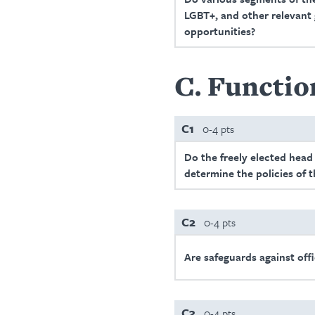
LGBT+, and other relevant g
opportunities?
C
Functio
C1
0-4 pts
Do the freely elected head
determine the policies of
C2
0-4 pts
Are safeguards against offi
C3
0-4 pts