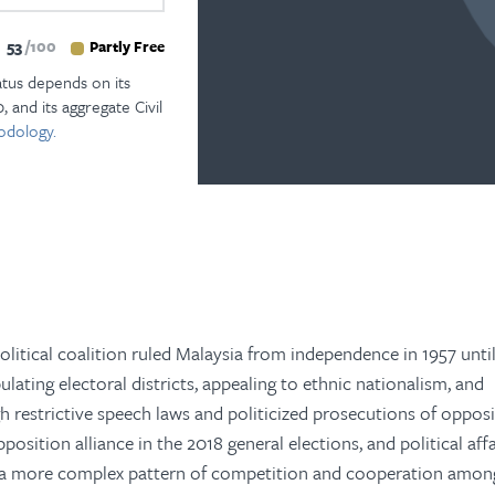
53
100
Partly Free
atus depends on its
, and its aggregate Civil
odology.
litical coalition ruled Malaysia from independence in 1957 until
ating electoral districts, appealing to ethnic nationalism, and
h restrictive speech laws and politicized prosecutions of oppos
position alliance in the 2018 general elections, and political aff
y a more complex pattern of competition and cooperation amon