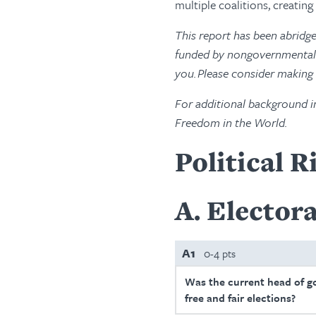
multiple coalitions, creatin
This report has been abridg
funded by nongovernmental s
you. Please consider making
For additional background i
Freedom in the World.
Political R
A
Electora
A1
0-4 pts
Was the current head of g
free and fair elections?