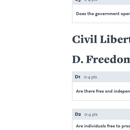
Does the government oper
Civil Liber
D
Freedom
D1
0-4 pts
Are there free and indepe
D2
0-4 pts
Are individuals free to prac