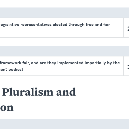
egislative representatives elected through free and fair
 framework fair, and are they implemented impartially by the
ent bodies?
l Pluralism and
ion