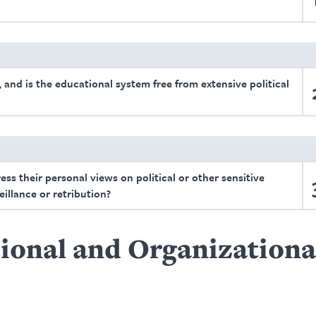
 and is the educational system free from extensive political
ress their personal views on political or other sensitive
eillance or retribution?
ional and Organizationa