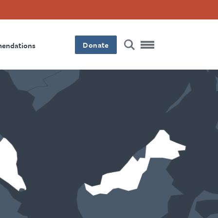
Donate
mendations