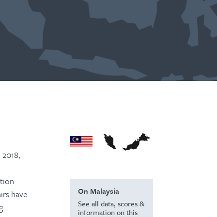
 2018,
ition
On Malaysia
airs have
See all data, scores &
g
information on this