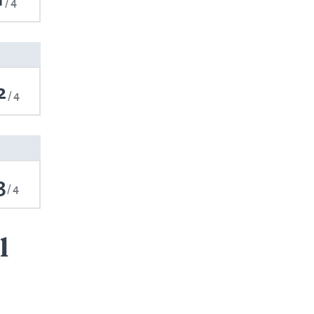
4
2
4
3
4
l