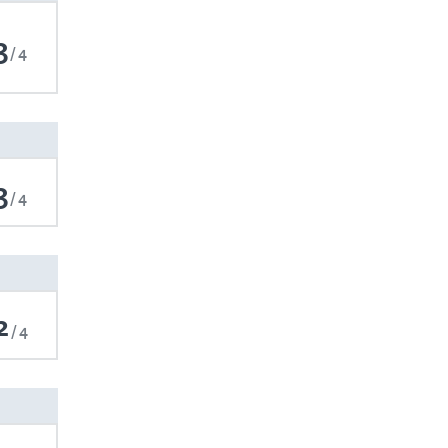
3
4
3
4
2
4