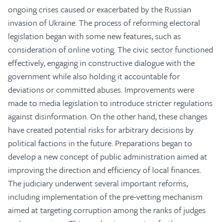
ongoing crises caused or exacerbated by the Russian
invasion of Ukraine. The process of reforming electoral
legislation began with some new features, such as
consideration of online voting. The civic sector functioned
effectively, engaging in constructive dialogue with the
government while also holding it accountable for
deviations or committed abuses. Improvements were
made to media legislation to introduce stricter regulations
against disinformation. On the other hand, these changes
have created potential risks for arbitrary decisions by
political factions in the future. Preparations began to
develop a new concept of public administration aimed at
improving the direction and efficiency of local finances.
The judiciary underwent several important reforms,
including implementation of the pre-vetting mechanism
aimed at targeting corruption among the ranks of judges