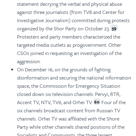
statement decrying the verbal and physical abuse
against three journalists (from TV8 and Center for
Investigative Journalism) committed during protests
organized by the Shor Party on October 23.
59
Protesters and party members characterized the
targeted media outlets as progovernment. Other
CSOs joined in requesting an investigation of the
aggression.
On December 16, on the grounds of fighting
disinformation and securing the national information
space, the Commission for Emergency Situation
closed down six television channels: Pervyi, RTR,
Accent TV, NTV, TV6, and Orhei TV.
Four of the
60
six channels broadcast content from Russian TV
channels. Orhei TV was affiliated with the Shore
Party while other channels shared positions of the
Socialists and Communists, the three largest