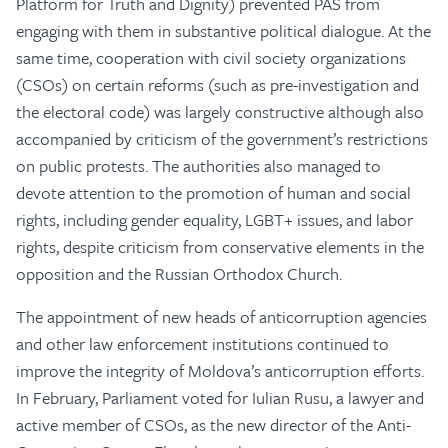
Platform for Truth and Dignity) prevented PAS from
engaging with them in substantive political dialogue. At the
same time, cooperation with civil society organizations
(CSOs) on certain reforms (such as pre-investigation and
the electoral code) was largely constructive although also
accompanied by criticism of the government’s restrictions
on public protests. The authorities also managed to
devote attention to the promotion of human and social
rights, including gender equality, LGBT+ issues, and labor
rights, despite criticism from conservative elements in the
opposition and the Russian Orthodox Church.
The appointment of new heads of anticorruption agencies
and other law enforcement institutions continued to
improve the integrity of Moldova’s anticorruption efforts.
In February, Parliament voted for Iulian Rusu, a lawyer and
active member of CSOs, as the new director of the Anti-