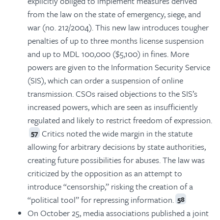
explicitly obliged to implement measures derived
from the law on the state of emergency, siege, and
war (no. 212/2004). This new law introduces tougher
penalties of up to three months license suspension
and up to MDL 100,000 ($5,100) in fines. More
powers are given to the Information Security Service
(SIS), which can order a suspension of online
transmission. CSOs raised objections to the SIS’s
increased powers, which are seen as insufficiently
regulated and likely to restrict freedom of expression.
Critics noted the wide margin in the statute
57
allowing for arbitrary decisions by state authorities,
creating future possibilities for abuses. The law was
criticized by the opposition as an attempt to
introduce “censorship,” risking the creation of a
“political tool” for repressing information.
58
On October 25, media associations published a joint