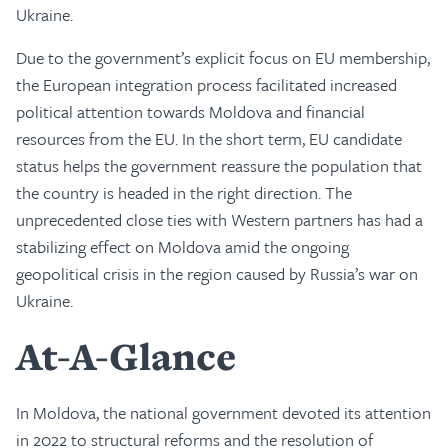
Ukraine.
Due to the government’s explicit focus on EU membership,
the European integration process facilitated increased
political attention towards Moldova and financial
resources from the EU. In the short term, EU candidate
status helps the government reassure the population that
the country is headed in the right direction. The
unprecedented close ties with Western partners has had a
stabilizing effect on Moldova amid the ongoing
geopolitical crisis in the region caused by Russia’s war on
Ukraine.
At-A-Glance
In Moldova, the national government devoted its attention
in 2022 to structural reforms and the resolution of