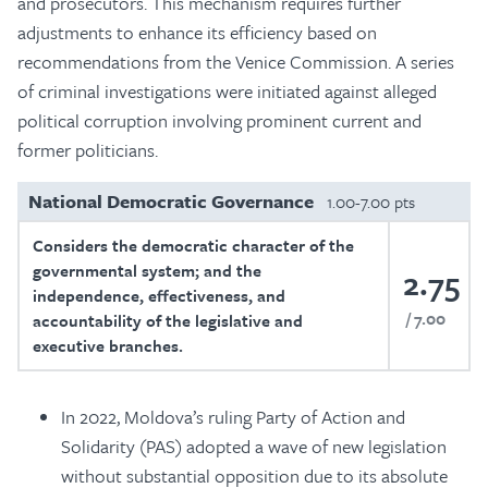
and prosecutors. This mechanism requires further
adjustments to enhance its efficiency based on
recommendations from the Venice Commission. A series
of criminal investigations were initiated against alleged
political corruption involving prominent current and
former politicians.
National Democratic Governance
1.00-7.00 pts
Considers the democratic character of the
governmental system; and the
2.75
independence, effectiveness, and
7.00
accountability of the legislative and
executive branches.
In 2022, Moldova’s ruling Party of Action and
Solidarity (PAS) adopted a wave of new legislation
without substantial opposition due to its absolute