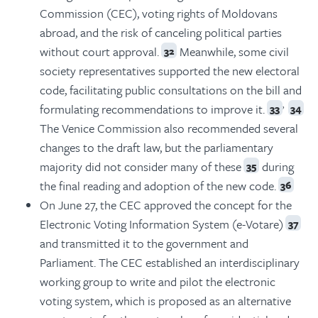
Commission (CEC), voting rights of Moldovans
abroad, and the risk of canceling political parties
without court approval.
Meanwhile, some civil
32
society representatives supported the new electoral
code, facilitating public consultations on the bill and
,
formulating recommendations to improve it.
33
34
The Venice Commission also recommended several
changes to the draft law, but the parliamentary
majority did not consider many of these
during
35
the final reading and adoption of the new code.
36
On June 27, the CEC approved the concept for the
Electronic Voting Information System (e-Votare)
37
and transmitted it to the government and
Parliament. The CEC established an interdisciplinary
working group to write and pilot the electronic
voting system, which is proposed as an alternative