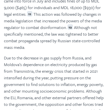
came into force in July and includes fines of up to MDL
9,000 ($465) for individuals and MDL 18,000 ($930) for
legal entities.
This action was followed by changes in
11
media legislation that increased the powers of the media
regulator to combat disinformation.
Although not
12
specifically mentioned, the law was tightened to better
combat propaganda spread by Russian state-controlled
mass media.
Due to the decrease in gas supply from Russia, and
Moldova’s dependence on electricity produced by gas
from Transnistria, the energy crisis that started in 2021
intensified during the year, putting pressure on the
government to find solutions to inflation, energy poverty,
and other mounting socioeconomic problems. Although
the EU, Romania, and other external partners offered help
to the government, the opposition and other forces tried