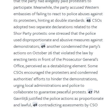
that the party had allegedly paid protesters to
participate. Meanwhile, the party accused Western
embassies of failing to react to police abuses against
its protesters, hinting at double standards.
CSOs
45
adopted two separate declarations related to the
Shor Party protests: one stressed that the police
used disproportionate and abusive measures against
demonstrators;
another condemned the party’s
46
actions on October 26 that violated the law by
erecting tents in front of the Prosecutor General’s
Office, perceived as a destabilizing element. Some
CSOs encouraged the protesters and condemned
authorities’ efforts to hinder the demonstrations,
urging local administrations and police to
collaborate to guarantee peaceful protests.
PM
47
Gavriliță justified the police actions as proportionate
and lawful,
contradicting assessments by CSO
48