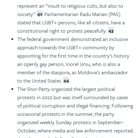
represent an “insult to religious cults, but also to
society.”
Parliamentarian Radu Marian (PAS)
42
stated that LGBT+ persons, like all citizens, have a
constitutional right to protest peacefully.
43
The federal government demonstrated an inclusive
approach towards the LGBT+ community by
appointing for the first time in the country’s history
an openly gay person, Viorel Ursu, who is also a
member of the diaspora, as Moldova’s ambassador
to the United States.
44
The Shor Party organized the largest political
protests in 2022 but was itself surrounded by cases
of political corruption and illegal financing. Following
occasional protests in the summer, the party
organized weekly Sunday protests in September–
October, where media and law enforcement reported