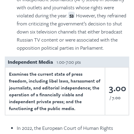
with outlets and journalists whose rights were
violated during the year.
However, they refrained
53
from criticizing the government’s decision to shut
down six television channels that either broadcast
Russian TV content or were associated with the
opposition political parties in Parliament.
Independent Media
1.00-7.00 pts
Examines the current state of press
freedom, including libel laws, harassment of
3.00
journalists, and editorial independence; the
operation of a financially viable and
7.00
independent private press; and the
functioning of the public media.
In 2022, the European Court of Human Rights