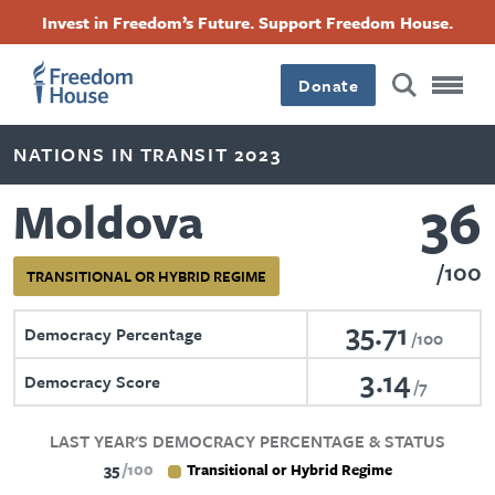
Skip
Accessibility
Facebook
Twitter
Instagram
Threads
Invest in Freedom’s Future. Support Freedom House.
to
Footer
Footer
Footer
main
content
Donate
Main
Social
NATIONS IN TRANSIT 2023
Menu
Menu
36
Moldova
100
TRANSITIONAL OR HYBRID REGIME
35.71
Democracy Percentage
100
3.14
Democracy Score
7
LAST YEAR'S DEMOCRACY PERCENTAGE & STATUS
35
100
Transitional or Hybrid Regime