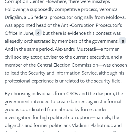
Corruption Center. Elsewhere, there were missteps.
Following a supposedly competitive process, Veronica
Drăgălin, a US federal prosecutor originally from Moldova,
was appointed head of the Anti-Corruption Prosecutor’s
Office in June,
but there is evidence this contest was
4
allegedly orchestrated by members of the government.
5
And in the same period, Alexandru Musteață—a former
civil society actor, adviser to the current executive, and a
member of the Central Election Commission—was chosen
to lead the Security and Information Service, although his
professional experience is unrelated to the security field.
By choosing individuals from CSOs and the diaspora, the
government intended to create barriers against informal
groups coordinated from abroad by forces under
investigation for high political corruption—namely, the
oligarchs and former politicians Vladimir Plahotniuc and