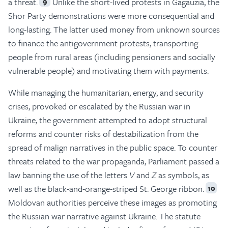
a threat.
Unlike the short-lived protests in Gagauzia, the
9
Shor Party demonstrations were more consequential and
long-lasting. The latter used money from unknown sources
to finance the antigovernment protests, transporting
people from rural areas (including pensioners and socially
vulnerable people) and motivating them with payments.
While managing the humanitarian, energy, and security
crises, provoked or escalated by the Russian war in
Ukraine, the government attempted to adopt structural
reforms and counter risks of destabilization from the
spread of malign narratives in the public space. To counter
threats related to the war propaganda, Parliament passed a
law banning the use of the letters
V
and
Z
as symbols, as
well as the black-and-orange-striped St. George ribbon.
10
Moldovan authorities perceive these images as promoting
the Russian war narrative against Ukraine. The statute