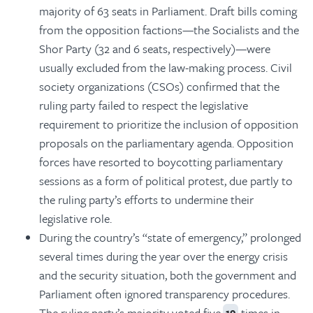
majority of 63 seats in Parliament. Draft bills coming
from the opposition factions—the Socialists and the
Shor Party (32 and 6 seats, respectively)—were
usually excluded from the law-making process. Civil
society organizations (CSOs) confirmed that the
ruling party failed to respect the legislative
requirement to prioritize the inclusion of opposition
proposals on the parliamentary agenda. Opposition
forces have resorted to boycotting parliamentary
sessions as a form of political protest, due partly to
the ruling party’s efforts to undermine their
legislative role.
During the country’s “state of emergency,” prolonged
several times during the year over the energy crisis
and the security situation, both the government and
Parliament often ignored transparency procedures.
The ruling party’s majority voted five
times in
19