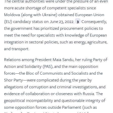
The central authorities were under the pressure of an even
more acute shortage of competent specialists since
Moldova (along with Ukraine) obtained European Union
(EU) candidacy status on June 23, 2022.
Consequently,
3
the government has prioritized procurement policies to
meet the need for specialists with knowledge of European
integration in sectoral policies, such as energy, agriculture,
and transport.
Relations among President Maia Sandu, her ruling Party of
Action and Solidarity (PAS), and the main opposition
forces—the Bloc of Communists and Socialists and the
Shor Party—were complicated during the year by
allegations of corruption and criminal investigations, and
evidence of collaboration or closeness with Russia. The
geopolitical incompatibility and questionable integrity of
some opposition forces outside Parliament (such as