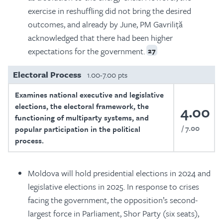
exercise in reshuffling did not bring the desired
outcomes, and already by June, PM Gavriliță
acknowledged that there had been higher
expectations for the government.
27
Electoral Process
1.00-7.00 pts
Examines national executive and legislative
elections, the electoral framework, the
4.00
functioning of multiparty systems, and
7.00
popular participation in the political
process.
Moldova will hold presidential elections in 2024 and
legislative elections in 2025. In response to crises
facing the government, the opposition’s second-
largest force in Parliament, Shor Party (six seats),