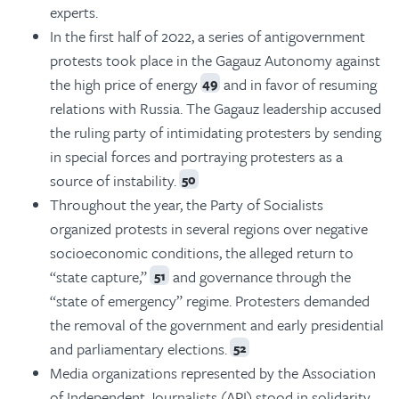
experts.
In the first half of 2022, a series of antigovernment
protests took place in the Gagauz Autonomy against
the high price of energy
and in favor of resuming
49
relations with Russia. The Gagauz leadership accused
the ruling party of intimidating protesters by sending
in special forces and portraying protesters as a
source of instability.
50
Throughout the year, the Party of Socialists
organized protests in several regions over negative
socioeconomic conditions, the alleged return to
“state capture,”
and governance through the
51
“state of emergency” regime. Protesters demanded
the removal of the government and early presidential
and parliamentary elections.
52
Media organizations represented by the Association
of Independent Journalists (API) stood in solidarity