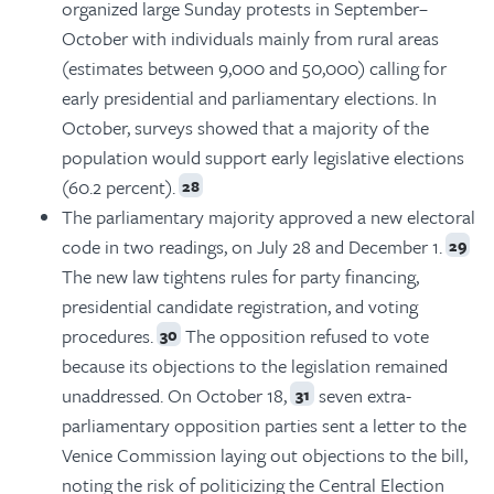
organized large Sunday protests in September–
October with individuals mainly from rural areas
(estimates between 9,000 and 50,000) calling for
early presidential and parliamentary elections. In
October, surveys showed that a majority of the
population would support early legislative elections
(60.2 percent).
28
The parliamentary majority approved a new electoral
code in two readings, on July 28 and December 1.
29
The new law tightens rules for party financing,
presidential candidate registration, and voting
procedures.
The opposition refused to vote
30
because its objections to the legislation remained
unaddressed. On October 18,
seven extra-
31
parliamentary opposition parties sent a letter to the
Venice Commission laying out objections to the bill,
noting the risk of politicizing the Central Election