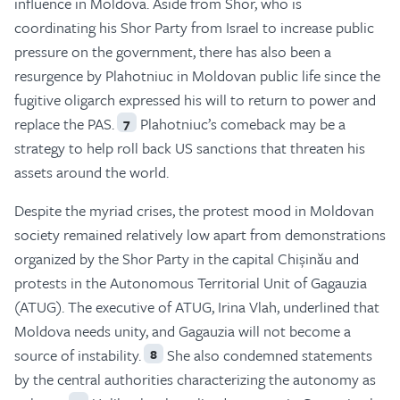
influence in Moldova. Aside from Shor, who is
coordinating his Shor Party from Israel to increase public
pressure on the government, there has also been a
resurgence by Plahotniuc in Moldovan public life since the
fugitive oligarch expressed his will to return to power and
replace the PAS.
Plahotniuc’s comeback may be a
7
strategy to help roll back US sanctions that threaten his
assets around the world.
Despite the myriad crises, the protest mood in Moldovan
society remained relatively low apart from demonstrations
organized by the Shor Party in the capital Chișinău and
protests in the Autonomous Territorial Unit of Gagauzia
(ATUG). The executive of ATUG, Irina Vlah, underlined that
Moldova needs unity, and Gagauzia will not become a
source of instability.
She also condemned statements
8
by the central authorities characterizing the autonomy as