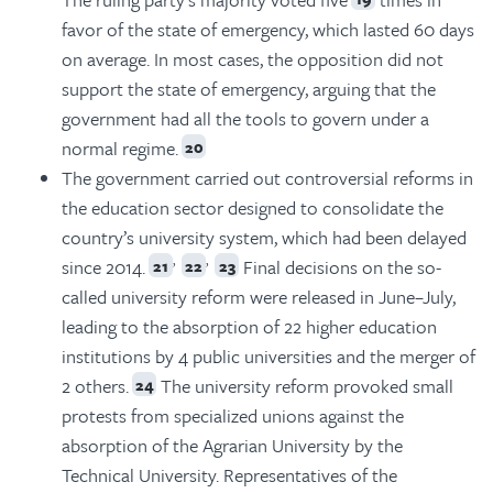
favor of the state of emergency, which lasted 60 days
on average. In most cases, the opposition did not
support the state of emergency, arguing that the
government had all the tools to govern under a
normal regime.
20
The government carried out controversial reforms in
the education sector designed to consolidate the
country’s university system, which had been delayed
,
,
since 2014.
Final decisions on the so-
21
22
23
called university reform were released in June–July,
leading to the absorption of 22 higher education
institutions by 4 public universities and the merger of
2 others.
The university reform provoked small
24
protests from specialized unions against the
absorption of the Agrarian University by the
Technical University. Representatives of the