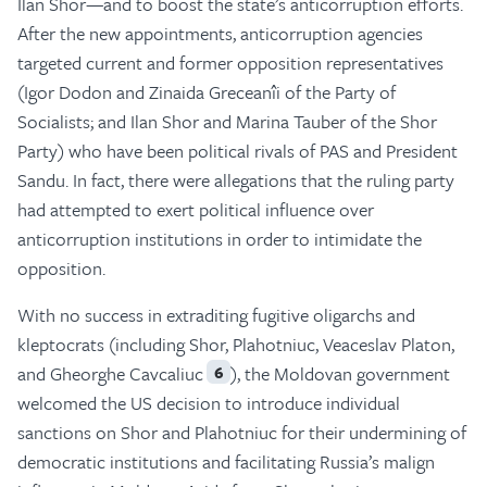
Ilan Shor—and to boost the state’s anticorruption efforts.
After the new appointments, anticorruption agencies
targeted current and former opposition representatives
(Igor Dodon and Zinaida Greceanîi of the Party of
Socialists; and Ilan Shor and Marina Tauber of the Shor
Party) who have been political rivals of PAS and President
Sandu. In fact, there were allegations that the ruling party
had attempted to exert political influence over
anticorruption institutions in order to intimidate the
opposition.
With no success in extraditing fugitive oligarchs and
kleptocrats (including Shor, Plahotniuc, Veaceslav Platon,
and Gheorghe Cavcaliuc
), the Moldovan government
6
welcomed the US decision to introduce individual
sanctions on Shor and Plahotniuc for their undermining of
democratic institutions and facilitating Russia’s malign