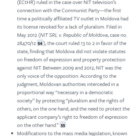
(ECtHR) ruled in the case over NIT television’s
connection with the Communist Party—the first
time a politically affiliated TV outlet in Moldova had
its license revoked for a lack of pluralism. Filed in
May 2012 (
NIT SRL v. Republic of Moldova
, case no.
28470/12
), the court ruled 13 to 2 in favor of the
54
state, finding that Moldova did not violate statutes
on freedom of expression and property protection
against NIT. Between 2009 and 2012, NIT was the
only voice of the opposition. According to the
judgment, Moldovan authorities interceded in a
proportional way “necessary in a democratic
society” by protecting “pluralism and the rights of
others, on the one hand, and the need to protect the
applicant company’s right to freedom of expression
on the other hand.”
55
Modifications to the mass media legislation, known