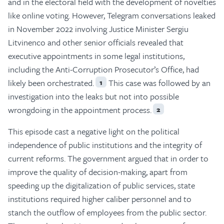
and in the electoral field with the development of novelties
like online voting. However, Telegram conversations leaked
in November 2022 involving Justice Minister Sergiu
Litvinenco and other senior officials revealed that
executive appointments in some legal institutions,
including the Anti-Corruption Prosecutor’s Office, had
likely been orchestrated.
This case was followed by an
1
investigation into the leaks but not into possible
wrongdoing in the appointment process.
2
This episode cast a negative light on the political
independence of public institutions and the integrity of
current reforms. The government argued that in order to
improve the quality of decision-making, apart from
speeding up the digitalization of public services, state
institutions required higher caliber personnel and to
stanch the outflow of employees from the public sector.