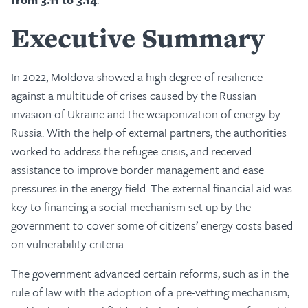
Executive Summary
In 2022, Moldova showed a high degree of resilience
against a multitude of crises caused by the Russian
invasion of Ukraine and the weaponization of energy by
Russia. With the help of external partners, the authorities
worked to address the refugee crisis, and received
assistance to improve border management and ease
pressures in the energy field. The external financial aid was
key to financing a social mechanism set up by the
government to cover some of citizens’ energy costs based
on vulnerability criteria.
The government advanced certain reforms, such as in the
rule of law with the adoption of a pre-vetting mechanism,