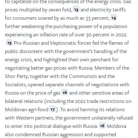
to capitalize on the consequences of the energy crisis. Gas
prices multiplied by seven fold,
and electricity tariffs
13
for consumers soared by as much as 33 percent,
14
further weakening the purchasing power of a population
experiencing an inflation rate of over 30 percent in 2022.
Pro-Russian and kleptocratic forces fed the flames of
15
public discontent with the government’s handling of the
energy crisis, and highlighted their own penchant for
negotiating better gas prices with Russia. Members of the
Shor Party, together with the Communists and the
Socialists, opened separate channels of negotiations with
Russia on the price of gas
and other sensitive areas of
16
bilateral relations (including the 2022 trade restrictions on
Moldovan agri-food
). To avoid harming its relations
17
with Western partners, the government unilaterally refused
to enter into political dialogue with Russia.
Moldova
18
also condemned Russian aggression and supported