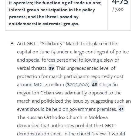
it operates; the functioning of trade unions;
7.00
interest group participation in the policy
process; and the threat posed by
antidemocratic extremist groups.
An LGBT+ “Solidarity” March took place in the
capital on June 19 under a large contingent of police
and special forces personnel following a slew of
verbal threats.
This unprecedented level of
39
protection for march participants reportedly cost
around MDL 4 million ($205,000).
Chișinău
40
mayor Ion Ceban was adamantly opposed to the
march and politicized the issue by suggesting such an
event should be held on government premises.
41
The Russian Orthodox Church in Moldova
demanded that authorities prohibit the LGBT+
demonstration since, in the church’s view, it would