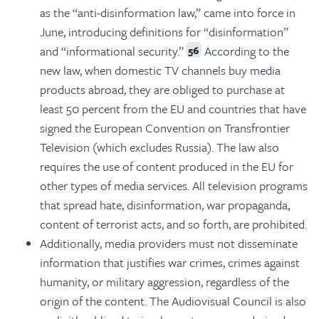
as the “anti-disinformation law,” came into force in
June, introducing definitions for “disinformation”
and “informational security.”
According to the
56
new law, when domestic TV channels buy media
products abroad, they are obliged to purchase at
least 50 percent from the EU and countries that have
signed the European Convention on Transfrontier
Television (which excludes Russia). The law also
requires the use of content produced in the EU for
other types of media services. All television programs
that spread hate, disinformation, war propaganda,
content of terrorist acts, and so forth, are prohibited.
Additionally, media providers must not disseminate
information that justifies war crimes, crimes against
humanity, or military aggression, regardless of the
origin of the content. The Audiovisual Council is also