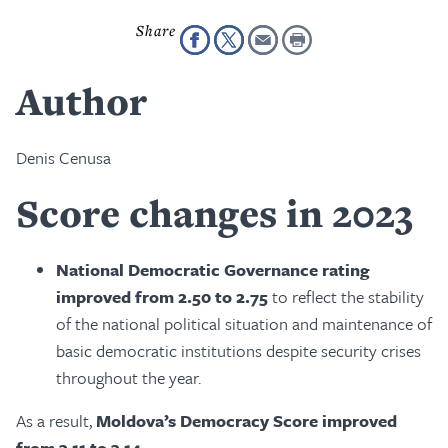
Author
Denis Cenusa
Score changes in 2023
National Democratic Governance rating
improved from 2.50 to 2.75
to reflect the stability
of the national political situation and maintenance of
basic democratic institutions despite security crises
throughout the year.
As a result,
Moldova’s Democracy Score improved
from 3.11 to 3.14
.