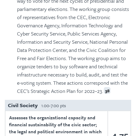
way to vote for the next cycles of presidential and
parliamentary elections. The working group consists
of representatives from the CEC, Electronic
Governance Agency, Information Technology and
Cyber ​​Security Service, Public Services Agency,
Information and Security Service, National Personal
Data Protection Center, and the Civic Coalition for
Free and Fair Elections. The working group aims to
organize tenders to buy software and technical
infrastructure necessary to build, audit, and test the
e-voting system. These actions correspond with the
CEC’s Strategic Action Plan for 2022–23.
38
Civil Society
1.00-7.00 pts
Assesses the organizational capacity and
financial sustainability of the civic sector;
the legal and political environment in which
4.75