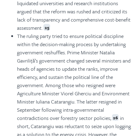
liquidated universities and research institutions
argued that the reform was rushed and criticized its
lack of transparency and comprehensive cost-benefit
assessment.
25
The ruling party tried to ensure political discipline
within the decision-making process by undertaking
government reshuffles. Prime Minister Natalia
Gavriliță’s government changed several ministers and
heads of agencies to update the ranks, improve
efficiency, and sustain the political line of the
government. Among those who resigned were
Agriculture Minister Viorel Gherciu and Environment
Minister Iuliana Catarangiu. The latter resigned in
September following intra-governmental
contradictions over forestry sector policies;
in
26
short, Catarangiu was reluctant to seize upon logging
as a solution to the energy crisis. However, the