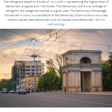
The ratings are based on a scale of 1 to 7, with 7 representing the highest level of
democratic progress and 1 the lowest. The Democracy Score is an average of
ratings for the categories tracked in a given year. The Democracy Percentage,
introduced in 2020, is a translation of the Democracy Score to the 0-100 scale,
where 0 equals least democratic and 100 equals most democratic.
See the
methodology.