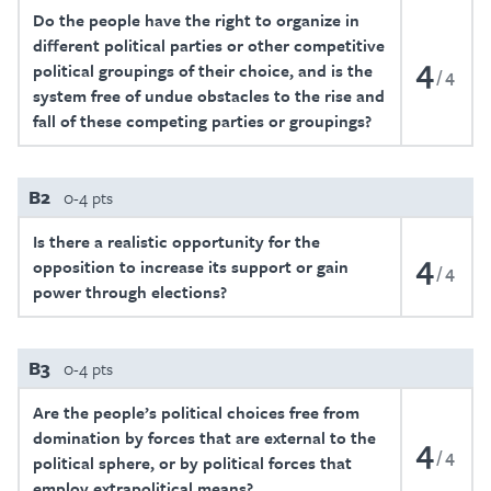
Do the people have the right to organize in
different political parties or other competitive
4
political groupings of their choice, and is the
4
system free of undue obstacles to the rise and
fall of these competing parties or groupings?
B2
0-4 pts
Is there a realistic opportunity for the
4
opposition to increase its support or gain
4
power through elections?
B3
0-4 pts
Are the people’s political choices free from
domination by forces that are external to the
4
4
political sphere, or by political forces that
employ extrapolitical means?