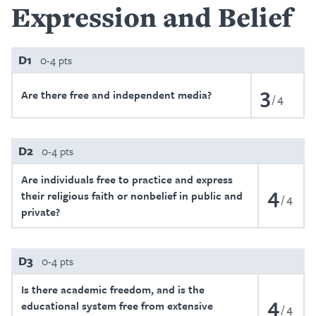
Expression and Belief
D1
0-4 pts
3
Are there free and independent media?
4
D2
0-4 pts
Are individuals free to practice and express
4
their religious faith or nonbelief in public and
4
private?
D3
0-4 pts
Is there academic freedom, and is the
4
educational system free from extensive
4