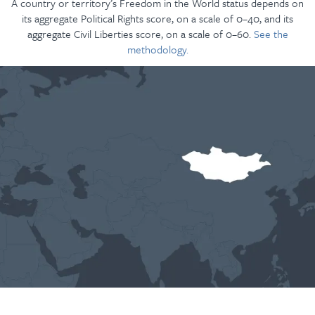
A country or territory’s Freedom in the World status depends on
its aggregate Political Rights score, on a scale of 0–40, and its
aggregate Civil Liberties score, on a scale of 0–60.
See the
methodology.