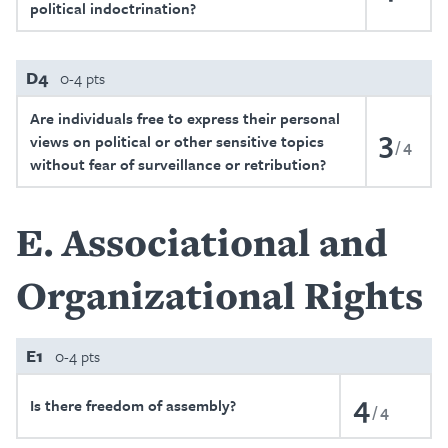
political indoctrination?
D4
0-4 pts
Are individuals free to express their personal
3
views on political or other sensitive topics
4
without fear of surveillance or retribution?
E
Associational and
Organizational Rights
E1
0-4 pts
4
Is there freedom of assembly?
4