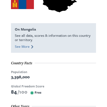
On Mongolia
See all data, scores & information on this country
or territory.
See More
Country Facts
Population
3,398,000
Global Freedom Score
84
100
Free
Other Years