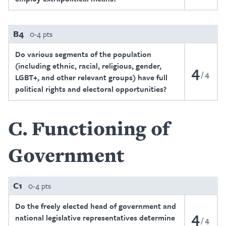
B4
0-4 pts
Do various segments of the population
(including ethnic, racial, religious, gender,
4
4
LGBT+, and other relevant groups) have full
political rights and electoral opportunities?
C
Functioning of
Government
C1
0-4 pts
Do the freely elected head of government and
4
national legislative representatives determine
4