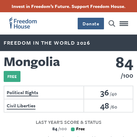
Skip
Accessibility
Facebook
Twitter
Instagram
Threads
Invest in Freedom’s Future. Support Freedom House.
to
Footer
Footer
Footer
main
content
Donate
Main
Social
FREEDOM IN THE WORLD 2026
Menu
Menu
84
Mongolia
100
FREE
36
Political Rights
40
48
Civil Liberties
60
LAST YEAR'S SCORE & STATUS
84
100
Free