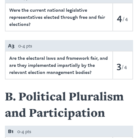
Were the current national legislative
4
representatives elected through free and fair
4
elections?
A3
0-4 pts
Are the electoral laws and framework fair, and
3
are they implemented impartially by the
4
relevant election management bodies?
B
Political Pluralism
and Participation
B1
0-4 pts