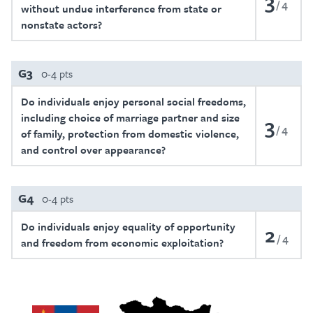
3
4
without undue interference from state or
nonstate actors?
G3
0-4 pts
Do individuals enjoy personal social freedoms,
including choice of marriage partner and size
3
4
of family, protection from domestic violence,
and control over appearance?
G4
0-4 pts
Do individuals enjoy equality of opportunity
2
4
and freedom from economic exploitation?