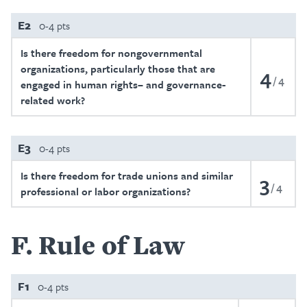
E2
0-4 pts
Is there freedom for nongovernmental
organizations, particularly those that are
4
4
engaged in human rights– and governance-
related work?
E3
0-4 pts
Is there freedom for trade unions and similar
3
4
professional or labor organizations?
F
Rule of Law
F1
0-4 pts