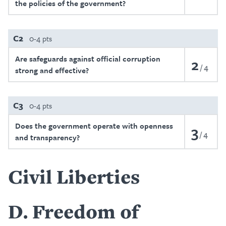
the policies of the government?
C2
0-4 pts
Are safeguards against official corruption
2
4
strong and effective?
C3
0-4 pts
Does the government operate with openness
3
4
and transparency?
Civil Liberties
D
Freedom of