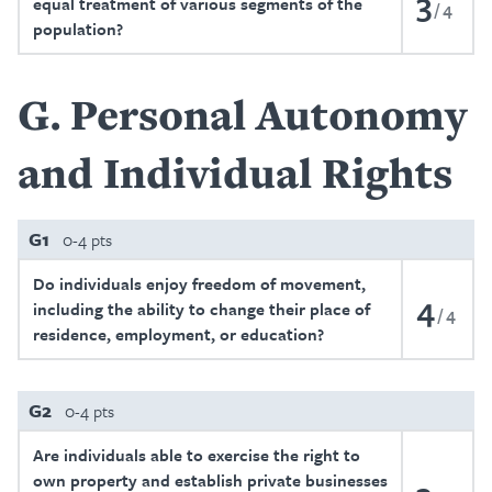
3
equal treatment of various segments of the
4
population?
G
Personal Autonomy
and Individual Rights
G1
0-4 pts
Do individuals enjoy freedom of movement,
4
including the ability to change their place of
4
residence, employment, or education?
G2
0-4 pts
Are individuals able to exercise the right to
own property and establish private businesses