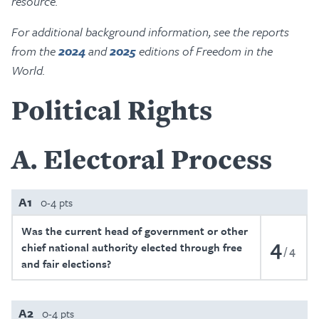
resource.
For additional background information, see the reports
from the
2024
and
2025
editions of Freedom in the
World.
Political Rights
A
Electoral Process
A1
0-4 pts
Was the current head of government or other
4
chief national authority elected through free
4
and fair elections?
A2
0-4 pts