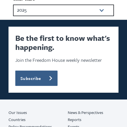
2025
2024
2023
Be the first to know what's
happening.
2022
2021
Join the Freedom House weekly newsletter
2020
Subscribe
2019
2018
2017
Our Issues
News & Perspectives
Countries
Reports
Policy Recommendations
Events