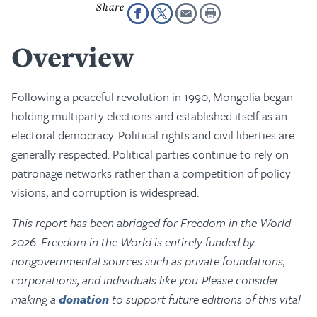
Overview
Following a peaceful revolution in 1990, Mongolia began
holding multiparty elections and established itself as an
electoral democracy. Political rights and civil liberties are
generally respected. Political parties continue to rely on
patronage networks rather than a competition of policy
visions, and corruption is widespread.
This report has been abridged for Freedom in the World
2026. Freedom in the World is entirely funded by
nongovernmental sources such as private foundations,
corporations, and individuals like you. Please consider
making a
donation
to support future editions of this vital