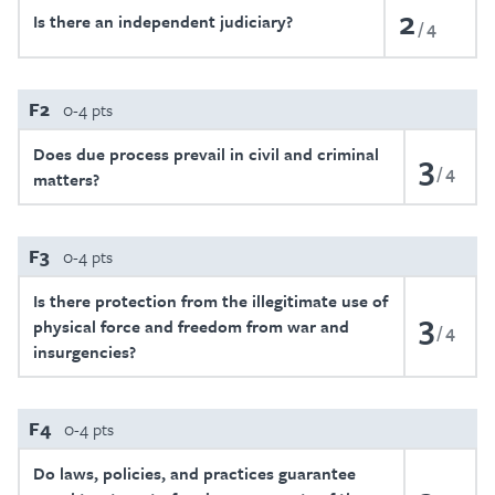
2
Is there an independent judiciary?
4
F2
0-4 pts
Does due process prevail in civil and criminal
3
4
matters?
F3
0-4 pts
Is there protection from the illegitimate use of
3
physical force and freedom from war and
4
insurgencies?
F4
0-4 pts
Do laws, policies, and practices guarantee