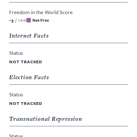
Freedom in the World Score
-3
/
100
Not Free
Internet Facts
Status
NOT TRACKED
Election Facts
Status
NOT TRACKED
Transnational Repression
Status