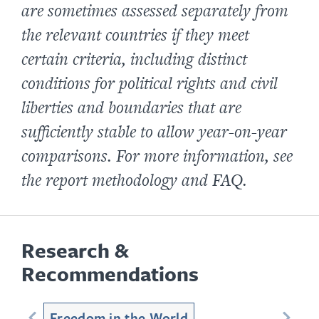
are sometimes assessed separately from
the relevant countries if they meet
certain criteria, including distinct
conditions for political rights and civil
liberties and boundaries that are
sufficiently stable to allow year-on-year
comparisons. For more information, see
the report methodology and FAQ.
Research &
Recommendations
Freedom in the World