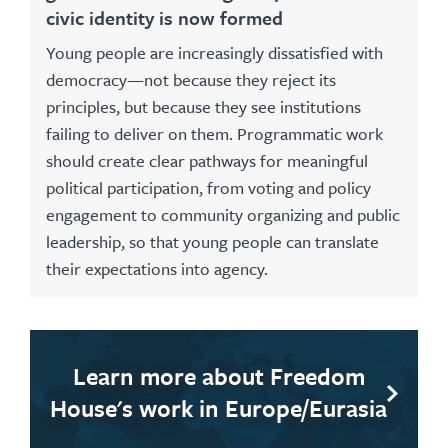
civic identity is now formed
Young people are increasingly dissatisfied with
democracy—not because they reject its
principles, but because they see institutions
failing to deliver on them. Programmatic work
should create clear pathways for meaningful
political participation, from voting and policy
engagement to community organizing and public
leadership, so that young people can translate
their expectations into agency.
Learn more about Freedom
House's work in Europe/Eurasia