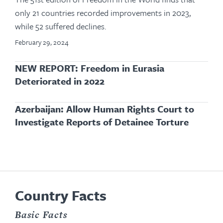
only 21 countries recorded improvements in 2023,
while 52 suffered declines.
February 29, 2024
NEW REPORT: Freedom in Eurasia
Deteriorated in 2022
Azerbaijan: Allow Human Rights Court to
Investigate Reports of Detainee Torture
Country Facts
Basic Facts