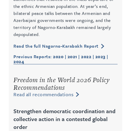
the ethnic Armenian population. At year’s end,
bilateral peace talks between the Armenian and
Azerbaijani governments were ongoing, and the
territory of Nagorno-Karabakh remained largely
depopulated.
Read the full Nagorno-Karabakh Report
Previous Reports:
2020
|
2021
|
2022
|
2023
|
2024
Freedom in the World 2026 Policy
Recommendations
Read all recommendations
Strengthen democratic coordination and
collective action in a contested global
order