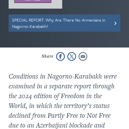
SPECIAL REPORT: Why Are There No Armenians in
Nagorno-Karabakh?
Conditions in Nagorno-Karabakh were
examined in a separate report through
the 2024 edition of Freedom in the
World, in which the territory’s status
declined from Partly Free to Not Free
due to an Azerbaijani blockade and