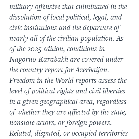
military offensive that culminated in the
dissolution of local political, legal, and
civic institutions and the departure of
nearly all of the civilian population. As
of the 2025 edition, conditions in
Nagorno-Karabakh are covered under
the country report for Azerbaijan.
Freedom in the World reports assess the
level of political rights and civil liberties
in a given geographical area, regardless
of whether they are affected by the state,
nonstate actors, or foreign powers.
Related, disputed, or occupied territories