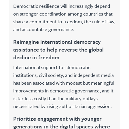
Democratic resilience will increasingly depend
on stronger coordination among countries that
share a commitment to freedom, the rule of law,
and accountable governance.
Reimagine international democracy
assistance to help reverse the global
decline in freedom
International support for democratic
institutions, civil society, and independent media
has been associated with modest but meaningful
improvements in democratic governance, and it
is far less costly than the military outlays
necessitated by rising authoritarian aggression.
Prioritize engagement with younger
generations in the digital spaces where