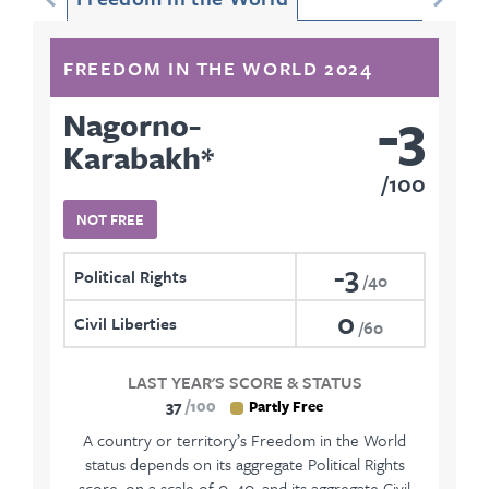
FREEDOM IN THE WORLD 2024
-3
Nagorno-
Karabakh
*
100
NOT FREE
-3
Political Rights
40
0
Civil Liberties
60
LAST YEAR'S SCORE & STATUS
37
100
Partly Free
A country or territory’s Freedom in the World
status depends on its aggregate Political Rights
score, on a scale of 0–40, and its aggregate Civil