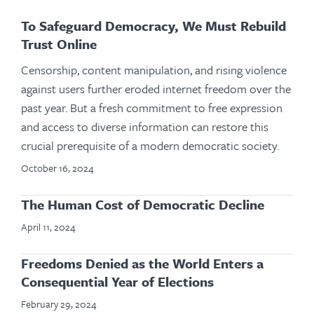
To Safeguard Democracy, We Must Rebuild
Trust Online
Censorship, content manipulation, and rising violence
against users further eroded internet freedom over the
past year. But a fresh commitment to free expression
and access to diverse information can restore this
crucial prerequisite of a modern democratic society.
October 16, 2024
The Human Cost of Democratic Decline
April 11, 2024
Freedoms Denied as the World Enters a
Consequential Year of Elections
February 29, 2024