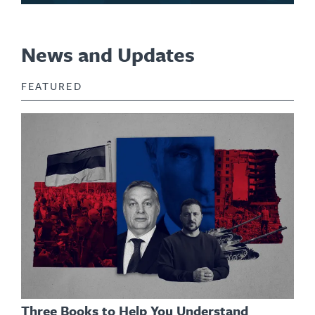
News and Updates
FEATURED
Three Books to Help You Understand