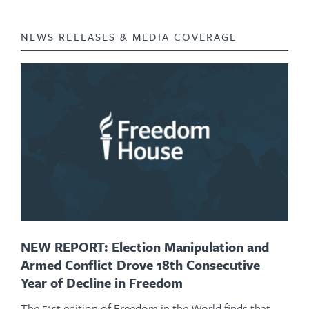
NEWS RELEASES & MEDIA COVERAGE
NEW REPORT: Election Manipulation and
Armed Conflict Drove 18th Consecutive
Year of Decline in Freedom
The 51st edition of Freedom in the World finds that