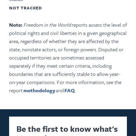
NOT TRACKED
Note:
Freedom in the World
reports assess the level of
political rights and civil liberties in a given geographical
area, regardless of whether they are affected by the
state, nonstate actors, or foreign powers. Disputed or
occupied territories are sometimes assessed
separately if they meet certain criteria, including
boundaries that are sufficiently stable to allow year-
on-year comparisons. For more information, see the
report
methodology
and
FAQ
.
Be the first to know what's