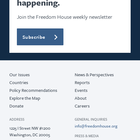
happening.
Join the Freedom House weekly newsletter
Subscribe
Our Issues
News & Perspectives
Countries
Reports
Policy Recommendations
Events
Explore the Map
About
Donate
Careers
ADDRESS
GENERAL INQUIRIES
info@freedomhouse.org
1225 I Street NW #1200
Washington, DC 20005
PRESS & MEDIA