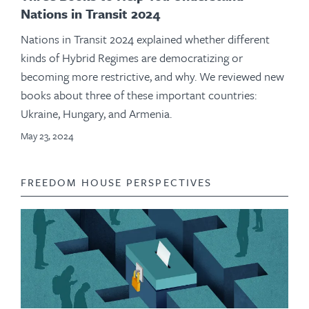
Nations in Transit 2024
Nations in Transit 2024 explained whether different
kinds of Hybrid Regimes are democratizing or
becoming more restrictive, and why. We reviewed new
books about three of these important countries:
Ukraine, Hungary, and Armenia.
May 23, 2024
FREEDOM HOUSE PERSPECTIVES