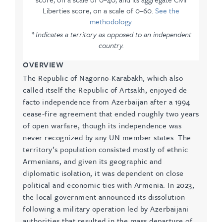
Liberties score, on a scale of 0–60.
See the
methodology.
* Indicates a territory as opposed to an independent
country.
OVERVIEW
The Republic of Nagorno-Karabakh, which also
called itself the Republic of Artsakh, enjoyed de
facto independence from Azerbaijan after a 1994
cease-fire agreement that ended roughly two years
of open warfare, though its independence was
never recognized by any UN member states. The
territory’s population consisted mostly of ethnic
Armenians, and given its geographic and
diplomatic isolation, it was dependent on close
political and economic ties with Armenia. In 2023,
the local government announced its dissolution
following a military operation led by Azerbaijani
authorities that resulted in the mass departure of