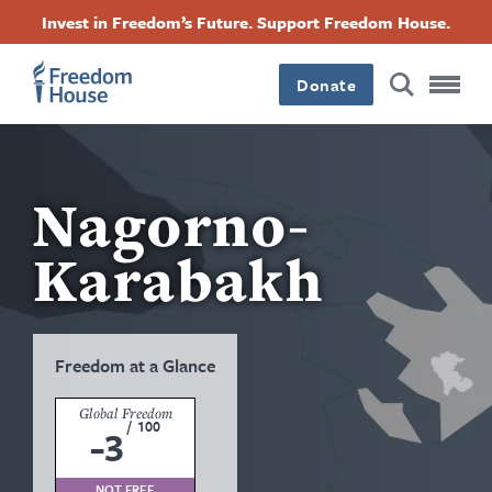
Skip
Accessibility
Facebook
Twitter
Instagram
Threads
Invest in Freedom’s Future. Support Freedom House.
to
Footer
Footer
Footer
main
content
Donate
Main
Social
Menu
Menu
Nagorno-
Karabakh
Freedom at a Glance
Global Freedom
/
100
-3
NOT FREE