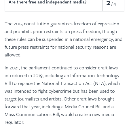
2
Are there free and independent media?
4
The 2015 constitution guarantees freedom of expression
and prohibits prior restraints on press freedom, though
these rules can be suspended in a national emergency, and
future press restraints for national security reasons are
allowed.
In 2021, the parliament continued to consider draft laws
introduced in 2019, including an Information Technology
Bill to replace the National Transaction Act (NTA), which
was intended to fight cybercrime but has been used to
target journalists and artists. Other draft laws brought
forward that year, including a Media Council Bill and a
Mass Communications Bill, would create a new media
regulator.