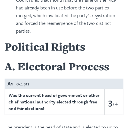
had already been in use before the two parties
merged, which invalidated the party’s registration
and forced the reemergence of the two distinct
parties.
Political Rights
A
Electoral Process
A1
0-4 pts
Was the current head of government or other
3
chief national authority elected through free
4
and fair elections?
The president is the head of state and is elected to up to