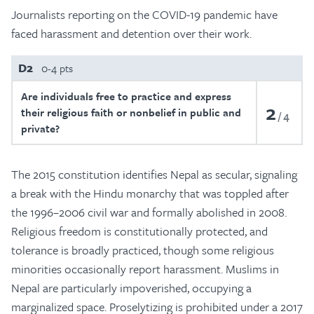
Journalists reporting on the COVID-19 pandemic have
faced harassment and detention over their work.
D2
0-4 pts
Are individuals free to practice and express
2
their religious faith or nonbelief in public and
4
private?
The 2015 constitution identifies Nepal as secular, signaling
a break with the Hindu monarchy that was toppled after
the 1996–2006 civil war and formally abolished in 2008.
Religious freedom is constitutionally protected, and
tolerance is broadly practiced, though some religious
minorities occasionally report harassment. Muslims in
Nepal are particularly impoverished, occupying a
marginalized space. Proselytizing is prohibited under a 2017