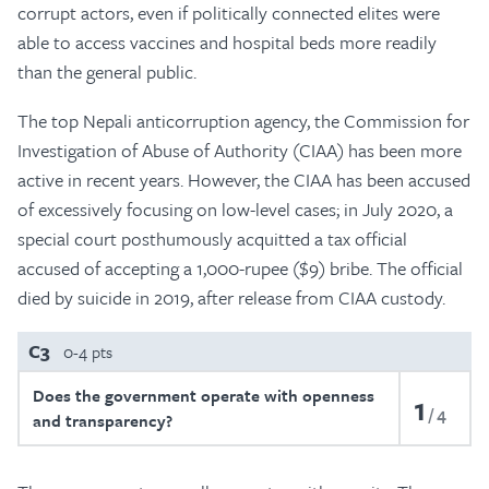
corrupt actors, even if politically connected elites were
able to access vaccines and hospital beds more readily
than the general public.
The top Nepali anticorruption agency, the Commission for
Investigation of Abuse of Authority (CIAA) has been more
active in recent years. However, the CIAA has been accused
of excessively focusing on low-level cases; in July 2020, a
special court posthumously acquitted a tax official
accused of accepting a 1,000-rupee ($9) bribe. The official
died by suicide in 2019, after release from CIAA custody.
C3
0-4 pts
Does the government operate with openness
1
4
and transparency?