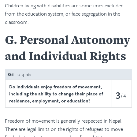
Children living with disabilities are sometimes excluded
from the education system, or face segregation in the
classroom.
G
Personal Autonomy
and Individual Rights
G1
0-4 pts
Do individuals enjoy freedom of movement,
3
including the ability to change their place of
4
residence, employment, or education?
Freedom of movement is generally respected in Nepal.
There are legal limits on the rights of refugees to move