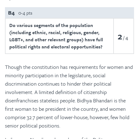
B4
0-4 pts
Do various segments of the population
(including ethnic, racial, religious, gender,
2
4
LGBT+, and other relevant groups) have full
political rights and electoral opportunities?
Though the constitution has requirements for women and
minority participation in the legislature, social
discrimination continues to hinder their political
involvement. A limited definition of citizenship
disenfranchises stateless people. Bidhya Bhandari is the
first woman to be president in the country, and women
comprise 32.7 percent of lower-house; however, few hold
senior political positions.