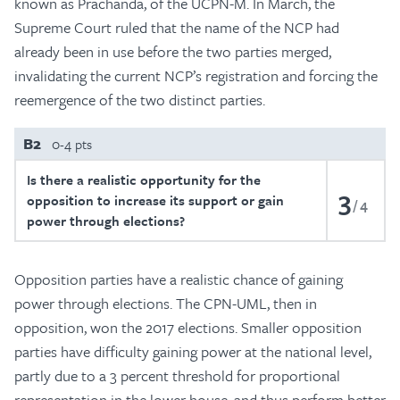
known as Prachanda, of the UCPN-M. In March, the
Supreme Court ruled that the name of the NCP had
already been in use before the two parties merged,
invalidating the current NCP’s registration and forcing the
reemergence of the two distinct parties.
B2
0-4 pts
Is there a realistic opportunity for the
3
opposition to increase its support or gain
4
power through elections?
Opposition parties have a realistic chance of gaining
power through elections. The CPN-UML, then in
opposition, won the 2017 elections. Smaller opposition
parties have difficulty gaining power at the national level,
partly due to a 3 percent threshold for proportional
representation in the lower house, and thus perform better