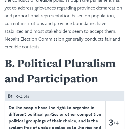
yet to address grievances regarding province demarcation
and proportional representation based on population,
current institutions and province boundaries have
stabilized and most stakeholders seem to accept them.
Nepal’s Election Commission generally conducts fair and
credible contests.
B
Political Pluralism
and Participation
B1
0-4 pts
Do the people have the right to organize in
different political parties or other competitive
3
political groupings of their choice, and is the
4
system free of undue obstacles to the rise and