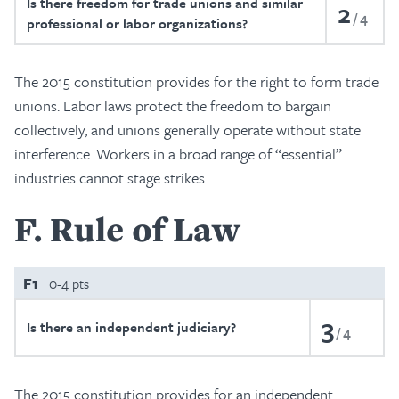
Is there freedom for trade unions and similar
2
4
professional or labor organizations?
The 2015 constitution provides for the right to form trade
unions. Labor laws protect the freedom to bargain
collectively, and unions generally operate without state
interference. Workers in a broad range of “essential”
industries cannot stage strikes.
F
Rule of Law
F1
0-4 pts
3
Is there an independent judiciary?
4
The 2015 constitution provides for an independent