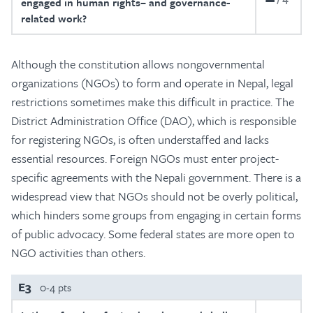
engaged in human rights– and governance-
related work?
Although the constitution allows nongovernmental
organizations (NGOs) to form and operate in Nepal, legal
restrictions sometimes make this difficult in practice. The
District Administration Office (DAO), which is responsible
for registering NGOs, is often understaffed and lacks
essential resources. Foreign NGOs must enter project-
specific agreements with the Nepali government. There is a
widespread view that NGOs should not be overly political,
which hinders some groups from engaging in certain forms
of public advocacy. Some federal states are more open to
NGO activities than others.
E3
0-4 pts