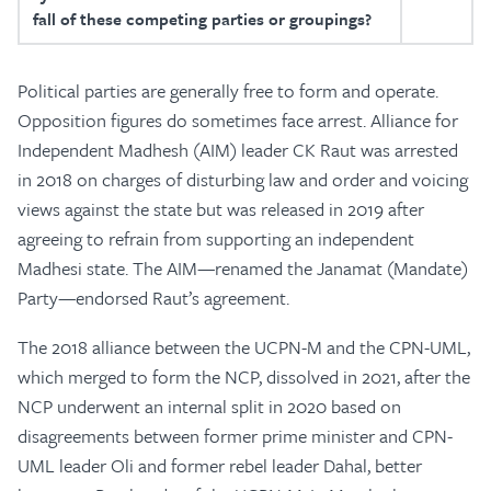
fall of these competing parties or groupings?
Political parties are generally free to form and operate.
Opposition figures do sometimes face arrest. Alliance for
Independent Madhesh (AIM) leader CK Raut was arrested
in 2018 on charges of disturbing law and order and voicing
views against the state but was released in 2019 after
agreeing to refrain from supporting an independent
Madhesi state. The AIM—renamed the Janamat (Mandate)
Party—endorsed Raut’s agreement.
The 2018 alliance between the UCPN-M and the CPN-UML,
which merged to form the NCP, dissolved in 2021, after the
NCP underwent an internal split in 2020 based on
disagreements between former prime minister and CPN-
UML leader Oli and former rebel leader Dahal, better