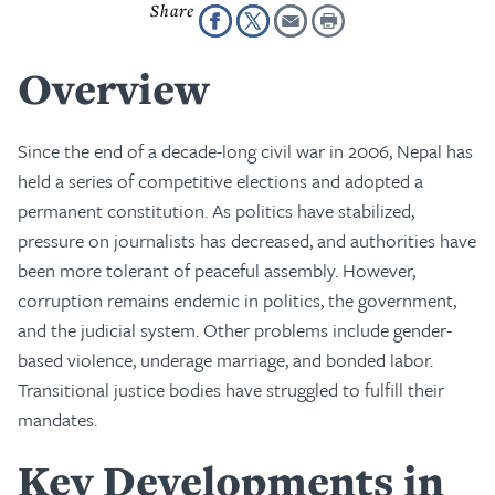
Overview
Since the end of a decade-long civil war in 2006, Nepal has
held a series of competitive elections and adopted a
permanent constitution. As politics have stabilized,
pressure on journalists has decreased, and authorities have
been more tolerant of peaceful assembly. However,
corruption remains endemic in politics, the government,
and the judicial system. Other problems include gender-
based violence, underage marriage, and bonded labor.
Transitional justice bodies have struggled to fulfill their
mandates.
Key Developments in