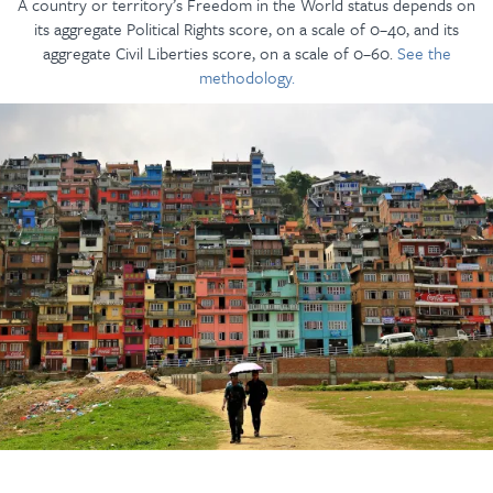
A country or territory’s Freedom in the World status depends on
its aggregate Political Rights score, on a scale of 0–40, and its
aggregate Civil Liberties score, on a scale of 0–60.
See the
methodology.