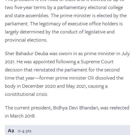
two five-year terms by a parliamentary electoral college
and state assemblies. The prime minister is elected by the
parliament. The legitimacy of executive office holders is
largely determined by the conduct of legislative and
provincial elections.
Sher Bahadur Deuba was sworn in as prime minister in July
2021. He was appointed following a Supreme Court
decision that reinstated the parliament for the second
time that year—former prime minister Oli dissolved the
body in December 2020 and May 2021, causing a
constitutional crisis.
The current president, Bidhya Devi Bhandari, was reelected
in March 2018.
A2
0-4 pts