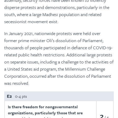
assembly, security forces have been known to violently
disperse protests and demonstrations, particularly in the
south, where a large Madhesi population and related
secessionist movement exist.
In January 2021, nationwide protests were held over
former prime minister Oli’s dissolution of Parliament;
thousands of people participated in defiance of COVID-19-
related public health restrictions. Additional large protests
on separate issues, including a challenge to the activities of
a United States aid program, the Millennium Challenge
Corporation, occurred after the dissolution of Parliament
was resolved.
E2
0-4 pts
Is there freedom for nongovernmental
organizations, particularly those that are
2
4