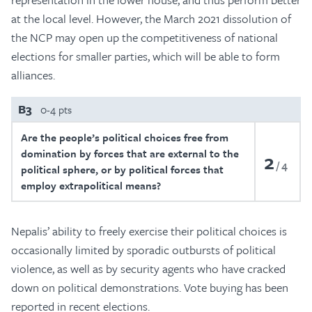
at the local level. However, the March 2021 dissolution of
the NCP may open up the competitiveness of national
elections for smaller parties, which will be able to form
alliances.
B3
0-4 pts
Are the people’s political choices free from
domination by forces that are external to the
2
4
political sphere, or by political forces that
employ extrapolitical means?
Nepalis’ ability to freely exercise their political choices is
occasionally limited by sporadic outbursts of political
violence, as well as by security agents who have cracked
down on political demonstrations. Vote buying has been
reported in recent elections.