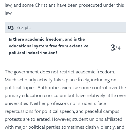
law, and some Christians have been prosecuted under this
law.
D3
0-4 pts
Is there academic freedom, and is the
3
educational system free from extensive
4
political indoctrination?
The government does not restrict academic freedom.
Much scholarly activity takes place freely, including on
political topics. Authorities exercise some control over the
primary education curriculum but have relatively little over
universities. Neither professors nor students face
repercussions for political speech, and peaceful campus
protests are tolerated. However, student unions affiliated
with major political parties sometimes clash violently, and