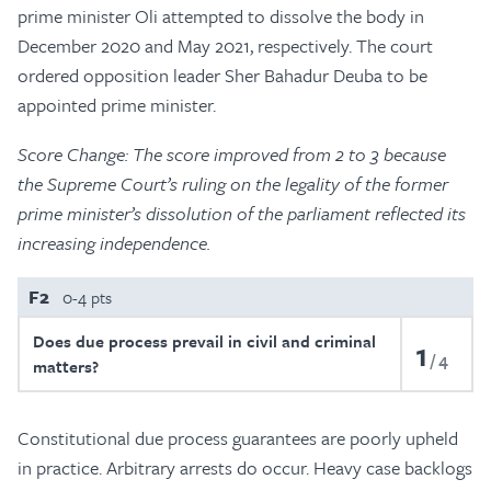
prime minister Oli attempted to dissolve the body in
December 2020 and May 2021, respectively. The court
ordered opposition leader Sher Bahadur Deuba to be
appointed prime minister.
Score Change: The score improved from 2 to 3 because
the Supreme Court’s ruling on the legality of the former
prime minister’s dissolution of the parliament reflected its
increasing independence.
F2
0-4 pts
Does due process prevail in civil and criminal
1
4
matters?
Constitutional due process guarantees are poorly upheld
in practice. Arbitrary arrests do occur. Heavy case backlogs