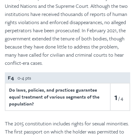
United Nations and the Supreme Court. Although the two
institutions have received thousands of reports of human
rights violations and enforced disappearances, no alleged
perpetrators have been prosecuted. In February 2021, the
government extended the tenure of both bodies, though
because they have done little to address the problem,
many have called for civilian and criminal courts to hear
conflict-era cases.
F4
0-4 pts
Do laws, policies, and practices guarantee
1
equal treatment of various segments of the
4
population?
The 2015 constitution includes rights for sexual minorities.
The first passport on which the holder was permitted to