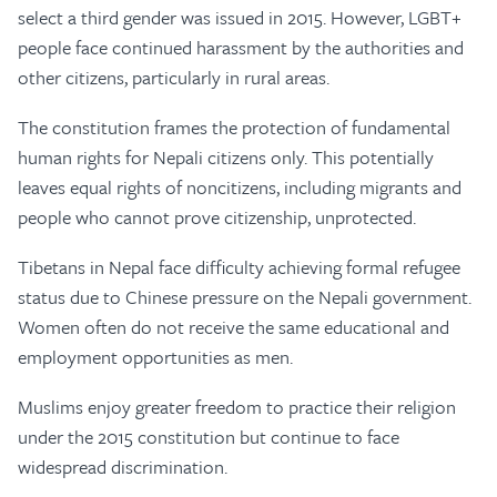
select a third gender was issued in 2015. However, LGBT+
people face continued harassment by the authorities and
other citizens, particularly in rural areas.
The constitution frames the protection of fundamental
human rights for Nepali citizens only. This potentially
leaves equal rights of noncitizens, including migrants and
people who cannot prove citizenship, unprotected.
Tibetans in Nepal face difficulty achieving formal refugee
status due to Chinese pressure on the Nepali government.
Women often do not receive the same educational and
employment opportunities as men.
Muslims enjoy greater freedom to practice their religion
under the 2015 constitution but continue to face
widespread discrimination.