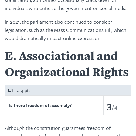
individuals who criticize the government on social media.
In 2021, the parliament also continued to consider
legislation, such as the Mass Communications Bill, which
would dramatically impact online expression.
E
Associational and
Organizational Rights
E1
0-4 pts
3
Is there freedom of assembly?
4
Although the constitution guarantees freedom of