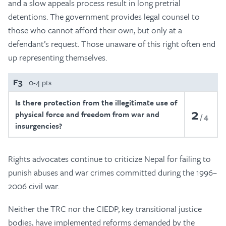
and a slow appeals process result in long pretrial
detentions. The government provides legal counsel to
those who cannot afford their own, but only at a
defendant’s request. Those unaware of this right often end
up representing themselves.
F3
0-4 pts
Is there protection from the illegitimate use of
2
physical force and freedom from war and
4
insurgencies?
Rights advocates continue to criticize Nepal for failing to
punish abuses and war crimes committed during the 1996–
2006 civil war.
Neither the TRC nor the CIEDP, key transitional justice
bodies, have implemented reforms demanded by the