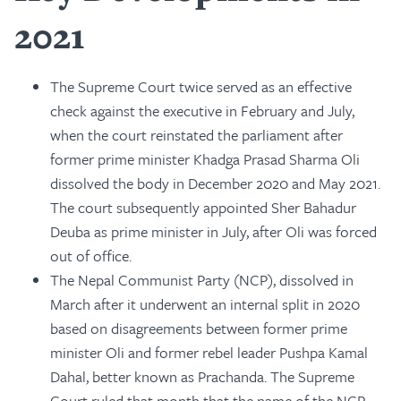
2021
The Supreme Court twice served as an effective
check against the executive in February and July,
when the court reinstated the parliament after
former prime minister Khadga Prasad Sharma Oli
dissolved the body in December 2020 and May 2021.
The court subsequently appointed Sher Bahadur
Deuba as prime minister in July, after Oli was forced
out of office.
The Nepal Communist Party (NCP), dissolved in
March after it underwent an internal split in 2020
based on disagreements between former prime
minister Oli and former rebel leader Pushpa Kamal
Dahal, better known as Prachanda. The Supreme
Court ruled that month that the name of the NCP