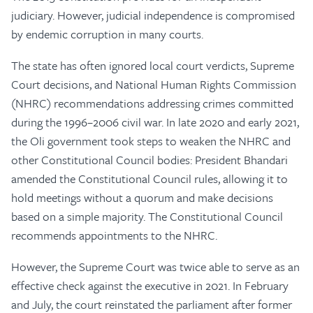
judiciary. However, judicial independence is compromised
by endemic corruption in many courts.
The state has often ignored local court verdicts, Supreme
Court decisions, and National Human Rights Commission
(NHRC) recommendations addressing crimes committed
during the 1996–2006 civil war. In late 2020 and early 2021,
the Oli government took steps to weaken the NHRC and
other Constitutional Council bodies: President Bhandari
amended the Constitutional Council rules, allowing it to
hold meetings without a quorum and make decisions
based on a simple majority. The Constitutional Council
recommends appointments to the NHRC.
However, the Supreme Court was twice able to serve as an
effective check against the executive in 2021. In February
and July, the court reinstated the parliament after former