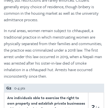
freely, but restrictions are rarely enforced. Citizens
generally enjoy choice of residence, though bribery is
common in the housing market as well as the university
admittance process.
In rural areas, women remain subject to
chhaupadi
, a
traditional practice in which menstruating women are
physically separated from their families and communities;
the practice was criminalized under a 2018 law. The first
arrest under this law occurred in 2019, when a Nepali man
was arrested after his sister-in-law died of smoke
inhalation in a
chhaupadi
hut. Arrests have occurred
inconsistently since then.
G2
0-4 pts
Are individuals able to exercise the right to
own property and establish private businesses
2
4