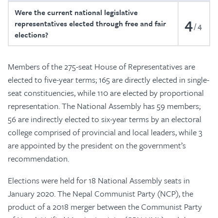
Were the current national legislative
4
representatives elected through free and fair
4
elections?
Members of the 275-seat House of Representatives are
elected to five-year terms; 165 are directly elected in single-
seat constituencies, while 110 are elected by proportional
representation. The National Assembly has 59 members;
56 are indirectly elected to six-year terms by an electoral
college comprised of provincial and local leaders, while 3
are appointed by the president on the government’s
recommendation.
Elections were held for 18 National Assembly seats in
January 2020. The Nepal Communist Party (NCP), the
product of a 2018 merger between the Communist Party