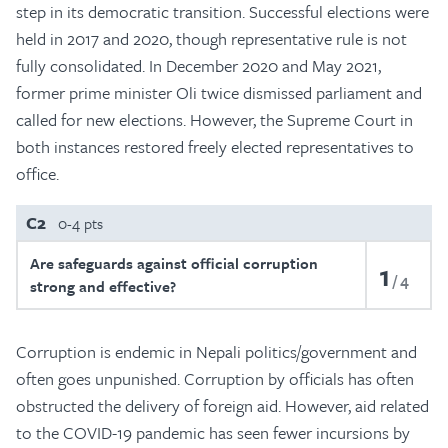
step in its democratic transition. Successful elections were
held in 2017 and 2020, though representative rule is not
fully consolidated. In December 2020 and May 2021,
former prime minister Oli twice dismissed parliament and
called for new elections. However, the Supreme Court in
both instances restored freely elected representatives to
office.
C2
0-4 pts
Are safeguards against official corruption
1
4
strong and effective?
Corruption is endemic in Nepali politics/government and
often goes unpunished. Corruption by officials has often
obstructed the delivery of foreign aid. However, aid related
to the COVID-19 pandemic has seen fewer incursions by