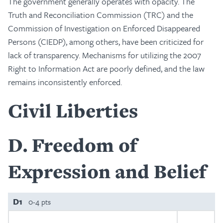
The government generally operates with opacity. The
Truth and Reconciliation Commission (TRC) and the
Commission of Investigation on Enforced Disappeared
Persons (CIEDP), among others, have been criticized for
lack of transparency. Mechanisms for utilizing the 2007
Right to Information Act are poorly defined, and the law
remains inconsistently enforced.
Civil Liberties
D
Freedom of
Expression and Belief
D1
0-4 pts