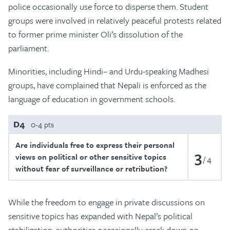
police occasionally use force to disperse them. Student
groups were involved in relatively peaceful protests related
to former prime minister Oli’s dissolution of the
parliament.
Minorities, including Hindi– and Urdu-speaking Madhesi
groups, have complained that Nepali is enforced as the
language of education in government schools.
D4
0-4 pts
Are individuals free to express their personal
3
views on political or other sensitive topics
4
without fear of surveillance or retribution?
While the freedom to engage in private discussions on
sensitive topics has expanded with Nepal’s political
stabilization, authorities occasionally crack down on