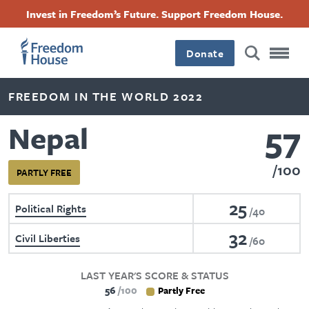
Skip
Accessibility
Facebook
Twitter
Instagram
Threads
Invest in Freedom’s Future. Support Freedom House.
to
Footer
Footer
Footer
main
content
Donate
Main
Social
FREEDOM IN THE WORLD 2022
Menu
Menu
57
Nepal
100
PARTLY FREE
25
Political Rights
40
32
Civil Liberties
60
LAST YEAR'S SCORE & STATUS
56
100
Partly Free