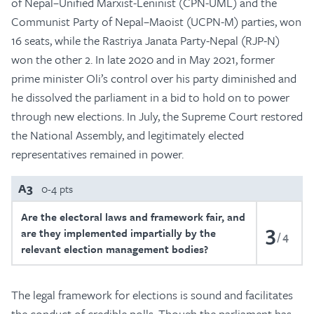
of Nepal–Unified Marxist-Leninist (CPN-UML) and the
Communist Party of Nepal–Maoist (UCPN-M) parties, won
16 seats, while the Rastriya Janata Party-Nepal (RJP-N)
won the other 2. In late 2020 and in May 2021, former
prime minister Oli’s control over his party diminished and
he dissolved the parliament in a bid to hold on to power
through new elections. In July, the Supreme Court restored
the National Assembly, and legitimately elected
representatives remained in power.
A3
0-4 pts
Are the electoral laws and framework fair, and
3
are they implemented impartially by the
4
relevant election management bodies?
The legal framework for elections is sound and facilitates
the conduct of credible polls. Though the parliament has