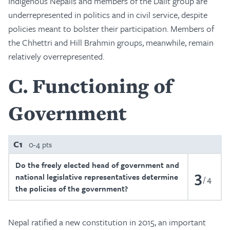
Indigenous Nepalis and members of the Dalit group are
underrepresented in politics and in civil service, despite
policies meant to bolster their participation. Members of
the Chhettri and Hill Brahmin groups, meanwhile, remain
relatively overrepresented.
C
Functioning of
Government
C1
0-4 pts
Do the freely elected head of government and
3
national legislative representatives determine
4
the policies of the government?
Nepal ratified a new constitution in 2015, an important