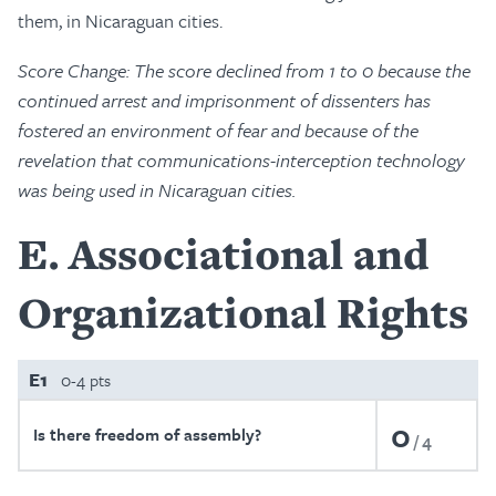
them, in Nicaraguan cities.
Score Change: The score declined from 1 to 0 because the
continued arrest and imprisonment of dissenters has
fostered an environment of fear and because of the
revelation that communications-interception technology
was being used in Nicaraguan cities.
E
Associational and
Organizational Rights
E1
0-4 pts
0
Is there freedom of assembly?
4