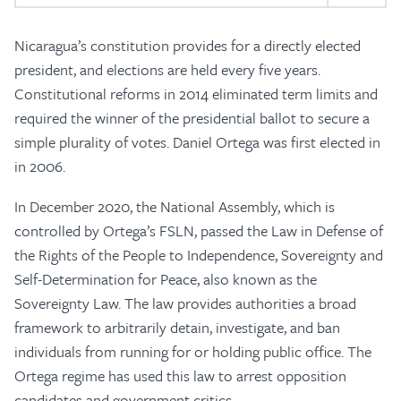
Nicaragua’s constitution provides for a directly elected
president, and elections are held every five years.
Constitutional reforms in 2014 eliminated term limits and
required the winner of the presidential ballot to secure a
simple plurality of votes. Daniel Ortega was first elected in
in 2006.
In December 2020, the National Assembly, which is
controlled by Ortega’s FSLN, passed the Law in Defense of
the Rights of the People to Independence, Sovereignty and
Self-Determination for Peace, also known as the
Sovereignty Law. The law provides authorities a broad
framework to arbitrarily detain, investigate, and ban
individuals from running for or holding public office. The
Ortega regime has used this law to arrest opposition
candidates and government critics.