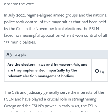
observe the vote.
In July 2022, regime-aligned armed groups and the national
police took control of five mayoralties that had been held
by the CxL. In the November local elections, the FSLN
faced no meaningful opposition when it won control of all
153 municipalities.
A3
0-4 pts
Are the electoral laws and framework fair, and
0
are they implemented impartially by the
4
relevant election management bodies?
The CSE and judiciary generally serve the interests of the
FSLN and have played a crucial role in strengthening
Ortega and the FSLN’s power. In early 2021, the FSLN-