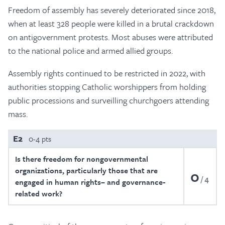
Freedom of assembly has severely deteriorated since 2018,
when at least 328 people were killed in a brutal crackdown
on antigovernment protests. Most abuses were attributed
to the national police and armed allied groups.
Assembly rights continued to be restricted in 2022, with
authorities stopping Catholic worshippers from holding
public processions and surveilling churchgoers attending
mass.
E2
0-4 pts
Is there freedom for nongovernmental
organizations, particularly those that are
0
4
engaged in human rights– and governance-
related work?