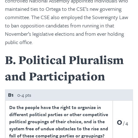
controlled National Assembly appointed individuals who
maintained ties to Ortega to the CSE’s new governing
committee. The CSE also employed the Sovereignty Law
to ban opposition candidates from running in that
November’s legislative elections and from ever holding
public office.
B
Political Pluralism
and Participation
B1
0-4 pts
Do the people have the right to organize in
different political parties or other competitive
0
political groupings of their choice, and is the
4
system free of undue obstacles to the rise and
fall of these competing parties or groupings?