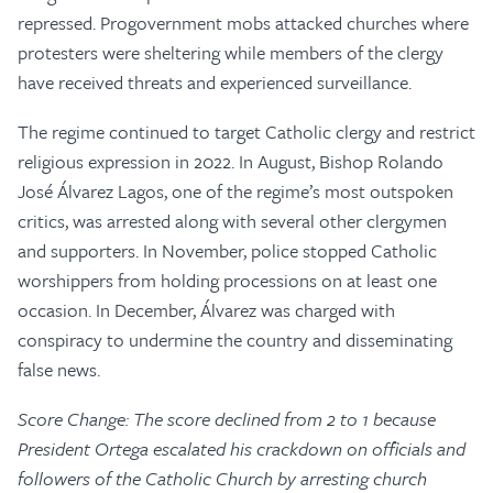
repressed. Progovernment mobs attacked churches where
protesters were sheltering while members of the clergy
have received threats and experienced surveillance.
The regime continued to target Catholic clergy and restrict
religious expression in 2022. In August, Bishop Rolando
José Álvarez Lagos, one of the regime’s most outspoken
critics, was arrested along with several other clergymen
and supporters. In November, police stopped Catholic
worshippers from holding processions on at least one
occasion. In December, Álvarez was charged with
conspiracy to undermine the country and disseminating
false news.
Score Change: The score declined from 2 to 1 because
President Ortega escalated his crackdown on officials and
followers of the Catholic Church by arresting church