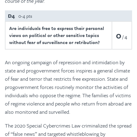
course of the year.
D4
0-4 pts
Are individuals free to express their personal
0
views on political or other sensitive topics
4
without fear of surveillance or retribution?
An ongoing campaign of repression and intimidation by
state and progovernment forces inspires a general climate
of fear and terror that restricts free expression. State and
progovernment forces routinely monitor the activities of
individuals who oppose the regime. The families of victims
of regime violence and people who return from abroad are
also monitored and surveilled.
The 2020 Special Cybercrimes Law criminalized the spread
of “false news” and targeted whistleblowing by