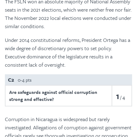
The FSLN won an absolute majority of National Assembly
seats in the 2021 elections, which were neither free nor fair.
The November 2022 local elections were conducted under
similar conditions.
Under 2014 constitutional reforms, President Ortega has a
wide degree of discretionary powers to set policy.
Executive dominance of the legislature results in a
consistent lack of oversight.
C2
0-4 pts
Are safeguards against official corruption
1
4
strong and effective?
Corruption in Nicaragua is widespread but rarely
investigated. Allegations of corruption against government
officials rarely see thorough investigation or prosecution.