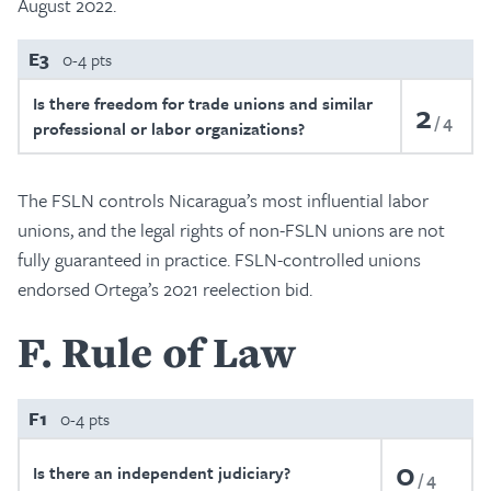
August 2022.
E3
0-4 pts
Is there freedom for trade unions and similar
2
4
professional or labor organizations?
The FSLN controls Nicaragua’s most influential labor
unions, and the legal rights of non-FSLN unions are not
fully guaranteed in practice. FSLN-controlled unions
endorsed Ortega’s 2021 reelection bid.
F
Rule of Law
F1
0-4 pts
0
Is there an independent judiciary?
4