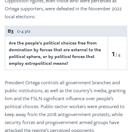
Opposition figures, even those who were perceived as
Ortega supporters, were defeated in the November 2022
local elections.
B3
0-4 pts
Are the people’s political choices free from
domination by forces that are external to the
1
4
political sphere, or by political forces that
employ extrapolitical means?
President Ortega controls all government branches and
public institutions, as well as the country’s media, granting
him and the FSLN significant influence over people’s
political choices. Public-sector workers were pressured to
keep away from the 2018 antigovernment protests, while
security forces and progovernment armed groups have
attacked the regime’s perceived opponents.