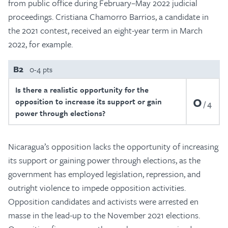
from public office during February–May 2022 judicial
proceedings. Cristiana Chamorro Barrios, a candidate in
the 2021 contest, received an eight-year term in March
2022, for example.
B2
0-4 pts
Is there a realistic opportunity for the
0
opposition to increase its support or gain
4
power through elections?
Nicaragua’s opposition lacks the opportunity of increasing
its support or gaining power through elections, as the
government has employed legislation, repression, and
outright violence to impede opposition activities.
Opposition candidates and activists were arrested en
masse in the lead-up to the November 2021 elections.