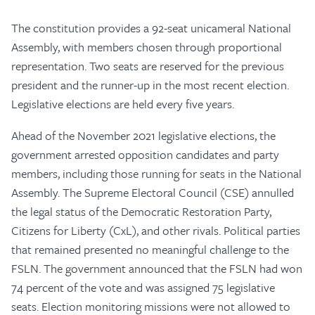
The constitution provides a 92-seat unicameral National
Assembly, with members chosen through proportional
representation. Two seats are reserved for the previous
president and the runner-up in the most recent election.
Legislative elections are held every five years.
Ahead of the November 2021 legislative elections, the
government arrested opposition candidates and party
members, including those running for seats in the National
Assembly. The Supreme Electoral Council (CSE) annulled
the legal status of the Democratic Restoration Party,
Citizens for Liberty (CxL), and other rivals. Political parties
that remained presented no meaningful challenge to the
FSLN. The government announced that the FSLN had won
74 percent of the vote and was assigned 75 legislative
seats. Election monitoring missions were not allowed to