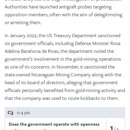
Authorities have launched antigraft probes targeting
opposition members, often with the aim of delegitimizing
or arresting them.
In January 2022, the US Treasury Department sanctioned
six government officials, including Defense Minister Rosa
Adelina Barahona de Rivas; the department noted the
government’s involvement in the gold-mining operations
as one of its concerns. In November, it sanctioned the
state-owned Nicaraguan Mining Company along with the
head of its board of directors, alleging that government
officials personally benefited from gold-mining activity and
that the company was used to route kickbacks to them.
C3
0-4 pts
Does the government operate with openness
1
4