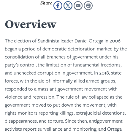
Overview
The election of Sandinista leader Daniel Ortega in 2006
began a period of democratic deterioration marked by the
consolidation of all branches of government under his
party’s control, the limitation of fundamental freedoms,
and unchecked corruption in government. In 2018, state
forces, with the aid of informally allied armed groups,
responded to a mass antigovernment movement with
violence and repression. The rule of law collapsed as the
government moved to put down the movement, with
rights monitors reporting killings, extrajudicial detentions,
disappearances, and torture. Since then, antigovernment
activists report surveillance and monitoring, and Ortega