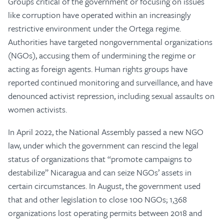
Groups critical of the government or focusing on issues
like corruption have operated within an increasingly
restrictive environment under the Ortega regime.
Authorities have targeted nongovernmental organizations
(NGOs), accusing them of undermining the regime or
acting as foreign agents. Human rights groups have
reported continued monitoring and surveillance, and have
denounced activist repression, including sexual assaults on
women activists.
In April 2022, the National Assembly passed a new NGO
law, under which the government can rescind the legal
status of organizations that “promote campaigns to
destabilize” Nicaragua and can seize NGOs’ assets in
certain circumstances. In August, the government used
that and other legislation to close 100 NGOs; 1,368
organizations lost operating permits between 2018 and