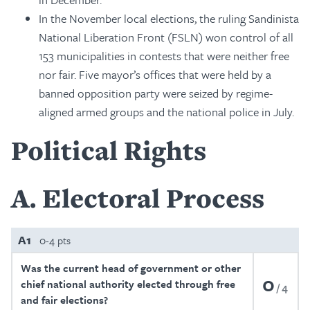
In the November local elections, the ruling Sandinista
National Liberation Front (FSLN) won control of all
153 municipalities in contests that were neither free
nor fair. Five mayor’s offices that were held by a
banned opposition party were seized by regime-
aligned armed groups and the national police in July.
Political Rights
A
Electoral Process
A1
0-4 pts
Was the current head of government or other
0
chief national authority elected through free
4
and fair elections?