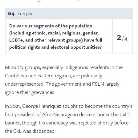
B4
0-4 pts
Do various segments of the population
(including ethnic, racial, religious, gender,
2
4
LGBT+, and other relevant groups) have full
political rights and electoral opportunities?
Minority groups, especially Indigenous residents in the
Caribbean and eastern regions, are politically
underrepresented. The government and FSLN largely
ignore their grievances.
In 2021, George Henríquez sought to become the country’s
first president of Afro-Nicaraguan descent under the CxL’s
banner, though his candidacy was rejected shortly before
the CxL was disbanded.