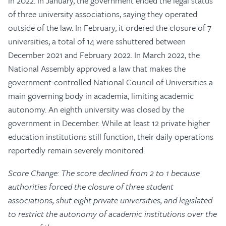
in 2022. In January, the government ended the legal status
of three university associations, saying they operated
outside of the law. In February, it ordered the closure of 7
universities; a total of 14 were sshuttered between
December 2021 and February 2022. In March 2022, the
National Assembly approved a law that makes the
government-controlled National Council of Universities a
main governing body in academia, limiting academic
autonomy. An eighth university was closed by the
government in December. While at least 12 private higher
education institutions still function, their daily operations
reportedly remain severely monitored.
Score Change: The score declined from 2 to 1 because
authorities forced the closure of three student
associations, shut eight private universities, and legislated
to restrict the autonomy of academic institutions over the