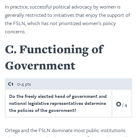
In practice, successful political advocacy by women is
generally restricted to initiatives that enjoy the support of
the FSLN, which has not prioritized women’s policy
concerns.
C
Functioning of
Government
C1
0-4 pts
Do the freely elected head of government and
0
national legislative representatives determine
4
the policies of the government?
Ortega and the FSLN dominate most public institutions.