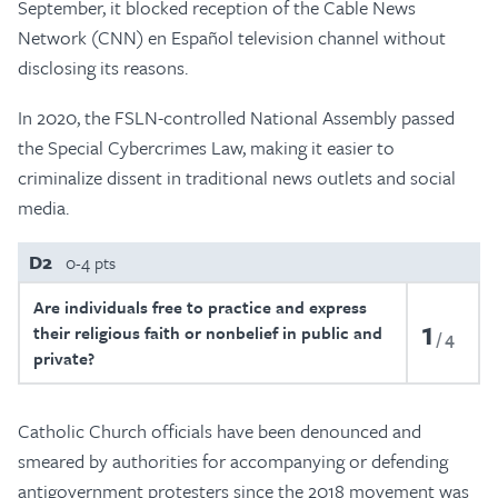
September, it blocked reception of the Cable News
Network (CNN) en Español television channel without
disclosing its reasons.
In 2020, the FSLN-controlled National Assembly passed
the Special Cybercrimes Law, making it easier to
criminalize dissent in traditional news outlets and social
media.
D2
0-4 pts
Are individuals free to practice and express
1
their religious faith or nonbelief in public and
4
private?
Catholic Church officials have been denounced and
smeared by authorities for accompanying or defending
antigovernment protesters since the 2018 movement was