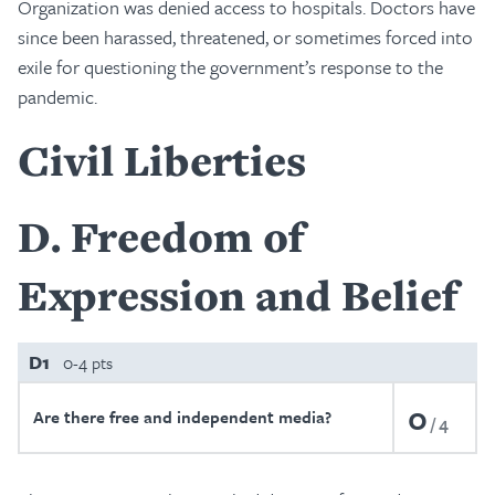
Organization was denied access to hospitals. Doctors have
since been harassed, threatened, or sometimes forced into
exile for questioning the government’s response to the
pandemic.
Civil Liberties
D
Freedom of
Expression and Belief
D1
0-4 pts
0
Are there free and independent media?
4