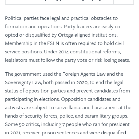
Political parties face legal and practical obstacles to
formation and operations. Party leaders are easily co-
opted or disqualified by Ortega-aligned institutions.
Membership in the FSLN is often required to hold civil
service positions. Under 2014 constitutional reforms,
legislators must follow the party vote or risk losing seats.
The government used the Foreign Agents Law and the
Sovereignty Law, both passed in 2020, to end the legal
status of opposition parties and prevent candidates from
participating in elections. Opposition candidates and
activists are subject to surveillance and harassment at the
hands of security forces, police, and paramilitary groups.
Some 50 critics, including 7 people who ran for president
in 2021, received prison sentences and were disqualified