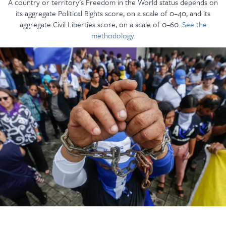
A country or territory’s Freedom in the World status depends on
its aggregate Political Rights score, on a scale of 0–40, and its
aggregate Civil Liberties score, on a scale of 0–60.
See the
methodology.