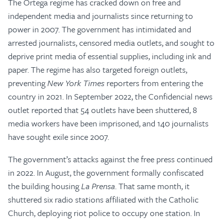
The Ortega regime has cracked down on free and
independent media and journalists since returning to
power in 2007. The government has intimidated and
arrested journalists, censored media outlets, and sought to
deprive print media of essential supplies, including ink and
paper. The regime has also targeted foreign outlets,
preventing
New York Times
reporters from entering the
country in 2021. In September 2022, the Confidencial news
outlet reported that 54 outlets have been shuttered, 8
media workers have been imprisoned, and 140 journalists
have sought exile since 2007.
The government’s attacks against the free press continued
in 2022. In August, the government formally confiscated
the building housing
La Prensa
. That same month, it
shuttered six radio stations affiliated with the Catholic
Church, deploying riot police to occupy one station. In