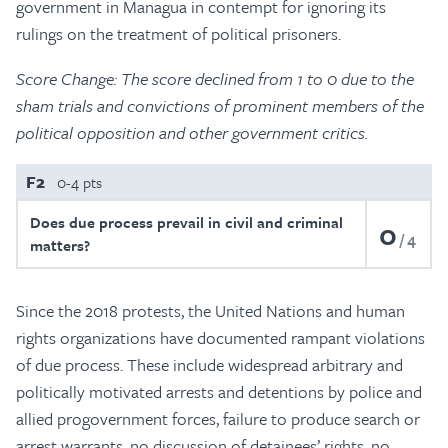
government in Managua in contempt for ignoring its
rulings on the treatment of political prisoners.
Score Change: The score declined from 1 to 0 due to the
sham trials and convictions of prominent members of the
political opposition and other government critics.
F2
0-4 pts
Does due process prevail in civil and criminal
0
4
matters?
Since the 2018 protests, the United Nations and human
rights organizations have documented rampant violations
of due process. These include widespread arbitrary and
politically motivated arrests and detentions by police and
allied progovernment forces, failure to produce search or
arrest warrants, no discussion of detainees’ rights, no