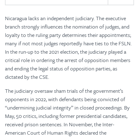
Nicaragua lacks an independent judiciary. The executive
branch strongly influences the nomination of judges, and
loyalty to the ruling party determines their appointments;
many if not most judges reportedly have ties to the FSLN.
In the run-up to the 2021 election, the judiciary played a
critical role in ordering the arrest of opposition members
and ending the legal status of opposition parties, as
dictated by the CSE.
The judiciary oversaw sham trials of the government’s
opponents in 2022, with defendants being convicted of
“undermining judicial integrity” in closed proceedings. By
May, 50 critics, including former presidential candidates,
received prison sentences. In November, the Inter-
American Court of Human Rights declared the