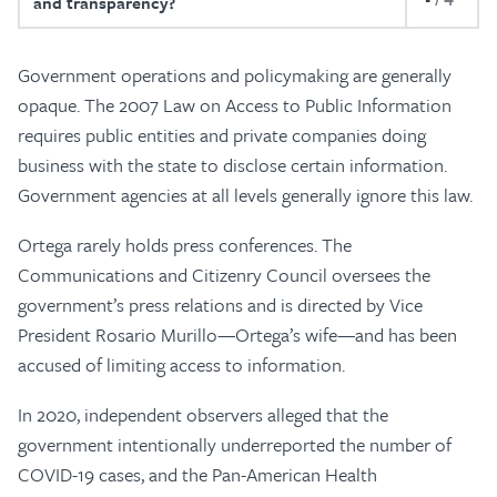
and transparency?
Government operations and policymaking are generally
opaque. The 2007 Law on Access to Public Information
requires public entities and private companies doing
business with the state to disclose certain information.
Government agencies at all levels generally ignore this law.
Ortega rarely holds press conferences. The
Communications and Citizenry Council oversees the
government’s press relations and is directed by Vice
President Rosario Murillo—Ortega’s wife—and has been
accused of limiting access to information.
In 2020, independent observers alleged that the
government intentionally underreported the number of
COVID-19 cases, and the Pan-American Health