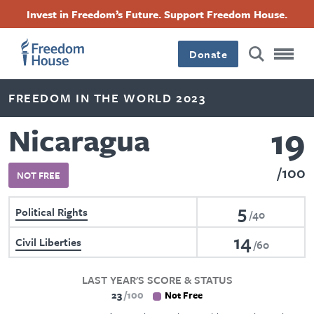
Skip
Accessibility
Facebook
Twitter
Instagram
Threads
Invest in Freedom’s Future. Support Freedom House.
to
Footer
Footer
Footer
main
content
Donate
Main
Social
FREEDOM IN THE WORLD 2023
Menu
Menu
19
Nicaragua
100
NOT FREE
5
Political Rights
40
14
Civil Liberties
60
LAST YEAR'S SCORE & STATUS
23
100
Not Free