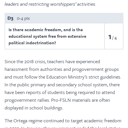
leaders and restricting worshippers’ activities.
D3
0-4 pts
Is there academic freedom, and is the
1
educational system free from extensive
4
political indoctrination?
Since the 2018 crisis, teachers have experienced
harassment from authorities and progovernment groups
and must follow the Education Ministry’s strict guidelines.
In the public primary and secondary school system, there
have been reports of students being required to attend
progovernment rallies. Pro-FSLN materials are often
displayed in school buildings.
The Ortega regime continued to target academic freedom