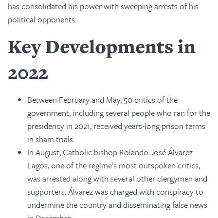
has consolidated his power with sweeping arrests of his
political opponents.
Key Developments in
2022
Between February and May, 50 critics of the
government, including several people who ran for the
presidency in 2021, received years-long prison terms
in sham trials.
In August, Catholic bishop Rolando José Álvarez
Lagos, one of the regime’s most outspoken critics,
was arrested along with several other clergymen and
supporters. Álvarez was charged with conspiracy to
undermine the country and disseminating false news
in December.