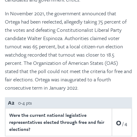
In November 2021, the government announced that
Ortega had been reelected, allegedly taking 75 percent of
the votes and defeating Constitutionalist Liberal Party
candidate Walter Espinoza. Authorities claimed voter
turnout was 65 percent, but a local citizen-run election
watchdog recorded that turnout was closer to 18.5
percent. The Organization of American States (OAS)
stated that the poll could not meet the criteria for free and
fair elections. Ortega was inaugurated to a fourth
consecutive term in January 2022.
A2
0-4 pts
Were the current national legislative
0
representatives elected through free and fair
4
elections?