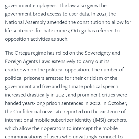
government employees. The law also gives the
government broad access to user data. In 2021, the
National Assembly amended the constitution to allow for
life sentences for hate crimes; Ortega has referred to
opposition activities as such.
The Ortega regime has relied on the Sovereignty and
Foreign Agents Laws extensively to carry out its
crackdown on the political opposition. The number of
political prisoners arrested for their criticism of the
government and free and legitimate political speech
increased drastically in 2021, and prominent critics were
handed years-long prison sentences in 2022. In October,
the Confidencial news site reported on the existence of
international mobile subscriber identity (IMSI) catchers,
which allow their operators to intercept the mobile
communications of users who unwittingly connect to