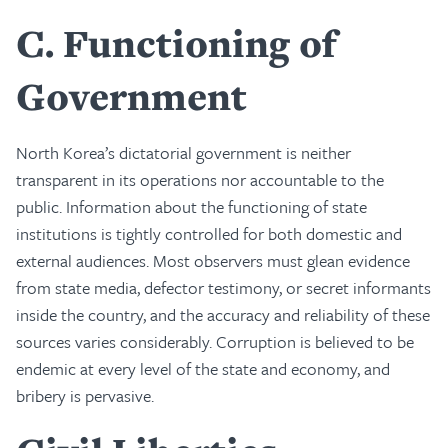
C
Functioning of
Government
North Korea’s dictatorial government is neither
transparent in its operations nor accountable to the
public. Information about the functioning of state
institutions is tightly controlled for both domestic and
external audiences. Most observers must glean evidence
from state media, defector testimony, or secret informants
inside the country, and the accuracy and reliability of these
sources varies considerably. Corruption is believed to be
endemic at every level of the state and economy, and
bribery is pervasive.