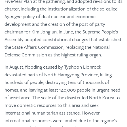
Five-Year Plan at the gathering, and adopted revisions to its
charter, including the institutionalization of the so-called
byungjin
policy of dual nuclear and economic
development and the creation of the post of party
chairman for Kim Jong-un. In June, the Supreme People’s
Assembly adopted constitutional changes that established
the State Affairs Commission, replacing the National
Defense Commission as the highest ruling organ.
In August, flooding caused by Typhoon Lionrock
devastated parts of North Hamgyong Province, killing
hundreds of people, destroying tens of thousands of
homes, and leaving at least 140,000 people in urgent need
of assistance. The scale of the disaster led North Korea to
move domestic resources to this area and seek
international humanitarian assistance. However,
international responses were limited due to the regime’s