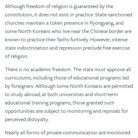
Although freedom of religion is guaranteed by the
constitution, it does not exist in practice. State-sanctioned
churches maintain a token presence in Pyongyang, and
some North Koreans who live near the Chinese border are
known to practice their faiths furtively. However, intense
state indoctrination and repression preclude free exercise
of religion.
There is no academic freedom. The state must approve all
curriculums, including those of educational programs led
by foreigners. Although some North Koreans are permitted
to study abroad, at both universities and short-term
educational training programs, those granted such
opportunities are subject to monitoring and reprisals for
perceived disloyalty.
Nearly all forms of private communication are monitored