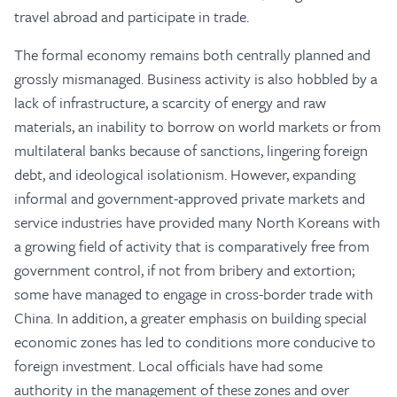
travel abroad and participate in trade.
The formal economy remains both centrally planned and
grossly mismanaged. Business activity is also hobbled by a
lack of infrastructure, a scarcity of energy and raw
materials, an inability to borrow on world markets or from
multilateral banks because of sanctions, lingering foreign
debt, and ideological isolationism. However, expanding
informal and government-approved private markets and
service industries have provided many North Koreans with
a growing field of activity that is comparatively free from
government control, if not from bribery and extortion;
some have managed to engage in cross-border trade with
China. In addition, a greater emphasis on building special
economic zones has led to conditions more conducive to
foreign investment. Local officials have had some
authority in the management of these zones and over