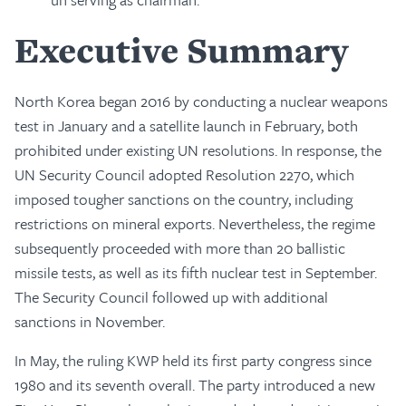
Executive Summary
North Korea began 2016 by conducting a nuclear weapons
test in January and a satellite launch in February, both
prohibited under existing UN resolutions. In response, the
UN Security Council adopted Resolution 2270, which
imposed tougher sanctions on the country, including
restrictions on mineral exports. Nevertheless, the regime
subsequently proceeded with more than 20 ballistic
missile tests, as well as its fifth nuclear test in September.
The Security Council followed up with additional
sanctions in November.
In May, the ruling KWP held its first party congress since
1980 and its seventh overall. The party introduced a new