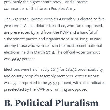
previously the highest state body—and supreme
commander of the Korean People’s Army.
The 687-seat Supreme People’s Assembly is elected to five-
year terms. All candidates for office, who run unopposed,
are preselected by and from the KWP and a handful of
subordinate parties and organizations. Kim Jong-un was
among those who won seats in the most recent national
elections, held in March 2014. The official voter turnout
was 99.97 percent.
Elections were held in July 2015 for 28,452 provincial, city,
and county people’s assembly members. Voter turnout
was again reported to be 99.97 percent, with all candidates
preselected by the KWP and running unopposed.
B
Political Pluralism