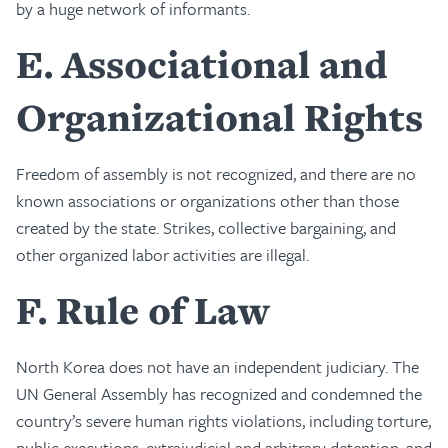
by a huge network of informants.
E
Associational and
Organizational Rights
Freedom of assembly is not recognized, and there are no
known associations or organizations other than those
created by the state. Strikes, collective bargaining, and
other organized labor activities are illegal.
F
Rule of Law
North Korea does not have an independent judiciary. The
UN General Assembly has recognized and condemned the
country’s severe human rights violations, including torture,
public executions, extrajudicial and arbitrary detention, and