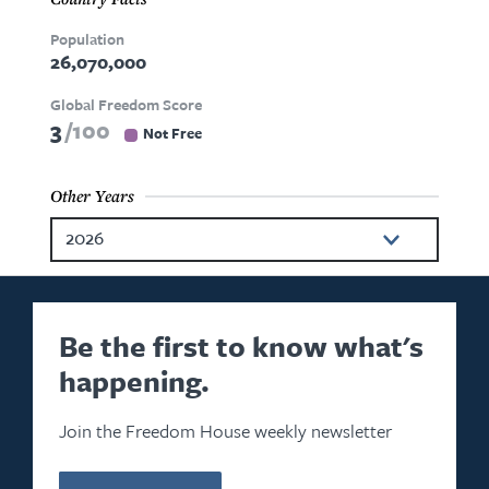
Population
26,070,000
Global Freedom Score
3
100
Not Free
Other Years
2026
2025
2024
Be the first to know what's
happening.
2023
2022
Join the Freedom House weekly newsletter
2021