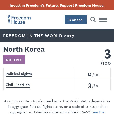
Skip
Accessibility
Facebook
Twitter
Instagram
Threads
Invest in Freedom’s Future. Support Freedom House.
to
Footer
Footer
Footer
main
content
Donate
Main
Social
FREEDOM IN THE WORLD 2017
Menu
Menu
3
North Korea
NOT FREE
100
0
Political Rights
40
3
Civil Liberties
60
A country or territory’s Freedom in the World status depends on
its aggregate Political Rights score, on a scale of 0–40, and its
aggregate Civil Liberties score, on a scale of 0–60.
See the