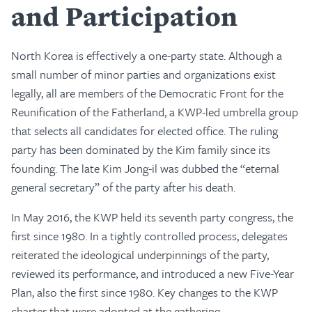
and Participation
North Korea is effectively a one-party state. Although a
small number of minor parties and organizations exist
legally, all are members of the Democratic Front for the
Reunification of the Fatherland, a KWP-led umbrella group
that selects all candidates for elected office. The ruling
party has been dominated by the Kim family since its
founding. The late Kim Jong-il was dubbed the “eternal
general secretary” of the party after his death.
In May 2016, the KWP held its seventh party congress, the
first since 1980. In a tightly controlled process, delegates
reiterated the ideological underpinnings of the party,
reviewed its performance, and introduced a new Five-Year
Plan, also the first since 1980. Key changes to the KWP
charter that were adopted at the gathering