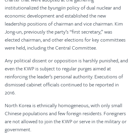
institutionalized the
byungjin
policy of dual nuclear and
economic development and established the new
leadership positions of chairman and vice chairman. Kim
Jong-un, previously the party’s “first secretary,” was
elected chairman, and other elections for key committees
were held, including the Central Committee.
Any political dissent or opposition is harshly punished, and
even the KWP is subject to regular purges aimed at
reinforcing the leader’s personal authority. Executions of
dismissed cabinet officials continued to be reported in
2016.
North Korea is ethnically homogeneous, with only small
Chinese populations and few foreign residents. Foreigners
are not allowed to join the KWP or serve in the military or
government.