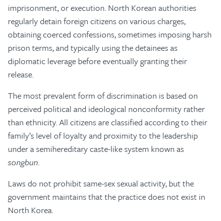
imprisonment, or execution. North Korean authorities
regularly detain foreign citizens on various charges,
obtaining coerced confessions, sometimes imposing harsh
prison terms, and typically using the detainees as
diplomatic leverage before eventually granting their
release.
The most prevalent form of discrimination is based on
perceived political and ideological nonconformity rather
than ethnicity. All citizens are classified according to their
family’s level of loyalty and proximity to the leadership
under a semihereditary caste-like system known as
songbun
.
Laws do not prohibit same-sex sexual activity, but the
government maintains that the practice does not exist in
North Korea.