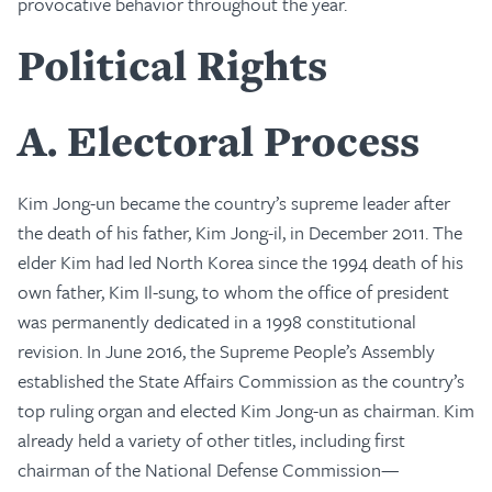
provocative behavior throughout the year.
Political Rights
A
Electoral Process
Kim Jong-un became the country’s supreme leader after
the death of his father, Kim Jong-il, in December 2011. The
elder Kim had led North Korea since the 1994 death of his
own father, Kim Il-sung, to whom the office of president
was permanently dedicated in a 1998 constitutional
revision. In June 2016, the Supreme People’s Assembly
established the State Affairs Commission as the country’s
top ruling organ and elected Kim Jong-un as chairman. Kim
already held a variety of other titles, including first
chairman of the National Defense Commission—