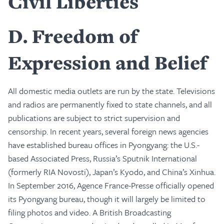
Civil Liberties
D
Freedom of
Expression and Belief
All domestic media outlets are run by the state. Televisions
and radios are permanently fixed to state channels, and all
publications are subject to strict supervision and
censorship. In recent years, several foreign news agencies
have established bureau offices in Pyongyang: the U.S.-
based Associated Press, Russia’s Sputnik International
(formerly RIA Novosti), Japan’s Kyodo, and China’s Xinhua.
In September 2016, Agence France-Presse officially opened
its Pyongyang bureau, though it will largely be limited to
filing photos and video. A British Broadcasting