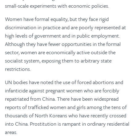
small-scale experiments with economic policies.
Women have formal equality, but they face rigid
discrimination in practice and are poorly represented at
high levels of government and in public employment.
Although they have fewer opportunities in the formal
sector, women are economically active outside the
socialist system, exposing them to arbitrary state
restrictions.
UN bodies have noted the use of forced abortions and
infanticide against pregnant women who are forcibly
repatriated from China. There have been widespread
reports of trafficked women and girls among the tens of
thousands of North Koreans who have recently crossed
into China. Prostitution is rampant in ordinary residential
areas.