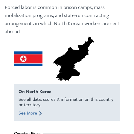
Forced labor is common in prison camps, mass
mobilization programs, and state-run contracting
arrangements in which North Korean workers are sent
abroad.
On North Korea
See all data, scores & information on this country
or territory.
See More
Country Facts