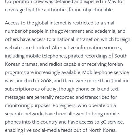
Corporation crew was detained and expelled in May for
coverage that the authorities found objectionable.
Access to the global internet is restricted to a small
number of people in the government and academia, and
others have access to a national intranet on which foreign
websites are blocked. Alternative information sources,
including mobile telephones, pirated recordings of South
Korean dramas, and radios capable of receiving foreign
programs are increasingly available. Mobile-phone service
was launched in 2008, and there were more than 3 million
subscriptions as of 2015, though phone calls and text
messages are generally recorded and transcribed for
monitoring purposes. Foreigners, who operate on a
separate network, have been allowed to bring mobile
phones into the country and have access to 3G service,
enabling live social-media feeds out of North Korea.