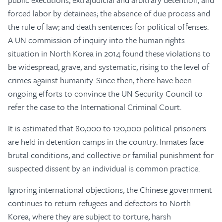
forced labor by detainees; the absence of due process and
the rule of law; and death sentences for political offenses.
A UN commission of inquiry into the human rights
situation in North Korea in 2014 found these violations to
be widespread, grave, and systematic, rising to the level of
crimes against humanity. Since then, there have been
ongoing efforts to convince the UN Security Council to
refer the case to the International Criminal Court.
It is estimated that 80,000 to 120,000 political prisoners
are held in detention camps in the country. Inmates face
brutal conditions, and collective or familial punishment for
suspected dissent by an individual is common practice.
Ignoring international objections, the Chinese government
continues to return refugees and defectors to North
Korea, where they are subject to torture, harsh