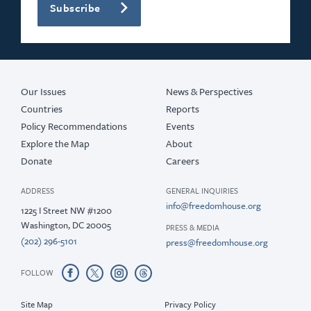
Subscribe
2020
2019
2018
Our Issues
News & Perspectives
Countries
Reports
Policy Recommendations
Events
Explore the Map
About
Donate
Careers
ADDRESS
GENERAL INQUIRIES
info@freedomhouse.org
1225 I Street NW #1200
Washington, DC 20005
PRESS & MEDIA
(202) 296-5101
press@freedomhouse.org
FOLLOW
Site Map
Privacy Policy