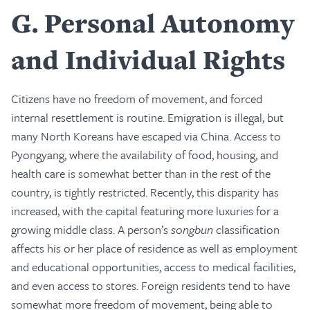
G
Personal Autonomy
and Individual Rights
Citizens have no freedom of movement, and forced
internal resettlement is routine. Emigration is illegal, but
many North Koreans have escaped via China. Access to
Pyongyang, where the availability of food, housing, and
health care is somewhat better than in the rest of the
country, is tightly restricted. Recently, this disparity has
increased, with the capital featuring more luxuries for a
growing middle class. A person’s
songbun
classification
affects his or her place of residence as well as employment
and educational opportunities, access to medical facilities,
and even access to stores. Foreign residents tend to have
somewhat more freedom of movement, being able to