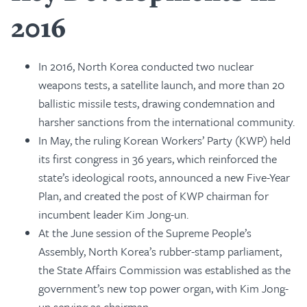
2016
In 2016, North Korea conducted two nuclear
weapons tests, a satellite launch, and more than 20
ballistic missile tests, drawing condemnation and
harsher sanctions from the international community.
In May, the ruling Korean Workers’ Party (KWP) held
its first congress in 36 years, which reinforced the
state’s ideological roots, announced a new Five-Year
Plan, and created the post of KWP chairman for
incumbent leader Kim Jong-un.
At the June session of the Supreme People’s
Assembly, North Korea’s rubber-stamp parliament,
the State Affairs Commission was established as the
government’s new top power organ, with Kim Jong-
un serving as chairman.