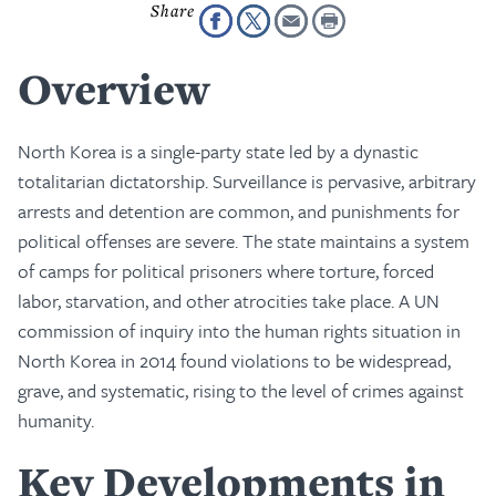
Overview
North Korea is a single-party state led by a dynastic
totalitarian dictatorship. Surveillance is pervasive, arbitrary
arrests and detention are common, and punishments for
political offenses are severe. The state maintains a system
of camps for political prisoners where torture, forced
labor, starvation, and other atrocities take place. A UN
commission of inquiry into the human rights situation in
North Korea in 2014 found violations to be widespread,
grave, and systematic, rising to the level of crimes against
humanity.
Key Developments in