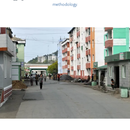
methodology.