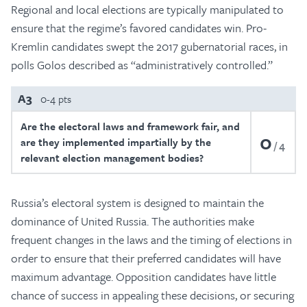
Regional and local elections are typically manipulated to
ensure that the regime’s favored candidates win. Pro-
Kremlin candidates swept the 2017 gubernatorial races, in
polls Golos described as “administratively controlled.”
A3
0-4 pts
Are the electoral laws and framework fair, and
0
are they implemented impartially by the
4
relevant election management bodies?
Russia’s electoral system is designed to maintain the
dominance of United Russia. The authorities make
frequent changes in the laws and the timing of elections in
order to ensure that their preferred candidates will have
maximum advantage. Opposition candidates have little
chance of success in appealing these decisions, or securing