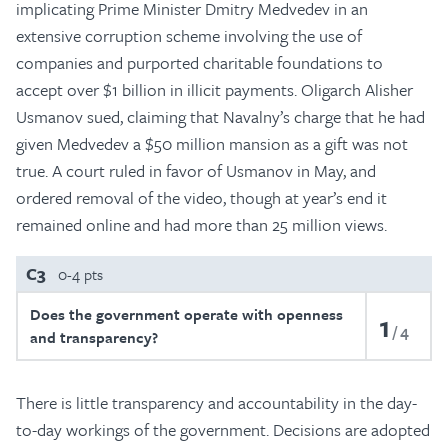
implicating Prime Minister Dmitry Medvedev in an
extensive corruption scheme involving the use of
companies and purported charitable foundations to
accept over $1 billion in illicit payments. Oligarch Alisher
Usmanov sued, claiming that Navalny’s charge that he had
given Medvedev a $50 million mansion as a gift was not
true. A court ruled in favor of Usmanov in May, and
ordered removal of the video, though at year’s end it
remained online and had more than 25 million views.
C3
0-4 pts
Does the government operate with openness
1
4
and transparency?
There is little transparency and accountability in the day-
to-day workings of the government. Decisions are adopted