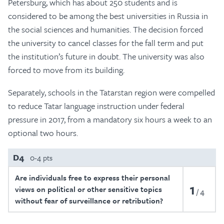
Petersburg, which has about 250 students and is
considered to be among the best universities in Russia in
the social sciences and humanities. The decision forced
the university to cancel classes for the fall term and put
the institution’s future in doubt. The university was also
forced to move from its building.
Separately, schools in the Tatarstan region were compelled
to reduce Tatar language instruction under federal
pressure in 2017, from a mandatory six hours a week to an
optional two hours.
D4
0-4 pts
Are individuals free to express their personal
1
views on political or other sensitive topics
4
without fear of surveillance or retribution?