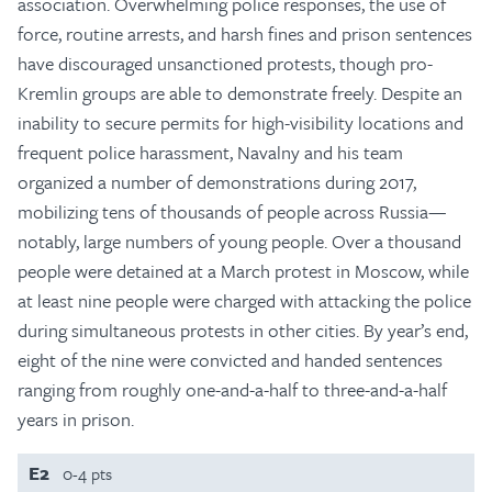
association. Overwhelming police responses, the use of
force, routine arrests, and harsh fines and prison sentences
have discouraged unsanctioned protests, though pro-
Kremlin groups are able to demonstrate freely. Despite an
inability to secure permits for high-visibility locations and
frequent police harassment, Navalny and his team
organized a number of demonstrations during 2017,
mobilizing tens of thousands of people across Russia—
notably, large numbers of young people. Over a thousand
people were detained at a March protest in Moscow, while
at least nine people were charged with attacking the police
during simultaneous protests in other cities. By year’s end,
eight of the nine were convicted and handed sentences
ranging from roughly one-and-a-half to three-and-a-half
years in prison.
E2
0-4 pts