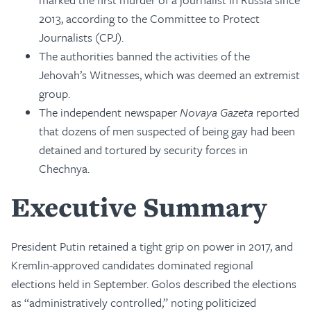
2013, according to the Committee to Protect
Journalists (CPJ).
The authorities banned the activities of the
Jehovah’s Witnesses, which was deemed an extremist
group.
The independent newspaper
Novaya Gazeta
reported
that dozens of men suspected of being gay had been
detained and tortured by security forces in
Chechnya.
Executive Summary
President Putin retained a tight grip on power in 2017, and
Kremlin-approved candidates dominated regional
elections held in September. Golos described the elections
as “administratively controlled,” noting politicized