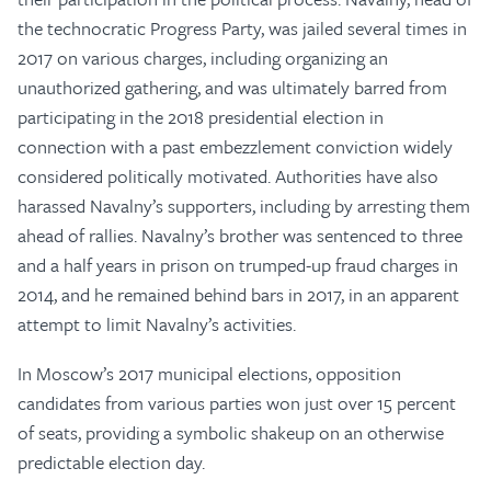
the technocratic Progress Party, was jailed several times in
2017 on various charges, including organizing an
unauthorized gathering, and was ultimately barred from
participating in the 2018 presidential election in
connection with a past embezzlement conviction widely
considered politically motivated. Authorities have also
harassed Navalny’s supporters, including by arresting them
ahead of rallies. Navalny’s brother was sentenced to three
and a half years in prison on trumped-up fraud charges in
2014, and he remained behind bars in 2017, in an apparent
attempt to limit Navalny’s activities.
In Moscow’s 2017 municipal elections, opposition
candidates from various parties won just over 15 percent
of seats, providing a symbolic shakeup on an otherwise
predictable election day.