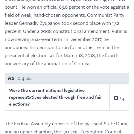
count. He won an official 63.6 percent of the vote against a
field of weak, hand-chosen opponents. Communist Party
leader Gennadiy Zyuganov took second place with 17.2
percent. Under a 2008 constitutional amendment, Putin is
now serving a six-year term. In December 2017, he
announced his decision to run for another term in the
presidential election set for March 18, 2018, the fourth
anniversary of the annexation of Crimea.
A2
0-4 pts
Were the current national legislative
0
representatives elected through free and fair
4
elections?
The Federal Assembly consists of the 450-seat State Duma
and an upper chamber, the 170-seat Federation Council.