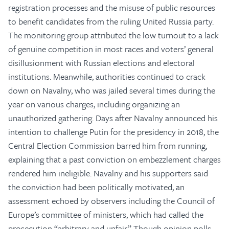
registration processes and the misuse of public resources
to benefit candidates from the ruling United Russia party.
The monitoring group attributed the low turnout to a lack
of genuine competition in most races and voters’ general
disillusionment with Russian elections and electoral
institutions. Meanwhile, authorities continued to crack
down on Navalny, who was jailed several times during the
year on various charges, including organizing an
unauthorized gathering. Days after Navalny announced his
intention to challenge Putin for the presidency in 2018, the
Central Election Commission barred him from running,
explaining that a past conviction on embezzlement charges
rendered him ineligible. Navalny and his supporters said
the conviction had been politically motivated, an
assessment echoed by observers including the Council of
Europe’s committee of ministers, which had called the
prosecution “arbitrary and unfair.” Though opinion polls