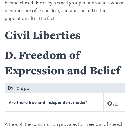
behind closed doors by a small group of individuals whose
identities are often unclear, and announced to the
population after the fact.
Civil Liberties
D
Freedom of
Expression and Belief
D1
0-4 pts
0
Are there free and independent media?
4
Although the constitution provides for freedom of speech,