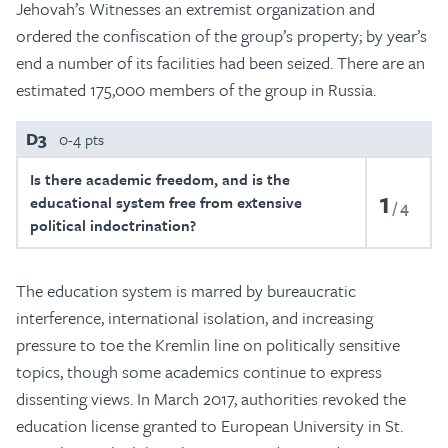
Jehovah’s Witnesses an extremist organization and
ordered the confiscation of the group’s property; by year’s
end a number of its facilities had been seized. There are an
estimated 175,000 members of the group in Russia.
D3
0-4 pts
Is there academic freedom, and is the
1
educational system free from extensive
4
political indoctrination?
The education system is marred by bureaucratic
interference, international isolation, and increasing
pressure to toe the Kremlin line on politically sensitive
topics, though some academics continue to express
dissenting views. In March 2017, authorities revoked the
education license granted to European University in St.