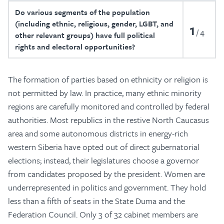
Do various segments of the population
(including ethnic, religious, gender, LGBT, and
1
4
other relevant groups) have full political
rights and electoral opportunities?
The formation of parties based on ethnicity or religion is
not permitted by law. In practice, many ethnic minority
regions are carefully monitored and controlled by federal
authorities. Most republics in the restive North Caucasus
area and some autonomous districts in energy-rich
western Siberia have opted out of direct gubernatorial
elections; instead, their legislatures choose a governor
from candidates proposed by the president. Women are
underrepresented in politics and government. They hold
less than a fifth of seats in the State Duma and the
Federation Council. Only 3 of 32 cabinet members are