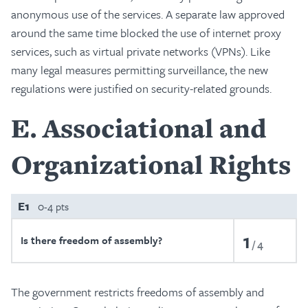
anonymous use of the services. A separate law approved
around the same time blocked the use of internet proxy
services, such as virtual private networks (VPNs). Like
many legal measures permitting surveillance, the new
regulations were justified on security-related grounds.
E
Associational and
Organizational Rights
E1
0-4 pts
1
Is there freedom of assembly?
4
The government restricts freedoms of assembly and