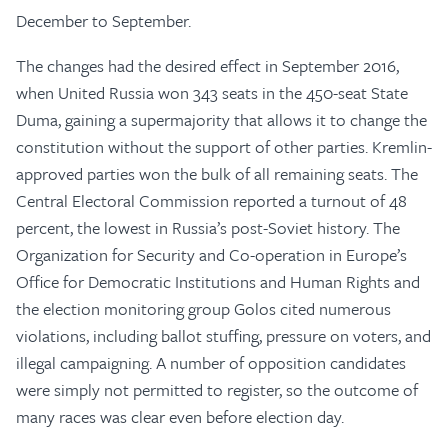
December to September.
The changes had the desired effect in September 2016,
when United Russia won 343 seats in the 450-seat State
Duma, gaining a supermajority that allows it to change the
constitution without the support of other parties. Kremlin-
approved parties won the bulk of all remaining seats. The
Central Electoral Commission reported a turnout of 48
percent, the lowest in Russia’s post-Soviet history. The
Organization for Security and Co-operation in Europe’s
Office for Democratic Institutions and Human Rights and
the election monitoring group Golos cited numerous
violations, including ballot stuffing, pressure on voters, and
illegal campaigning. A number of opposition candidates
were simply not permitted to register, so the outcome of
many races was clear even before election day.