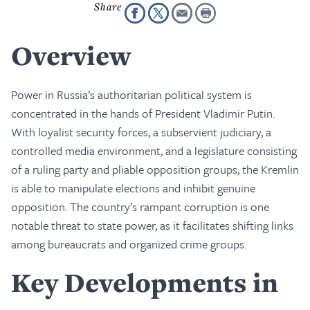
Overview
Power in Russia’s authoritarian political system is
concentrated in the hands of President Vladimir Putin.
With loyalist security forces, a subservient judiciary, a
controlled media environment, and a legislature consisting
of a ruling party and pliable opposition groups, the Kremlin
is able to manipulate elections and inhibit genuine
opposition. The country’s rampant corruption is one
notable threat to state power, as it facilitates shifting links
among bureaucrats and organized crime groups.
Key Developments in