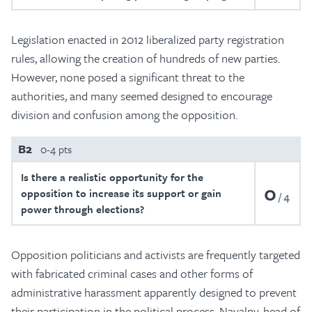
Legislation enacted in 2012 liberalized party registration
rules, allowing the creation of hundreds of new parties.
However, none posed a significant threat to the
authorities, and many seemed designed to encourage
division and confusion among the opposition.
B2
0-4 pts
Is there a realistic opportunity for the
0
opposition to increase its support or gain
4
power through elections?
Opposition politicians and activists are frequently targeted
with fabricated criminal cases and other forms of
administrative harassment apparently designed to prevent
their participation in the political process. Navalny, head of