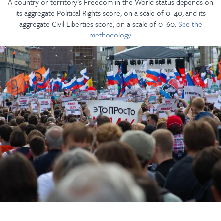
A country or territory’s Freedom in the World status depends on
its aggregate Political Rights score, on a scale of 0–40, and its
aggregate Civil Liberties score, on a scale of 0–60.
See the
methodology.