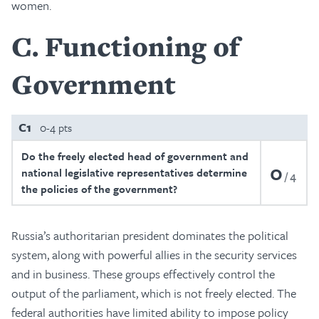
women.
C
Functioning of
Government
C1
0-4 pts
Do the freely elected head of government and
0
national legislative representatives determine
4
the policies of the government?
Russia’s authoritarian president dominates the political
system, along with powerful allies in the security services
and in business. These groups effectively control the
output of the parliament, which is not freely elected. The
federal authorities have limited ability to impose policy