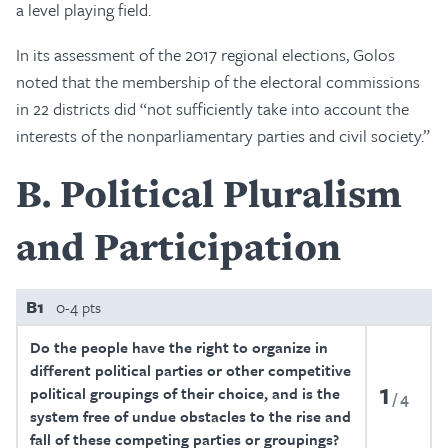
a level playing field.
In its assessment of the 2017 regional elections, Golos
noted that the membership of the electoral commissions
in 22 districts did “not sufficiently take into account the
interests of the nonparliamentary parties and civil society.”
B
Political Pluralism
and Participation
B1
0-4 pts
Do the people have the right to organize in
different political parties or other competitive
1
political groupings of their choice, and is the
4
system free of undue obstacles to the rise and
fall of these competing parties or groupings?