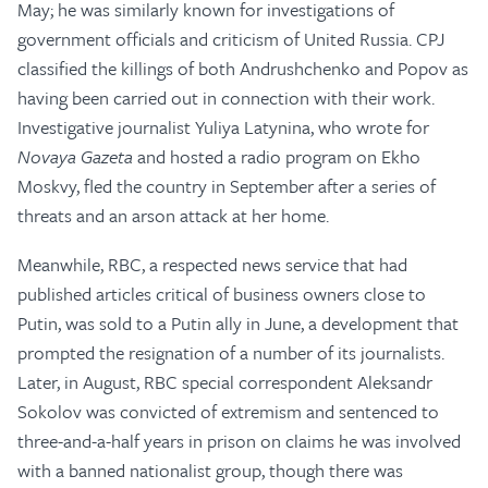
May; he was similarly known for investigations of
government officials and criticism of United Russia. CPJ
classified the killings of both Andrushchenko and Popov as
having been carried out in connection with their work.
Investigative journalist Yuliya Latynina, who wrote for
Novaya Gazeta
and hosted a radio program on Ekho
Moskvy, fled the country in September after a series of
threats and an arson attack at her home.
Meanwhile, RBC, a respected news service that had
published articles critical of business owners close to
Putin, was sold to a Putin ally in June, a development that
prompted the resignation of a number of its journalists.
Later, in August, RBC special correspondent Aleksandr
Sokolov was convicted of extremism and sentenced to
three-and-a-half years in prison on claims he was involved
with a banned nationalist group, though there was