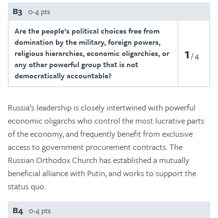
B3
0-4 pts
Are the people’s political choices free from
domination by the military, foreign powers,
1
religious hierarchies, economic oligarchies, or
4
any other powerful group that is not
democratically accountable?
Russia’s leadership is closely intertwined with powerful
economic oligarchs who control the most lucrative parts
of the economy, and frequently benefit from exclusive
access to government procurement contracts. The
Russian Orthodox Church has established a mutually
beneficial alliance with Putin, and works to support the
status quo.
B4
0-4 pts