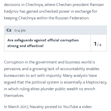
decisions in Chechnya, where Chechen president Ramzan
Kadyrov has gained unchecked power in exchange for
keeping Chechnya within the Russian Federation.
C2
0-4 pts
Are safeguards against official corruption
1
4
strong and effective?
Corruption in the government and business world is
pervasive, and a growing lack of accountability enables
bureaucrats to act with impunity. Many analysts have
argued that the political system is essentially a kleptocracy,
in which ruling elites plunder public wealth to enrich
themselves.
In March 2017, Navalny posted to YouTube a video