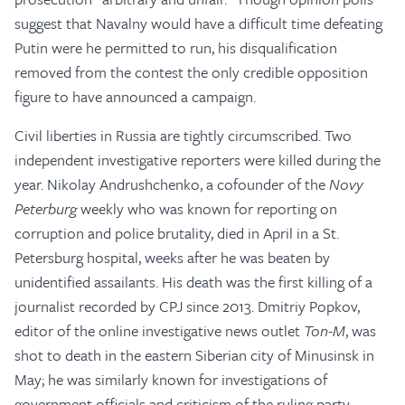
suggest that Navalny would have a difficult time defeating
Putin were he permitted to run, his disqualification
removed from the contest the only credible opposition
figure to have announced a campaign.
Civil liberties in Russia are tightly circumscribed. Two
independent investigative reporters were killed during the
year. Nikolay Andrushchenko, a cofounder of the
Novy
Peterburg
weekly who was known for reporting on
corruption and police brutality, died in April in a St.
Petersburg hospital, weeks after he was beaten by
unidentified assailants. His death was the first killing of a
journalist recorded by CPJ since 2013. Dmitriy Popkov,
editor of the online investigative news outlet
Ton-M
, was
shot to death in the eastern Siberian city of Minusinsk in
May; he was similarly known for investigations of
government officials and criticism of the ruling party,