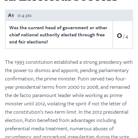
A1
0-4 pts
Was the current head of government or other
0
chief national authority elected through free
4
and fair elections?
The 1993 constitution established a strong presidency with
the power to dismiss and appoint, pending parliamentary
confirmation, the prime minister. Putin served two four-
year presidential terms from 2000 to 2008, and remained
the de facto paramount leader while working as prime
minister until 2012, violating the spirit if not the letter of
the constitution’s two-term limit. In the 2012 presidential
election, Putin benefited from advantages including
preferential media treatment, numerous abuses of
incumbency, and procedural irregularities during the vote