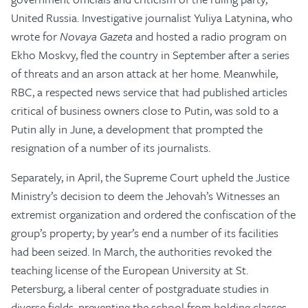
United Russia. Investigative journalist Yuliya Latynina, who
wrote for
Novaya Gazeta
and hosted a radio program on
Ekho Moskvy, fled the country in September after a series
of threats and an arson attack at her home. Meanwhile,
RBC, a respected news service that had published articles
critical of business owners close to Putin, was sold to a
Putin ally in June, a development that prompted the
resignation of a number of its journalists.
Separately, in April, the Supreme Court upheld the Justice
Ministry’s decision to deem the Jehovah’s Witnesses an
extremist organization and ordered the confiscation of the
group’s property; by year’s end a number of its facilities
had been seized. In March, the authorities revoked the
teaching license of the European University at St.
Petersburg, a liberal center of postgraduate studies in
diverse fields, preventing the school from holding classes