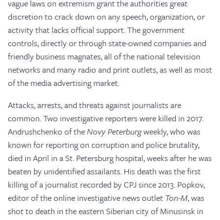
vague laws on extremism grant the authorities great
discretion to crack down on any speech, organization, or
activity that lacks official support. The government
controls, directly or through state-owned companies and
friendly business magnates, all of the national television
networks and many radio and print outlets, as well as most
of the media advertising market.
Attacks, arrests, and threats against journalists are
common. Two investigative reporters were killed in 2017.
Andrushchenko of the
Novy Peterburg
weekly, who was
known for reporting on corruption and police brutality,
died in April in a St. Petersburg hospital, weeks after he was
beaten by unidentified assailants. His death was the first
killing of a journalist recorded by CPJ since 2013. Popkov,
editor of the online investigative news outlet
Ton-M
, was
shot to death in the eastern Siberian city of Minusinsk in