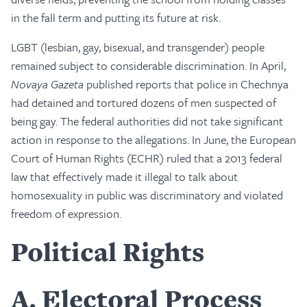
in the fall term and putting its future at risk.
LGBT (lesbian, gay, bisexual, and transgender) people
remained subject to considerable discrimination. In April,
Novaya Gazeta
published reports that police in Chechnya
had detained and tortured dozens of men suspected of
being gay. The federal authorities did not take significant
action in response to the allegations. In June, the European
Court of Human Rights (ECHR) ruled that a 2013 federal
law that effectively made it illegal to talk about
homosexuality in public was discriminatory and violated
freedom of expression.
Political Rights
A
Electoral Process