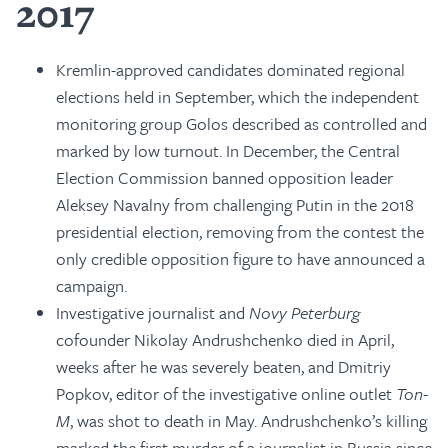
2017
Kremlin-approved candidates dominated regional
elections held in September, which the independent
monitoring group Golos described as controlled and
marked by low turnout. In December, the Central
Election Commission banned opposition leader
Aleksey Navalny from challenging Putin in the 2018
presidential election, removing from the contest the
only credible opposition figure to have announced a
campaign.
Investigative journalist and
Novy Peterburg
cofounder Nikolay Andrushchenko died in April,
weeks after he was severely beaten, and Dmitriy
Popkov, editor of the investigative online outlet
Ton-
M
, was shot to death in May. Andrushchenko’s killing
marked the first murder of a journalist in Russia since