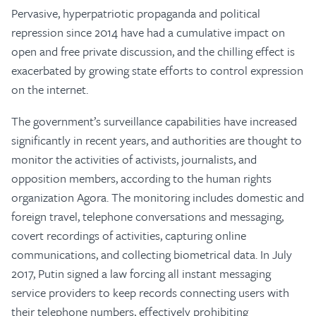
Pervasive, hyperpatriotic propaganda and political
repression since 2014 have had a cumulative impact on
open and free private discussion, and the chilling effect is
exacerbated by growing state efforts to control expression
on the internet.
The government’s surveillance capabilities have increased
significantly in recent years, and authorities are thought to
monitor the activities of activists, journalists, and
opposition members, according to the human rights
organization Agora. The monitoring includes domestic and
foreign travel, telephone conversations and messaging,
covert recordings of activities, capturing online
communications, and collecting biometrical data. In July
2017, Putin signed a law forcing all instant messaging
service providers to keep records connecting users with
their telephone numbers, effectively prohibiting