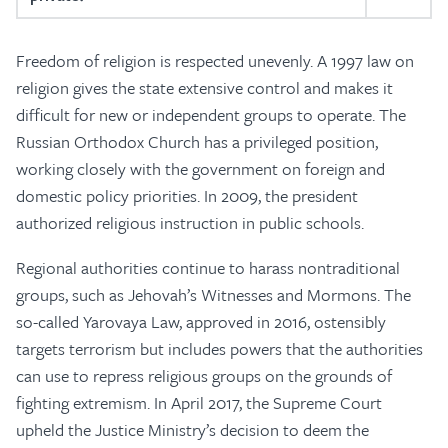
Freedom of religion is respected unevenly. A 1997 law on
religion gives the state extensive control and makes it
difficult for new or independent groups to operate. The
Russian Orthodox Church has a privileged position,
working closely with the government on foreign and
domestic policy priorities. In 2009, the president
authorized religious instruction in public schools.
Regional authorities continue to harass nontraditional
groups, such as Jehovah’s Witnesses and Mormons. The
so-called Yarovaya Law, approved in 2016, ostensibly
targets terrorism but includes powers that the authorities
can use to repress religious groups on the grounds of
fighting extremism. In April 2017, the Supreme Court
upheld the Justice Ministry’s decision to deem the