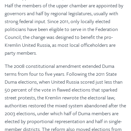
Half the members of the upper chamber are appointed by
governors and half by regional legislatures, usually with
strong federal input. Since 2011, only locally elected
politicians have been eligible to serve in the Federation
Council; the change was designed to benefit the pro-
Kremlin United Russia, as most local officeholders are
party members.
The 2008 constitutional amendment extended Duma
terms from four to five years. Following the 2011 State
Duma elections, when United Russia scored just less than
50 percent of the vote in flawed elections that sparked
street protests, the Kremlin rewrote the electoral law;
authorities restored the mixed system abandoned after the
2003 elections, under which half of Duma members are
elected by proportional representation and half in single-
member districts. The reform also moved elections from