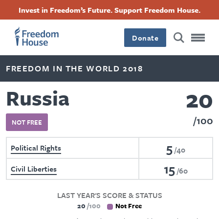
Skip
Accessibility
Facebook
Twitter
Instagram
Threads
Invest in Freedom’s Future. Support Freedom House.
to
Footer
Footer
Footer
main
content
Donate
Main
Social
FREEDOM IN THE WORLD 2018
Menu
Menu
20
Russia
100
NOT FREE
5
Political Rights
40
15
Civil Liberties
60
LAST YEAR'S SCORE & STATUS
20
100
Not Free