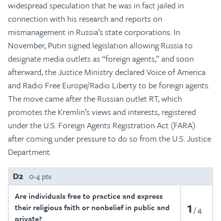
widespread speculation that he was in fact jailed in
connection with his research and reports on
mismanagement in Russia’s state corporations. In
November, Putin signed legislation allowing Russia to
designate media outlets as “foreign agents,” and soon
afterward, the Justice Ministry declared Voice of America
and Radio Free Europe/Radio Liberty to be foreign agents.
The move came after the Russian outlet RT, which
promotes the Kremlin’s views and interests, registered
under the U.S. Foreign Agents Registration Act (FARA)
after coming under pressure to do so from the U.S. Justice
Department.
D2
0-4 pts
Are individuals free to practice and express
1
their religious faith or nonbelief in public and
4
private?