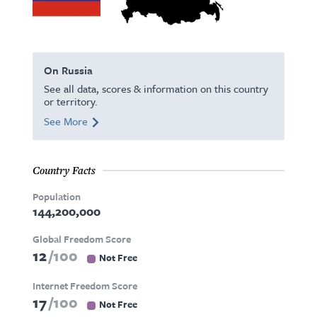
On Russia
See all data, scores & information on this country
or territory.
See More
Country Facts
Population
144,200,000
Global Freedom Score
12
100
Not Free
Internet Freedom Score
17
100
Not Free