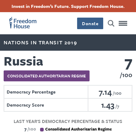
Skip
Accessibility
Facebook
Twitter
Instagram
Threads
Invest in Freedom’s Future. Support Freedom House.
to
Footer
Footer
Footer
main
content
Donate
Main
Social
NATIONS IN TRANSIT 2019
Menu
Menu
7
Russia
100
CONSOLIDATED AUTHORITARIAN REGIME
7.14
Democracy Percentage
100
1.43
Democracy Score
7
LAST YEAR'S DEMOCRACY PERCENTAGE & STATUS
7
100
Consolidated Authoritarian Regime