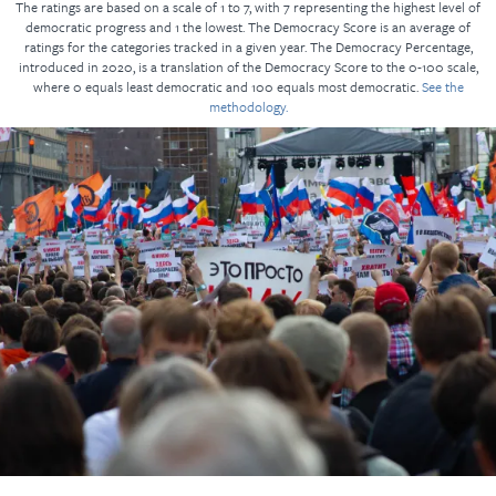
The ratings are based on a scale of 1 to 7, with 7 representing the highest level of
democratic progress and 1 the lowest. The Democracy Score is an average of
ratings for the categories tracked in a given year. The Democracy Percentage,
introduced in 2020, is a translation of the Democracy Score to the 0-100 scale,
where 0 equals least democratic and 100 equals most democratic.
See the
methodology.