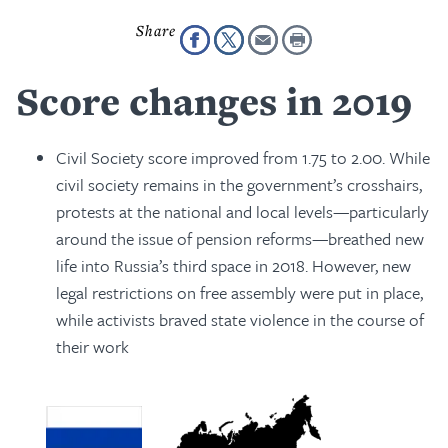
Score changes in 2019
Civil Society score improved from 1.75 to 2.00. While
civil society remains in the government’s crosshairs,
protests at the national and local levels—particularly
around the issue of pension reforms—breathed new
life into Russia’s third space in 2018. However, new
legal restrictions on free assembly were put in place,
while activists braved state violence in the course of
their work