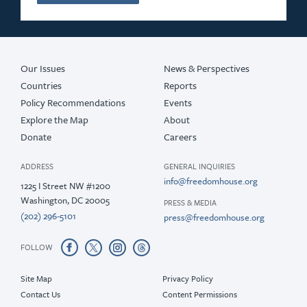
2016
2015
Our Issues
News & Perspectives
Countries
Reports
Policy Recommendations
Events
Explore the Map
About
Donate
Careers
ADDRESS
GENERAL INQUIRIES
info@freedomhouse.org
1225 I Street NW #1200
Washington, DC 20005
PRESS & MEDIA
(202) 296-5101
press@freedomhouse.org
FOLLOW
Site Map
Privacy Policy
Contact Us
Content Permissions