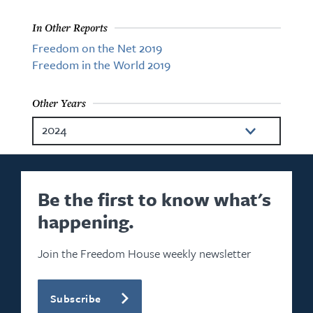
In Other Reports
Freedom on the Net 2019
Freedom in the World 2019
Other Years
2024
2023
2022
Be the first to know what's
happening.
2021
2020
Join the Freedom House weekly newsletter
2018
Subscribe
2017