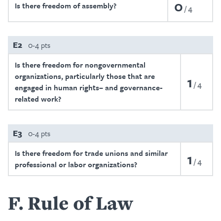
0
Is there freedom of assembly?
4
E2
0-4 pts
Is there freedom for nongovernmental
organizations, particularly those that are
1
4
engaged in human rights– and governance-
related work?
E3
0-4 pts
Is there freedom for trade unions and similar
1
4
professional or labor organizations?
F
Rule of Law