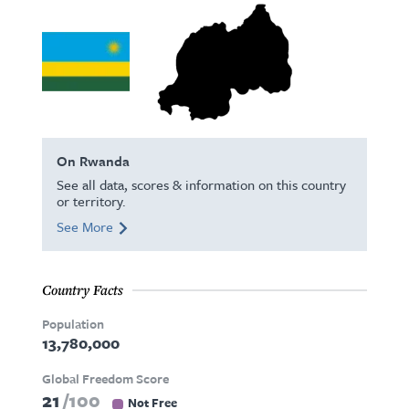
On Rwanda
See all data, scores & information on this country
or territory.
See More
Country Facts
Population
13,780,000
Global Freedom Score
21
100
Not Free