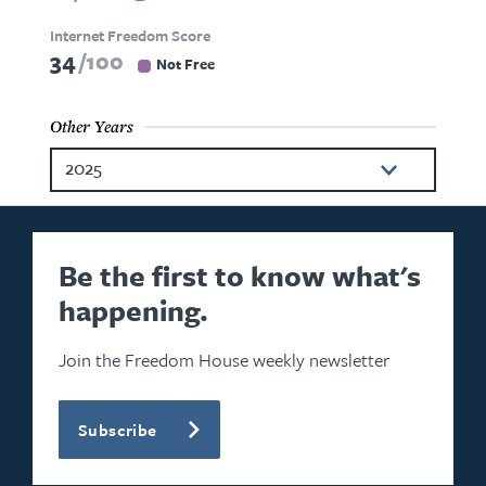
Internet Freedom Score
34
100
Not Free
Other Years
2025
2024
2023
Be the first to know what's
happening.
2022
2021
Join the Freedom House weekly newsletter
2020
Subscribe
2019