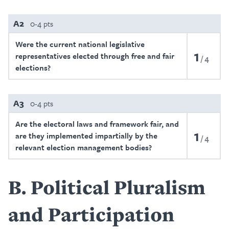
A2
0-4 pts
Were the current national legislative
1
representatives elected through free and fair
4
elections?
A3
0-4 pts
Are the electoral laws and framework fair, and
1
are they implemented impartially by the
4
relevant election management bodies?
B
Political Pluralism
and Participation