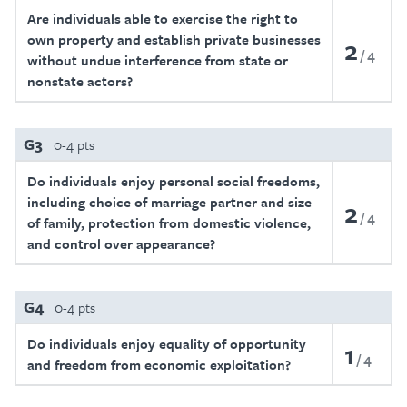
Are individuals able to exercise the right to
own property and establish private businesses
2
4
without undue interference from state or
nonstate actors?
G3
0-4 pts
Do individuals enjoy personal social freedoms,
including choice of marriage partner and size
2
4
of family, protection from domestic violence,
and control over appearance?
G4
0-4 pts
Do individuals enjoy equality of opportunity
1
4
and freedom from economic exploitation?