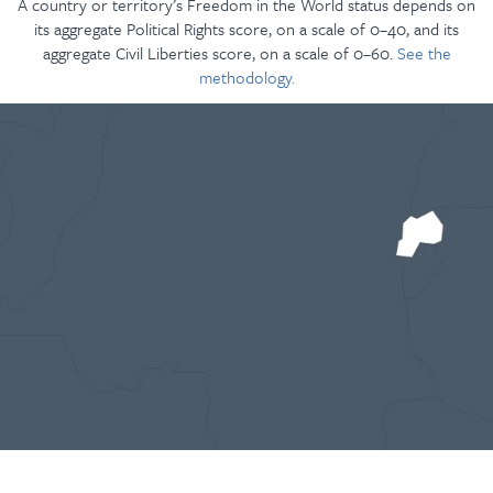
A country or territory’s Freedom in the World status depends on
its aggregate Political Rights score, on a scale of 0–40, and its
aggregate Civil Liberties score, on a scale of 0–60.
See the
methodology.