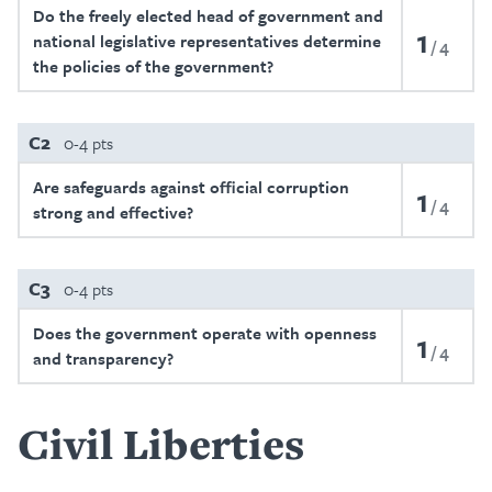
Do the freely elected head of government and
1
national legislative representatives determine
4
the policies of the government?
C2
0-4 pts
Are safeguards against official corruption
1
4
strong and effective?
C3
0-4 pts
Does the government operate with openness
1
4
and transparency?
Civil Liberties