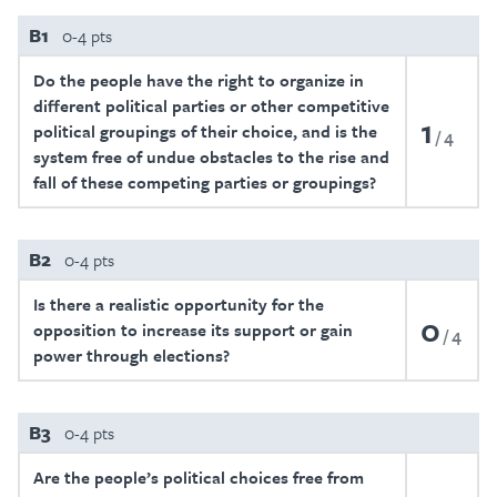
B1
0-4 pts
Do the people have the right to organize in
different political parties or other competitive
1
political groupings of their choice, and is the
4
system free of undue obstacles to the rise and
fall of these competing parties or groupings?
B2
0-4 pts
Is there a realistic opportunity for the
0
opposition to increase its support or gain
4
power through elections?
B3
0-4 pts
Are the people’s political choices free from