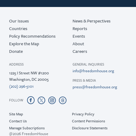
2018
2017
Our Issues
News & Perspectives
Countries
Reports
Policy Recommendations
Events
Explore the Map
About
Donate
Careers
ADDRESS
GENERAL INQUIRIES
info@freedomhouse.org
1225 I Street NW #1200
Washington, DC 20005
PRESS & MEDIA
(202) 296-5101
press@freedomhouse.org
FOLLOW
Site Map
Privacy Policy
Contact Us
Content Permissions
Manage Subscriptions
Disclosure Statements
@2026 FreedomHouse