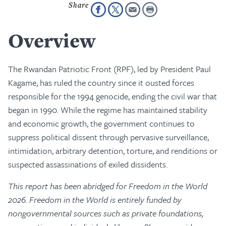
Overview
The Rwandan Patriotic Front (RPF), led by President Paul
Kagame, has ruled the country since it ousted forces
responsible for the 1994 genocide, ending the civil war that
began in 1990. While the regime has maintained stability
and economic growth, the government continues to
suppress political dissent through pervasive surveillance,
intimidation, arbitrary detention, torture, and renditions or
suspected assassinations of exiled dissidents.
This report has been abridged for Freedom in the World
2026. Freedom in the World is entirely funded by
nongovernmental sources such as private foundations,