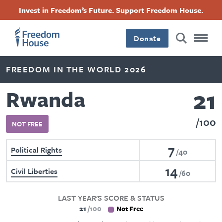
Skip
Accessibility
Facebook
Twitter
Instagram
Threads
Invest in Freedom’s Future. Support Freedom House.
to
Footer
Footer
Footer
main
content
Donate
Main
Social
FREEDOM IN THE WORLD 2026
Menu
Menu
21
Rwanda
100
NOT FREE
7
Political Rights
40
14
Civil Liberties
60
LAST YEAR'S SCORE & STATUS
21
100
Not Free