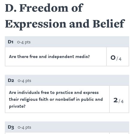
D
Freedom of
Expression and Belief
D1
0-4 pts
0
Are there free and independent media?
4
D2
0-4 pts
Are individuals free to practice and express
2
their religious faith or nonbelief in public and
4
private?
D3
0-4 pts