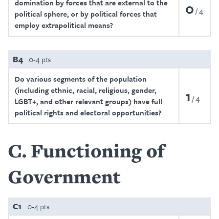
domination by forces that are external to the
0
4
political sphere, or by political forces that
employ extrapolitical means?
B4
0-4 pts
Do various segments of the population
(including ethnic, racial, religious, gender,
1
4
LGBT+, and other relevant groups) have full
political rights and electoral opportunities?
C
Functioning of
Government
C1
0-4 pts