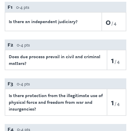
F1
0-4 pts
0
Is there an independent judiciary?
4
F2
0-4 pts
Does due process prevail in civil and criminal
1
4
matters?
F3
0-4 pts
Is there protection from the illegitimate use of
1
physical force and freedom from war and
4
insurgencies?
F4
0-4 pts