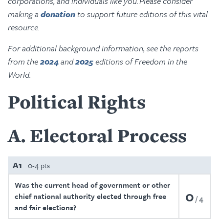
corporations, and individuals like you. Please consider
making a
donation
to support future editions of this vital
resource.
For additional background information, see the reports
from the
2024
and
2025
editions of Freedom in the
World.
Political Rights
A
Electoral Process
A1
0-4 pts
Was the current head of government or other
0
chief national authority elected through free
4
and fair elections?