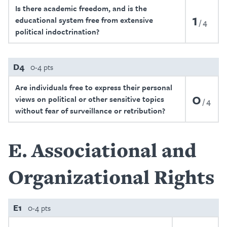
Is there academic freedom, and is the
1
educational system free from extensive
4
political indoctrination?
D4
0-4 pts
Are individuals free to express their personal
0
views on political or other sensitive topics
4
without fear of surveillance or retribution?
E
Associational and
Organizational Rights
E1
0-4 pts