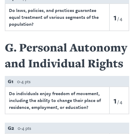
Do laws, policies, and practices guarantee
1
equal treatment of various segments of the
4
population?
G
Personal Autonomy
and Individual Rights
G1
0-4 pts
Do individuals enjoy freedom of movement,
1
including the ability to change their place of
4
residence, employment, or education?
G2
0-4 pts