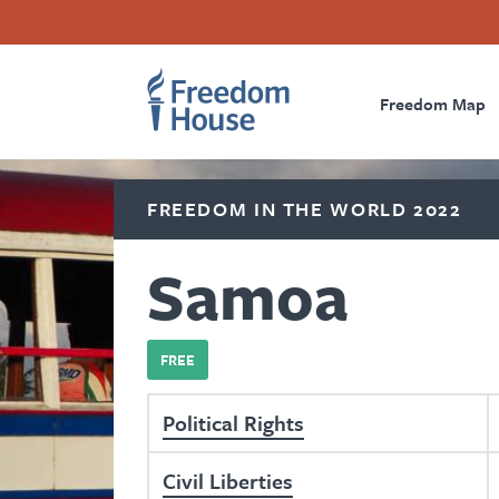
Skip
Accessibility
Facebook
Twitter
Instagram
Threads
to
Footer
Footer
Prima
main
content
Freedom Map
Main
Social
Naviga
Menu
Menu
FREEDOM IN THE WORLD 2022
Samoa
FREE
Political Rights
Civil Liberties