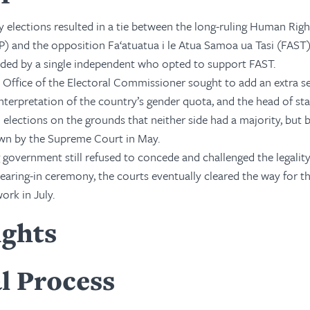
y elections resulted in a tie between the long-ruling Human Righ
) and the opposition Fa‘atuatua i le Atua Samoa ua Tasi (FAST)
ded by a single independent who opted to support FAST.
he Office of the Electoral Commissioner sought to add an extra se
nterpretation of the country’s gender quota, and the head of st
h elections on the grounds that neither side had a majority, but 
wn by the Supreme Court in May.
government still refused to concede and challenged the legality
aring-in ceremony, the courts eventually cleared the way for t
rk in July.
ights
l Process