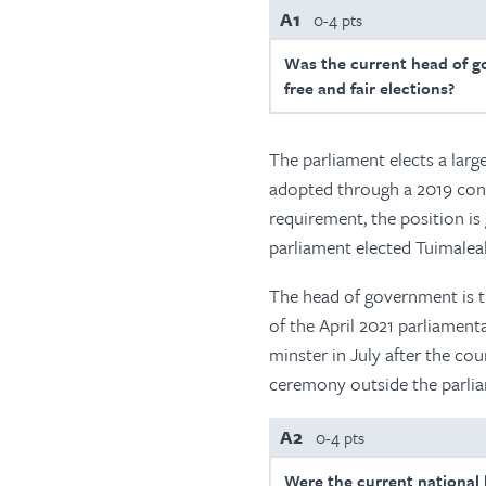
A1
0-4 pts
Was the current head of g
free and fair elections?
The parliament elects a larg
adopted through a 2019 con
requirement, the position is
parliament elected Tuimaleali
The head of government is t
of the April 2021 parliamen
minster in July after the cou
ceremony outside the parlia
A2
0-4 pts
Were the current national l