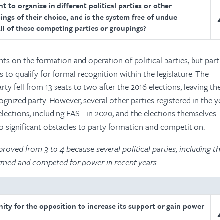
t to organize in different political parties or other
ings of their choice, and is the system free of undue
all of these competing parties or groupings?
ts on the formation and operation of political parties, but par
 to qualify for formal recognition within the legislature. The
y fell from 13 seats to two after the 2016 elections, leaving th
ognized party. However, several other parties registered in the y
 elections, including FAST in 2020, and the elections themselves
o significant obstacles to party formation and competition.
oved from 3 to 4 because several political parties, including t
formed and competed for power in recent years.
unity for the opposition to increase its support or gain power