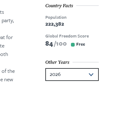
Country Facts
ts
Population
 party,
222,382
Global Freedom Score
at for
84
100
Free
ate
both
Other Years
 of the
2026
he new
2025
2024
2023
2021