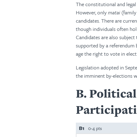
The constitutional and legal
However, only
matai
(family
candidates. There are curren
though individuals often hol
Candidates are also subject 
supported by a referendum ba
age the right to vote in elec
Legislation adopted in Sept
the imminent by-elections wo
B
Politica
Participat
B1
0-4 pts