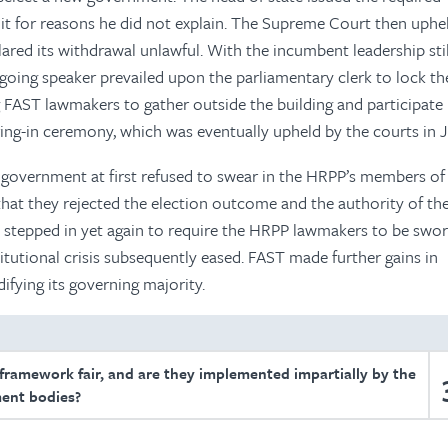
it for reasons he did not explain. The Supreme Court then uphe
lared its withdrawal unlawful. With the incumbent leadership stil
tgoing speaker prevailed upon the parliamentary clerk to lock t
g FAST lawmakers to gather outside the building and participate 
ng-in ceremony, which was eventually upheld by the courts in J
government at first refused to swear in the HRPP’s members of
that they rejected the election outcome and the authority of th
stepped in yet again to require the HRPP lawmakers to be swor
titutional crisis subsequently eased. FAST made further gains in
ifying its governing majority.
 framework fair, and are they implemented impartially by the
ent bodies?