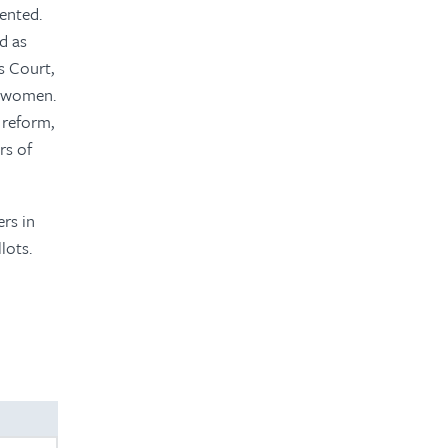
mented.
d as
s Court,
re women.
 reform,
rs of
rs in
lots.