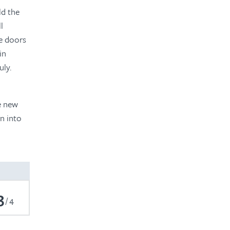
ld the
l
he doors
in
uly.
e new
n into
3
4