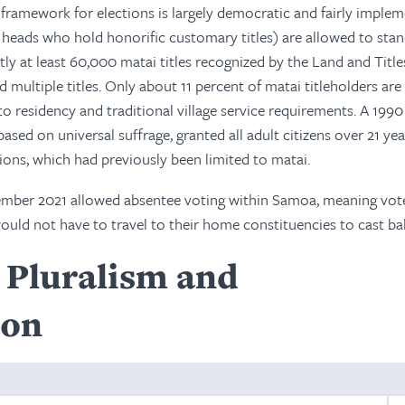
 framework for elections is largely democratic and fairly imple
 heads who hold honorific customary titles) are allowed to stan
tly at least 60,000 matai titles recognized by the Land and Title
d multiple titles. Only about 11 percent of matai titleholders a
to residency and traditional village service requirements. A 1990
sed on universal suffrage, granted all adult citizens over 21 yea
tions, which had previously been limited to matai.
ember 2021 allowed absentee voting within Samoa, meaning vote
uld not have to travel to their home constituencies to cast bal
l Pluralism and
ion