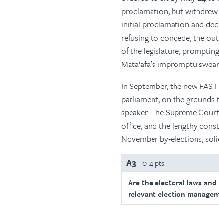
proclamation, but withdrew 
initial proclamation and dec
refusing to concede, the ou
of the legislature, promptin
Mata‘afa’s impromptu sweari
In September, the new FAST 
parliament, on the grounds 
speaker. The Supreme Court 
office, and the lengthy cons
November by-elections, solid
A3
0-4 pts
Are the electoral laws and
relevant election managem