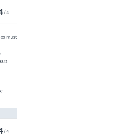
4
4
ties must
e
ears
he
4
4