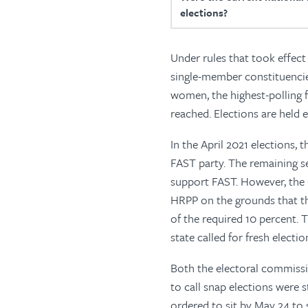
elections?
Under rules that took effect
single-member constituencie
women, the highest-polling f
reached. Elections are held e
In the April 2021 elections,
FAST party. The remaining s
support FAST. However, the 
HRPP on the grounds that th
of the required 10 percent. T
state called for fresh electio
Both the electoral commissio
to call snap elections were
ordered to sit by May 24 to 