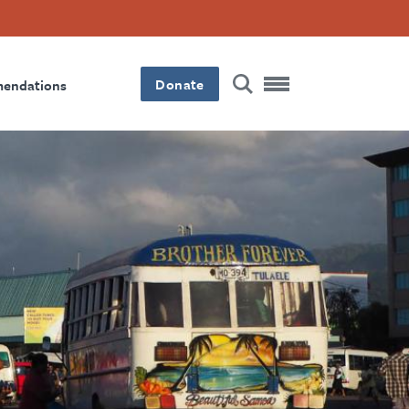
Donate
mendations