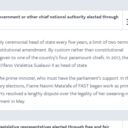
overnment or other chief national authority elected through
ely ceremonial head of state every five years; a limit of two ter
stitutional amendment. By custom rather than constitutional
 given to one of the country’s four paramount chiefs. In 2017, th
‘ifano Va‘aletoa Sualauvi II as head of state.
he prime minister, who must have the parliament’s support. In 
tary elections, Fiame Naomi Mata‘afa of FAST began work as pri
rts resolved a lengthy dispute over the legality of her swearing-i
ment in May.
egislative representatives elected through free and fair