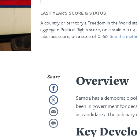
LAST YEAR'S SCORE & STATUS
A country or territory’s Freedom in the World st
aggregate Political Rights score, on a scale of 0–40
Liberties score, on a scale of 0–60.
See the meth
Overview
Samoa has a democratic polit
been in government for decade
as candidates. The judiciary 
Key Develo