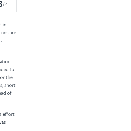
3
4
d in
eans are
s
sition
ided to
or the
s, short
ead of
s effort
was