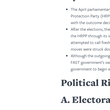
The April parliamentar
Protection Party (HRPP
with the outcome deci
After the elections, t
the HRPP through its i
attempted to call fres
moves were struck do
Although the outgoing 
FAST government’s swe
government to begin wo
Political R
A
Electora