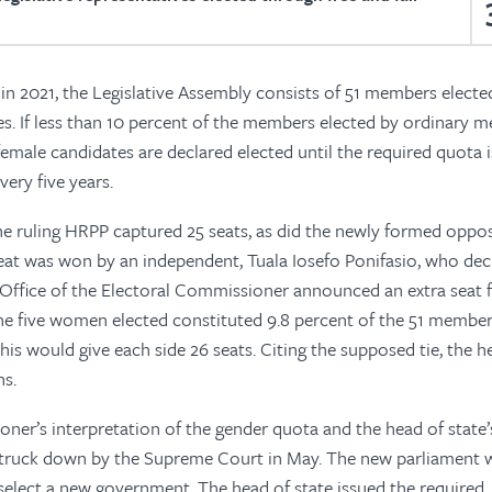
 in 2021, the Legislative Assembly consists of 51 members electe
s. If less than 10 percent of the members elected by ordinary m
emale candidates are declared elected until the required quota i
very five years.
 the ruling HRPP captured 25 seats, as did the newly formed oppo
eat was won by an independent, Tuala Iosefo Ponifasio, who dec
Office of the Electoral Commissioner announced an extra seat f
e five women elected constituted 9.8 percent of the 51 member
his would give each side 26 seats. Citing the supposed tie, the h
ns.
ner’s interpretation of the gender quota and the head of state’
 struck down by the Supreme Court in May. The new parliament 
select a new government. The head of state issued the required