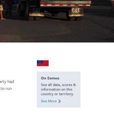
On Samoa
arty had
See all data, scores &
 to run
information on this
country or territory.
See More