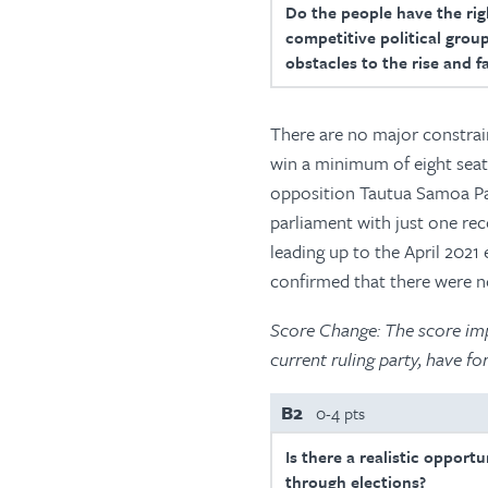
Do the people have the righ
competitive political group
obstacles to the rise and f
There are no major constrain
win a minimum of eight seats
opposition Tautua Samoa Part
parliament with just one rec
leading up to the April 2021
confirmed that there were n
Score Change: The score impr
current ruling party, have 
B2
0-4 pts
Is there a realistic opport
through elections?