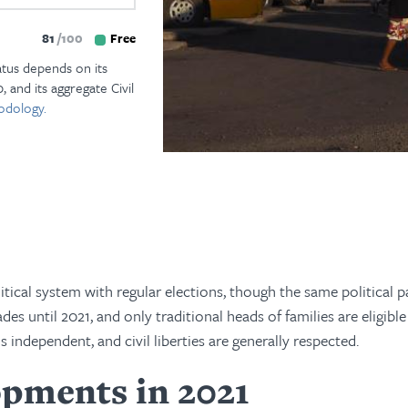
81
100
Free
atus depends on its
, and its aggregate Civil
odology.
ical system with regular elections, though the same political p
s until 2021, and only traditional heads of families are eligible
is independent, and civil liberties are generally respected.
pments in 2021