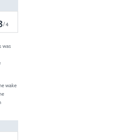
2020
2019
3
4
2018
2017
ms was
e
the wake
me
n