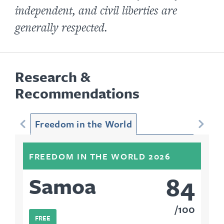
independent, and civil liberties are
generally respected.
Research &
Recommendations
Freedom in the World
FREEDOM IN THE WORLD 2026
84
Samoa
100
FREE