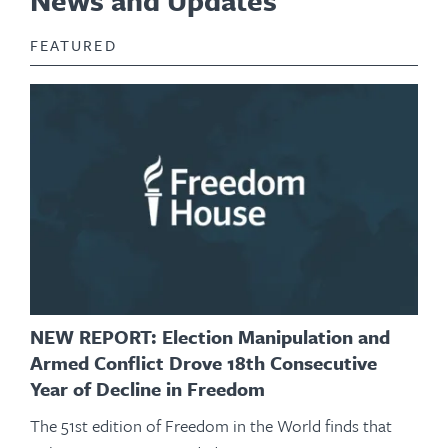
News and Updates
FEATURED
NEW REPORT: Election Manipulation and
Armed Conflict Drove 18th Consecutive
Year of Decline in Freedom
The 51st edition of Freedom in the World finds that