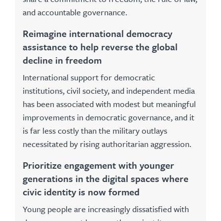
and accountable governance.
Reimagine international democracy
assistance to help reverse the global
decline in freedom
International support for democratic
institutions, civil society, and independent media
has been associated with modest but meaningful
improvements in democratic governance, and it
is far less costly than the military outlays
necessitated by rising authoritarian aggression.
Prioritize engagement with younger
generations in the digital spaces where
civic identity is now formed
Young people are increasingly dissatisfied with