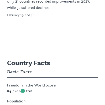
only 21 countries recorded improvements in 2023,
while 52 suffered declines.
February 29, 2024
Country Facts
Basic Facts
Freedom in the World Score
84
/
100
Free
Population: