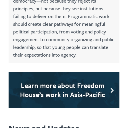
democracy—not because they reject its
principles, but because they see institutions
failing to deliver on them. Programmatic work
should create clear pathways for meaningful
political participation, from voting and policy
engagement to community organizing and public
leadership, so that young people can translate
their expectations into agency.
Learn more about Freedom
House’s work in Asia-Pacific