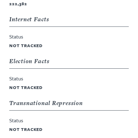
222,382
Internet Facts
Status
NOT TRACKED
Election Facts
Status
NOT TRACKED
Transnational Repression
Status
NOT TRACKED