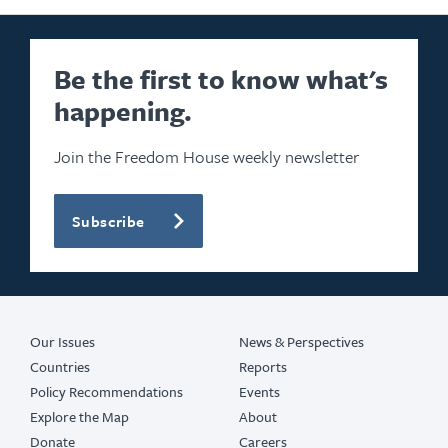
Be the first to know what's
happening.
Join the Freedom House weekly newsletter
Subscribe
Our Issues
News & Perspectives
Countries
Reports
Policy Recommendations
Events
Explore the Map
About
Donate
Careers