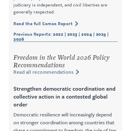
judiciary is independent, and civil liberties are
generally respected.
Read the full Samoa Report
Previous Reports:
2022
|
2023
|
2024
|
2025
|
2026
Freedom in the World 2026 Policy
Recommendations
Read all recommendations
Strengthen democratic coordination and
collective action in a contested global
order
Democratic resilience will increasingly depend
on stronger coordination among countries that
share a commitment to freedom, the rule of law,