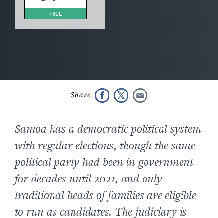
FREE
Samoa has a democratic political system
with regular elections, though the same
political party had been in government
for decades until 2021, and only
traditional heads of families are eligible
to run as candidates. The judiciary is