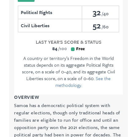
32
Political Rights
40
52
Civil Liberties
60
LAST YEAR'S SCORE & STATUS
84
100
Free
A country or territory’s Freedom in the World
status depends on its aggregate Political Rights
score, on a scale of 0–40, and its aggregate Civil
Liberties score, on a scale of 0–60.
See the
methodology.
OVERVIEW
Samoa has a democratic political system with
regular elections, though only traditional heads of
families are eligible to run for office and until an
opposition party won the 2021 elections, the same
political party had been in power for decades. The