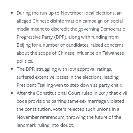
During the run-up to November local elections, an
alleged Chinese disinformation campaign on social
media meant to discredit the governing Democratic
Progressive Party (DPP), along with funding from
Beijing for a number of candidates, raised concerns
about the scope of Chinese influence on Taiwanese
politics.
The DPP, struggling with low approval ratings,
suffered extensive losses in the elections, leading
President Tsai Ing-wen to step down as party chair.
After the Constitutional Court ruled in 2017 that civil
code provisions barring same-sex marriage violated
the constitution, voters rejected such unions in a
November referendum, throwing the future of the
landmark ruling into doubt.