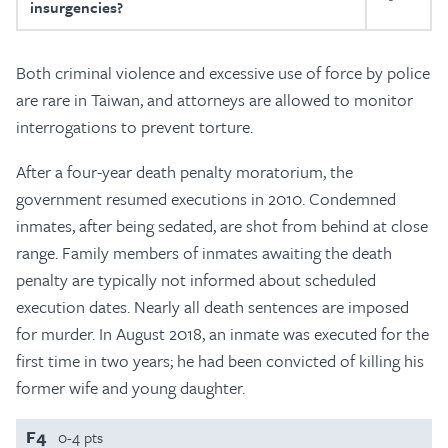
insurgencies?
Both criminal violence and excessive use of force by police
are rare in Taiwan, and attorneys are allowed to monitor
interrogations to prevent torture.
After a four-year death penalty moratorium, the
government resumed executions in 2010. Condemned
inmates, after being sedated, are shot from behind at close
range. Family members of inmates awaiting the death
penalty are typically not informed about scheduled
execution dates. Nearly all death sentences are imposed
for murder. In August 2018, an inmate was executed for the
first time in two years; he had been convicted of killing his
former wife and young daughter.
F4
0-4 pts