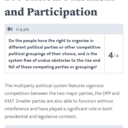
and Participation
B1
0-4 pts
Do the people have the right to organize in
different political parties or other competitive
4
political groupings of their choice, and is the
4
system free of undue obstacles to the rise and
fall of these competing parties or groupings?
The multiparty political system features vigorous
competition between the two major parties, the DPP and
KMT. Smaller parties are also able to function without
interference and have played a significant role in both
presidential and legislative contests.