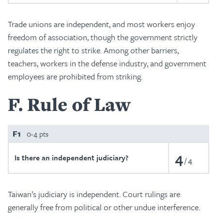
Trade unions are independent, and most workers enjoy
freedom of association, though the government strictly
regulates the right to strike. Among other barriers,
teachers, workers in the defense industry, and government
employees are prohibited from striking.
F
Rule of Law
F1
0-4 pts
4
Is there an independent judiciary?
4
Taiwan’s judiciary is independent. Court rulings are
generally free from political or other undue interference.