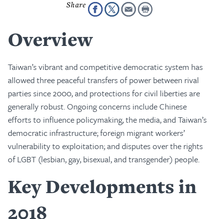
Overview
Taiwan’s vibrant and competitive democratic system has
allowed three peaceful transfers of power between rival
parties since 2000, and protections for civil liberties are
generally robust. Ongoing concerns include Chinese
efforts to influence policymaking, the media, and Taiwan’s
democratic infrastructure; foreign migrant workers’
vulnerability to exploitation; and disputes over the rights
of LGBT (lesbian, gay, bisexual, and transgender) people.
Key Developments in
2018