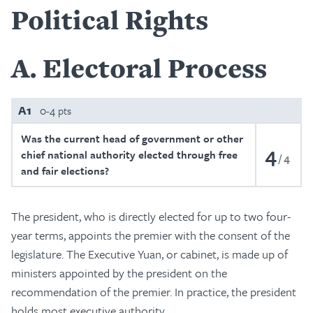
Political Rights
A
Electoral Process
A1
0-4 pts
Was the current head of government or other
4
chief national authority elected through free
4
and fair elections?
The president, who is directly elected for up to two four-
year terms, appoints the premier with the consent of the
legislature. The Executive Yuan, or cabinet, is made up of
ministers appointed by the president on the
recommendation of the premier. In practice, the president
holds most executive authority.