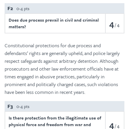
F2
0-4 pts
Does due process prevail in civil and criminal
4
4
matters?
Constitutional protections for due process and
defendants’ rights are generally upheld, and police largely
respect safeguards against arbitrary detention. Although
prosecutors and other law enforcement officials have at
times engaged in abusive practices, particularly in
prominent and politically charged cases, such violations
have been less common in recent years.
F3
0-4 pts
Is there protection from the illegitimate use of
4
physical force and freedom from war and
4