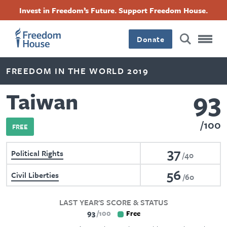
Skip
Accessibility
Facebook
Twitter
Instagram
Threads
Invest in Freedom’s Future. Support Freedom House.
to
Footer
Footer
Footer
main
content
Donate
Main
Social
FREEDOM IN THE WORLD 2019
Menu
Menu
93
Taiwan
100
FREE
37
Political Rights
40
56
Civil Liberties
60
LAST YEAR'S SCORE & STATUS
93
100
Free