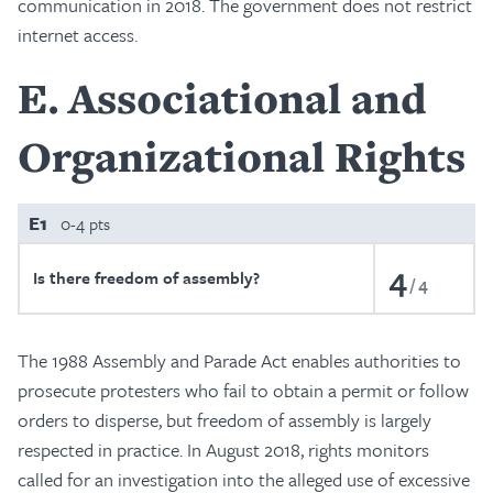
communication in 2018. The government does not restrict
internet access.
E
Associational and
Organizational Rights
E1
0-4 pts
4
Is there freedom of assembly?
4
The 1988 Assembly and Parade Act enables authorities to
prosecute protesters who fail to obtain a permit or follow
orders to disperse, but freedom of assembly is largely
respected in practice. In August 2018, rights monitors
called for an investigation into the alleged use of excessive