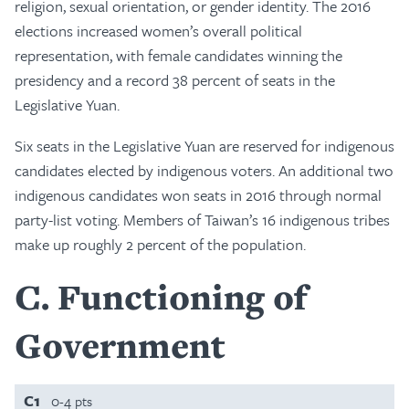
religion, sexual orientation, or gender identity. The 2016
elections increased women’s overall political
representation, with female candidates winning the
presidency and a record 38 percent of seats in the
Legislative Yuan.
Six seats in the Legislative Yuan are reserved for indigenous
candidates elected by indigenous voters. An additional two
indigenous candidates won seats in 2016 through normal
party-list voting. Members of Taiwan’s 16 indigenous tribes
make up roughly 2 percent of the population.
C
Functioning of
Government
C1
0-4 pts