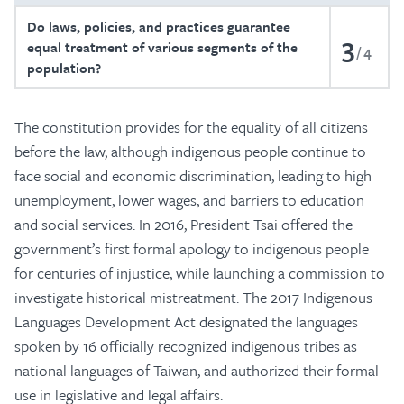
Do laws, policies, and practices guarantee
3
equal treatment of various segments of the
4
population?
The constitution provides for the equality of all citizens
before the law, although indigenous people continue to
face social and economic discrimination, leading to high
unemployment, lower wages, and barriers to education
and social services. In 2016, President Tsai offered the
government’s first formal apology to indigenous people
for centuries of injustice, while launching a commission to
investigate historical mistreatment. The 2017 Indigenous
Languages Development Act designated the languages
spoken by 16 officially recognized indigenous tribes as
national languages of Taiwan, and authorized their formal
use in legislative and legal affairs.