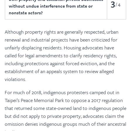
3
4
without undue interference from state or
nonstate actors?
Although property rights are generally respected, urban
renewal and industrial projects have been criticized for
unfairly displacing residents. Housing advocates have
called for legal amendments to clarify residency rights,
including protections against forced eviction, and the
establishment of an appeals system to review alleged
violations.
For much of 2018, indigenous protesters camped out in
Taipei’s Peace Memorial Park to oppose a 2017 regulation
that returned some state-owned land to indigenous people
but did not apply to private property; advocates claim the
omission denies indigenous groups much of their ancestral