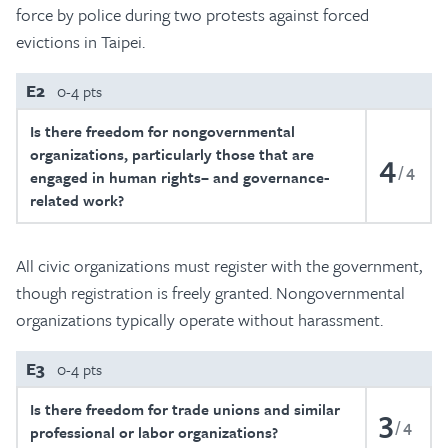
force by police during two protests against forced
evictions in Taipei.
E2
0-4 pts
Is there freedom for nongovernmental
organizations, particularly those that are
4
4
engaged in human rights– and governance-
related work?
All civic organizations must register with the government,
though registration is freely granted. Nongovernmental
organizations typically operate without harassment.
E3
0-4 pts
Is there freedom for trade unions and similar
3
4
professional or labor organizations?