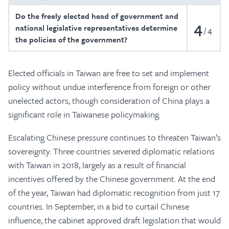
Do the freely elected head of government and
4
national legislative representatives determine
4
the policies of the government?
Elected officials in Taiwan are free to set and implement
policy without undue interference from foreign or other
unelected actors, though consideration of China plays a
significant role in Taiwanese policymaking.
Escalating Chinese pressure continues to threaten Taiwan’s
sovereignty. Three countries severed diplomatic relations
with Taiwan in 2018, largely as a result of financial
incentives offered by the Chinese government. At the end
of the year, Taiwan had diplomatic recognition from just 17
countries. In September, in a bid to curtail Chinese
influence, the cabinet approved draft legislation that would