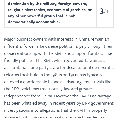
domination by the military, foreign powers,
3
religious hierarchies, economic oligarchies, or
4
any other powerful group that is not
democratically accountable?
Major business owners with interests in China remain an
influential force in Taiwanese politics, largely through their
close relationship with the KMT and support for its China-
friendly policies. The KMT, which governed Taiwan as an
authoritarian, one-party state for decades until democratic
reforms took hold in the 1980s and 90s, has typically
enjoyed a considerable financial advantage over rivals like
the DPP, which has traditionally favored greater
independence from China. However, the KMT’s advantage
has been whittled away in recent years by DPP government
investigations into allegations that the KMT improperly
acquired public assets during its rule, which has led to