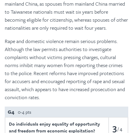
mainland China, as spouses from mainland China married
to Taiwanese nationals must wait six years before
becoming eligible for citizenship, whereas spouses of other
nationalities are only required to wait four years.
Rape and domestic violence remain serious problems.
Although the law permits authorities to investigate
complaints without victims pressing charges, cultural
norms inhibit many women from reporting these crimes
to the police. Recent reforms have improved protections
for accusers and encouraged reporting of rape and sexual
assault, which appears to have increased prosecution and
conviction rates.
G4
0-4 pts
Do individuals enjoy equality of opportunity
3
4
and freedom from economic exploitation?