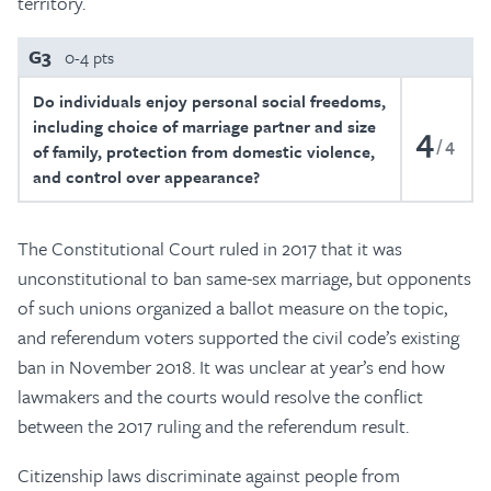
territory.
G3
0-4 pts
Do individuals enjoy personal social freedoms,
including choice of marriage partner and size
4
4
of family, protection from domestic violence,
and control over appearance?
The Constitutional Court ruled in 2017 that it was
unconstitutional to ban same-sex marriage, but opponents
of such unions organized a ballot measure on the topic,
and referendum voters supported the civil code’s existing
ban in November 2018. It was unclear at year’s end how
lawmakers and the courts would resolve the conflict
between the 2017 ruling and the referendum result.
Citizenship laws discriminate against people from