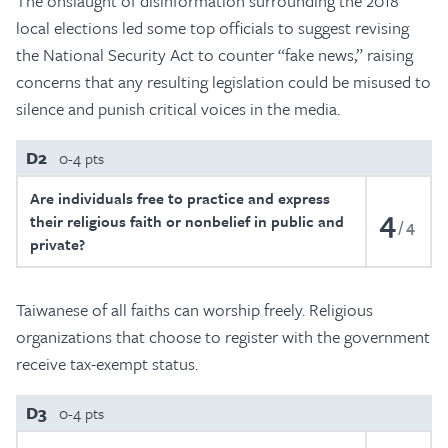
The onslaught of disinformation surrounding the 2018
local elections led some top officials to suggest revising
the National Security Act to counter “fake news,” raising
concerns that any resulting legislation could be misused to
silence and punish critical voices in the media.
D2
0-4 pts
Are individuals free to practice and express
4
their religious faith or nonbelief in public and
4
private?
Taiwanese of all faiths can worship freely. Religious
organizations that choose to register with the government
receive tax-exempt status.
D3
0-4 pts