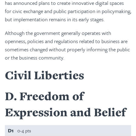
has announced plans to create innovative digital spaces
for civic exchange and public participation in policymaking,
but implementation remains in its early stages.
Although the government generally operates with
openness, policies and regulations related to business are
sometimes changed without properly informing the public
or the business community.
Civil Liberties
D
Freedom of
Expression and Belief
D1
0-4 pts