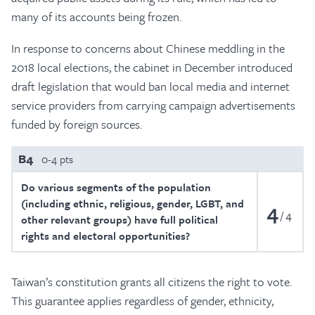
many of its accounts being frozen.
In response to concerns about Chinese meddling in the
2018 local elections, the cabinet in December introduced
draft legislation that would ban local media and internet
service providers from carrying campaign advertisements
funded by foreign sources.
B4
0-4 pts
Do various segments of the population
(including ethnic, religious, gender, LGBT, and
4
4
other relevant groups) have full political
rights and electoral opportunities?
Taiwan’s constitution grants all citizens the right to vote.
This guarantee applies regardless of gender, ethnicity,