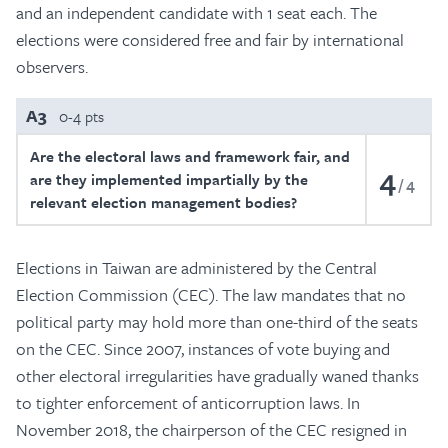
and an independent candidate with 1 seat each. The
elections were considered free and fair by international
observers.
A3
0-4 pts
Are the electoral laws and framework fair, and
4
are they implemented impartially by the
4
relevant election management bodies?
Elections in Taiwan are administered by the Central
Election Commission (CEC). The law mandates that no
political party may hold more than one-third of the seats
on the CEC. Since 2007, instances of vote buying and
other electoral irregularities have gradually waned thanks
to tighter enforcement of anticorruption laws. In
November 2018, the chairperson of the CEC resigned in