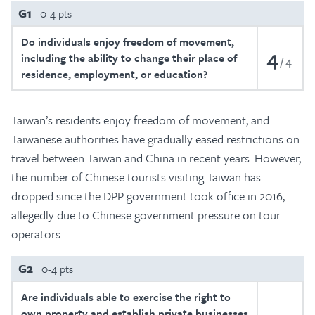
G1
0-4 pts
Do individuals enjoy freedom of movement,
4
including the ability to change their place of
4
residence, employment, or education?
Taiwan’s residents enjoy freedom of movement, and
Taiwanese authorities have gradually eased restrictions on
travel between Taiwan and China in recent years. However,
the number of Chinese tourists visiting Taiwan has
dropped since the DPP government took office in 2016,
allegedly due to Chinese government pressure on tour
operators.
G2
0-4 pts
Are individuals able to exercise the right to
own property and establish private businesses