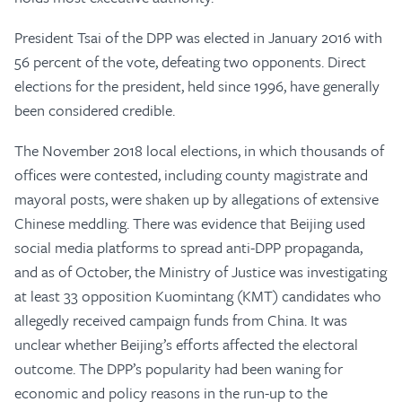
President Tsai of the DPP was elected in January 2016 with
56 percent of the vote, defeating two opponents. Direct
elections for the president, held since 1996, have generally
been considered credible.
The November 2018 local elections, in which thousands of
offices were contested, including county magistrate and
mayoral posts, were shaken up by allegations of extensive
Chinese meddling. There was evidence that Beijing used
social media platforms to spread anti-DPP propaganda,
and as of October, the Ministry of Justice was investigating
at least 33 opposition Kuomintang (KMT) candidates who
allegedly received campaign funds from China. It was
unclear whether Beijing’s efforts affected the electoral
outcome. The DPP’s popularity had been waning for
economic and policy reasons in the run-up to the