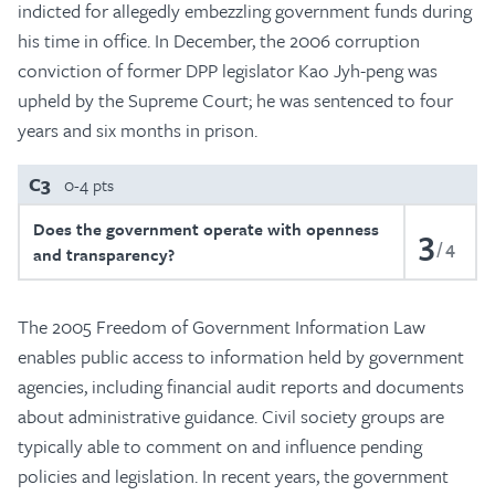
indicted for allegedly embezzling government funds during
his time in office. In December, the 2006 corruption
conviction of former DPP legislator Kao Jyh-peng was
upheld by the Supreme Court; he was sentenced to four
years and six months in prison.
C3
0-4 pts
Does the government operate with openness
3
4
and transparency?
The 2005 Freedom of Government Information Law
enables public access to information held by government
agencies, including financial audit reports and documents
about administrative guidance. Civil society groups are
typically able to comment on and influence pending
policies and legislation. In recent years, the government