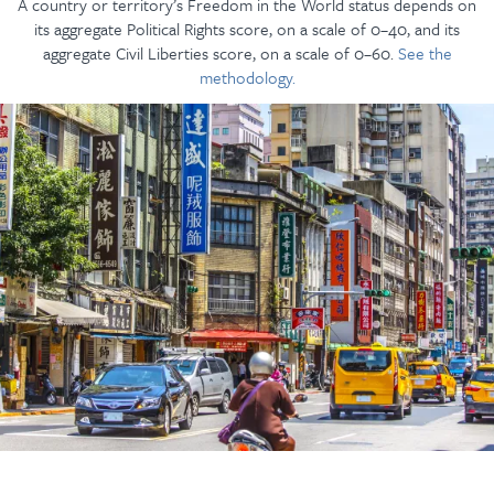
A country or territory’s Freedom in the World status depends on
its aggregate Political Rights score, on a scale of 0–40, and its
aggregate Civil Liberties score, on a scale of 0–60.
See the
methodology.