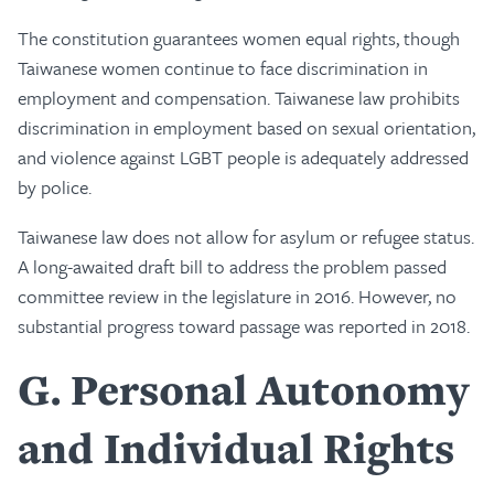
The constitution guarantees women equal rights, though
Taiwanese women continue to face discrimination in
employment and compensation. Taiwanese law prohibits
discrimination in employment based on sexual orientation,
and violence against LGBT people is adequately addressed
by police.
Taiwanese law does not allow for asylum or refugee status.
A long-awaited draft bill to address the problem passed
committee review in the legislature in 2016. However, no
substantial progress toward passage was reported in 2018.
G
Personal Autonomy
and Individual Rights