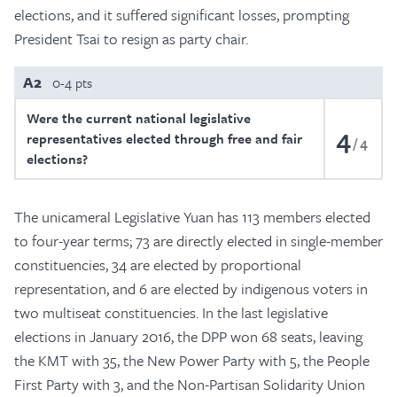
elections, and it suffered significant losses, prompting
President Tsai to resign as party chair.
A2
0-4 pts
Were the current national legislative
4
representatives elected through free and fair
4
elections?
The unicameral Legislative Yuan has 113 members elected
to four-year terms; 73 are directly elected in single-member
constituencies, 34 are elected by proportional
representation, and 6 are elected by indigenous voters in
two multiseat constituencies. In the last legislative
elections in January 2016, the DPP won 68 seats, leaving
the KMT with 35, the New Power Party with 5, the People
First Party with 3, and the Non-Partisan Solidarity Union