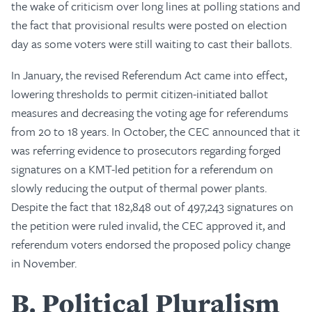
the wake of criticism over long lines at polling stations and
the fact that provisional results were posted on election
day as some voters were still waiting to cast their ballots.
In January, the revised Referendum Act came into effect,
lowering thresholds to permit citizen-initiated ballot
measures and decreasing the voting age for referendums
from 20 to 18 years. In October, the CEC announced that it
was referring evidence to prosecutors regarding forged
signatures on a KMT-led petition for a referendum on
slowly reducing the output of thermal power plants.
Despite the fact that 182,848 out of 497,243 signatures on
the petition were ruled invalid, the CEC approved it, and
referendum voters endorsed the proposed policy change
in November.
B
Political Pluralism