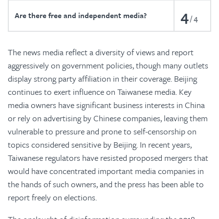
4
Are there free and independent media?
4
The news media reflect a diversity of views and report
aggressively on government policies, though many outlets
display strong party affiliation in their coverage. Beijing
continues to exert influence on Taiwanese media. Key
media owners have significant business interests in China
or rely on advertising by Chinese companies, leaving them
vulnerable to pressure and prone to self-censorship on
topics considered sensitive by Beijing. In recent years,
Taiwanese regulators have resisted proposed mergers that
would have concentrated important media companies in
the hands of such owners, and the press has been able to
report freely on elections.