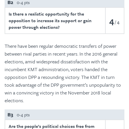
B2
0-4 pts
Is there a realistic opportunity for the
4
opposition to increase its support or gain
4
power through elections?
There have been regular democratic transfers of power
between rival parties in recent years. In the 2016 general
elections, amid widespread dissatisfaction with the
incumbent KMT administration, voters handed the
opposition DPP a resounding victory. The KMT in turn
took advantage of the DPP government’s unpopularity to
win a convincing victory in the November 2018 local
elections.
B3
0-4 pts
Are the people’s political choices free from