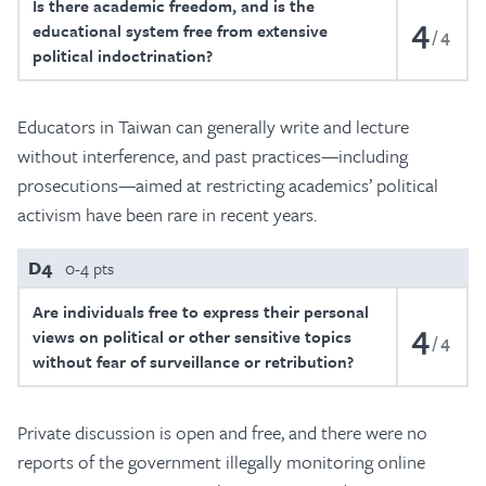
Is there academic freedom, and is the
4
educational system free from extensive
4
political indoctrination?
Educators in Taiwan can generally write and lecture
without interference, and past practices—including
prosecutions—aimed at restricting academics’ political
activism have been rare in recent years.
D4
0-4 pts
Are individuals free to express their personal
4
views on political or other sensitive topics
4
without fear of surveillance or retribution?
Private discussion is open and free, and there were no
reports of the government illegally monitoring online