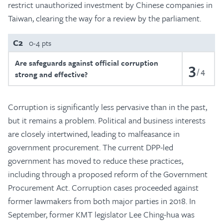
restrict unauthorized investment by Chinese companies in
Taiwan, clearing the way for a review by the parliament.
C2
0-4 pts
Are safeguards against official corruption
3
4
strong and effective?
Corruption is significantly less pervasive than in the past,
but it remains a problem. Political and business interests
are closely intertwined, leading to malfeasance in
government procurement. The current DPP-led
government has moved to reduce these practices,
including through a proposed reform of the Government
Procurement Act. Corruption cases proceeded against
former lawmakers from both major parties in 2018. In
September, former KMT legislator Lee Ching-hua was