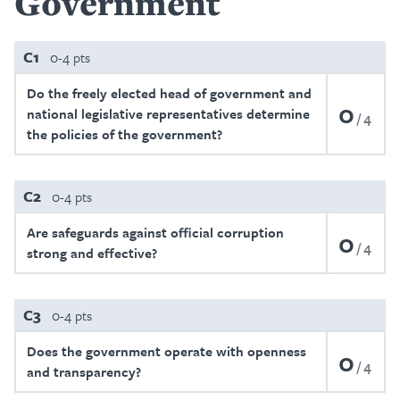
Government
C1
0-4 pts
Do the freely elected head of government and
0
national legislative representatives determine
4
the policies of the government?
C2
0-4 pts
Are safeguards against official corruption
0
4
strong and effective?
C3
0-4 pts
Does the government operate with openness
0
4
and transparency?