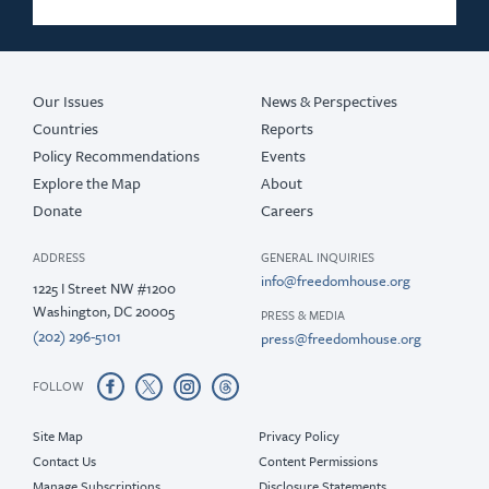
2018
2017
Our Issues
News & Perspectives
Countries
Reports
Policy Recommendations
Events
Explore the Map
About
Donate
Careers
ADDRESS
GENERAL INQUIRIES
info@freedomhouse.org
1225 I Street NW #1200
Washington, DC 20005
PRESS & MEDIA
(202) 296-5101
press@freedomhouse.org
FOLLOW
Site Map
Privacy Policy
Contact Us
Content Permissions
Manage Subscriptions
Disclosure Statements