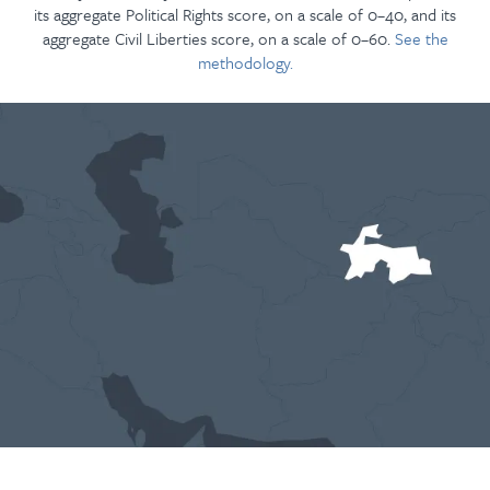
its aggregate Political Rights score, on a scale of 0–40, and its
aggregate Civil Liberties score, on a scale of 0–60.
See the
methodology.