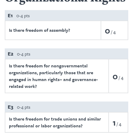
E1
0-4 pts
0
Is there freedom of assembly?
4
E2
0-4 pts
Is there freedom for nongovernmental
organizations, particularly those that are
0
4
engaged in human rights– and governance-
related work?
E3
0-4 pts
Is there freedom for trade unions and similar
1
4
professional or labor organizations?