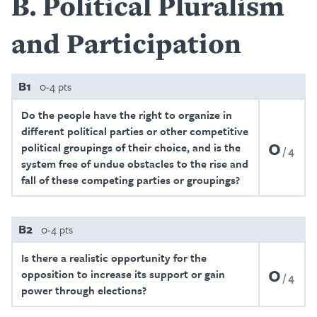
B
Political Pluralism
and Participation
B1
0-4 pts
Do the people have the right to organize in
different political parties or other competitive
0
political groupings of their choice, and is the
4
system free of undue obstacles to the rise and
fall of these competing parties or groupings?
B2
0-4 pts
Is there a realistic opportunity for the
0
opposition to increase its support or gain
4
power through elections?