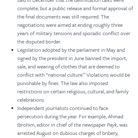
complete, but a public release and formal approval of
the final documents was still required. The
negotiations were aimed at ending roughly three
years of military tensions and sporadic conflict over
the disputed border.
Legislation adopted by the parliament in May and
signed by the president in June banned the import,
sale, and wearing of clothes that are deemed to
conflict with “national culture.” Violations would be
punishable by fines. The law also imposed
restrictions on certain religious, cultural, and family
celebrations.
Independent journalists continued to face
persecution during the year. For example, Ahmad
Ibrohim, editor in chief of the newspaper
Payk
, was
arrested August on dubious charges of bribery,