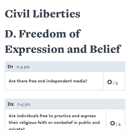
Civil Liberties
D
Freedom of
Expression and Belief
D1
0-4 pts
0
Are there free and independent media?
4
D2
0-4 pts
Are individuals free to practice and express
0
their religious faith or nonbelief in public and
4
private?