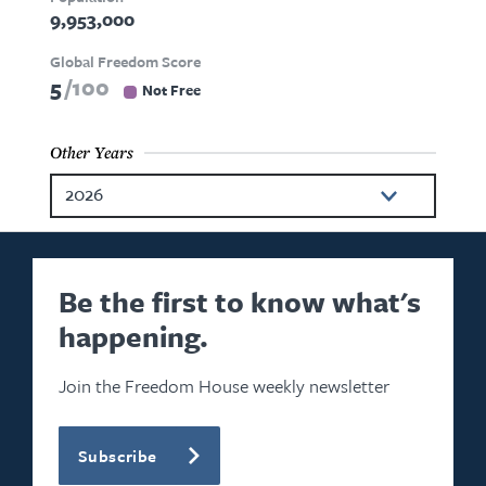
9,953,000
Global Freedom Score
5
100
Not Free
Other Years
2026
2024
2023
Be the first to know what's
happening.
2022
2021
Join the Freedom House weekly newsletter
2020
Subscribe
2019