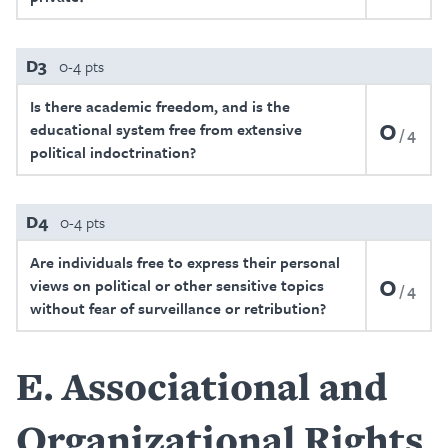
D3
0-4 pts
Is there academic freedom, and is the
0
educational system free from extensive
4
political indoctrination?
D4
0-4 pts
Are individuals free to express their personal
0
views on political or other sensitive topics
4
without fear of surveillance or retribution?
E
Associational and
Organizational Rights