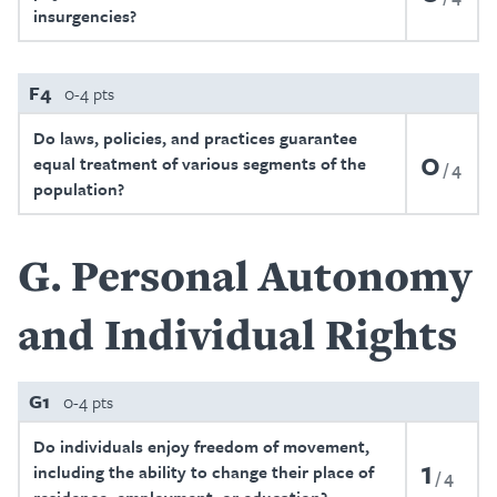
insurgencies?
F4
0-4 pts
Do laws, policies, and practices guarantee
0
equal treatment of various segments of the
4
population?
G
Personal Autonomy
and Individual Rights
G1
0-4 pts
Do individuals enjoy freedom of movement,
1
including the ability to change their place of
4