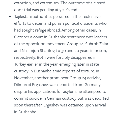
extortion, and extremism. The outcome of a closed-
door trial was pending at year’s end.
Tajikistani authorities persisted in their extensive
efforts to detain and punish political dissidents who
had sought refuge abroad. Among other cases, in
October a court in Dushanbe sentenced two leaders
of the opposition movement Group 24, Suhrob Zafar
and Nasimjon Sharifov, to 30 and 20 years in prison,
respectively. Both were forcibly disappeared in
Turkey earlier in the year, emerging later in state
custody in Dushanbe amid reports of torture. In
November, another prominent Group 24 activist,
Dilmurod Ergashev, was deported from Germany
despite his applications for asylum; he attempted to
commit suicide in German custody but was deported
soon thereafter. Ergashev was detained upon arrival
in Dushanbe.