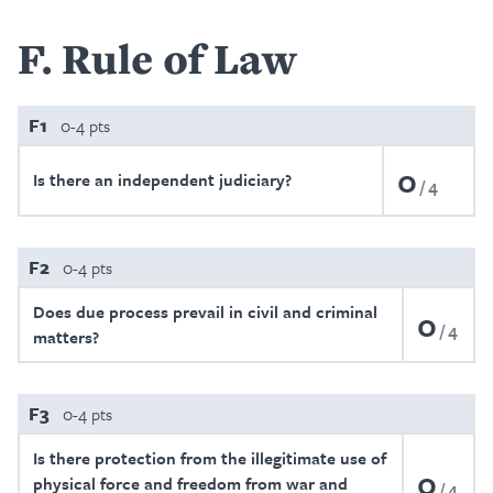
F
Rule of Law
F1
0-4 pts
0
Is there an independent judiciary?
4
F2
0-4 pts
Does due process prevail in civil and criminal
0
4
matters?
F3
0-4 pts
Is there protection from the illegitimate use of
0
physical force and freedom from war and
4