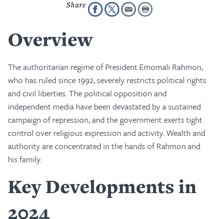
Overview
The authoritarian regime of President Emomali Rahmon,
who has ruled since 1992, severely restricts political rights
and civil liberties. The political opposition and
independent media have been devastated by a sustained
campaign of repression, and the government exerts tight
control over religious expression and activity. Wealth and
authority are concentrated in the hands of Rahmon and
his family.
Key Developments in
2024