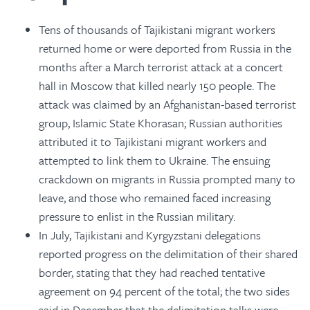
Tens of thousands of Tajikistani migrant workers
returned home or were deported from Russia in the
months after a March terrorist attack at a concert
hall in Moscow that killed nearly 150 people. The
attack was claimed by an Afghanistan-based terrorist
group, Islamic State Khorasan; Russian authorities
attributed it to Tajikistani migrant workers and
attempted to link them to Ukraine. The ensuing
crackdown on migrants in Russia prompted many to
leave, and those who remained faced increasing
pressure to enlist in the Russian military.
In July, Tajikistani and Kyrgyzstani delegations
reported progress on the delimitation of their shared
border, stating that they had reached tentative
agreement on 94 percent of the total; the two sides
said in December that the delimitation talks were