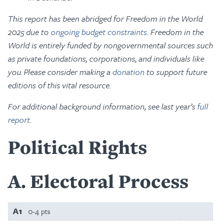
This report has been abridged for Freedom in the World
2025 due to
ongoing budget constraints
. Freedom in the
World is entirely funded by nongovernmental sources such
as private foundations, corporations, and individuals like
you. Please consider making a
donation
to support future
editions of this vital resource.
For additional background information, see last year’s
full
report
.
Political Rights
A
Electoral Process
A1
0-4 pts