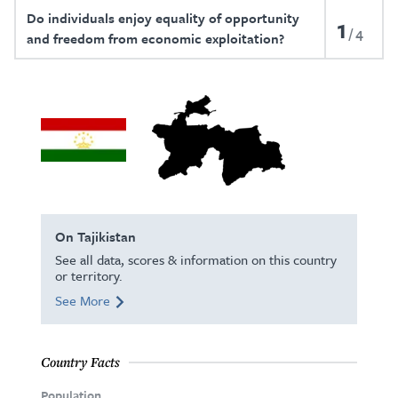
Do individuals enjoy equality of opportunity
1
4
and freedom from economic exploitation?
On Tajikistan
See all data, scores & information on this country
or territory.
See More
Country Facts
Population