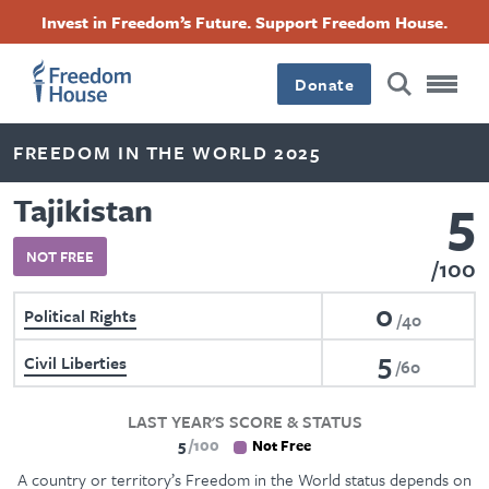
Skip
Accessibility
Facebook
Twitter
Instagram
Threads
Invest in Freedom’s Future. Support Freedom House.
to
Footer
Footer
Footer
main
content
Donate
Main
Social
FREEDOM IN THE WORLD 2025
Menu
Menu
5
Tajikistan
NOT FREE
100
0
Political Rights
40
5
Civil Liberties
60
LAST YEAR'S SCORE & STATUS
5
100
Not Free
A country or territory’s Freedom in the World status depends on