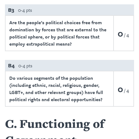
B3
0-4 pts
Are the people’s political choices free from
domination by forces that are external to the
0
4
political sphere, or by political forces that
employ extrapolitical means?
B4
0-4 pts
Do various segments of the population
(including ethnic, racial, religious, gender,
0
4
LGBT+, and other relevant groups) have full
political rights and electoral opportunities?
C
Functioning of