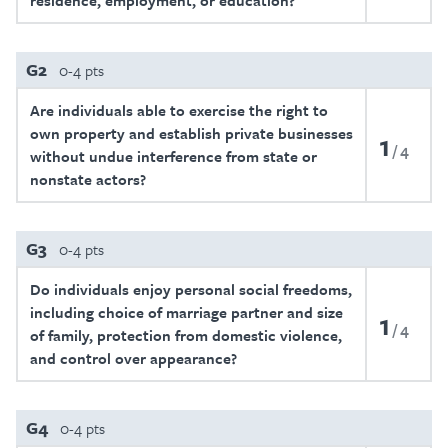
residence, employment, or education?
G2
0-4 pts
Are individuals able to exercise the right to
own property and establish private businesses
1
4
without undue interference from state or
nonstate actors?
G3
0-4 pts
Do individuals enjoy personal social freedoms,
including choice of marriage partner and size
1
4
of family, protection from domestic violence,
and control over appearance?
G4
0-4 pts