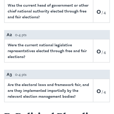
Was the current head of government or other
0
chief national authority elected through free
4
and fair elections?
A2
0-4 pts
Were the current national legislative
0
representatives elected through free and fair
4
elections?
A3
0-4 pts
Are the electoral laws and framework fair, and
0
are they implemented impartially by the
4
relevant election management bodies?