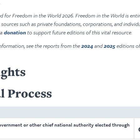
.
ed for Freedom in the World 2026. Freedom in the World is entir
ources such as private foundations, corporations, and individu
 a
donation
to support future editions of this vital resource.
nformation, see the reports from the
2024
and
2025
editions o
ights
l Process
overnment or other chief national authority elected through