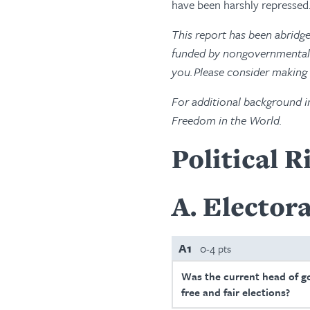
have been harshly repressed
This report has been abridg
funded by nongovernmental s
you. Please consider making
For additional background i
Freedom in the World.
Political R
A
Electora
A1
0-4 pts
Was the current head of g
free and fair elections?