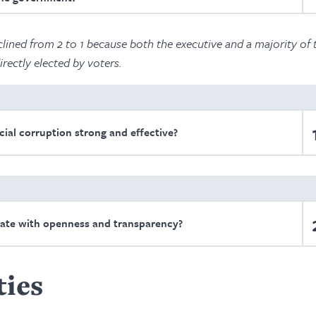
lined from 2 to 1 because both the executive and a majority of 
irectly elected by voters.
cial corruption strong and effective?
ate with openness and transparency?
ties