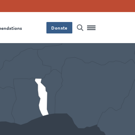
Donate
mendations