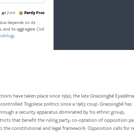
41
100
Partly Free
atus depends on its
, and its aggregate Civil
odology.
ctions have taken place since 1992, the late Gnassingbé Eyadéma
controlled Togolese politics since a 1963 coup. Gnassingbé has
through a security apparatus dominated by his ethnic group,
icts that benefit the ruling party, co-optation of opposition par
o the constitutional and legal framework. Opposition calls for 