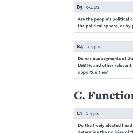
B3
0-4 pts
Are the people’s political 
the political sphere, or by
B4
0-4 pts
Do various segments of the 
LGBT+, and other relevant g
opportunities?
C
Functio
C1
0-4 pts
Do the freely elected head
determine the policies of