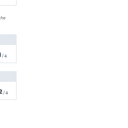
the
1
4
2
4