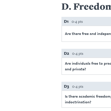
D
Freedom
D1
0-4 pts
Are there free and indepe
D2
0-4 pts
Are individuals free to prac
and private?
D3
0-4 pts
Is there academic freedom,
indoctrination?