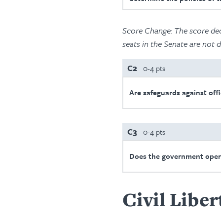
Score Change:
The score dec
seats in the Senate are not d
C2
0-4 pts
Are safeguards against offi
C3
0-4 pts
Does the government oper
Civil Liber