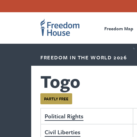
Skip
Accessibility
Facebook
Twitter
Instagram
Threads
to
Footer
Footer
Prima
main
content
Freedom Map
Main
Social
Naviga
Menu
Menu
FREEDOM IN THE WORLD 2026
Togo
PARTLY FREE
Political Rights
Civil Liberties