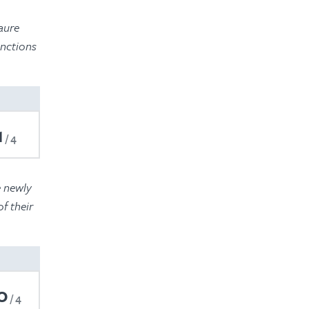
2022
aure
2021
unctions
2020
2019
2018
1
4
2017
e newly
f their
0
4