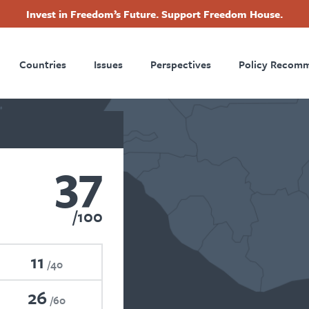
Invest in Freedom’s Future. Support Freedom House.
ry
Footer
Countries
Issues
Perspectives
Policy Recom
tion
37
100
11
40
26
60