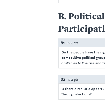
B
Politica
Participat
B1
0-4 pts
Do the people have the righ
competitive political group
obstacles to the rise and f
B2
0-4 pts
Is there a realistic opport
through elections?