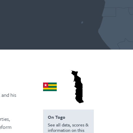
 and his
On Togo
ties,
See all data, scores &
reform
information on this