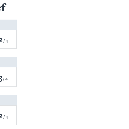
f
2
4
3
4
2
4