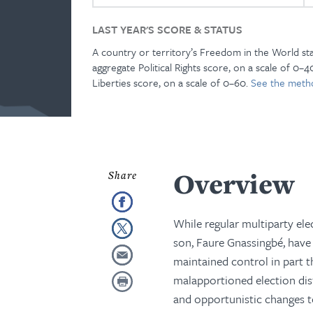
LAST YEAR'S SCORE & STATUS
A country or territory’s Freedom in the World st
aggregate Political Rights score, on a scale of 0–40
Liberties score, on a scale of 0–60.
See the meth
Overview
While regular multiparty ele
son, Faure Gnassingbé, have 
maintained control in part 
malapportioned election distr
and opportunistic changes t