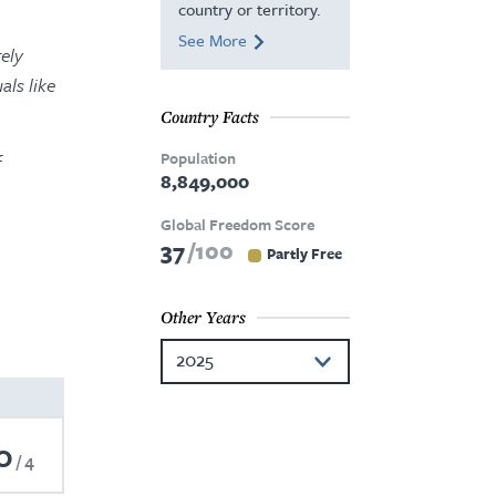
country or territory.
See More
ely
als like
Country Facts
Population
f
8,849,000
Global Freedom Score
37
100
Partly Free
Other Years
2025
2024
0
2023
4