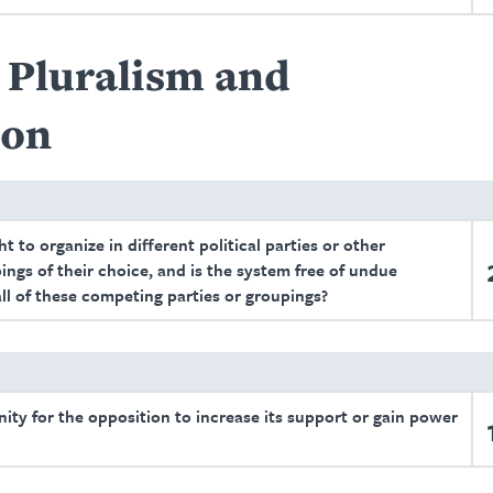
l Pluralism and
ion
t to organize in different political parties or other
ings of their choice, and is the system free of undue
all of these competing parties or groupings?
unity for the opposition to increase its support or gain power