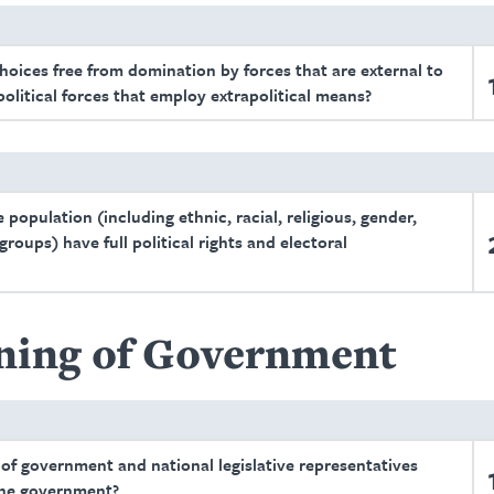
choices free from domination by forces that are external to
 political forces that employ extrapolitical means?
population (including ethnic, racial, religious, gender,
roups) have full political rights and electoral
ning of Government
 of government and national legislative representatives
 the government?