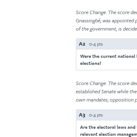
Score Change: The score decl
Gnassingbé, was appointed pr
of the government, is decide
A2
0-4 pts
Were the current national l
elections?
Score Change: The score dec
established Senate while the
own mandates; opposition pa
A3
0-4 pts
Are the electoral laws and
relevant election managem