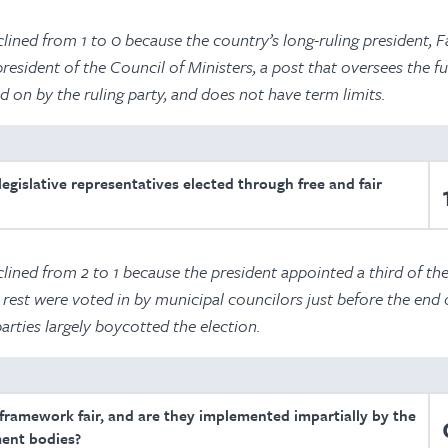
ined from 1 to 0 because the country’s long-ruling president, F
esident of the Council of Ministers, a post that oversees the f
d on by the ruling party, and does not have term limits.
egislative representatives elected through free and fair
lined from 2 to 1 because the president appointed a third of th
 rest were voted in by municipal councilors just before the end o
rties largely boycotted the election.
 framework fair, and are they implemented impartially by the
ent bodies?