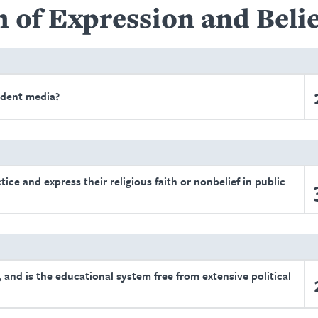
 of Expression and Belie
ndent media?
tice and express their religious faith or nonbelief in public
 and is the educational system free from extensive political