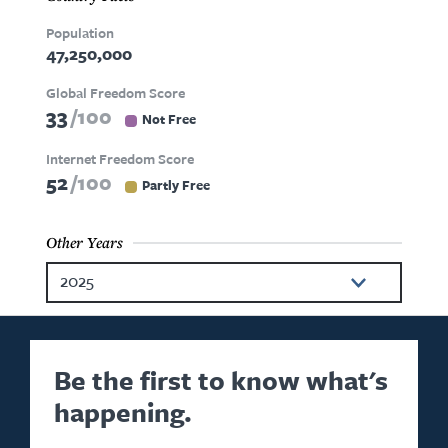
Population
47,250,000
Global Freedom Score
33
100
Not Free
Internet Freedom Score
52
100
Partly Free
Other Years
2025
2024
2023
Be the first to know what's
happening.
2022