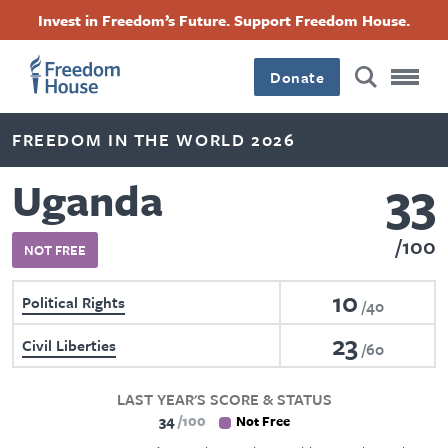
Skip
Accessibility
Facebook
Twitter
Instagram
Threads
Invest in Freedom’s Future. Support Freedom House.
to
Footer
Footer
Footer
main
content
Donate
Main
Social
FREEDOM IN THE WORLD 2026
Menu
Menu
33
Uganda
100
NOT FREE
10
Political Rights
40
23
Civil Liberties
60
LAST YEAR'S SCORE & STATUS
34
100
Not Free