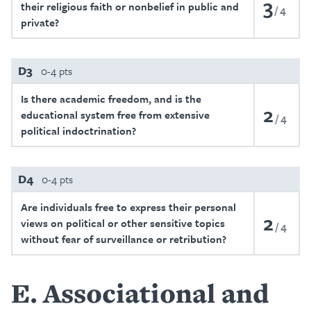
3
their religious faith or nonbelief in public and
4
private?
D3
0-4 pts
Is there academic freedom, and is the
2
educational system free from extensive
4
political indoctrination?
D4
0-4 pts
Are individuals free to express their personal
2
views on political or other sensitive topics
4
without fear of surveillance or retribution?
E
Associational and