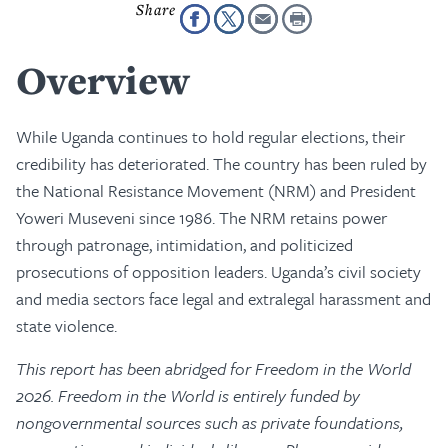
Overview
While Uganda continues to hold regular elections, their
credibility has deteriorated. The country has been ruled by
the National Resistance Movement (NRM) and President
Yoweri Museveni since 1986. The NRM retains power
through patronage, intimidation, and politicized
prosecutions of opposition leaders. Uganda’s civil society
and media sectors face legal and extralegal harassment and
state violence.
This report has been abridged for Freedom in the World
2026. Freedom in the World is entirely funded by
nongovernmental sources such as private foundations,