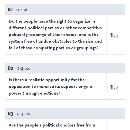
B1
0-4 pts
Do the people have the right to organize in
different political parties or other competitive
1
political groupings of their choice, and is the
4
system free of undue obstacles to the rise and
fall of these competing parties or groupings?
B2
0-4 pts
Is there a realistic opportunity for the
1
opposition to increase its support or gain
4
power through elections?
B3
0-4 pts
Are the people’s political choices free from