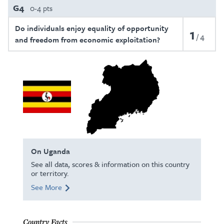
G4
0-4 pts
Do individuals enjoy equality of opportunity
1
4
and freedom from economic exploitation?
On Uganda
See all data, scores & information on this country
or territory.
See More
Country Facts