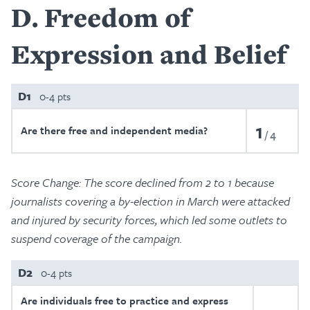
D
Freedom of
Expression and Belief
D1
0-4 pts
1
Are there free and independent media?
4
Score Change: The score declined from 2 to 1 because
journalists covering a by-election in March were attacked
and injured by security forces, which led some outlets to
suspend coverage of the campaign.
D2
0-4 pts
Are individuals free to practice and express