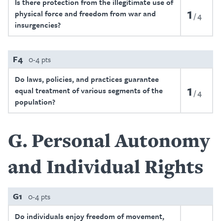
Is there protection from the illegitimate use of
1
physical force and freedom from war and
4
insurgencies?
F4
0-4 pts
Do laws, policies, and practices guarantee
1
equal treatment of various segments of the
4
population?
G
Personal Autonomy
and Individual Rights
G1
0-4 pts
Do individuals enjoy freedom of movement,