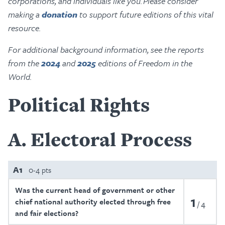
corporations, and individuals like you. Please consider
making a
donation
to support future editions of this vital
resource.
For additional background information, see the reports
from the
2024
and
2025
editions of Freedom in the
World.
Political Rights
A
Electoral Process
A1
0-4 pts
Was the current head of government or other
1
chief national authority elected through free
4
and fair elections?