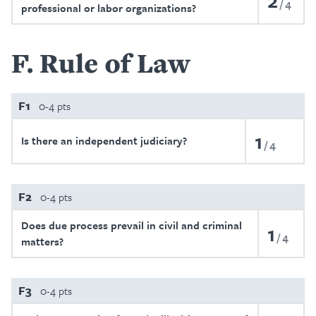
2
4
professional or labor organizations?
F
Rule of Law
F1
0-4 pts
1
Is there an independent judiciary?
4
F2
0-4 pts
Does due process prevail in civil and criminal
1
4
matters?
F3
0-4 pts