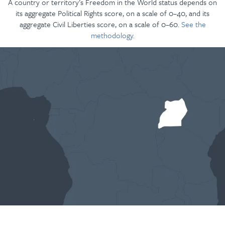
A country or territory’s Freedom in the World status depends on
its aggregate Political Rights score, on a scale of 0–40, and its
aggregate Civil Liberties score, on a scale of 0–60.
See the
methodology.