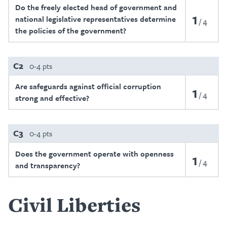
Do the freely elected head of government and
1
national legislative representatives determine
4
the policies of the government?
C2
0-4 pts
Are safeguards against official corruption
1
4
strong and effective?
C3
0-4 pts
Does the government operate with openness
1
4
and transparency?
Civil Liberties