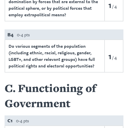
domination by forces that are external to the
1
4
political sphere, or by political forces that
employ extrapolitical means?
B4
0-4 pts
Do various segments of the population
(including ethnic, racial, religious, gender,
1
4
LGBT+, and other relevant groups) have full
political rights and electoral opportunities?
C
Functioning of
Government
C1
0-4 pts