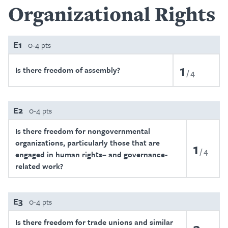
Organizational Rights
E1
0-4 pts
1
Is there freedom of assembly?
4
E2
0-4 pts
Is there freedom for nongovernmental
organizations, particularly those that are
1
4
engaged in human rights– and governance-
related work?
E3
0-4 pts
Is there freedom for trade unions and similar