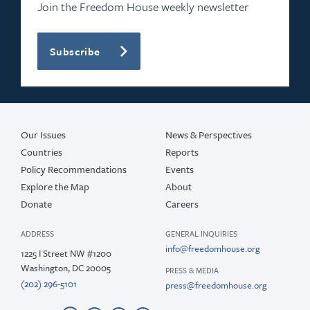
2021
Join the Freedom House weekly newsletter
2020
Subscribe
2019
2018
2017
Our Issues
News & Perspectives
Countries
Reports
Policy Recommendations
Events
Explore the Map
About
Donate
Careers
ADDRESS
GENERAL INQUIRIES
info@freedomhouse.org
1225 I Street NW #1200
Washington, DC 20005
PRESS & MEDIA
(202) 296-5101
press@freedomhouse.org