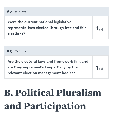
A2
0-4 pts
Were the current national legislative
1
representatives elected through free and fair
4
elections?
A3
0-4 pts
Are the electoral laws and framework fair, and
1
are they implemented impartially by the
4
relevant election management bodies?
B
Political Pluralism
and Participation