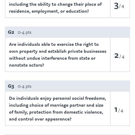
3
including the ability to change their place of
4
residence, employment, or education?
G2
0-4 pts
Are individuals able to exercise the right to
own property and establish private businesses
2
4
without undue interference from state or
nonstate actors?
G3
0-4 pts
Do individuals enjoy personal social freedoms,
including choice of marriage partner and size
1
4
of family, protection from domestic violence,
and control over appearance?