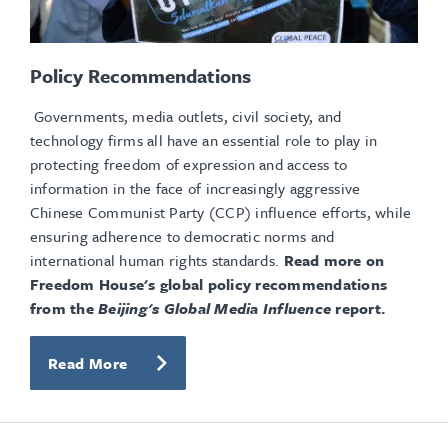
Policy Recommendations
Governments, media outlets, civil society, and
technology firms all have an essential role to play in
protecting freedom of expression and access to
information in the face of increasingly aggressive
Chinese Communist Party (CCP) influence efforts, while
ensuring adherence to democratic norms and
international human rights standards.
Read more on
Freedom House's global policy recommendations
from the
Beijing's Global Media Influence
report.
Read More