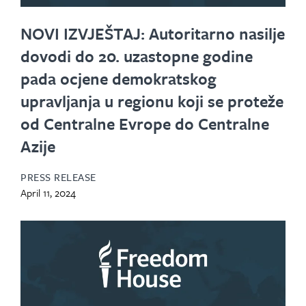
NOVI IZVJEŠTAJ: Autoritarno nasilje
dovodi do 20. uzastopne godine
pada ocjene demokratskog
upravljanja u regionu koji se proteže
od Centralne Evrope do Centralne
Azije
PRESS RELEASE
April 11, 2024