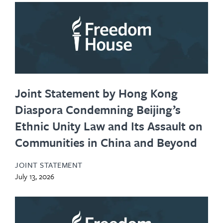
Joint Statement by Hong Kong
Diaspora Condemning Beijing’s
Ethnic Unity Law and Its Assault on
Communities in China and Beyond
JOINT STATEMENT
July 13, 2026