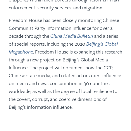
enforcement, security services, and migration.
Freedom House has been closely monitoring Chinese
Communist Party information influence for over a
decade through the
China Media Bulletin
and a series
of special reports, including the 2020
Beijing’s Global
Megaphone
. Freedom House is expanding this research
through a new project on Beijing’s Global Media
Influence. The project will document how the CCP,
Chinese state media, and related actors exert influence
on media and news consumption in 30 countries
worldwide, as well as the degree of local resilience to
the covert, corrupt, and coercive dimensions of
Beijing’s information influence.