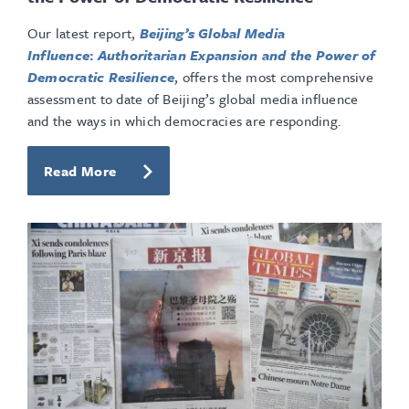
Our latest report,
Beijing’s Global Media
Influence
:
Authoritarian Expansion and the Power of
Democratic Resilience
, offers the most comprehensive
assessment to date of Beijing’s global media influence
and the ways in which democracies are responding.
Read More