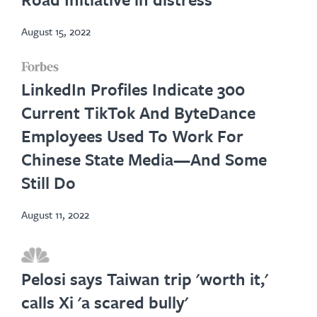
tab
August 15, 2022
opens
LinkedIn Profiles Indicate 300
in
Current TikTok And ByteDance
new
Employees Used To Work For
tab
Chinese State Media—And Some
Still Do
August 11, 2022
opens
in
Pelosi says Taiwan trip 'worth it,'
new
calls Xi 'a scared bully'