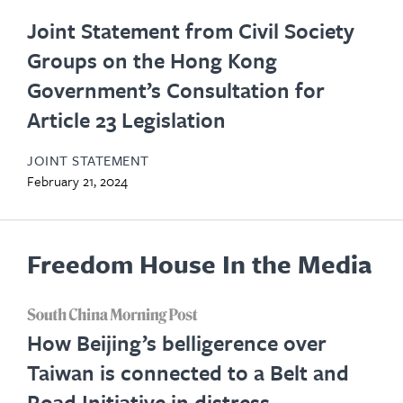
Joint Statement from Civil Society
Groups on the Hong Kong
Government’s Consultation for
Article 23 Legislation
JOINT STATEMENT
February 21, 2024
Freedom House In the Media
opens
How Beijing’s belligerence over
in
Taiwan is connected to a Belt and
new
Road Initiative in distress