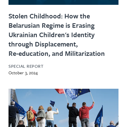
Stolen Childhood: How the
Belarusian Regime is Erasing
Ukrainian Children's Identity
through Displacement,
Re‑education, and Militarization
SPECIAL REPORT
October 3, 2024