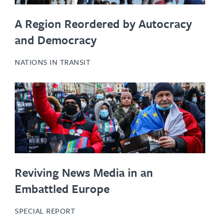
A Region Reordered by Autocracy
and Democracy
NATIONS IN TRANSIT
Reviving News Media in an
Embattled Europe
SPECIAL REPORT