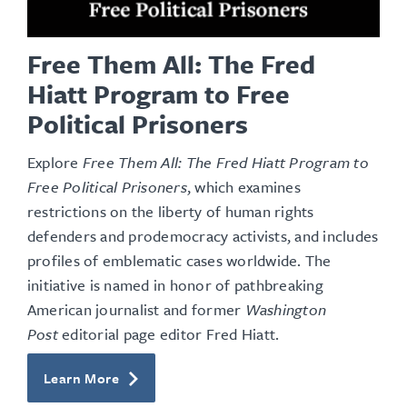
Free Them All: The Fred
Hiatt Program to Free
Political Prisoners
Explore
Free Them All: The Fred Hiatt Program to
Free Political Prisoners
, which examines
restrictions on the liberty of human rights
defenders and prodemocracy activists, and includes
profiles of emblematic cases worldwide. The
initiative is named in honor of pathbreaking
American journalist and former
Washington
Post
editorial page editor Fred Hiatt.
Learn More