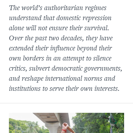
The world’s authoritarian regimes
understand that domestic repression
alone will not ensure their survival.
Over the past two decades, they have
extended their influence beyond their
own borders in an attempt to silence
critics, subvert democratic governments,
and reshape international norms and
institutions to serve their own interests.