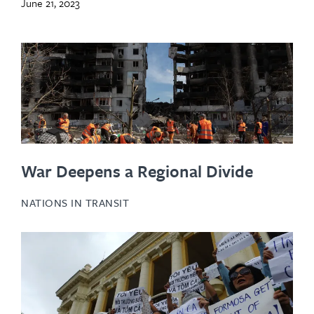
June 21, 2023
War Deepens a Regional Divide
NATIONS IN TRANSIT