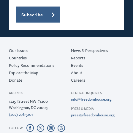
Subscribe
Our Issues
News & Perspectives
Countries
Reports
Policy Recommendations
Events
Explore the Map
About
Donate
Careers
ADDRESS
GENERAL INQUIRIES
info@freedomhouse.org
1225 I Street NW #1200
Washington, DC 20005
PRESS & MEDIA
(202) 296-5101
press@freedomhouse.org
FOLLOW