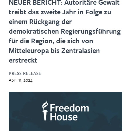
NEUER BERICHT: Autoritäre Gewalt
treibt das zweite Jahr in Folge zu
einem Rückgang der
demokratischen Regierungsführung
für die Region, die sich von
Mitteleuropa bis Zentralasien
erstreckt
PRESS RELEASE
April 11, 2024