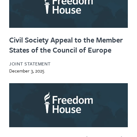
Civil Society Appeal to the Member
States of the Council of Europe
JOINT STATEMENT
December 3, 2025