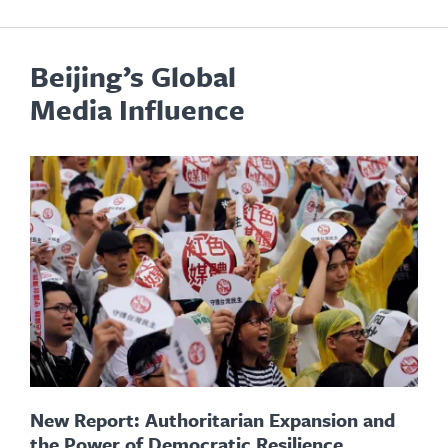
Beijing’s Global
Media Influence
New Report: Authoritarian Expansion and
the Power of Democratic Resilience