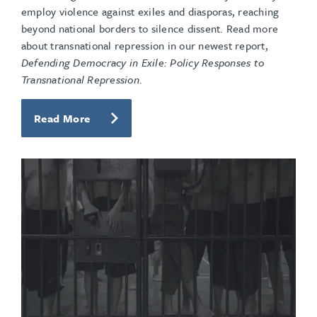
employ violence against exiles and diasporas, reaching
beyond national borders to silence dissent. Read more
about transnational repression in our newest report,
Defending Democracy in Exile: Policy Responses to
Transnational Repression
.
Read More