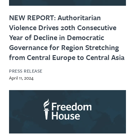
NEW REPORT: Authoritarian
Violence Drives 20th Consecutive
Year of Decline in Democratic
Governance for Region Stretching
from Central Europe to Central Asia
PRESS RELEASE
April 11, 2024