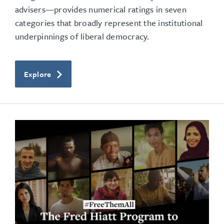
advisers—provides numerical ratings in seven
categories that broadly represent the institutional
underpinnings of liberal democracy.
Explore