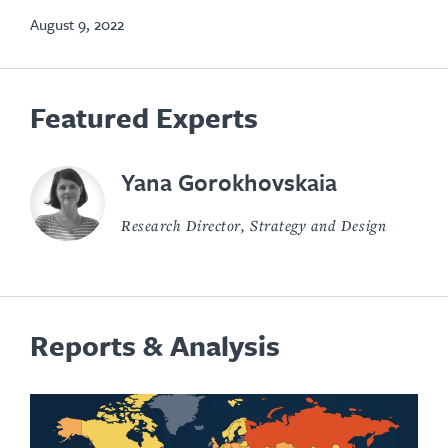
tab
August 9, 2022
Featured Experts
Yana Gorokhovskaia
Research Director, Strategy and Design
Reports & Analysis