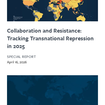
Collaboration and Resistance:
Tracking Transnational Repression
in 2025
SPECIAL REPORT
April 16, 2026