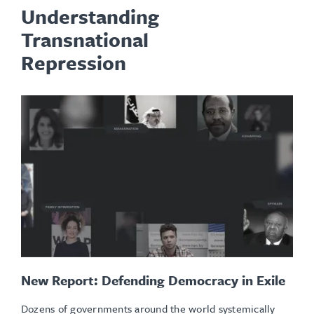
Understanding
Transnational
Repression
New Report: Defending Democracy in Exile
Dozens of governments around the world systemically