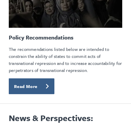
Policy Recommendations
The recommendations listed below are intended to
constrain the ability of states to commit acts of
transnational repression and to increase accountability for
perpetrators of transnational repression.
Read More
News & Perspectives: