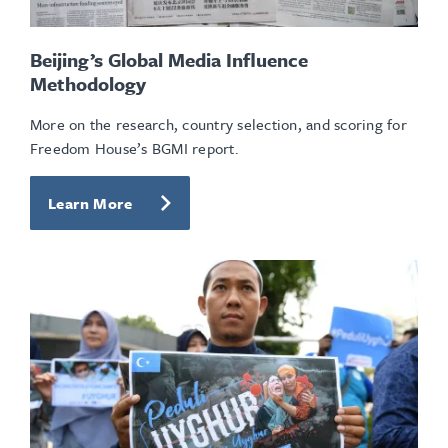
Beijing’s Global Media Influence
Methodology
More on the research, country selection, and scoring for
Freedom House’s BGMI report.
Learn More