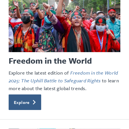
Freedom in the World
Explore the latest edition of
Freedom in the World
2025: The Uphill Battle to Safeguard Rights
to learn
more about the latest global trends.
Explore