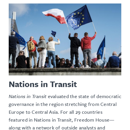
Nations in Transit
Nations in Transit
evaluated the state of democratic
governance in the region stretching from Central
Europe to Central Asia. For all 29 countries
featured in Nations in Transit, Freedom House—
along with a network of outside analysts and