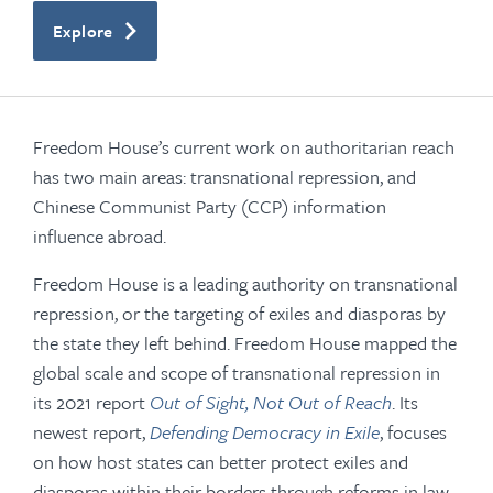
Explore
Freedom House’s current work on authoritarian reach
has two main areas: transnational repression, and
Chinese Communist Party (CCP) information
influence abroad.
Freedom House is a leading authority on transnational
repression, or the targeting of exiles and diasporas by
the state they left behind. Freedom House mapped the
global scale and scope of transnational repression in
its 2021 report
Out of Sight, Not Out of Reach
. Its
newest report,
Defending Democracy in Exile
, focuses
on how host states can better protect exiles and
diasporas within their borders through reforms in law