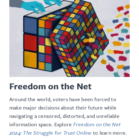
Freedom on the Net
Around the world, voters have been forced to
make major decisions about their future while
navigating a censored, distorted, and unreliable
information space
. Explore
Freedom on the Net
2024: The Struggle for Trust Online
to learn more.