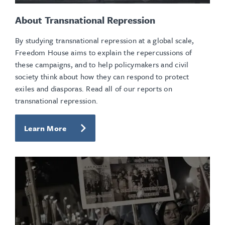
About Transnational Repression
By studying transnational repression at a global scale,
Freedom House aims to explain the repercussions of
these campaigns, and to help policymakers and civil
society think about how they can respond to protect
exiles and diasporas. Read all of our reports on
transnational repression.
Learn More