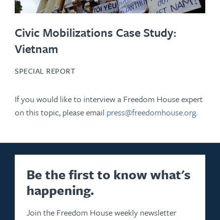
Civic Mobilizations Case Study:
Vietnam
SPECIAL REPORT
If you would like to interview a Freedom House expert
on this topic, please email
press@freedomhouse.org
.
Be the first to know what's
happening.
Join the Freedom House weekly newsletter