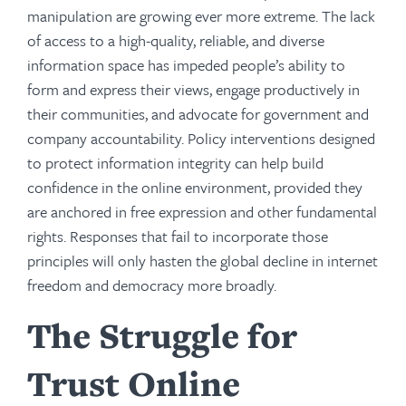
manipulation are growing ever more extreme. The lack
of access to a high-quality, reliable, and diverse
information space has impeded people’s ability to
form and express their views, engage productively in
their communities, and advocate for government and
company accountability. Policy interventions designed
to protect information integrity can help build
confidence in the online environment, provided they
are anchored in free expression and other fundamental
rights. Responses that fail to incorporate those
principles will only hasten the global decline in internet
freedom and democracy more broadly.
The Struggle for
Trust Online