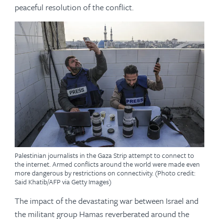
peaceful resolution of the conflict.
Palestinian journalists in the Gaza Strip attempt to connect to
the internet. Armed conflicts around the world were made even
more dangerous by restrictions on connectivity. (Photo credit:
Said Khatib/AFP via Getty Images)
The impact of the devastating war between Israel and
the militant group Hamas reverberated around the