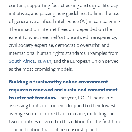
content, supporting fact-checking and digital literacy
initiatives, and passing new guidelines to limit the use
of generative artificial intelligence (AI) in campaigning.
The impact on internet freedom depended on the
extent to which each effort prioritized transparency,
civil society expertise, democratic oversight, and
international human rights standards. Examples from
South Africa
,
Taiwan
, and the European Union served
as the most promising models.
Building a trustworthy online environment
requires a renewed and sustained commitment
to internet freedom.
This year, FOTN indicators
assessing limits on content dropped to their lowest
average score in more than a decade, excluding the
two countries covered in this edition for the first time
—an indication that online censorship and