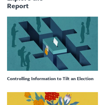
Report
Controlling Information to Tilt an Election