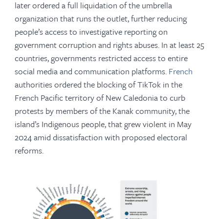
later ordered a full liquidation of the umbrella
organization that runs the outlet, further reducing
people’s access to investigative reporting on
government corruption and rights abuses. In at least 25
countries, governments restricted access to entire
social media and communication platforms.
French
authorities ordered the blocking of TikTok in the
French Pacific territory of New Caledonia to curb
protests by members of the Kanak community, the
island’s Indigenous people, that grew violent in May
2024 amid dissatisfaction with proposed electoral
reforms.