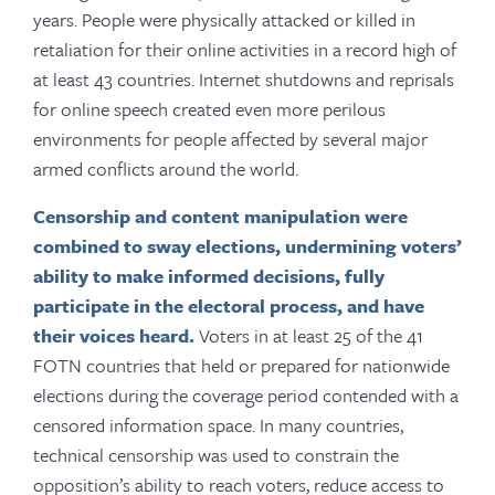
years. People were physically attacked or killed in
retaliation for their online activities in a record high of
at least 43 countries. Internet shutdowns and reprisals
for online speech created even more perilous
environments for people affected by several major
armed conflicts around the world.
Censorship and content manipulation were
combined to sway elections,
undermining voters’
ability to make informed decisions, fully
participate in the electoral process, and have
their voices heard.
Voters in at least 25 of the 41
FOTN countries that held or prepared for nationwide
elections during the coverage period contended with a
censored information space. In many countries,
technical censorship was used to constrain the
opposition’s ability to reach voters, reduce access to