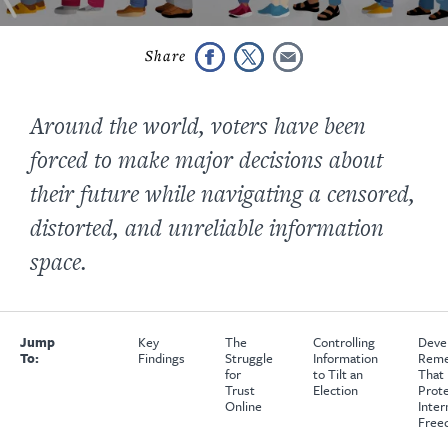
Around the world, voters have been
forced to make major decisions about
their future while navigating a censored,
distorted, and unreliable information
space.
Jump
Key
The
Controlling
Deve
To:
Findings
Struggle
Information
Reme
for
to Tilt an
That
Trust
Election
Prot
Online
Inter
Free