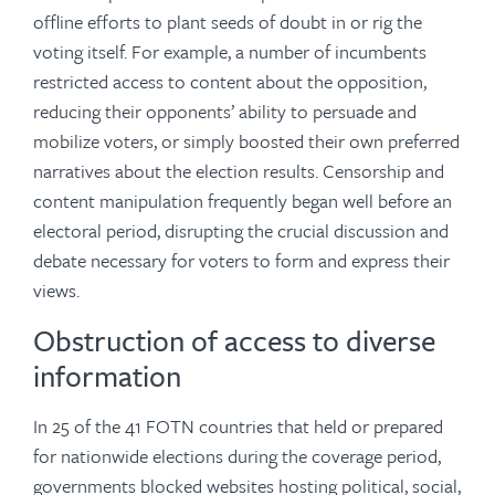
offline efforts to plant seeds of doubt in or rig the
voting itself. For example, a number of incumbents
restricted access to content about the opposition,
reducing their opponents’ ability to persuade and
mobilize voters, or simply boosted their own preferred
narratives about the election results. Censorship and
content manipulation frequently began well before an
electoral period, disrupting the crucial discussion and
debate necessary for voters to form and express their
views.
Obstruction of access to diverse
information
In 25 of the 41 FOTN countries that held or prepared
for nationwide elections during the coverage period,
governments blocked websites hosting political, social,