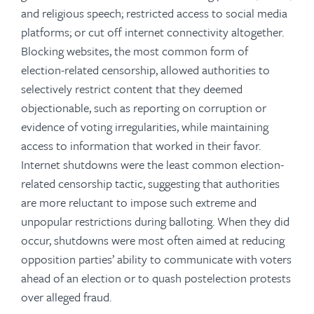
and religious speech; restricted access to social media
platforms; or cut off internet connectivity altogether.
Blocking websites, the most common form of
election-related censorship, allowed authorities to
selectively restrict content that they deemed
objectionable, such as reporting on corruption or
evidence of voting irregularities, while maintaining
access to information that worked in their favor.
Internet shutdowns were the least common election-
related censorship tactic, suggesting that authorities
are more reluctant to impose such extreme and
unpopular restrictions during balloting. When they did
occur, shutdowns were most often aimed at reducing
opposition parties’ ability to communicate with voters
ahead of an election or to quash postelection protests
over alleged fraud.