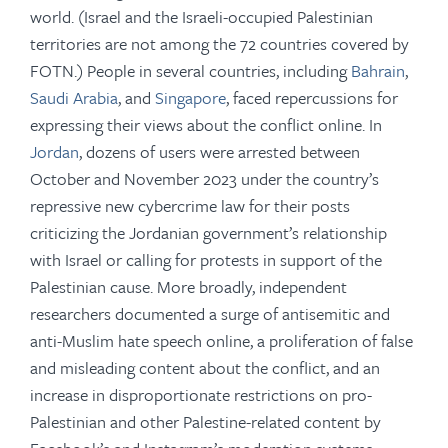
world. (Israel and the Israeli-occupied Palestinian
territories are not among the 72 countries covered by
FOTN.) People in several countries, including
Bahrain
,
Saudi Arabia
, and
Singapore
, faced repercussions for
expressing their views about the conflict online. In
Jordan
, dozens of users were arrested between
October and November 2023 under the country’s
repressive new cybercrime law for their posts
criticizing the Jordanian government’s relationship
with Israel or calling for protests in support of the
Palestinian cause. More broadly, independent
researchers documented a surge of antisemitic and
anti-Muslim hate speech online, a proliferation of false
and misleading content about the conflict, and an
increase in disproportionate restrictions on pro-
Palestinian and other Palestine-related content by