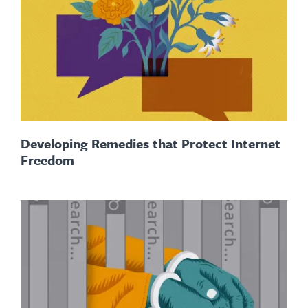
Developing Remedies that Protect Internet
Freedom