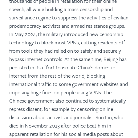
thousands of people in retaliation for their online
speech, all while building a mass censorship and
surveillance regime to suppress the activities of civilian
prodemocracy activists and armed resistance groups.
In May 2024, the military introduced new censorship
technology to block most VPNs, cutting residents off
from tools they had relied on to safely and securely
bypass internet controls. At the same time, Beijing has
persisted in its effort to isolate China’s domestic
internet from the rest of the world, blocking
international traffic to some government websites and
imposing huge fines on people using VPNs. The
Chinese government also continued to systematically
repress dissent, for example by censoring online
discussion about activist and journalist Sun Lin, who
died in November 2023 after police beat him in
apparent retaliation for his social media posts about