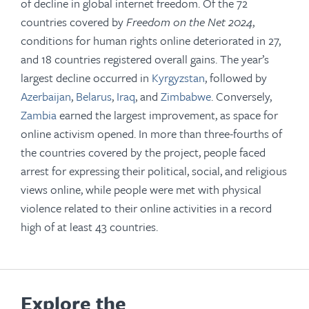
of decline in global internet freedom. Of the 72
countries covered by
Freedom on the Net 2024
,
conditions for human rights online deteriorated in 27,
and 18 countries registered overall gains. The year’s
largest decline occurred in
Kyrgyzstan
, followed by
Azerbaijan
,
Belarus
,
Iraq
, and
Zimbabwe
. Conversely,
Zambia
earned the largest improvement, as space for
online activism opened. In more than three-fourths of
the countries covered by the project, people faced
arrest for expressing their political, social, and religious
views online, while people were met with physical
violence related to their online activities in a record
high of at least 43 countries.
Explore the