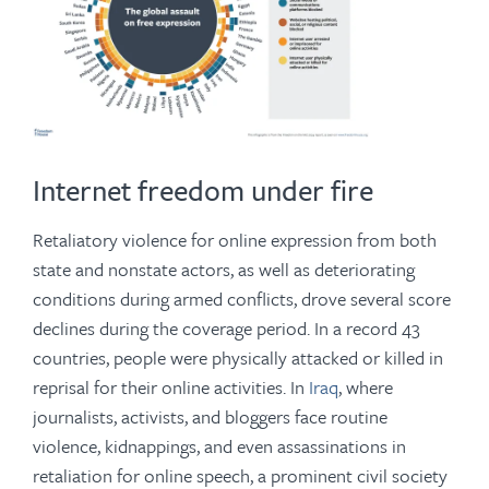
Internet freedom under fire
Retaliatory violence for online expression from both
state and nonstate actors, as well as deteriorating
conditions during armed conflicts, drove several score
declines during the coverage period. In a record 43
countries, people were physically attacked or killed in
reprisal for their online activities. In
Iraq
, where
journalists, activists, and bloggers face routine
violence, kidnappings, and even assassinations in
retaliation for online speech, a prominent civil society