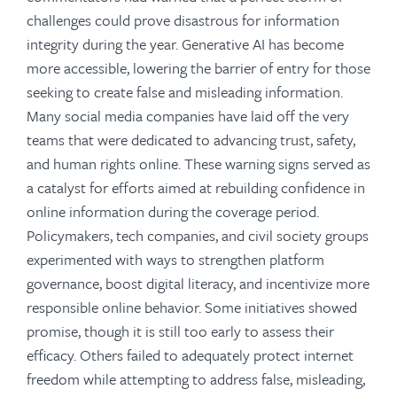
challenges could prove disastrous for information
integrity during the year. Generative AI has become
more accessible, lowering the barrier of entry for those
seeking to create false and misleading information.
Many social media companies have laid off the very
teams that were dedicated to advancing trust, safety,
and human rights online. These warning signs served as
a catalyst for efforts aimed at rebuilding confidence in
online information during the coverage period.
Policymakers, tech companies, and civil society groups
experimented with ways to strengthen platform
governance, boost digital literacy, and incentivize more
responsible online behavior. Some initiatives showed
promise, though it is still too early to assess their
efficacy. Others failed to adequately protect internet
freedom while attempting to address false, misleading,