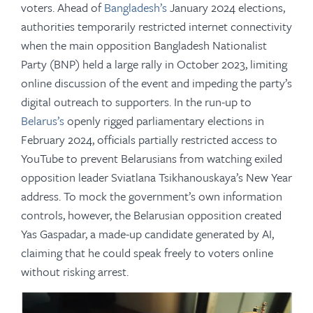
voters. Ahead of
Bangladesh’s
January 2024 elections,
authorities temporarily restricted internet connectivity
when the main opposition Bangladesh Nationalist
Party (BNP) held a large rally in October 2023, limiting
online discussion of the event and impeding the party’s
digital outreach to supporters. In the run-up to
Belarus’s
openly rigged parliamentary elections in
February 2024, officials partially restricted access to
YouTube to prevent Belarusians from watching exiled
opposition leader Sviatlana Tsikhanouskaya’s New Year
address. To mock the government’s own information
controls, however, the Belarusian opposition created
Yas Gaspadar, a made-up candidate generated by AI,
claiming that he could speak freely to voters online
without risking arrest.