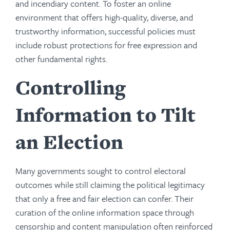
and incendiary content. To foster an online
environment that offers high-quality, diverse, and
trustworthy information, successful policies must
include robust protections for free expression and
other fundamental rights.
Controlling
Information to Tilt
an Election
Many governments sought to control electoral
outcomes while still claiming the political legitimacy
that only a free and fair election can confer. Their
curation of the online information space through
censorship and content manipulation often reinforced