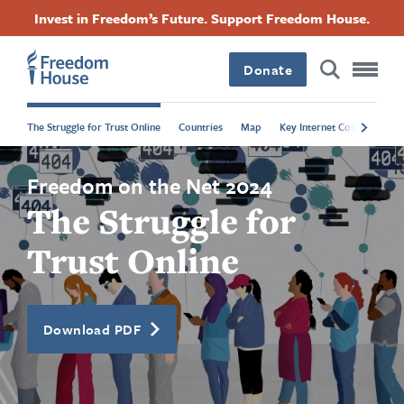
Ugrás
Accessibility
Facebook
Twitter
Instagram
Threads
Invest in Freedom’s Future. Support Freedom House.
a
Footer
Footer
Footer
tartalomra
Donate
Main
Social
The Struggle for Trust Online
Countries
Map
Key Internet Controls
P
Menu
Menu
Freedom on the Net 2024
The Struggle for
Trust Online
Download PDF