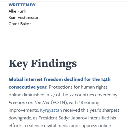
WRITTEN BY
Allie Funk
Kian Vesteinsson
Grant Baker
Key Findings
Global internet freedom declined for the 14th
consecutive year.
Protections for human rights
online diminished in 27 of the 72 countries covered by
Freedom on the Net
(FOTN), with 18 earning
improvements.
Kyrgyzstan
received this year’s sharpest
downgrade, as President Sadyr Japarov intensified his
efforts to silence digital media and suppress online