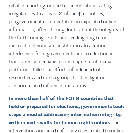
reliable reporting, or quell concerns about voting
irregularities. In at least 21 of the 41 countries,
progovernment commentators manipulated online
information, often stoking doubt about the integrity of
the forthcoming results and seeding long-term
mistrust in democratic institutions. In addition,
interference from governments and a reduction in
transparency mechanisms on major social media
platforms chilled the efforts of independent
researchers and media groups to shed light on
election-related influence operations.
In more than half of the FOTN countries that
held or prepared for elections, governments took
steps aimed at addressing information integrity,
with mixed results for human rights online.
The
interventions included enforcing rules related to online