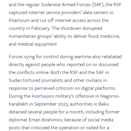
and the regular Sudanese Armed Forces (SAF), the RSF
captured internet service providers’ data centers in
Khartoum and cut off internet access across the
country in February. The shutdown disrupted
humanitarian groups’ ability to deliver food, medicine,
and medical equipment.
Forces vying for control during wartime also retaliated
directly against people who reported on or discussed
the conflicts online. Both the RSF and the SAF in
Sudan tortured journalists and other civilians in
response to perceived criticism on digital platforms.
During the
Azerbaijani
military’s offensive in Nagorno-
Karabakh in September 2023, authorities in Baku
detained several people for a month, including former
diplomat Eman Ibrahimov, because of social media
posts that criticized the operation or called for a