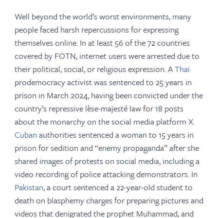
Well beyond the world’s worst environments, many
people faced harsh repercussions for expressing
themselves online. In at least 56 of the 72 countries
covered by FOTN,
internet users were arrested due to
their political, social, or religious expression. A
Thai
prodemocracy activist was sentenced to 25 years in
prison in March 2024, having been convicted under the
country’s repressive lèse-majesté law for 18 posts
about the monarchy on the social media platform X.
Cuban
authorities sentenced a woman to 15 years in
prison for sedition and “enemy propaganda” after she
shared images of protests on social media, including a
video recording of police attacking demonstrators. In
Pakistan
, a court sentenced a 22-year-old student to
death on blasphemy charges for preparing pictures and
videos that denigrated the prophet Muhammad, and