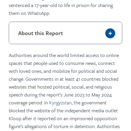
sentenced a 17-year-old to life in prison for sharing
them on WhatsApp.
About this Report
Authorities around the world limited access to online
spaces that people used to consume news, connect
with loved ones, and mobilize for political and social
change. Governments in at least 41 countries blocked
websites that hosted political, social, and religious
speech during the report’s June 2023 to May 2024
coverage period. In
Kyrgyzstan
, the government
blocked the website of the independent media outlet
Kloop after it reported on an imprisoned opposition
figure’s allegations of torture in detention. Authorities