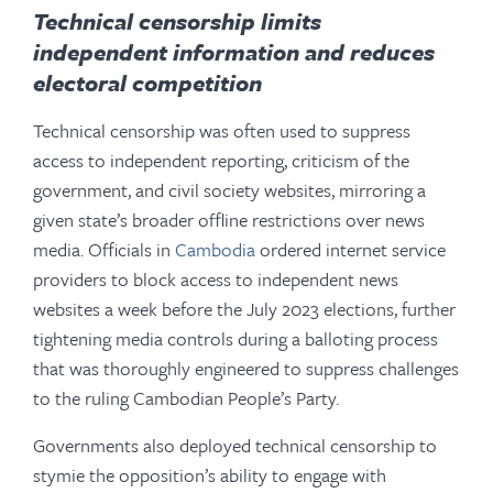
Technical censorship
limits
independent information and reduces
electoral competition
Technical censorship was often used to suppress
access to independent reporting, criticism of the
government, and civil society websites, mirroring a
given state’s broader offline restrictions over news
media. Officials in
Cambodia
ordered internet service
providers to block access to independent news
websites a week before the July 2023 elections, further
tightening media controls during a balloting process
that was thoroughly engineered to suppress challenges
to the ruling Cambodian People’s Party.
Governments also deployed technical censorship to
stymie the opposition’s ability to engage with