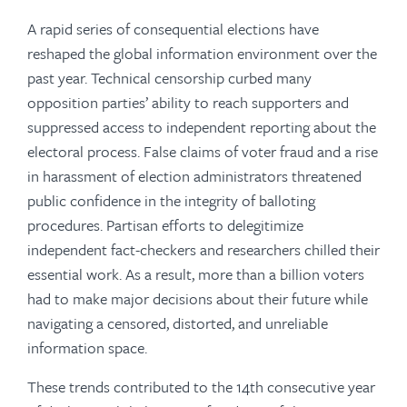
A rapid series of consequential elections have
reshaped the global information environment over the
past year. Technical censorship curbed many
opposition parties’ ability to reach supporters and
suppressed access to independent reporting about the
electoral process. False claims of voter fraud and a rise
in harassment of election administrators threatened
public confidence in the integrity of balloting
procedures. Partisan efforts to delegitimize
independent fact-checkers and researchers chilled their
essential work. As a result, more than a billion voters
had to make major decisions about their future while
navigating a censored, distorted, and unreliable
information space.
These trends contributed to the 14th consecutive year