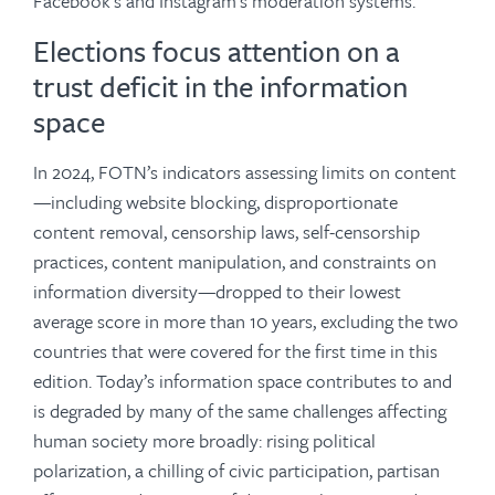
Facebook’s and Instagram’s moderation systems.
Elections focus attention on a
trust deficit in the information
space
In 2024, FOTN’s indicators assessing limits on content
—including website blocking, disproportionate
content removal, censorship laws, self-censorship
practices, content manipulation, and constraints on
information diversity—dropped to their lowest
average score in more than 10 years, excluding the two
countries that were covered for the first time in this
edition. Today’s information space contributes to and
is degraded by many of the same challenges affecting
human society more broadly: rising political
polarization, a chilling of civic participation, partisan