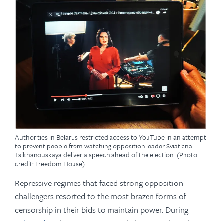
Authorities in Belarus restricted access to YouTube in an attempt
to prevent people from watching opposition leader Sviatlana
Tsikhanouskaya deliver a speech ahead of the election. (Photo
credit: Freedom House)
Repressive regimes that faced strong opposition
challengers resorted to the most brazen forms of
censorship in their bids to maintain power. During