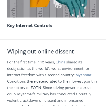
Key Internet Controls
Wiping out online dissent
For the first time in 10 years,
China
shared its
designation as the world’s worst environment for
internet freedom with a second country:
Myanmar
.
Conditions there deteriorated to their lowest point in
the history of FOTN. Since seizing power in a 2021
coup, Myanmar’s military has conducted a brutally
violent crackdown on dissent and imprisoned