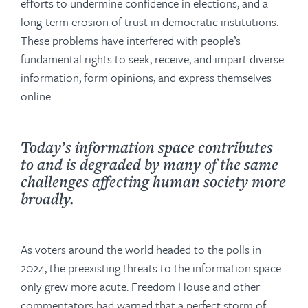
efforts to undermine confidence in elections, and a
long-term erosion of trust in democratic institutions.
These problems have interfered with people’s
fundamental rights to seek, receive, and impart diverse
information, form opinions, and express themselves
online.
Today’s information space contributes
to and is degraded by many of the same
challenges affecting human society more
broadly.
As voters around the world headed to the polls in
2024, the preexisting threats to the information space
only grew more acute. Freedom House and other
commentators had warned that a perfect storm of