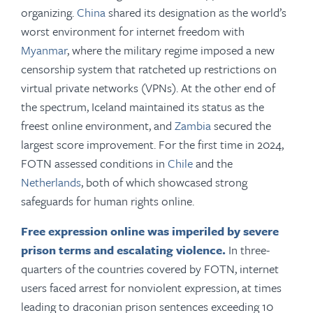
organizing.
China
shared its designation as the world’s
worst environment for internet freedom with
Myanmar
, where the military regime imposed a new
censorship system that ratcheted up restrictions on
virtual private networks (VPNs). At the other end of
the spectrum, Iceland maintained its status as the
freest online environment, and
Zambia
secured the
largest score improvement. For the first time in 2024,
FOTN assessed conditions in
Chile
and the
Netherlands
, both of which showcased strong
safeguards for human rights online.
Free expression online was imperiled by severe
prison terms and escalating violence.
In three-
quarters of the countries covered by FOTN, internet
users faced arrest for nonviolent expression, at times
leading to draconian prison sentences exceeding 10