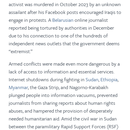
activist was murdered in October 2023 by an unknown
assailant after his Facebook posts encouraged Iraqis to
engage in protests. A
Belarusian
online journalist
reported being tortured by authorities in December
due to his connection to one of the hundreds of
independent news outlets that the government deems
“extremist.”
Armed conflicts were made even more dangerous by a
lack of access to information and essential services.
Internet shutdowns during fighting in
Sudan
,
Ethiopia
,
Myanmar
, the Gaza Strip, and Nagorno-Karabakh
plunged people into information vacuums, prevented
journalists from sharing reports about human rights
abuses, and hampered the provision of desperately
needed humanitarian aid. Amid the civil war in Sudan
between the paramilitary Rapid Support Forces (RSF)