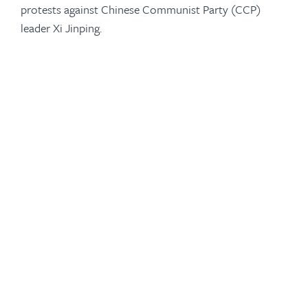
protests against Chinese Communist Party (CCP)
leader Xi Jinping.
-