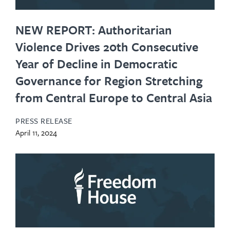
NEW REPORT: Authoritarian
Violence Drives 20th Consecutive
Year of Decline in Democratic
Governance for Region Stretching
from Central Europe to Central Asia
PRESS RELEASE
April 11, 2024