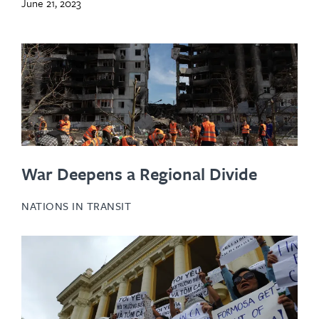
June 21, 2023
War Deepens a Regional Divide
NATIONS IN TRANSIT