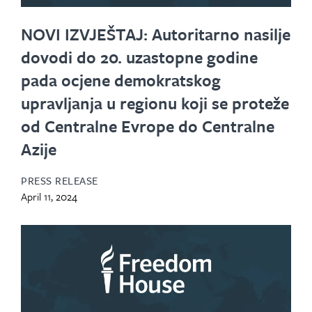
NOVI IZVJEŠTAJ: Autoritarno nasilje
dovodi do 20. uzastopne godine
pada ocjene demokratskog
upravljanja u regionu koji se proteže
od Centralne Evrope do Centralne
Azije
PRESS RELEASE
April 11, 2024