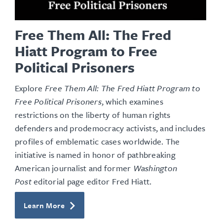
Free Them All: The Fred
Hiatt Program to Free
Political Prisoners
Explore
Free Them All: The Fred Hiatt Program to
Free Political Prisoners
, which examines
restrictions on the liberty of human rights
defenders and prodemocracy activists, and includes
profiles of emblematic cases worldwide. The
initiative is named in honor of pathbreaking
American journalist and former
Washington
Post
editorial page editor Fred Hiatt.
Learn More