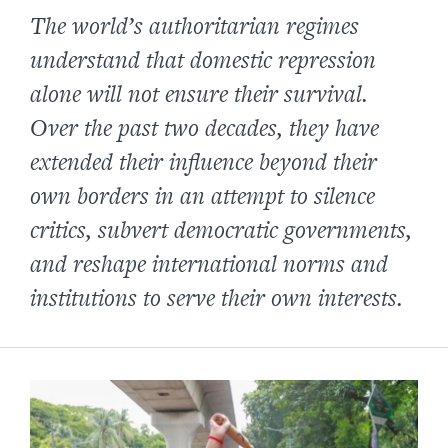
The world’s authoritarian regimes
understand that domestic repression
alone will not ensure their survival.
Over the past two decades, they have
extended their influence beyond their
own borders in an attempt to silence
critics, subvert democratic governments,
and reshape international norms and
institutions to serve their own interests.