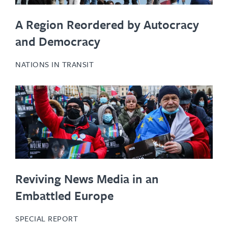
A Region Reordered by Autocracy
and Democracy
NATIONS IN TRANSIT
Reviving News Media in an
Embattled Europe
SPECIAL REPORT