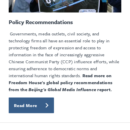
Policy Recommendations
Governments, media outlets, civil society, and
technology firms all have an essential role to play in
protecting freedom of expression and access to
information in the face of increasingly aggressive
Chinese Communist Party (CCP) influence efforts, while
ensuring adherence to democratic norms and
international human rights standards.
Read more on
Freedom House's global policy recommendations
from the
Beijing's Global Media Influence
report.
Read More