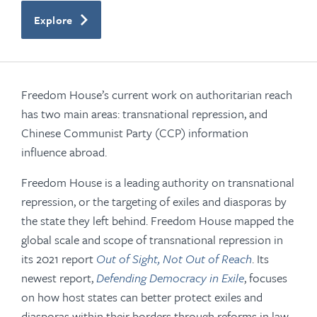
Explore
Freedom House’s current work on authoritarian reach
has two main areas: transnational repression, and
Chinese Communist Party (CCP) information
influence abroad.
Freedom House is a leading authority on transnational
repression, or the targeting of exiles and diasporas by
the state they left behind. Freedom House mapped the
global scale and scope of transnational repression in
its 2021 report
Out of Sight, Not Out of Reach
. Its
newest report,
Defending Democracy in Exile
, focuses
on how host states can better protect exiles and
diasporas within their borders through reforms in law