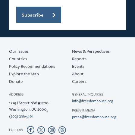
Subscribe
Our Issues
News & Perspectives
Countries
Reports
Policy Recommendations
Events
Explore the Map
About
Donate
Careers
ADDRESS
GENERAL INQUIRIES
info@freedomhouse.org
1225 I Street NW #1200
Washington, DC 20005
PRESS & MEDIA
(202) 296-5101
press@freedomhouse.org
FOLLOW