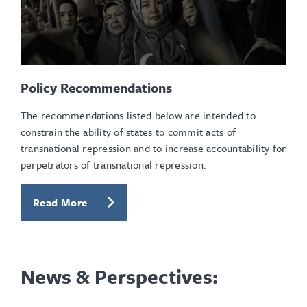
Policy Recommendations
The recommendations listed below are intended to
constrain the ability of states to commit acts of
transnational repression and to increase accountability for
perpetrators of transnational repression.
Read More
News & Perspectives: