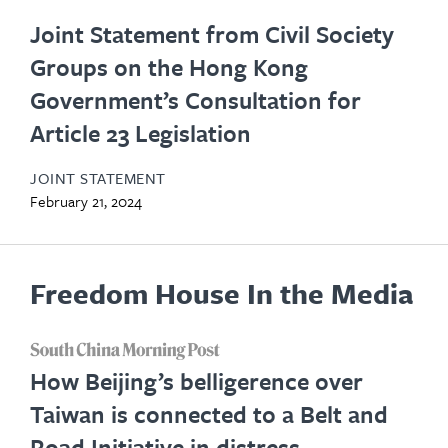
Joint Statement from Civil Society
Groups on the Hong Kong
Government’s Consultation for
Article 23 Legislation
JOINT STATEMENT
February 21, 2024
Freedom House In the Media
opens
How Beijing’s belligerence over
in
Taiwan is connected to a Belt and
new
Road Initiative in distress