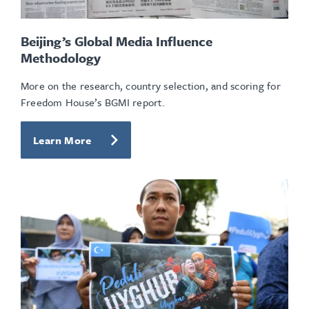
Beijing’s Global Media Influence
Methodology
More on the research, country selection, and scoring for
Freedom House’s BGMI report.
Learn More