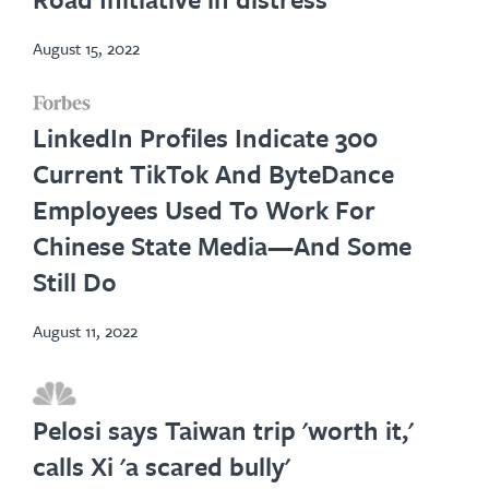
tab
August 15, 2022
opens
LinkedIn Profiles Indicate 300
in
Current TikTok And ByteDance
new
Employees Used To Work For
tab
Chinese State Media—And Some
Still Do
August 11, 2022
opens
in
Pelosi says Taiwan trip 'worth it,'
new
calls Xi 'a scared bully'