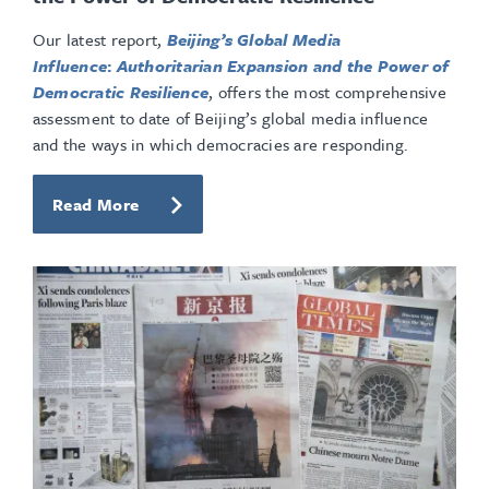
Our latest report,
Beijing’s Global Media
Influence
:
Authoritarian Expansion and the Power of
Democratic Resilience
, offers the most comprehensive
assessment to date of Beijing’s global media influence
and the ways in which democracies are responding.
Read More