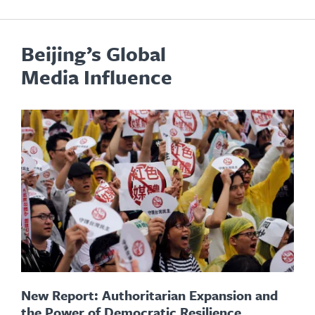
Beijing’s Global
Media Influence
New Report: Authoritarian Expansion and
the Power of Democratic Resilience