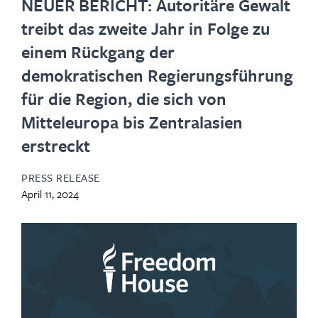
NEUER BERICHT: Autoritäre Gewalt
treibt das zweite Jahr in Folge zu
einem Rückgang der
demokratischen Regierungsführung
für die Region, die sich von
Mitteleuropa bis Zentralasien
erstreckt
PRESS RELEASE
April 11, 2024