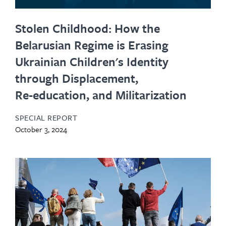
Stolen Childhood: How the
Belarusian Regime is Erasing
Ukrainian Children's Identity
through Displacement,
Re‑education, and Militarization
SPECIAL REPORT
October 3, 2024