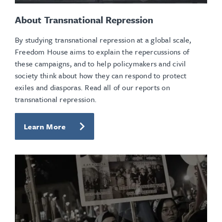
About Transnational Repression
By studying transnational repression at a global scale,
Freedom House aims to explain the repercussions of
these campaigns, and to help policymakers and civil
society think about how they can respond to protect
exiles and diasporas. Read all of our reports on
transnational repression.
Learn More