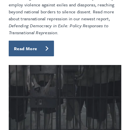
employ violence against exiles and diasporas, reaching
beyond national borders to silence dissent. Read more
about transnational repression in our newest report,
Defending Democracy in Exile: Policy Responses to
Transnational Repression
.
Read More