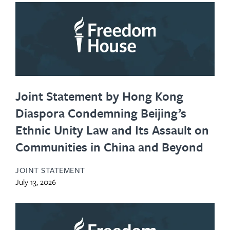
Joint Statement by Hong Kong
Diaspora Condemning Beijing’s
Ethnic Unity Law and Its Assault on
Communities in China and Beyond
JOINT STATEMENT
July 13, 2026