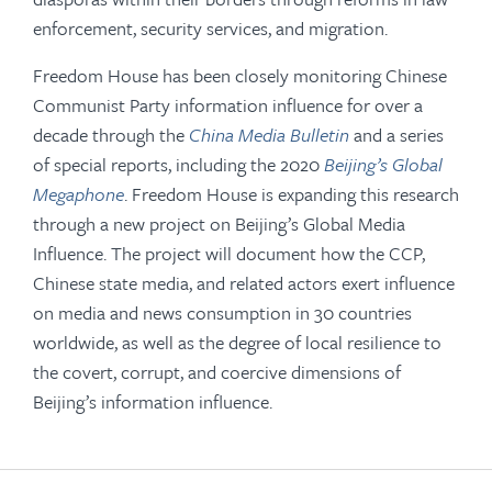
enforcement, security services, and migration.
Freedom House has been closely monitoring Chinese
Communist Party information influence for over a
decade through the
China Media Bulletin
and a series
of special reports, including the 2020
Beijing’s Global
Megaphone
. Freedom House is expanding this research
through a new project on Beijing’s Global Media
Influence. The project will document how the CCP,
Chinese state media, and related actors exert influence
on media and news consumption in 30 countries
worldwide, as well as the degree of local resilience to
the covert, corrupt, and coercive dimensions of
Beijing’s information influence.