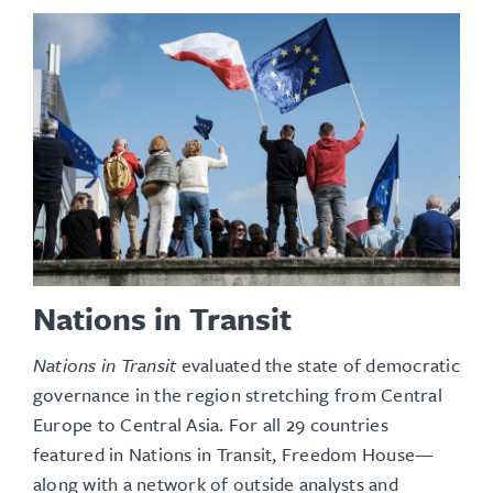
Nations in Transit
Nations in Transit
evaluated the state of democratic
governance in the region stretching from Central
Europe to Central Asia. For all 29 countries
featured in Nations in Transit, Freedom House—
along with a network of outside analysts and