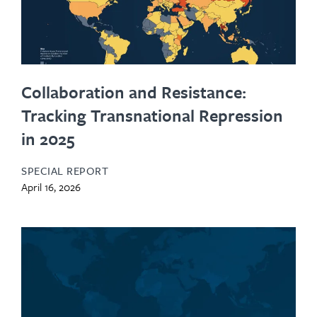
Collaboration and Resistance:
Tracking Transnational Repression
in 2025
SPECIAL REPORT
April 16, 2026