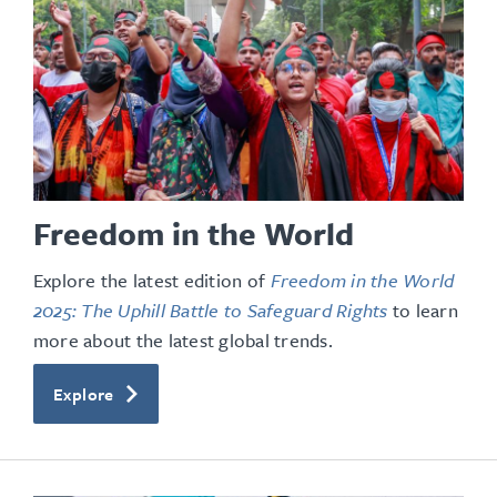
Freedom in the World
Explore the latest edition of
Freedom in the World
2025: The Uphill Battle to Safeguard Rights
to learn
more about the latest global trends.
Explore