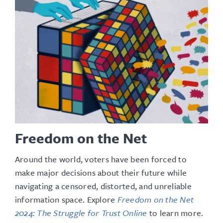
Freedom on the Net
Around the world, voters have been forced to
make major decisions about their future while
navigating a censored, distorted, and unreliable
information space
. Explore
Freedom on the Net
2024: The Struggle for Trust Online
to learn more.