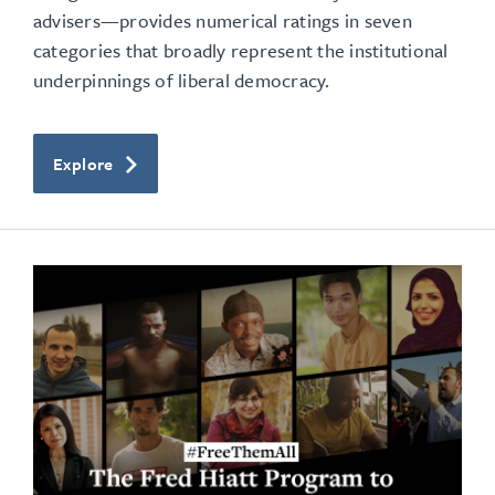
advisers—provides numerical ratings in seven
categories that broadly represent the institutional
underpinnings of liberal democracy.
Explore