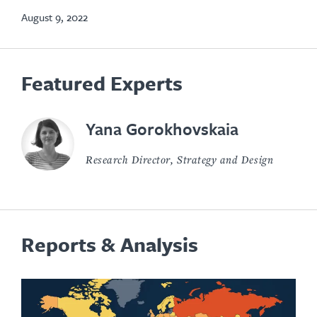
tab
August 9, 2022
Featured Experts
Yana Gorokhovskaia
Research Director, Strategy and Design
Reports & Analysis