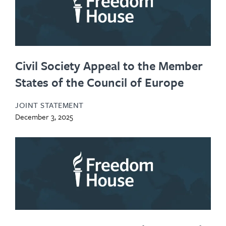
Civil Society Appeal to the Member
States of the Council of Europe
JOINT STATEMENT
December 3, 2025