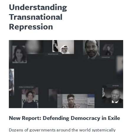
Understanding
Transnational
Repression
New Report: Defending Democracy in Exile
Dozens of governments around the world systemically