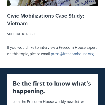
Civic Mobilizations Case Study:
Vietnam
SPECIAL REPORT
If you would like to interview a Freedom House expert
on this topic, please email
press@freedomhouse.org
.
Be the first to know what's
happening.
Join the Freedom House weekly newsletter