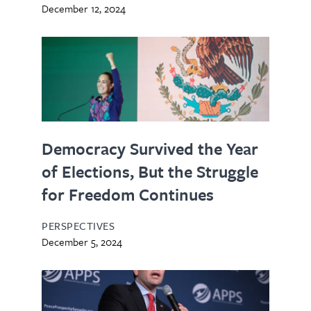
December 12, 2024
Democracy Survived the Year
of Elections, But the Struggle
for Freedom Continues
PERSPECTIVES
December 5, 2024