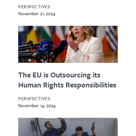
PERSPECTIVES
November 21, 2024
The EU is Outsourcing its
Human Rights Responsibilities
PERSPECTIVES
November 14, 2024