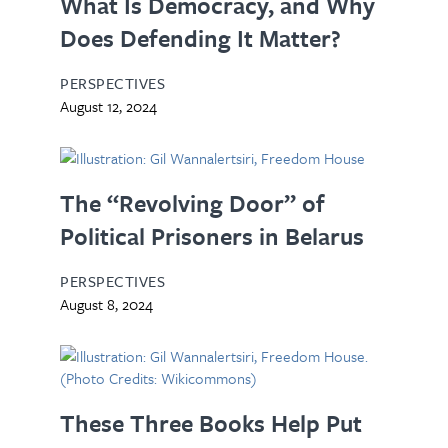
What Is Democracy, and Why
Does Defending It Matter?
PERSPECTIVES
August 12, 2024
The “Revolving Door” of
Political Prisoners in Belarus
PERSPECTIVES
August 8, 2024
These Three Books Help Put