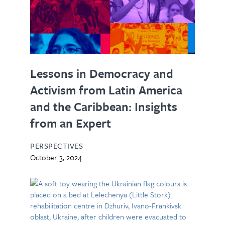
Lessons in Democracy and
Activism from Latin America
and the Caribbean: Insights
from an Expert
PERSPECTIVES
October 3, 2024