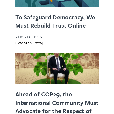
To Safeguard Democracy, We
Must Rebuild Trust Online
PERSPECTIVES
October 16, 2024
Ahead of COP29, the
International Community Must
Advocate for the Respect of