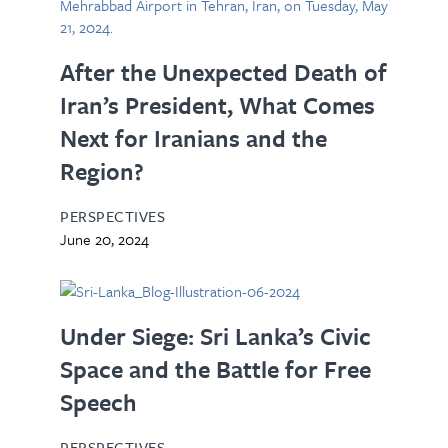
After the Unexpected Death of
Iran’s President, What Comes
Next for Iranians and the
Region?
PERSPECTIVES
June 20, 2024
Under Siege: Sri Lanka’s Civic
Space and the Battle for Free
Speech
PERSPECTIVES