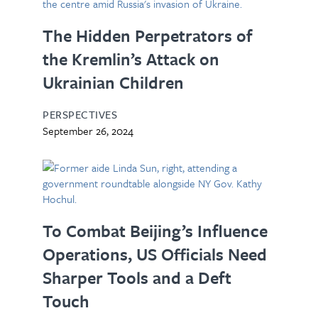
The Hidden Perpetrators of
the Kremlin’s Attack on
Ukrainian Children
PERSPECTIVES
September 26, 2024
To Combat Beijing’s Influence
Operations, US Officials Need
Sharper Tools and a Deft
Touch