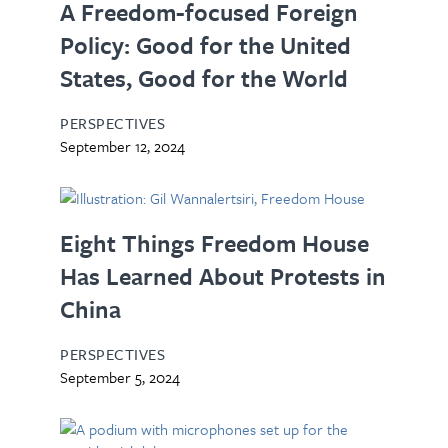
A Freedom-focused Foreign
Policy: Good for the United
States, Good for the World
PERSPECTIVES
September 12, 2024
Eight Things Freedom House
Has Learned About Protests in
China
PERSPECTIVES
September 5, 2024