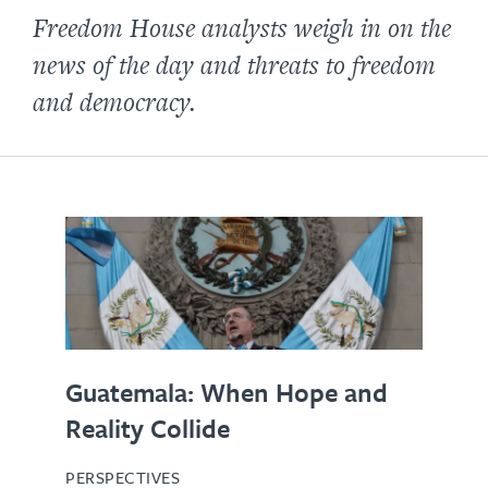
Freedom House analysts weigh in on the
news of the day and threats to freedom
and democracy.
Guatemala: When Hope and
Reality Collide
PERSPECTIVES