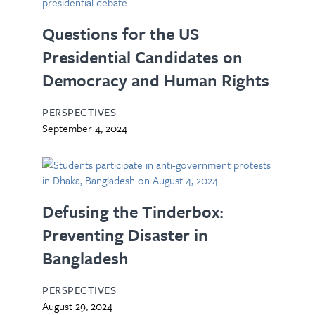
Questions for the US
Presidential Candidates on
Democracy and Human Rights
PERSPECTIVES
September 4, 2024
Defusing the Tinderbox:
Preventing Disaster in
Bangladesh
PERSPECTIVES
August 29, 2024