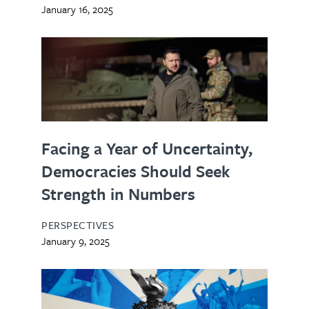
January 16, 2025
Facing a Year of Uncertainty,
Democracies Should Seek
Strength in Numbers
PERSPECTIVES
January 9, 2025