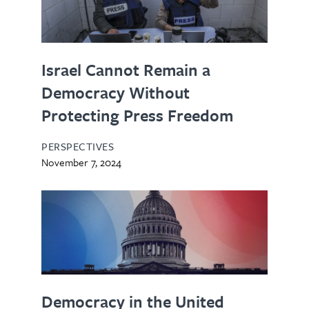
Israel Cannot Remain a
Democracy Without
Protecting Press Freedom
PERSPECTIVES
November 7, 2024
Democracy in the United