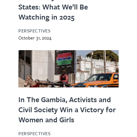
States: What We’ll Be
Watching in 2025
PERSPECTIVES
October 31, 2024
In The Gambia, Activists and
Civil Society Win a Victory for
Women and Girls
PERSPECTIVES