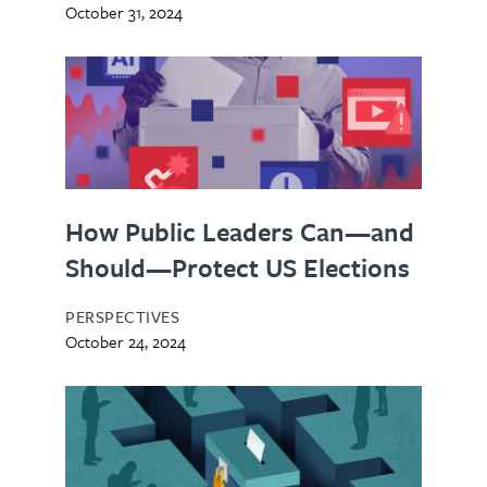
October 31, 2024
How Public Leaders Can—and
Should—Protect US Elections
PERSPECTIVES
October 24, 2024