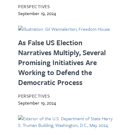
PERSPECTIVES
September 19, 2024
As False US Election
Narratives Multiply, Several
Promising Initiatives Are
Working to Defend the
Democratic Process
PERSPECTIVES
September 19, 2024