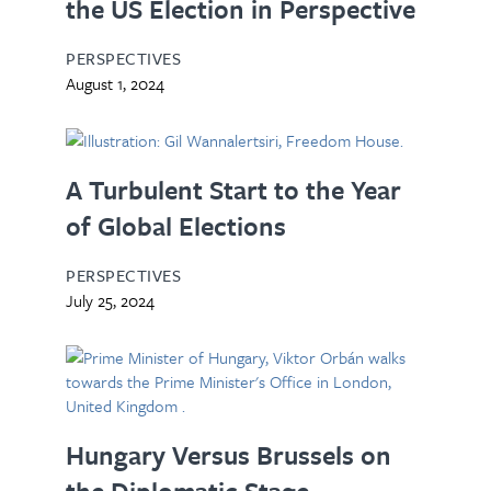
the US Election in Perspective
PERSPECTIVES
August 1, 2024
A Turbulent Start to the Year
of Global Elections
PERSPECTIVES
July 25, 2024
Hungary Versus Brussels on
the Diplomatic Stage