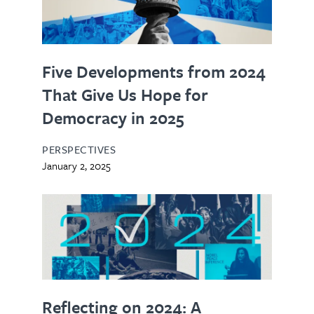
Five Developments from 2024
That Give Us Hope for
Democracy in 2025
PERSPECTIVES
January 2, 2025
Reflecting on 2024: A