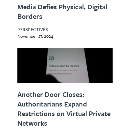
Media Defies Physical, Digital
Borders
PERSPECTIVES
November 27, 2024
Another Door Closes:
Authoritarians Expand
Restrictions on Virtual Private
Networks