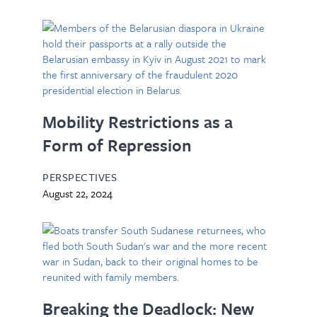
Mobility Restrictions as a
Form of Repression
PERSPECTIVES
August 22, 2024
Breaking the Deadlock: New