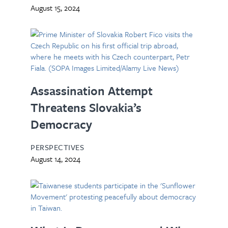
August 15, 2024
Assassination Attempt
Threatens Slovakia’s
Democracy
PERSPECTIVES
August 14, 2024