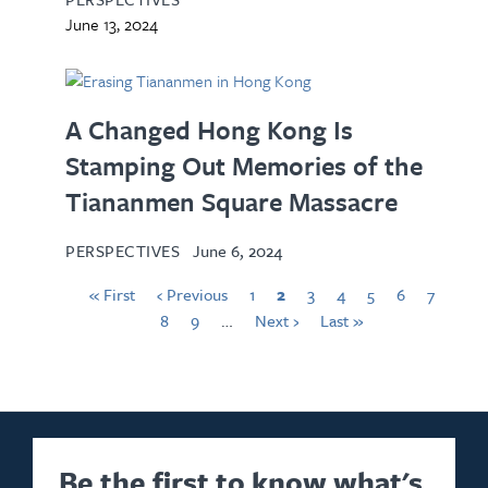
June 13, 2024
A Changed Hong Kong Is
Stamping Out Memories of the
Tiananmen Square Massacre
PERSPECTIVES
June 6, 2024
« First
‹ Previous
1
2
3
4
5
6
7
8
9
…
Next ›
Last »
Be the first to know what's