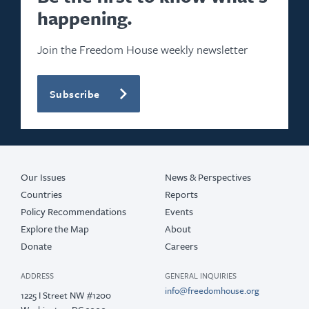
happening.
Join the Freedom House weekly newsletter
Subscribe
Our Issues
News & Perspectives
Countries
Reports
Policy Recommendations
Events
Explore the Map
About
Donate
Careers
ADDRESS
GENERAL INQUIRIES
info@freedomhouse.org
1225 I Street NW #1200