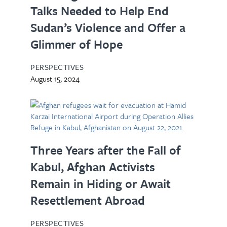
Talks Needed to Help End
Sudan’s Violence and Offer a
Glimmer of Hope
PERSPECTIVES
August 15, 2024
Three Years after the Fall of
Kabul, Afghan Activists
Remain in Hiding or Await
Resettlement Abroad
PERSPECTIVES