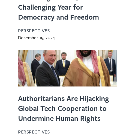
Challenging Year for
Democracy and Freedom
PERSPECTIVES
December 19, 2024
Authoritarians Are Hijacking
Global Tech Cooperation to
Undermine Human Rights
PERSPECTIVES