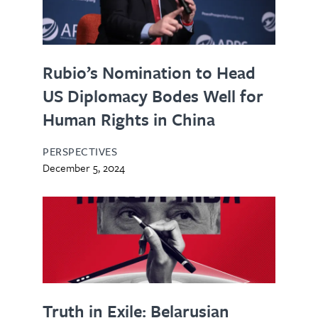
Rubio’s Nomination to Head
US Diplomacy Bodes Well for
Human Rights in China
PERSPECTIVES
December 5, 2024
Truth in Exile: Belarusian