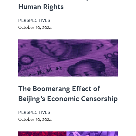
Human Rights
PERSPECTIVES
October 10, 2024
The Boomerang Effect of
Beijing’s Economic Censorship
PERSPECTIVES
October 10, 2024