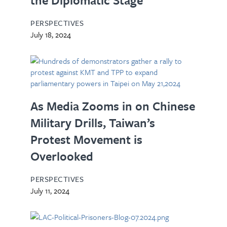
PERSPECTIVES
July 18, 2024
As Media Zooms in on Chinese
Military Drills, Taiwan’s
Protest Movement is
Overlooked
PERSPECTIVES
July 11, 2024