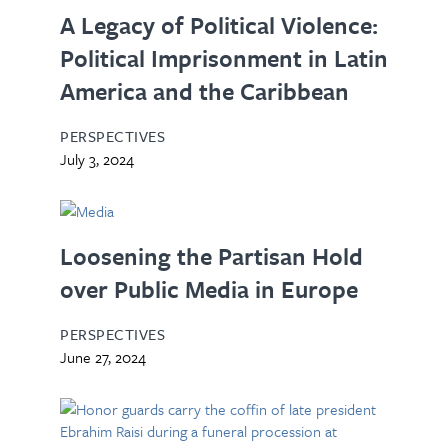
A Legacy of Political Violence:
Political Imprisonment in Latin
America and the Caribbean
PERSPECTIVES
July 3, 2024
Loosening the Partisan Hold
over Public Media in Europe
PERSPECTIVES
June 27, 2024