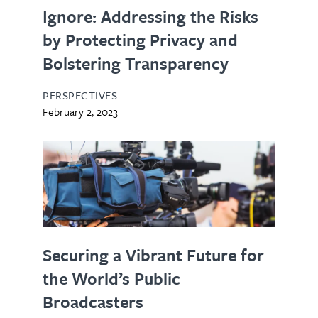
Ignore: Addressing the Risks
by Protecting Privacy and
Bolstering Transparency
PERSPECTIVES
February 2, 2023
Securing a Vibrant Future for
the World’s Public
Broadcasters