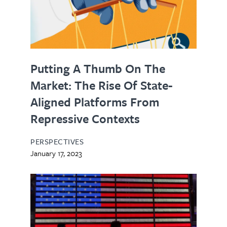
Putting A Thumb On The
Market: The Rise Of State-
Aligned Platforms From
Repressive Contexts
PERSPECTIVES
January 17, 2023