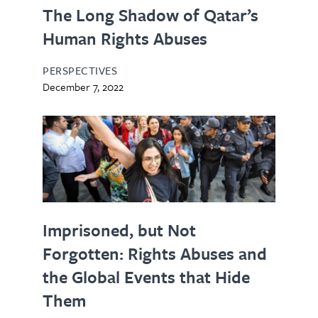
The Long Shadow of Qatar’s
Human Rights Abuses
PERSPECTIVES
December 7, 2022
Imprisoned, but Not
Forgotten: Rights Abuses and
the Global Events that Hide
Them