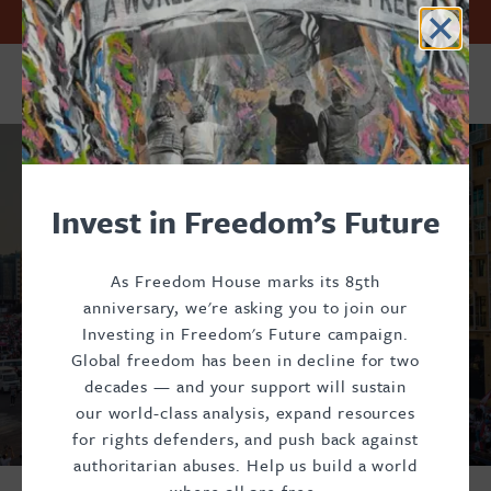
Skip
Accessibility
First
Facebook
Twitter
Previous
Instagram
Page
Threads
Page
Next
Page
Page
Last
Page
Current
Page
Page
Page
Invest in Freedom’s Future. Support Freedom House.
to
page
page
page
page
page
Pagination
Footer
Footer
Footer
main
content
Donate
Main
Social
Perspectives
Menu
Menu
Invest in Freedom’s Future
As Freedom House marks its 85th
anniversary, we're asking you to join our
Investing in Freedom's Future campaign.
Global freedom has been in decline for two
decades — and your support will sustain
our world-class analysis, expand resources
for rights defenders, and push back against
authoritarian abuses. Help us build a world