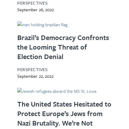
PERSPECTIVES
September 26, 2022
Brazil’s Democracy Confronts
the Looming Threat of
Election Denial
PERSPECTIVES
September 22, 2022
The United States Hesitated to
Protect Europe’s Jews from
Nazi Brutality. We’re Not