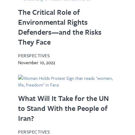
The Critical Role of
Environmental Rights
Defenders—and the Risks
They Face
PERSPECTIVES
November 10, 2022
What Will It Take for the UN
to Stand With the People of
Iran?
PERSPECTIVES