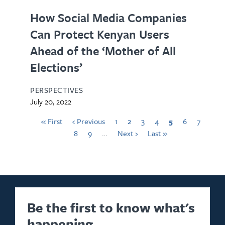
How Social Media Companies
Can Protect Kenyan Users
Ahead of the ‘Mother of All
Elections’
PERSPECTIVES
July 20, 2022
« First
‹ Previous
1
2
3
4
5
6
7
8
9
…
Next ›
Last »
Be the first to know what's
happening.