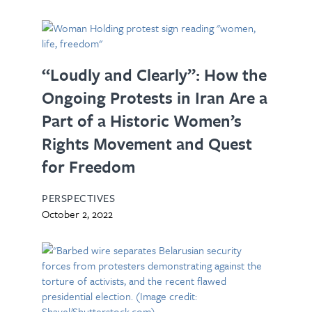
“Loudly and Clearly”: How the
Ongoing Protests in Iran Are a
Part of a Historic Women’s
Rights Movement and Quest
for Freedom
PERSPECTIVES
October 2, 2022