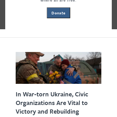
where all are free.
Freedom House analysts weigh in on the
Donate
news of the day and threats to freedom
and democracy.
In War-torn Ukraine, Civic
Organizations Are Vital to
Victory and Rebuilding