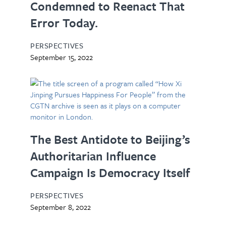
Condemned to Reenact That
Error Today.
PERSPECTIVES
September 15, 2022
The Best Antidote to Beijing’s
Authoritarian Influence
Campaign Is Democracy Itself
PERSPECTIVES
September 8, 2022