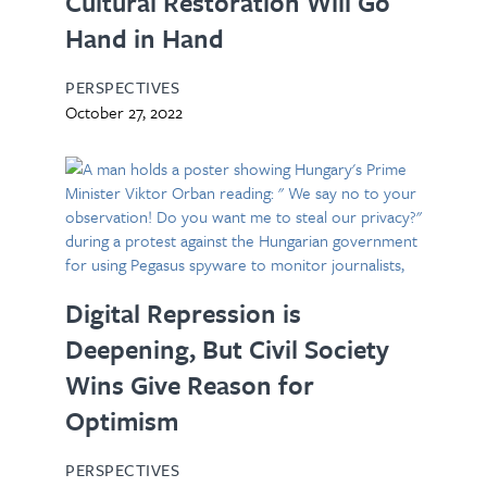
Cultural Restoration Will Go
Hand in Hand
PERSPECTIVES
October 27, 2022
Digital Repression is
Deepening, But Civil Society
Wins Give Reason for
Optimism
PERSPECTIVES