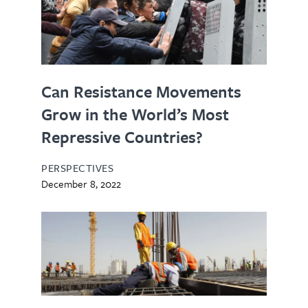
Can Resistance Movements
Grow in the World’s Most
Repressive Countries?
PERSPECTIVES
December 8, 2022