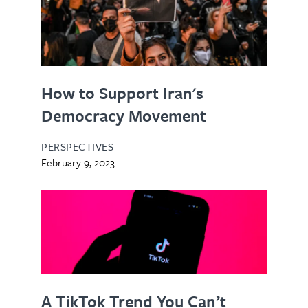
How to Support Iran's
Democracy Movement
PERSPECTIVES
February 9, 2023
A TikTok Trend You Can’t