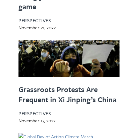
game
PERSPECTIVES
November 21, 2022
Grassroots Protests Are
Frequent in Xi Jinping’s China
PERSPECTIVES
November 17, 2022