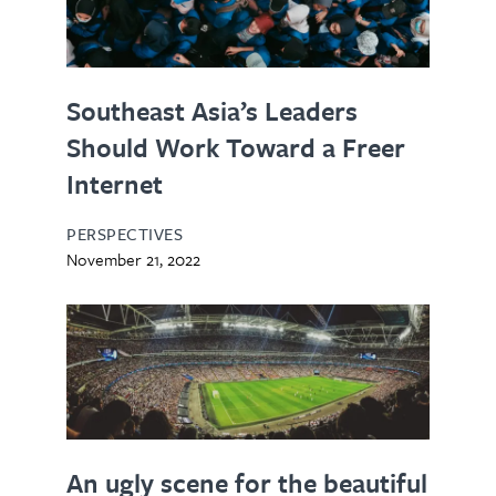
Southeast Asia’s Leaders
Should Work Toward a Freer
Internet
PERSPECTIVES
November 21, 2022
An ugly scene for the beautiful