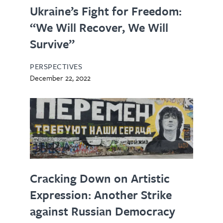
Ukraine’s Fight for Freedom:
“We Will Recover, We Will
Survive”
PERSPECTIVES
December 22, 2022
Cracking Down on Artistic
Expression: Another Strike
against Russian Democracy