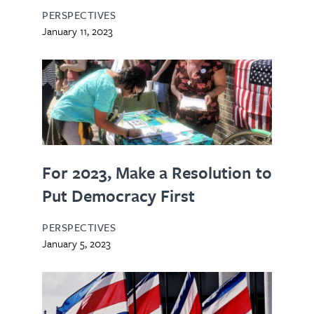
PERSPECTIVES
January 11, 2023
For 2023, Make a Resolution to
Put Democracy First
PERSPECTIVES
January 5, 2023