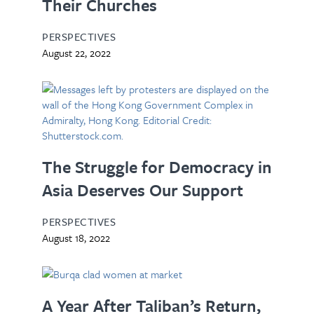
Their Churches
PERSPECTIVES
August 22, 2022
The Struggle for Democracy in
Asia Deserves Our Support
PERSPECTIVES
August 18, 2022
A Year After Taliban’s Return,