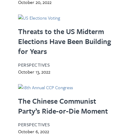
October 20, 2022
Threats to the US Midterm
Elections Have Been Building
for Years
PERSPECTIVES
October 13, 2022
The Chinese Communist
Party’s Ride-or-Die Moment
PERSPECTIVES
October 6, 2022