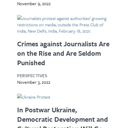
November 9, 2022
Crimes against Journalists Are
on the Rise and Are Seldom
Punished
PERSPECTIVES
November 3, 2022
In Postwar Ukraine,
Democratic Development and