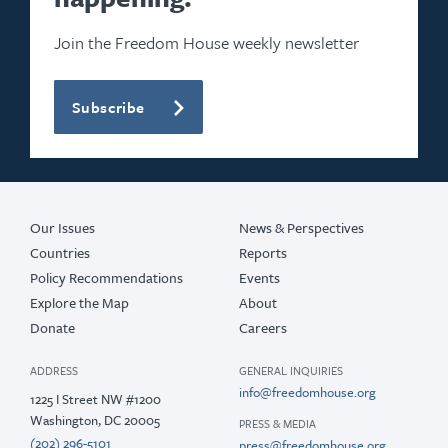
Join the Freedom House weekly newsletter
Subscribe
Our Issues
News & Perspectives
Countries
Reports
Policy Recommendations
Events
Explore the Map
About
Donate
Careers
ADDRESS
GENERAL INQUIRIES
info@freedomhouse.org
1225 I Street NW #1200
Washington, DC 20005
PRESS & MEDIA
(202) 296-5101
press@freedomhouse.org