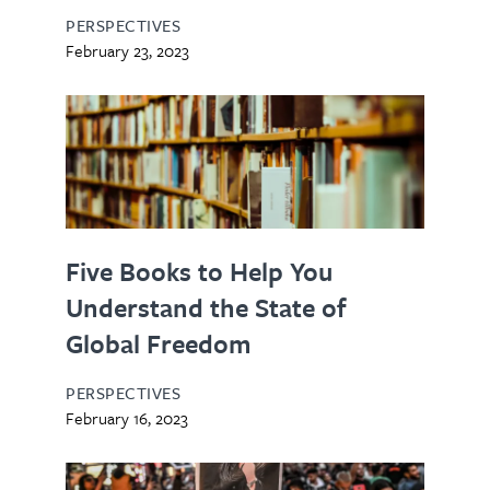
PERSPECTIVES
February 23, 2023
Five Books to Help You
Understand the State of
Global Freedom
PERSPECTIVES
February 16, 2023