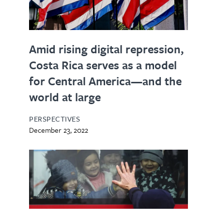
Amid rising digital repression,
Costa Rica serves as a model
for Central America—and the
world at large
PERSPECTIVES
December 23, 2022