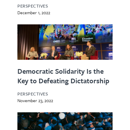
PERSPECTIVES
December 1, 2022
Democratic Solidarity Is the
Key to Defeating Dictatorship
PERSPECTIVES
November 23, 2022