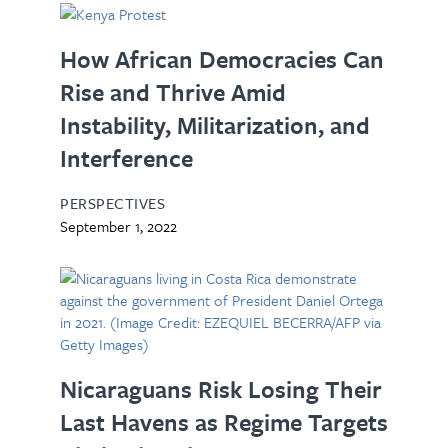
How African Democracies Can
Rise and Thrive Amid
Instability, Militarization, and
Interference
PERSPECTIVES
September 1, 2022
Nicaraguans Risk Losing Their
Last Havens as Regime Targets