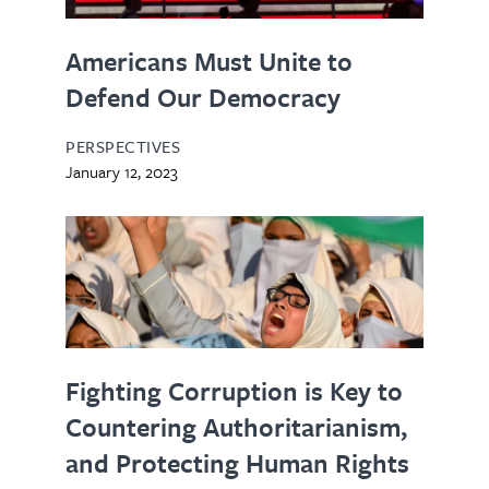
Americans Must Unite to
Defend Our Democracy
PERSPECTIVES
January 12, 2023
Fighting Corruption is Key to
Countering Authoritarianism,
and Protecting Human Rights