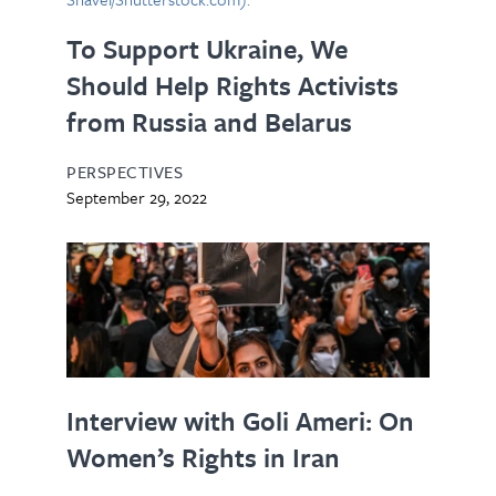
To Support Ukraine, We
Should Help Rights Activists
from Russia and Belarus
PERSPECTIVES
September 29, 2022
Interview with Goli Ameri: On
Women’s Rights in Iran