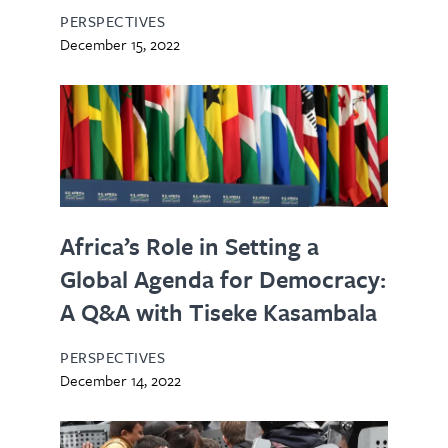
PERSPECTIVES
December 15, 2022
Africa’s Role in Setting a
Global Agenda for Democracy:
A Q&A with Tiseke Kasambala
PERSPECTIVES
December 14, 2022