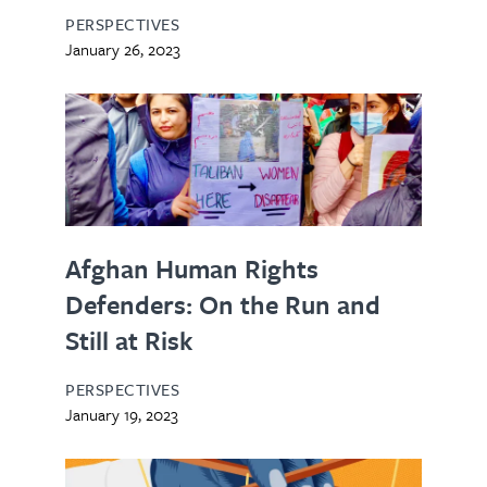
PERSPECTIVES
January 26, 2023
Afghan Human Rights
Defenders: On the Run and
Still at Risk
PERSPECTIVES
January 19, 2023