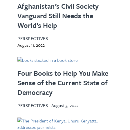
Afghanistan’s Civil Society
Vanguard Still Needs the
World’s Help
PERSPECTIVES
August 11, 2022
Four Books to Help You Make
Sense of the Current State of
Democracy
PERSPECTIVES
August 3, 2022