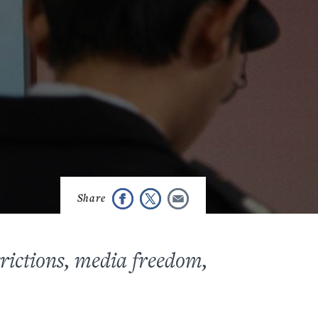
trictions, media freedom,