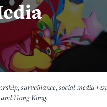
edia
rship, surveillance, social media res
 and Hong Kong.