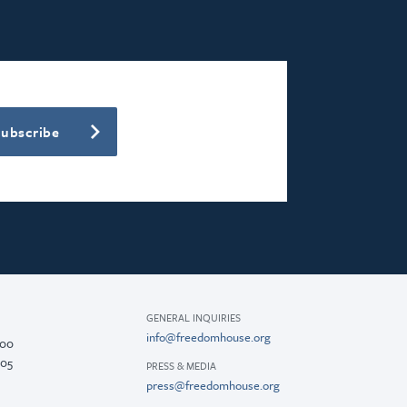
Subscribe
GENERAL INQUIRIES
info@freedomhouse.org
200
005
PRESS & MEDIA
press@freedomhouse.org