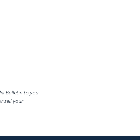
ia Bulletin to you
 sell your