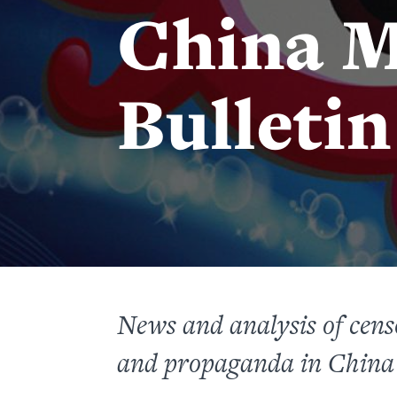
China M
Bulletin
News and analysis of censo
and propaganda in China