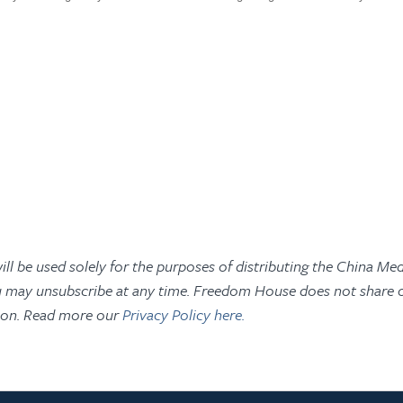
ill be used solely for the purposes of distributing the China Med
 may unsubscribe at any time. Freedom House does not share or
ion. Read more our
Privacy Policy here.