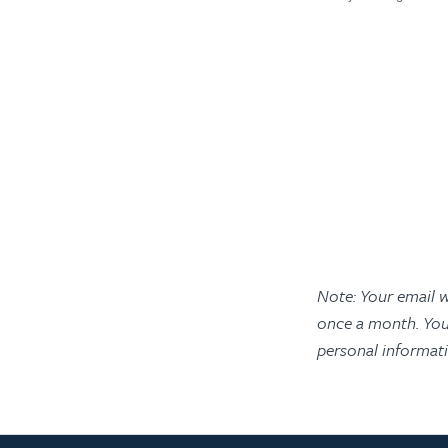
Note: Your email w
once a month. You
personal informat