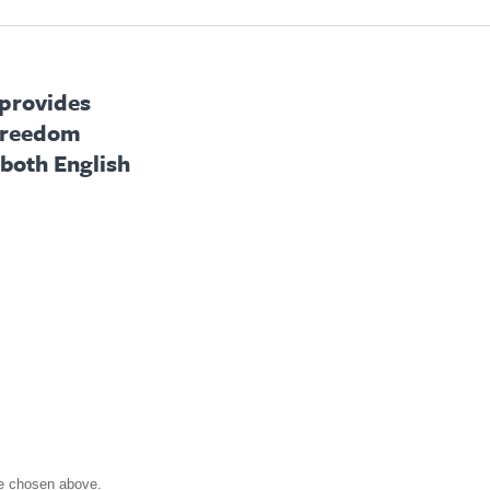
 provides
 freedom
 both English