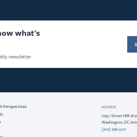
know what's
kly newsletter
& Perspectives
ADDRESS
ts
1225 I Street NW #1
s
Washington, DC 20
(202) 296-5101
rs