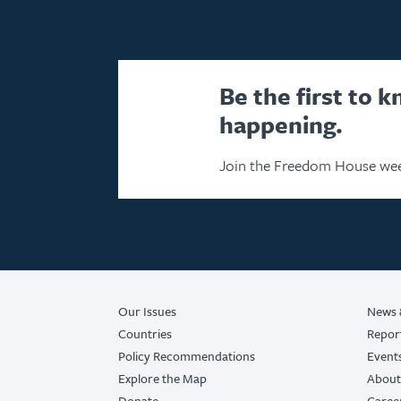
Be the first to 
happening.
Join the Freedom House wee
Our Issues
News 
Countries
Repor
Policy Recommendations
Event
Explore the Map
About
Donate
Caree