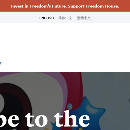
Invest in Freedom’s Future. Support Freedom House.
Footer
Primary
ENGLISH
简体中文
繁體中文
Navigation
s
e to the