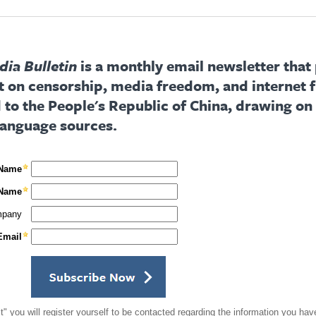
ia Bulletin
is a monthly email newsletter that
t on censorship, media freedom, and internet
d to the People's Republic of China, drawing on
language sources.