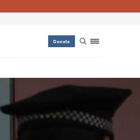
Donate