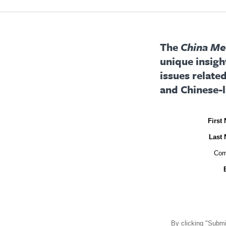
The
China Med
unique insigh
issues relate
and Chinese-