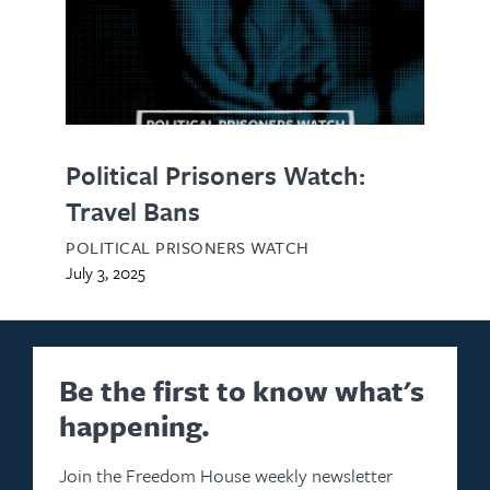
Political Prisoners Watch:
Travel Bans
POLITICAL PRISONERS WATCH
July 3, 2025
Be the first to know what's
happening.
Join the Freedom House weekly newsletter