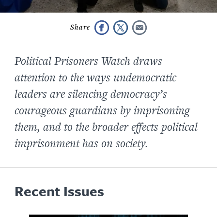
Political Prisoners Watch
draws
attention to the ways undemocratic
leaders are silencing democracy’s
courageous guardians by imprisoning
them, and to the broader effects political
imprisonment has on society.
Recent Issues