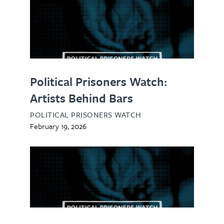
Political Prisoners Watch:
Artists Behind Bars
POLITICAL PRISONERS WATCH
February 19, 2026