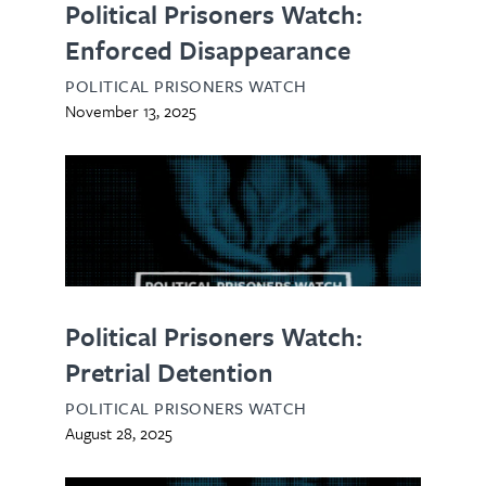
Political Prisoners Watch:
Enforced Disappearance
POLITICAL PRISONERS WATCH
November 13, 2025
Political Prisoners Watch:
Pretrial Detention
POLITICAL PRISONERS WATCH
August 28, 2025