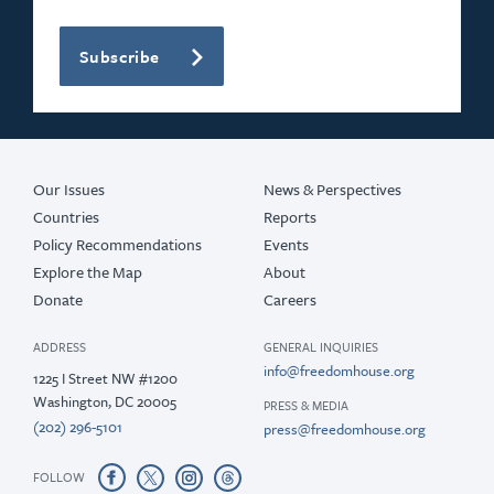
Subscribe
Our Issues
News & Perspectives
Countries
Reports
Policy Recommendations
Events
Explore the Map
About
Donate
Careers
ADDRESS
GENERAL INQUIRIES
info@freedomhouse.org
1225 I Street NW #1200
Washington, DC 20005
PRESS & MEDIA
(202) 296-5101
press@freedomhouse.org
FOLLOW