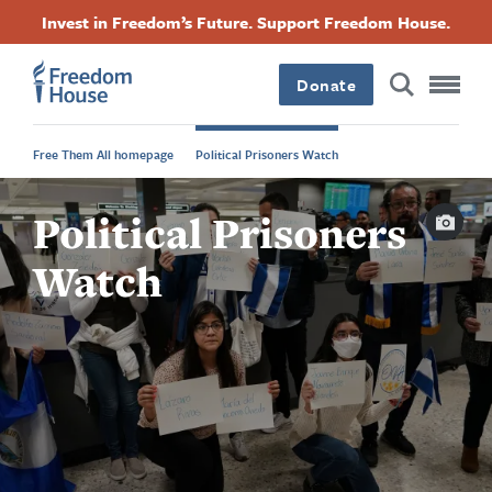
Skip
Accessibility
Facebook
Twitter
Instagram
Threads
Invest in Freedom’s Future. Support Freedom House.
to
Footer
Footer
Footer
main
content
Donate
Main
Social
Free Them All homepage
Political Prisoners Watch
Menu
Menu
Capti
Political Prisoners
Watch