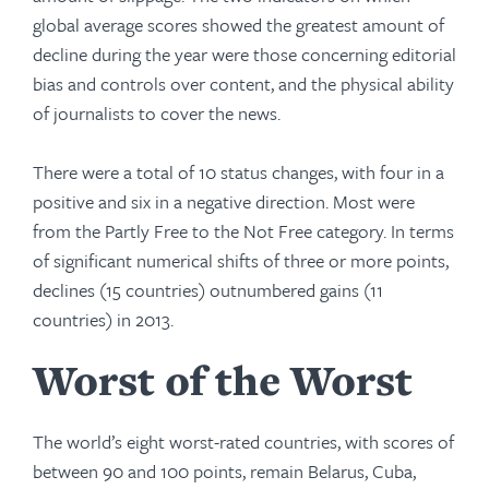
global average scores showed the greatest amount of
decline during the year were those concerning editorial
bias and controls over content, and the physical ability
of journalists to cover the news.
There were a total of 10 status changes, with four in a
positive and six in a negative direction. Most were
from the Partly Free to the Not Free category. In terms
of significant numerical shifts of three or more points,
declines (15 countries) outnumbered gains (11
countries) in 2013.
Worst of the Worst
The world’s eight worst-rated countries, with scores of
between 90 and 100 points, remain Belarus, Cuba,