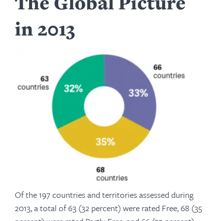
The Global Picture
in 2013
Of the 197 countries and territories assessed during
2013, a total of 63 (32 percent) were rated Free, 68 (35