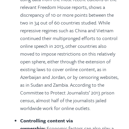
relevant Freedom House reports, shows a
discrepancy of 10 or more points between the
two in 34 out of 60 countries studied. While
repressive regimes such as China and Vietnam
continued their multipronged efforts to control
online speech in 2013, other countries also
moved to impose restrictions on this relatively
open sphere, either through the extension of
existing laws to cover online content, as in
Azerbaijan and Jordan, or by censoring websites,
as in Sudan and Zambia. According to the
Committee to Protect Journalists’ 2013 prison
census, almost half of the journalists jailed
worldwide work for online outlets.
Controlling content via
ownership:
Economic factors can also play a