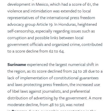
development in Mexico, which had a score of 61, the
violence and intimidation was extended to local
representatives of the international press freedom
advocacy group Article 19. In Honduras, heightened
self-censorship, especially regarding issues such as
corruption and possible links between local
government officials and organized crime, contributed
to a score decline from 62 to 64.
Suriname
experienced the largest numerical shift in
the region, as its score declined from 24 to 28 due to a
lack of implementation of constitutional guarantees
and laws protecting press freedom, the increased use
of libel laws against journalists, and preferential
distribution of advertising by the government. A more
moderate decline, from 48 to 50, was noted