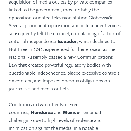
acquisition of media outlets by private companies
linked to the government, most notably the
opposition-oriented television station Globovisión.
Several prominent opposition and independent voices
subsequently left the channel, complaining of a lack of
editorial independence.
Ecuador
, which declined to
Not Free in 2012, experienced further erosion as the
National Assembly passed a new Communications
Law that created powerful regulatory bodies with
questionable independence, placed excessive controls
on content, and imposed onerous obligations on
journalists and media outlets.
Conditions in two other Not Free
countries,
Honduras
and
Mexico
, remained
challenging due to high levels of violence and
intimidation against the media. In a notable