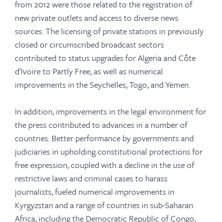
from 2012 were those related to the registration of
new private outlets and access to diverse news
sources. The licensing of private stations in previously
closed or circumscribed broadcast sectors
contributed to status upgrades for Algeria and Côte
d’Ivoire to Partly Free, as well as numerical
improvements in the Seychelles, Togo, and Yemen.
In addition, improvements in the legal environment for
the press contributed to advances in a number of
countries. Better performance by governments and
judiciaries in upholding constitutional protections for
free expression, coupled with a decline in the use of
restrictive laws and criminal cases to harass
journalists, fueled numerical improvements in
Kyrgyzstan and a range of countries in sub-Saharan
Africa, including the Democratic Republic of Congo,