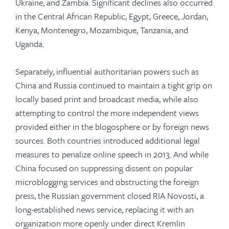
Ukraine, and Zambia. Significant declines also occurred
in the Central African Republic, Egypt, Greece, Jordan,
Kenya, Montenegro, Mozambique, Tanzania, and
Uganda.
Separately, influential authoritarian powers such as
China and Russia continued to maintain a tight grip on
locally based print and broadcast media, while also
attempting to control the more independent views
provided either in the blogosphere or by foreign news
sources. Both countries introduced additional legal
measures to penalize online speech in 2013. And while
China focused on suppressing dissent on popular
microblogging services and obstructing the foreign
press, the Russian government closed RIA Novosti, a
long-established news service, replacing it with an
organization more openly under direct Kremlin