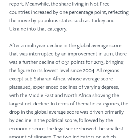
report. Meanwhile, the share living in Not Free
countries increased by one percentage point, reflecting
the move by populous states such as Turkey and
Ukraine into that category.
After a multiyear decline in the global average score
that was interrupted by an improvement in 2011, there
was a further decline of 0.31 points for 2013, bringing
the figure to its lowest level since 2004. All regions
except sub-Saharan Africa, whose average score
plateaued, expe­rienced declines of varying degrees,
with the Middle East and North Africa showing the
largest net decline. In terms of thematic categories, the
drop in the global average score was driven primarily
by decline in the political score, followed by the
economic score; the legal score showed the smallest
amount of slippage. The two indicators on which