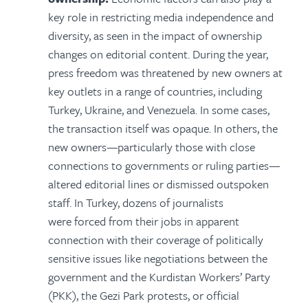
key role in restricting media independence and
diversity, as seen in the impact of ownership
changes on editorial content. During the year,
press freedom was threatened by new owners at
key outlets in a range of countries, including
Turkey, Ukraine, and Venezuela. In some cases,
the transaction itself was opaque. In others, the
new owners—particularly those with close
connections to governments or ruling parties—
altered editorial lines or dismissed outspoken
staff. In Turkey, dozens of journalists
were forced from their jobs in apparent
connection with their coverage of politically
sensitive issues like negotiations between the
government and the Kurdistan Workers’ Party
(PKK), the Gezi Park protests, or official