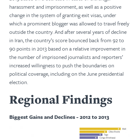
harassment and imprisonment, as well as a positive
change in the system of granting exit visas, under
which a prominent blogger was allowed to travel freely
outside the country. And after several years of decline
in Iran, the country’s score bounced back from 92 to
90 points in 2013 based on a relative improvement in
the number of imprisoned journalists and reporters’
increased willingness to push the boundaries on
political coverage, including on the June presidential
election.
Regional Findings
Biggest Gains and Declines - 2012 to 2013