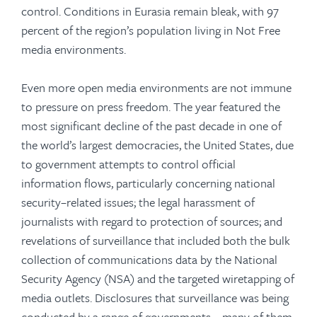
control. Conditions in Eurasia remain bleak, with 97
percent of the region’s population living in Not Free
media environments.
Even more open media environments are not immune
to pressure on press freedom. The year featured the
most significant decline of the past decade in one of
the world’s largest democracies, the United States, due
to government attempts to control official
information flows, particularly concerning national
security–related issues; the legal harassment of
journalists with regard to protection of sources; and
revelations of surveillance that included both the bulk
collection of communications data by the National
Security Agency (NSA) and the targeted wiretapping of
media outlets. Disclosures that surveillance was being
conducted by a range of governments—many of them