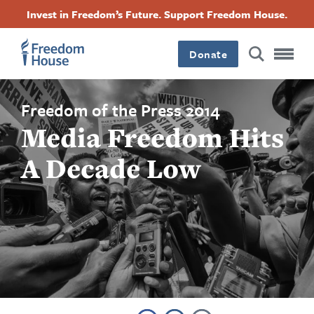
Skip
Accessibility
Facebook
Twitter
Instagram
Threads
Invest in Freedom’s Future. Support Freedom House.
to
Footer
Footer
Footer
main
content
Donate
Main
Social
Menu
Menu
Freedom of the Press 2014
Media Freedom Hits
A Decade Low