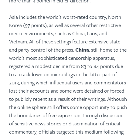
more than 3 points in either direction.
Asia includes the world’s worst-rated country, North
Korea (97 points), as well as several other restrictive
media environments, such as China, Laos, and
Vietnam. All of these settings feature extensive state
and party control of the press.
China
, still home to the
world’s most sophisticated censorship apparatus,
registered a modest decline from 83 to 84 points due
to a crackdown on microblogs in the latter part of
2013, during which influential users and commentators
lost their accounts and some were detained or forced
to publicly repent as a result of their writings. Although
the online sphere still offers some opportunity to push
the boundaries of free expression, through discussion
of sensitive news stories or dissemination of critical
commentary, officials targeted this medium following