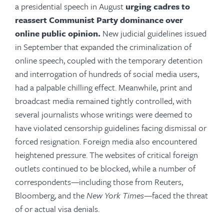
a presidential speech in August
urging cadres to
reassert Communist Party dominance over
online public opinion
.
New judicial guidelines issued
in September that expanded the criminalization of
online speech, coupled with the temporary detention
and interrogation of hundreds of social media users,
had a palpable chilling effect. Meanwhile, print and
broadcast media remained tightly controlled, with
several journalists whose writings were deemed to
have violated censorship guidelines facing dismissal or
forced resignation. Foreign media also encountered
heightened pressure. The websites of critical foreign
outlets continued to be blocked, while a number of
correspondents—including those from Reuters,
Bloomberg, and the
New York Times
—faced the threat
of or actual visa denials.