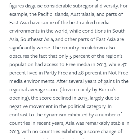
figures disguise considerable subregional diversity. For
example, the Pacific Islands, Australasia, and parts of
East Asia have some of the best-ranked media
environments in the world, while conditions in South
Asia, Southeast Asia, and other parts of East Asia are
significantly worse. The country breakdown also
obscures the fact that only 5 percent of the region’s
population had access to Free media in 2013, while 47
percent lived in Partly Free and 48 percent in Not Free
media environments. After several years of gains in the
regional average score (driven mainly by Burma’s
opening), the score declined in 2013, largely due to
negative movement in the political category. In
contrast to the dynamism exhibited by a number of
countries in recent years, Asia was remarkably stable in
2013, with no countries exhibiting a score change of