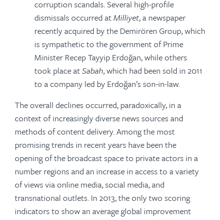
corruption scandals. Several high-profile
dismissals occurred at
Milliyet
, a newspaper
recently acquired by the Demirören Group, which
is sympathetic to the government of Prime
Minister Recep Tayyip Erdoğan, while others
took place at
Sabah
, which had been sold in 2011
to a company led by Erdoğan’s son-in-law.
The overall declines occurred, paradoxically, in a
context of increasingly diverse news sources and
methods of content delivery. Among the most
promising trends in recent years have been the
opening of the broadcast space to private actors in a
number regions and an increase in access to a variety
of views via online media, social media, and
transnational outlets. In 2013, the only two scoring
indicators to show an average global improvement