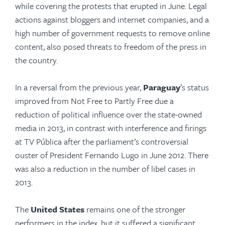
while covering the protests that erupted in June. Legal
actions against bloggers and internet companies, and a
high number of government requests to remove online
content, also posed threats to freedom of the press in
the country.
In a reversal from the previous year,
Paraguay
’s status
improved from Not Free to Partly Free due a
reduction of political influence over the state-owned
media in 2013, in contrast with interference and firings
at TV Pública after the parliament’s controversial
ouster of President Fernando Lugo in June 2012. There
was also a reduction in the number of libel cases in
2013.
The
United States
remains one of the stronger
performers in the index, but it suffered a significant