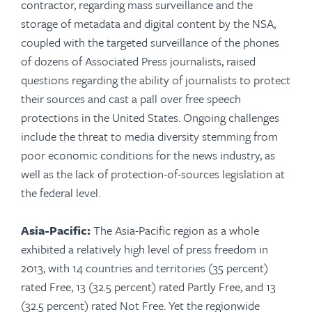
contractor, regarding mass surveillance and the
storage of metadata and digital content by the NSA,
coupled with the targeted surveillance of the phones
of dozens of Associated Press journalists, raised
questions regarding the ability of journalists to protect
their sources and cast a pall over free speech
protections in the United States. Ongoing challenges
include the threat to media diversity stemming from
poor economic conditions for the news industry, as
well as the lack of protection-of-sources legislation at
the federal level.
Asia-Pacific:
The Asia-Pacific region as a whole
exhibited a relatively high level of press freedom in
2013, with 14 countries and territories (35 percent)
rated Free, 13 (32.5 percent) rated Partly Free, and 13
(32.5 percent) rated Not Free. Yet the regionwide