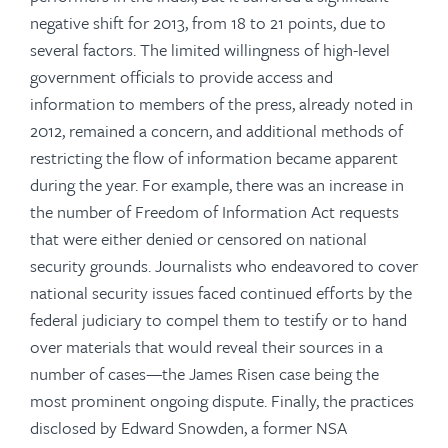
negative shift for 2013, from 18 to 21 points, due to
several factors. The limited willingness of high-level
government officials to provide access and
information to members of the press, already noted in
2012, remained a concern, and additional methods of
restricting the flow of information became apparent
during the year. For example, there was an increase in
the number of Freedom of Information Act requests
that were either denied or censored on national
security grounds. Journalists who endeavored to cover
national security issues faced continued efforts by the
federal judiciary to compel them to testify or to hand
over materials that would reveal their sources in a
number of cases—the James Risen case being the
most prominent ongoing dispute. Finally, the practices
disclosed by Edward Snowden, a former NSA