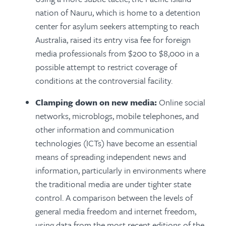
nation of Nauru, which is home to a detention
center for asylum seekers attempting to reach
Australia, raised its entry visa fee for foreign
media professionals from $200 to $8,000 in a
possible attempt to restrict coverage of
conditions at the controversial facility.
Clamping down on new media:
Online social
networks, microblogs, mobile telephones, and
other information and communication
technologies (ICTs) have become an essential
means of spreading independent news and
information, particularly in environments where
the traditional media are under tighter state
control. A comparison between the levels of
general media freedom and internet freedom,
using data from the most recent editions of the