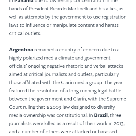
in
Panama
due to ownership concentration in the
hands of President Ricardo Martinelli and his allies, as
well as attempts by the government to use registration
laws to influence or manipulate content and harass
critical outlets.
Argentina
remained a country of concern due to a
highly polarized media climate and government
officials’ ongoing negative rhetoric and verbal attacks
aimed at critical journalists and outlets, particularly
those affiliated with the Clarín media group. The year
featured the resolution of a long-running legal battle
between the government and Clarín, with the Supreme
Court ruling that a 2009 law designed to diversify
media ownership was constitutional. In
Brazil
, three
journalists were killed as a result of their work in 2013,
and a number of others were attacked or harassed