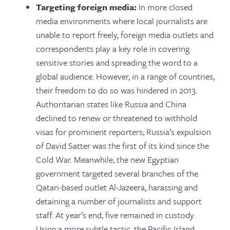
Targeting foreign media:
In more closed
media environments where local journalists are
unable to report freely, foreign media outlets and
correspondents play a key role in covering
sensitive stories and spreading the word to a
global audience. However, in a range of countries,
their freedom to do so was hindered in 2013.
Authoritarian states like Russia and China
declined to renew or threatened to withhold
visas for prominent reporters; Russia’s expulsion
of David Satter was the first of its kind since the
Cold War. Meanwhile, the new Egyptian
government targeted several branches of the
Qatari-based outlet Al-Jazeera, harassing and
detaining a number of journalists and support
staff. At year’s end, five remained in custody.
Using a more subtle tactic, the Pacific Island