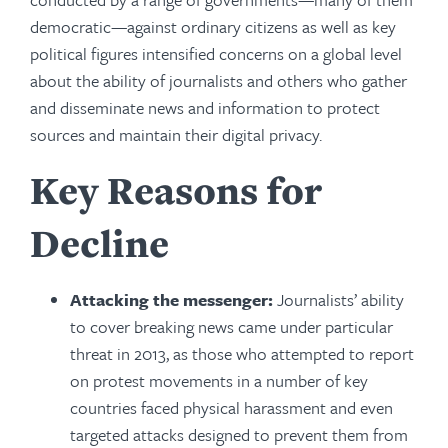
democratic—against ordinary citizens as well as key
political figures intensified concerns on a global level
about the ability of journalists and others who gather
and disseminate news and information to protect
sources and maintain their digital privacy.
Key Reasons for
Decline
Attacking the messenger:
Journalists’ ability
to cover breaking news came under particular
threat in 2013, as those who attempted to report
on protest movements in a number of key
countries faced physical harassment and even
targeted attacks designed to prevent them from