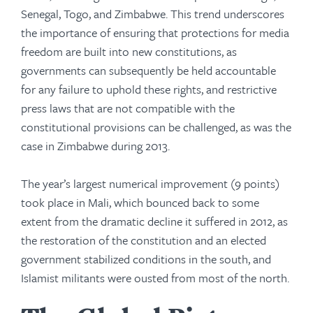
Senegal, Togo, and Zimbabwe. This trend underscores
the importance of ensuring that protections for media
freedom are built into new constitutions, as
governments can subsequently be held accountable
for any failure to uphold these rights, and restrictive
press laws that are not compatible with the
constitutional provisions can be challenged, as was the
case in Zimbabwe during 2013.
The year’s largest numerical improvement (9 points)
took place in Mali, which bounced back to some
extent from the dramatic decline it suffered in 2012, as
the restoration of the constitution and an elected
government stabilized conditions in the south, and
Islamist militants were ousted from most of the north.