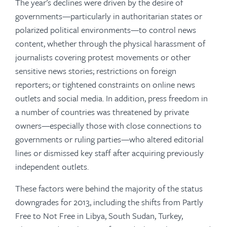
The year’s declines were driven by the desire of
governments—particularly in authoritarian states or
polarized political environments—to control news
content, whether through the physical harassment of
journalists covering protest movements or other
sensitive news stories; restrictions on foreign
reporters; or tightened constraints on online news
outlets and social media. In addition, press freedom in
a number of countries was threatened by private
owners—especially those with close connections to
governments or ruling parties—who altered editorial
lines or dismissed key staff after acquiring previously
independent outlets.
These factors were behind the majority of the status
downgrades for 2013, including the shifts from Partly
Free to Not Free in Libya, South Sudan, Turkey,