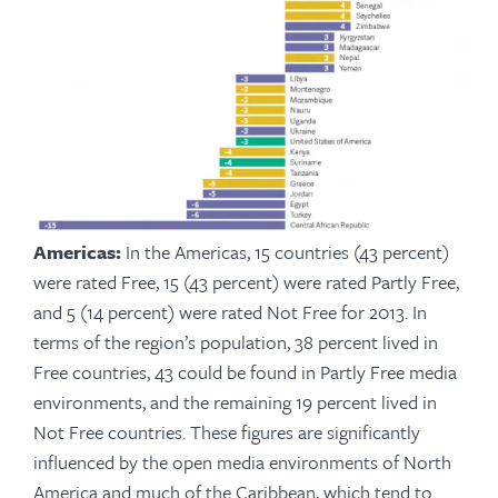
Americas:
In the Americas, 15 countries (43 percent)
were rated Free, 15 (43 percent) were rated Partly Free,
and 5 (14 percent) were rated Not Free for 2013. In
terms of the region’s population, 38 percent lived in
Free countries, 43 could be found in Partly Free media
environments, and the remaining 19 percent lived in
Not Free countries. These figures are significantly
influenced by the open media environments of North
America and much of the Caribbean, which tend to