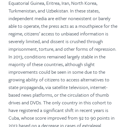
Equatorial Guinea, Eritrea, Iran, North Korea,
Turkmenistan, and Uzbekistan. In these states,
independent media are either nonexistent or barely
able to operate, the press acts as a mouthpiece for the
regime, citizens’ access to unbiased information is
severely limited, and dissent is crushed through
imprisonment, torture, and other forms of repression.
In 2013, conditions remained largely stable in the
majority of these countries, although slight
improvements could be seen in some due to the
growing ability of citizens to access alternatives to
state propaganda, via satellite television, internet-
based news platforms, or the circulation of thumb
drives and DVDs. The only country in this cohort to
have registered a significant shift in recent years is
Cuba, whose score improved from 92 to 90 points in
2013 based on a decrease in cases of extralegal