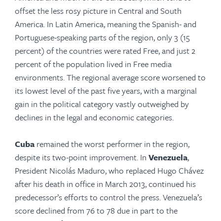
offset the less rosy picture in Central and South
America. In Latin America, meaning the Spanish- and
Portuguese-speaking parts of the region, only 3 (15
percent) of the countries were rated Free, and just 2
percent of the population lived in Free media
environments. The regional average score worsened to
its lowest level of the past five years, with a marginal
gain in the political category vastly outweighed by
declines in the legal and economic categories.
Cuba
remained the worst performer in the region,
despite its two-point improvement. In
Venezuela
,
President Nicolás Maduro, who replaced Hugo Chávez
after his death in office in March 2013, continued his
predecessor’s efforts to control the press. Venezuela’s
score declined from 76 to 78 due in part to the