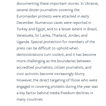
documenting these important stories. In Ukraine,
several dozen journalists covering the
Euromaidan protests were attacked in early
December. Numerous cases were reported in
Turkey and Egypt, and to a lesser extent in Brazil,
Venezuela, Sri Lanka, Thailand, Jordan, and
Uganda. Special protection for members of the
press can be difficult to uphold when
demonstrations turn violent, and it has become
more challenging as the boundaries between
accredited journalists, citizen journalists, and
civic activists become increasingly blurry.
However, the direct targeting of those who were
engaged in covering protests during the year was
a key factor behind media freedom declines in
many countries.