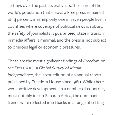
settings over the past several years, the share of the
world’s population that enjoys a Free press remained
at 14 percent, meaning only one in seven people live in
countries where coverage of political news is robust,
the safety of journalists is guaranteed, state intrusion
in media affairs is minimal, and the press is not subject
to onerous legal or economic pressures.
These are the most significant findings of
Freedom of
the Press 2014: A Global Survey of Media
Independence
, the latest edition of an annual report
published by Freedom House since 1980. While there
were positive developments in a number of countries,
most notably in sub-Saharan Africa, the dominant
trends were reflected in setbacks in a range of settings.