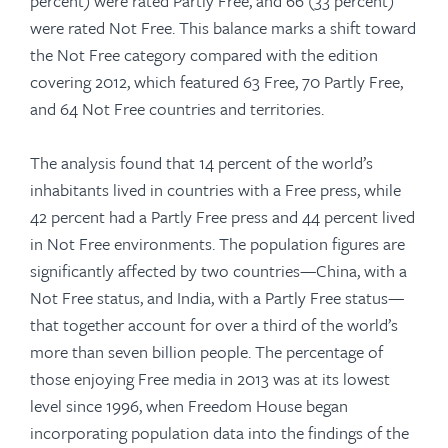
percent) were rated Partly Free, and 66 (33 percent)
were rated Not Free. This balance marks a shift toward
the Not Free category compared with the edition
covering 2012, which featured 63 Free, 70 Partly Free,
and 64 Not Free countries and territories.
The analysis found that 14 percent of the world’s
inhabitants lived in countries with a Free press, while
42 percent had a Partly Free press and 44 percent lived
in Not Free environments. The population figures are
significantly affected by two countries—China, with a
Not Free status, and India, with a Partly Free status—
that together account for over a third of the world’s
more than seven billion people. The percentage of
those enjoying Free media in 2013 was at its lowest
level since 1996, when Freedom House began
incorporating population data into the findings of the