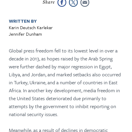
WRITTEN BY
Karin Deutsch Karlekar
Jennifer Dunham
Global press freedom fell to its lowest level in over a
decade in 2013, as hopes raised by the Arab Spring
were further dashed by major regression in Egypt,
Libya, and Jordan, and marked setbacks also occurred
in Turkey, Ukraine, and a number of countries in East
Africa. In another key development, media freedom in
the United States deteriorated due primarily to
attempts by the government to inhibit reporting on
national security issues.
Meanwhile, as a result of declines in democratic