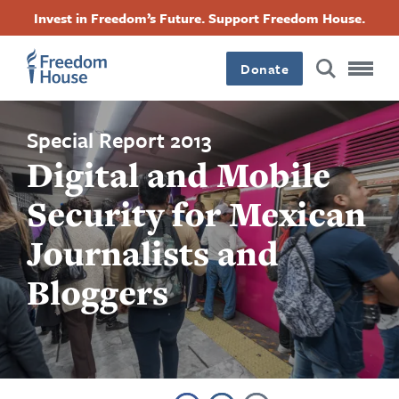
Skip
Accessibility
Facebook
Twitter
Instagram
Threads
Invest in Freedom’s Future. Support Freedom House.
to
Footer
Footer
Footer
main
content
Donate
Main
Social
Menu
Menu
Special Report 2013
Digital and Mobile
Security for Mexican
Journalists and
Bloggers