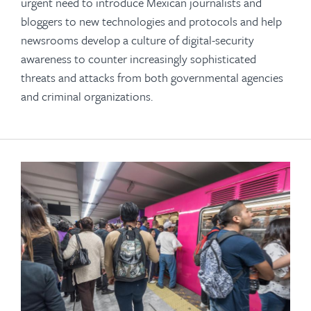
urgent need to introduce Mexican journalists and
bloggers to new technologies and protocols and help
newsrooms develop a culture of digital-security
awareness to counter increasingly sophisticated
threats and attacks from both governmental agencies
and criminal organizations.