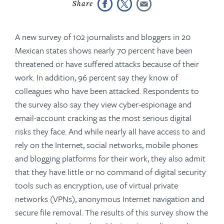
A new survey of 102 journalists and bloggers in 20
Mexican states shows nearly 70 percent have been
threatened or have suffered attacks because of their
work. In addition, 96 percent say they know of
colleagues who have been attacked. Respondents to
the survey also say they view cyber-espionage and
email-account cracking as the most serious digital
risks they face. And while nearly all have access to and
rely on the Internet, social networks, mobile phones
and blogging platforms for their work, they also admit
that they have little or no command of digital security
tools such as encryption, use of virtual private
networks (VPNs), anonymous Internet navigation and
secure file removal. The results of this survey show the