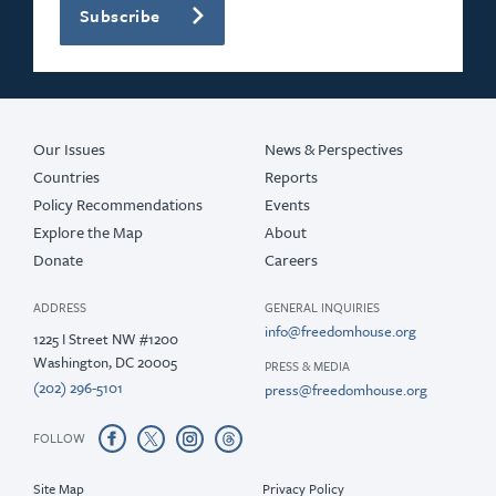
Subscribe
Our Issues
News & Perspectives
Countries
Reports
Policy Recommendations
Events
Explore the Map
About
Donate
Careers
ADDRESS
GENERAL INQUIRIES
info@freedomhouse.org
1225 I Street NW #1200
Washington, DC 20005
PRESS & MEDIA
(202) 296-5101
press@freedomhouse.org
FOLLOW
Site Map
Privacy Policy