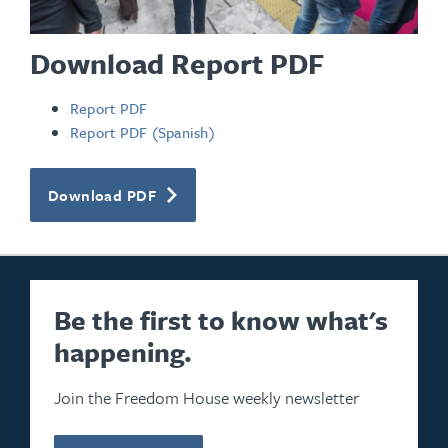
Download Report PDF
Report PDF
Report PDF (Spanish)
Download PDF
Be the first to know what's
happening.
Join the Freedom House weekly newsletter