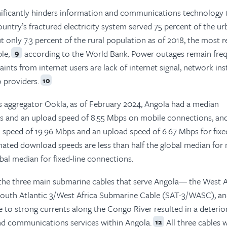
ignificantly hinders information and communications technology 
ountry’s fractured electricity system served 75 percent of the u
t only 7.3 percent of the rural population as of 2018, the most 
le,
according to the World Bank. Power outages remain freq
9
nts from internet users are lack of internet signal, network inst
o providers.
10
s aggregator Ookla, as of February 2024, Angola had a median
s and an upload speed of 8.55 Mbps on mobile connections, an
peed of 19.96 Mbps and an upload speed of 6.67 Mbps for fixed
ated download speeds are less than half the global median for
obal median for fixed-line connections.
n the three main submarine cables that serve Angola— the West A
outh Atlantic 3/West Africa Submarine Cable (SAT-3/WASC), an
o strong currents along the Congo River resulted in a deterior
and communications services within Angola.
All three cables 
12