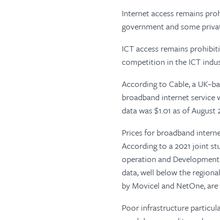
Internet access remains proh
government and some private
ICT access remains prohibitiv
competition in the ICT indus
According to Cable, a UK–b
broadband internet service 
data was $1.01 as of August 
Prices for broadband intern
According to a 2021 joint s
operation and Development 
data, well below the regiona
by Movicel and NetOne, are a
Poor infrastructure particula