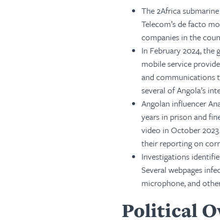
The 2Africa submarine
Telecom’s de facto mo
companies in the count
In February 2024, the 
mobile service provide
and communications te
several of Angola’s int
Angolan influencer An
years in prison and fin
video in October 2023.
their reporting on cor
Investigations identif
Several webpages infec
microphone, and other
Political 