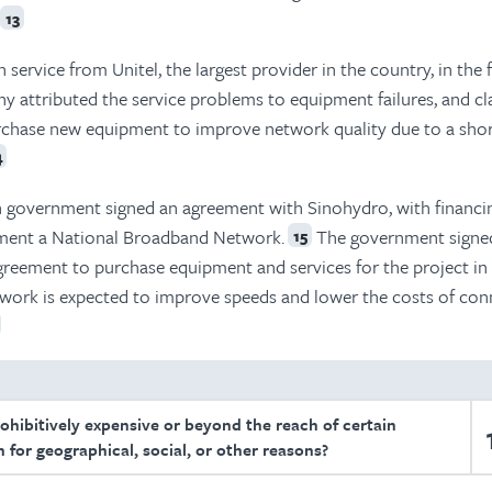
13
 service from Unitel, the largest provider in the country, in the f
y attributed the service problems to equipment failures, and c
rchase new equipment to improve network quality due to a shor
4
n government signed an agreement with Sinohydro, with financi
ement a National Broadband Network.
The government signe
15
greement to purchase equipment and services for the project in
work is expected to improve speeds and lower the costs of conn
rohibitively expensive or beyond the reach of certain
 for geographical, social, or other reasons?