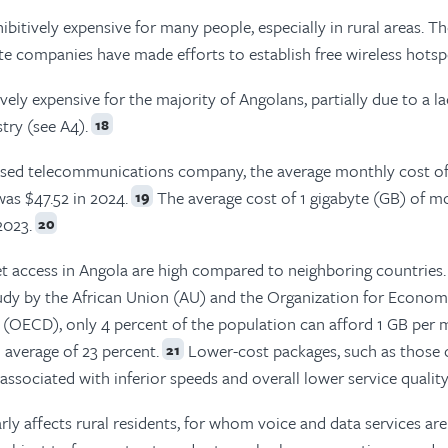
ibitively expensive for many people, especially in rural areas. T
 companies have made efforts to establish free wireless hotsp
ely expensive for the majority of Angolans, partially due to a la
try (see A4).
18
ased telecommunications company, the average monthly cost o
was $47.52 in 2024.
The average cost of 1 gigabyte (GB) of m
19
2023.
20
et access in Angola are high compared to neighboring countries.
tudy by the African Union (AU) and the Organization for Econom
(OECD), only 4 percent of the population can afford 1 GB per 
l average of 23 percent.
Lower-cost packages, such as those 
21
ssociated with inferior speeds and overall lower service quality
rly affects rural residents, for whom voice and data services are