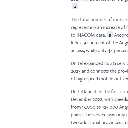
2
The total number of mobile p
representing an increase of
to INACOM data.
Accordi
3
Index, 92 percent of the An
access, while only 44 perce
Unitel expanded its 4G servic
2023 and connects the provi
of high-speed mobile or fixe
Unitel launched the first co
December 2022, with speeds
from 15,000 to 125,000 Ango
phase, the service was only a
two additional provinces in 