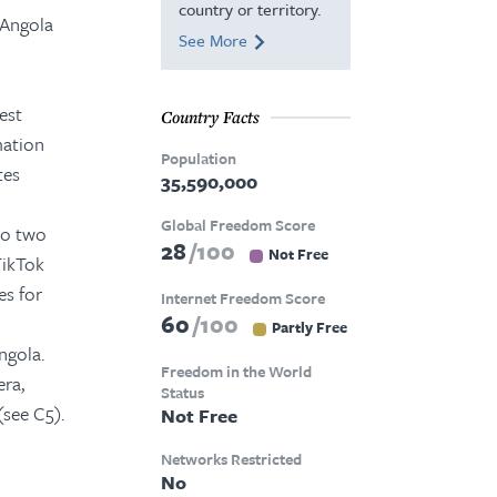
country or territory.
 Angola
See More
est
Country Facts
mation
Population
tes
35,590,000
Global Freedom Score
to two
28
100
Not Free
TikTok
es for
Internet Freedom Score
60
100
Partly Free
ngola.
Freedom in the World
era,
Status
see C5).
Not Free
Networks Restricted
No