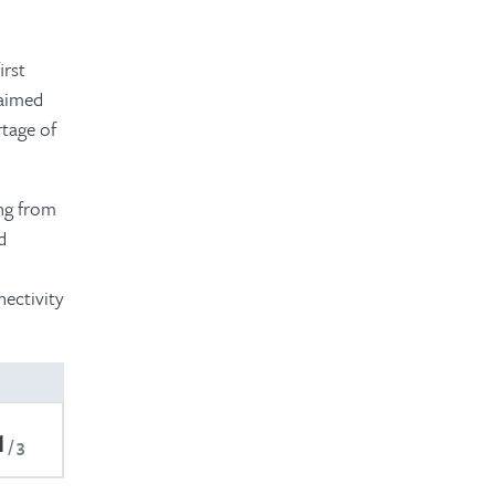
irst
laimed
tage of
ng from
d
ectivity
1
3