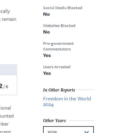
Social Media Blocked
cally
No
s remain
Websites Blocked
No
Pro-government
Commentators
Yes
Users Arrested
Yes
2
6
In Other Reports
Freedom in the World
2024
tional
counted
Other Years
ember
rcent.
2025