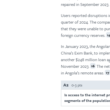
repaired in September 2023.
Users reported disruptions in
quarter of 2024. The compan
that they were unable to pu
foreign currency reserves.
1
In January 2023, the Angola
China’s Exim Bank, to impl
another $248 million loan a
November 2023.
The net
16
in Angola’s remote areas.
17
A2
0-3 pts
Is access to the internet p
segments of the population