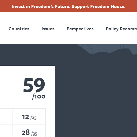
Invest in Freedom’s Future. Support Freedom House.
ry
Footer
Countries
Issues
Perspectives
Policy Recom
tion
59
100
12
25
28
35