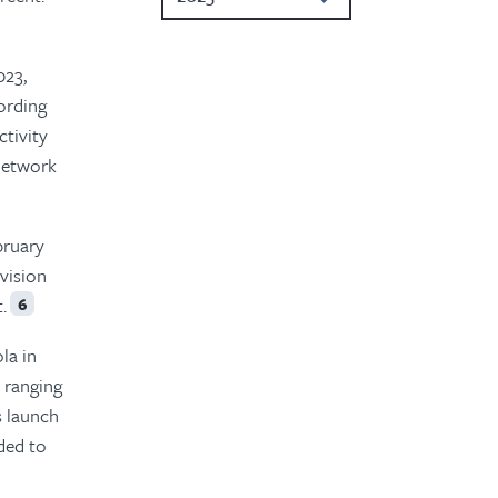
2023
023,
2022
ording
tivity
2021
 network
2020
2019
bruary
vision
2018
.
6
2017
la in
2016
 ranging
s launch
nded to