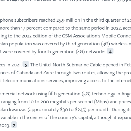
hone subscribers reached 25.9 million in the third quarter of 2
 more than 17 percent compared to the same period in 2022, acc
ng to the 2022 edition of the GSM Association’s Mobile Connec
golan population was covered by third-generation (3G) wireless
nt were covered by fourth-generation (4G) networks.
4
es in 2021.
The Unitel North Submarine Cable opened in Fe
5
nces of Cabinda and Zaire through two routes, allowing the pro
d telecommunications services, improving access to the internet
mmercial network using fifth-generation (5G) technology in Ango
 ranging from 10 to 200 megabits per second (Mbps) and prices
lan kwanzas (approximately $30 to $245) per month. During it
vailable in the center of the country's capital, although it expa
2023.
7