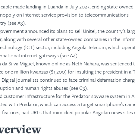
 cable made landing in Luanda in July 2023, ending state-owned
nopoly on internet service provision to telecommunications
ry (see A3).
government announced its plans to sell Unitel, the country’s larg
r, along with several other state-owned companies in the infor
chnology (ICT) sector, including Angola Telecom, which opera
ernational internet gateways (see A4).
a da Silva Miguel, known online as Neth Nahara, was sentenced 
ed one million kwanzas ($1,200) for insulting the president in a 
 Digital journalists continued to face criminal defamation charg
ruption and human rights abuses (see C3).
ied customer infrastructure for the Predator spyware system in A
ted with Predator, which can access a target smartphone’s cam
 features, had URLs that mimicked popular Angolan news sites (
Overview