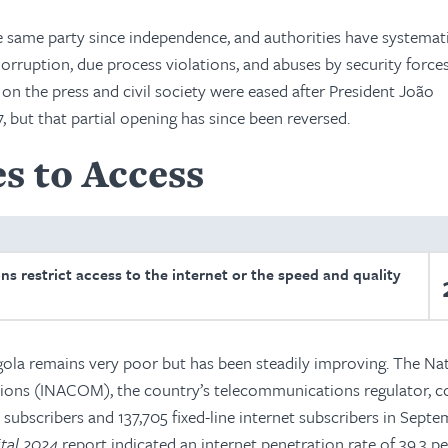
e same party since independence, and authorities have systemati
 Corruption, due process violations, and abuses by security force
n the press and civil society were eased after President João
, but that partial opening has since been reversed.
s to Access
ons restrict access to the internet or the speed and quality
ngola remains very poor but has been steadily improving. The Na
tions (INACOM), the country’s telecommunications regulator, 
t subscribers and 137,705 fixed-line internet subscribers in Sept
ital 2024
report indicated an internet penetration rate of 39.3 pe