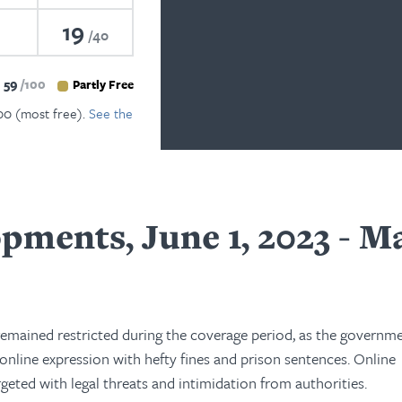
19
40
59
100
Partly Free
100 (most free).
See the
pments, June 1, 2023 - M
remained restricted during the coverage period, as the governm
 online expression with hefty fines and prison sentences. Online
rgeted with legal threats and intimidation from authorities.