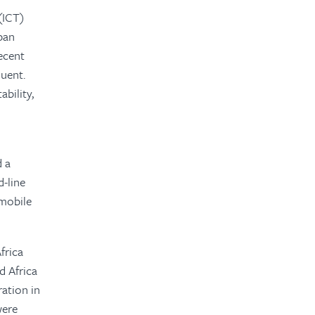
(ICT)
rban
recent
uent.
ability,
d a
-line
 mobile
frica
d Africa
ation in
were