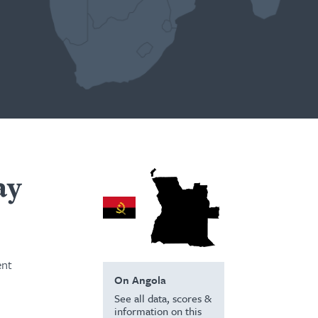
ay
ent
On Angola
See all data, scores &
information on this