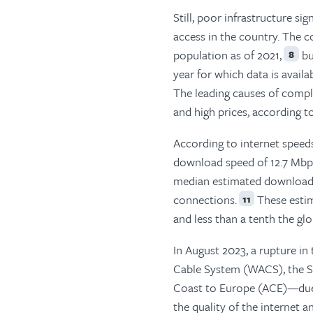
Still, poor infrastructure s
access in the country. The c
population as of 2021,
bu
8
year for which data is availab
The leading causes of complai
and high prices, according t
According to internet speed
download speed of 12.7 Mbp
median estimated download s
connections.
These estim
11
and less than a tenth the gl
In August 2023, a rupture i
Cable System (WACS), the S
Coast to Europe (ACE)—due t
the quality of the internet 