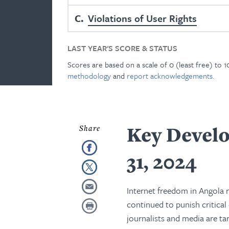
C
Violations of User Rights
LAST YEAR'S SCORE & STATUS
Scores are based on a scale of 0 (least free) to 
methodology
and
report acknowledgements.
Key Develo
31, 2024
Internet freedom in Angola 
continued to punish critical
journalists and media are ta