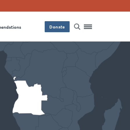
Donate
mendations