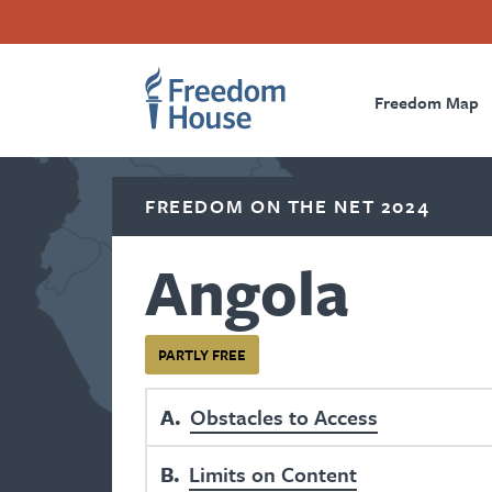
Skip
Accessibility
Facebook
Twitter
Instagram
Threads
to
Footer
Footer
Prima
main
content
Freedom Map
Main
Social
Naviga
Menu
Menu
FREEDOM ON THE NET 2024
Angola
PARTLY FREE
A
Obstacles to Access
B
Limits on Content