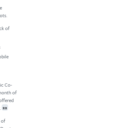
he
ots.
ck of
f
obile
ic Co-
month of
offered
.
22
 of