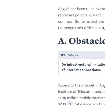
Angola has been ruled by th
repressed political dissent.
common. Some restrictions o
Lourenço took office in 2017
A
Obstacle
A1
0-6 pts
Do infrastructural limitati
of internet connections?
Access to the internet in A
Institute of Telecommunica
11.09 million mobile interne
2023.
DataReportal’s
Dig
1