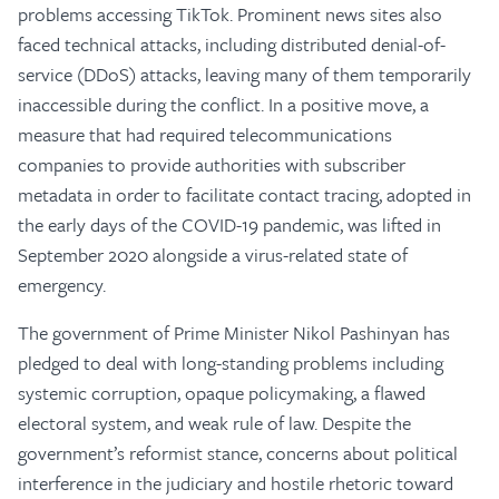
problems accessing TikTok. Prominent news sites also
faced technical attacks, including distributed denial-of-
service (DDoS) attacks, leaving many of them temporarily
inaccessible during the conflict. In a positive move, a
measure that had required telecommunications
companies to provide authorities with subscriber
metadata in order to facilitate contact tracing, adopted in
the early days of the COVID-19 pandemic, was lifted in
September 2020 alongside a virus-related state of
emergency.
The government of Prime Minister Nikol Pashinyan has
pledged to deal with long-standing problems including
systemic corruption, opaque policymaking, a flawed
electoral system, and weak rule of law. Despite the
government’s reformist stance, concerns about political
interference in the judiciary and hostile rhetoric toward