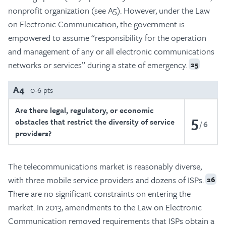
nonprofit organization (see A5). However, under the Law
on Electronic Communication, the government is
empowered to assume “responsibility for the operation
and management of any or all electronic communications
networks or services” during a state of emergency.
25
A4
0-6 pts
Are there legal, regulatory, or economic
5
obstacles that restrict the diversity of service
6
providers?
The telecommunications market is reasonably diverse,
with three mobile service providers and dozens of ISPs.
26
There are no significant constraints on entering the
market. In 2013, amendments to the Law on Electronic
Communication removed requirements that ISPs obtain a