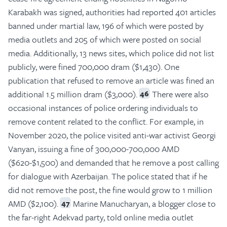
Karabakh was signed, authorities had reported 401 articles
banned under martial law, 196 of which were posted by
media outlets and 205 of which were posted on social
media. Additionally, 13 news sites, which police did not list
publicly, were fined 700,000 dram ($1,430). One
publication that refused to remove an article was fined an
additional 1.5 million dram ($3,000).
There were also
46
occasional instances of police ordering individuals to
remove content related to the conflict. For example, in
November 2020, the police visited anti-war activist Georgi
Vanyan, issuing a fine of 300,000-700,000 AMD
($620-$1,500) and demanded that he remove a post calling
for dialogue with Azerbaijan. The police stated that if he
did not remove the post, the fine would grow to 1 million
AMD ($2,100).
Marine Manucharyan, a blogger close to
47
the far-right Adekvad party, told online media outlet