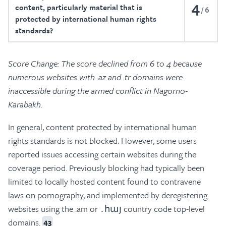
4
content, particularly material that is
6
protected by international human rights
standards?
Score Change: The score declined from 6 to 4 because
numerous websites with .az and .tr domains were
inaccessible during the armed conflict in Nagorno-
Karabakh.
In general, content protected by international human
rights standards is not blocked. However, some users
reported issues accessing certain websites during the
coverage period. Previously blocking had typically been
limited to locally hosted content found to contravene
laws on pornography, and implemented by deregistering
websites using the .am or ․հայ country code top-level
domains.
43