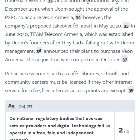
trademark Beeline.
Acquisition negotiations began in
December 2019, when Ucom sought the approval of the
PSRC to acquire Veon Armenia;
however, the
34
company’s proposed takeover fell apart in May 2020.
In
35
June 2020, TEAM.Telecom Armenia, which was established
by Ucom’s founders after they had a falling-out with Ucom
management,
announced their plans to purchase Veon
36
Armenia. The acquisition was completed in October.
37
Public access points such as cafés, libraries, schools, and
community centers must be licensed if they offer internet
service for a fee; free internet access points are exempt.
38
A5
0-4 pts
Do national regulatory bodies that oversee
service providers and digital technology fail to
2
4
operate in a free, fair, and independent
manner?