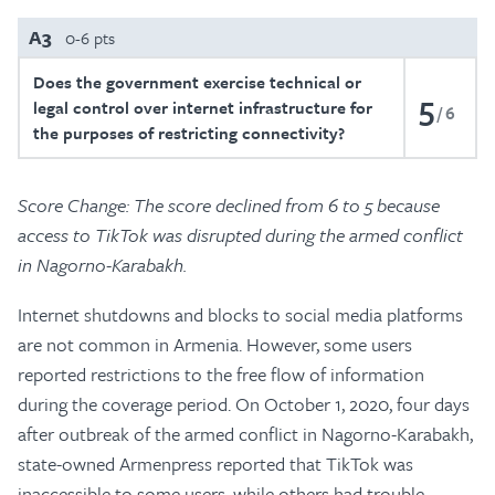
A3
0-6 pts
Does the government exercise technical or
5
legal control over internet infrastructure for
6
the purposes of restricting connectivity?
Score Change: The score declined from 6 to 5 because
access to TikTok was disrupted during the armed conflict
in Nagorno-Karabakh.
Internet shutdowns and blocks to social media platforms
are not common in Armenia. However, some users
reported restrictions to the free flow of information
during the coverage period. On October 1, 2020, four days
after outbreak of the armed conflict in Nagorno-Karabakh,
state-owned Armenpress reported that TikTok was
inaccessible to some users, while others had trouble