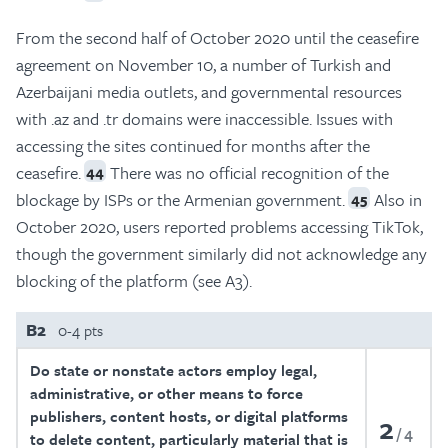
From the second half of October 2020 until the ceasefire
agreement on November 10, a number of Turkish and
Azerbaijani media outlets, and governmental resources
with .az and .tr domains were inaccessible. Issues with
accessing the sites continued for months after the
ceasefire.
There was no official recognition of the
44
blockage by ISPs or the Armenian government.
Also in
45
October 2020, users reported problems accessing TikTok,
though the government similarly did not acknowledge any
blocking of the platform (see A3).
B2
0-4 pts
Do state or nonstate actors employ legal,
administrative, or other means to force
publishers, content hosts, or digital platforms
2
4
to delete content, particularly material that is