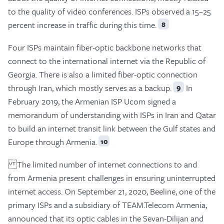
to the quality of video conferences. ISPs observed a 15–25
percent increase in traffic during this time.
8
Four ISPs maintain fiber-optic backbone networks that
connect to the international internet via the Republic of
Georgia. There is also a limited fiber-optic connection
through Iran, which mostly serves as a backup.
In
9
February 2019, the Armenian ISP Ucom signed a
memorandum of understanding with ISPs in Iran and Qatar
to build an internet transit link between the Gulf states and
Europe through Armenia.
10
The limited number of internet connections to and
from Armenia present challenges in ensuring uninterrupted
internet access. On September 21, 2020, Beeline, one of the
primary ISPs and a subsidiary of TEAM.Telecom Armenia,
announced that its optic cables in the Sevan-Dilijan and