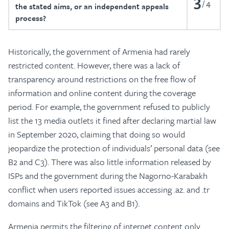
3
4
the stated aims, or an independent appeals
process?
Historically, the government of Armenia had rarely
restricted content. However, there was a lack of
transparency around restrictions on the free flow of
information and online content during the coverage
period. For example, the government refused to publicly
list the 13 media outlets it fined after declaring martial law
in September 2020, claiming that doing so would
jeopardize the protection of individuals’ personal data (see
B2 and C3). There was also little information released by
ISPs and the government during the Nagorno-Karabakh
conflict when users reported issues accessing .az. and .tr
domains and TikTok (see A3 and B1).
Armenia permits the filtering of internet content only