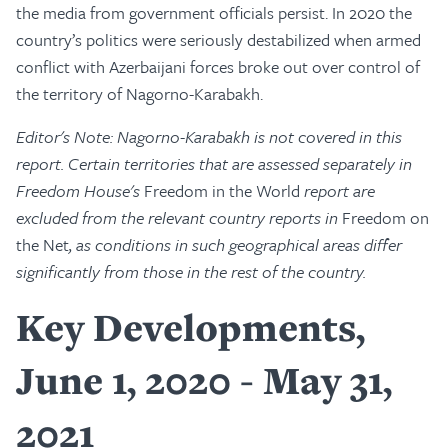
the media from government officials persist. In 2020 the
country’s politics were seriously destabilized when armed
conflict with Azerbaijani forces broke out over control of
the territory of Nagorno-Karabakh.
Editor's Note: Nagorno-Karabakh is not covered in this
report. Certain territories that are assessed separately in
Freedom House's
Freedom in the World
report are
excluded from the relevant country reports in
Freedom on
the Net
, as conditions in such geographical areas differ
significantly from those in the rest of the country.
Key Developments,
June 1, 2020 - May 31,
2021