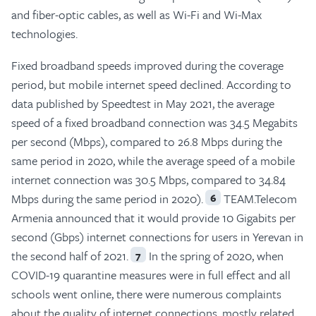
and fiber-optic cables, as well as Wi-Fi and Wi-Max
technologies.
Fixed broadband speeds improved during the coverage
period, but mobile internet speed declined. According to
data published by Speedtest in May 2021, the average
speed of a fixed broadband connection was 34.5 Megabits
per second (Mbps), compared to 26.8 Mbps during the
same period in 2020, while the average speed of a mobile
internet connection was 30.5 Mbps, compared to 34.84
Mbps during the same period in 2020).
TEAM.Telecom
6
Armenia announced that it would provide 10 Gigabits per
second (Gbps) internet connections for users in Yerevan in
the second half of 2021.
In the spring of 2020, when
7
COVID-19 quarantine measures were in full effect and all
schools went online, there were numerous complaints
about the quality of internet connections, mostly related