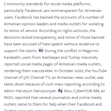
Community standards for social media platforms,
particularly Facebook, are nontransparent for Armenian
users. Facebook has banned the accounts of a number of
Armenian opinion leaders and media outlets for violating
its terms of service. According to rights activists, the
decisions lacked transparency, and some of those banned
have been accused of hate speech without evidence to
support the claims.
During the conflict in Nagorno-
62
Karabakh, users from Azerbaijan and Turkey massively
reported social media pages of Armenian media outlets,
rendering them inaccessible. In October 2020, the YouTube
channel of 5th Channel TV, an Armenian news outlet, was
taken down because of such mass reporting, according to
editor Harutyun Harutyunyan.
Also, CyberHUB-AM, an
63
NGO, reported that several journalists and online media
outlets came to them for help when their Facebook and
Twitter accounts were suspended under similar