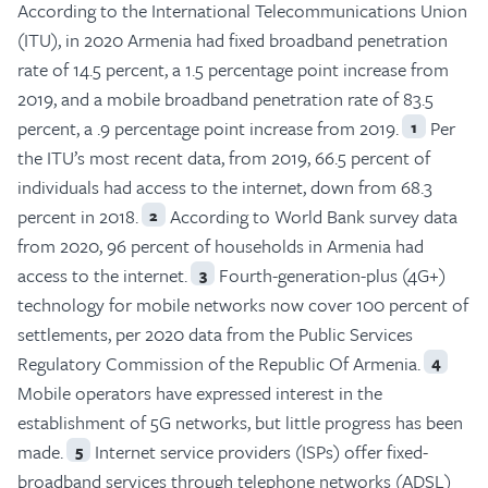
According to the International Telecommunications Union
(ITU), in 2020 Armenia had fixed broadband penetration
rate of 14.5 percent, a 1.5 percentage point increase from
2019, and a mobile broadband penetration rate of 83.5
percent, a .9 percentage point increase from 2019.
Per
1
the ITU’s most recent data, from 2019, 66.5 percent of
individuals had access to the internet, down from 68.3
percent in 2018.
According to World Bank survey data
2
from 2020, 96 percent of households in Armenia had
access to the internet.
Fourth-generation-plus (4G+)
3
technology for mobile networks now cover 100 percent of
settlements, per 2020 data from the Public Services
Regulatory Commission of the Republic Of Armenia.
4
Mobile operators have expressed interest in the
establishment of 5G networks, but little progress has been
made.
Internet service providers (ISPs) offer fixed-
5
broadband services through telephone networks (ADSL)