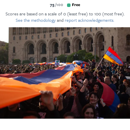
75
100
Free
Scores are based on a scale of 0 (least free) to 100 (most free).
See the methodology
and
report acknowledgements.