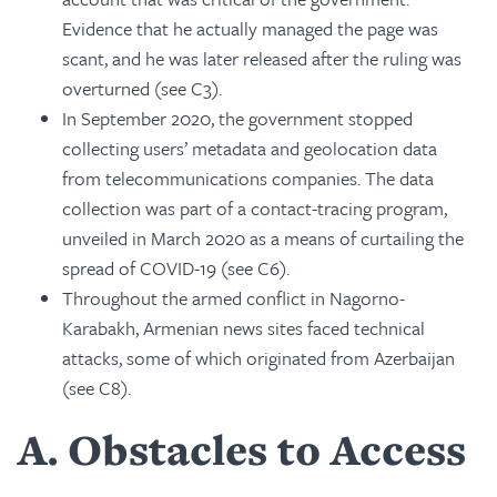
Evidence that he actually managed the page was
scant, and he was later released after the ruling was
overturned (see C3).
In September 2020, the government stopped
collecting users’ metadata and geolocation data
from telecommunications companies. The data
collection was part of a contact-tracing program,
unveiled in March 2020 as a means of curtailing the
spread of COVID-19 (see C6).
Throughout the armed conflict in Nagorno-
Karabakh, Armenian news sites faced technical
attacks, some of which originated from Azerbaijan
(see C8).
A
Obstacles to Access