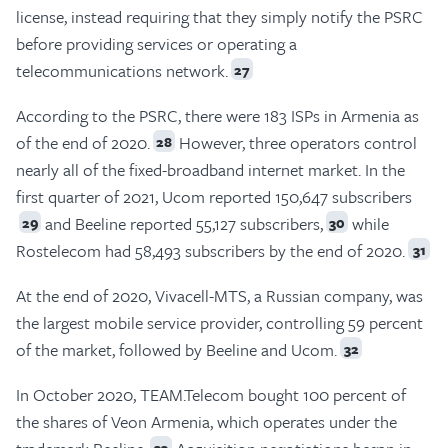
license, instead requiring that they simply notify the PSRC
before providing services or operating a
telecommunications network.
27
According to the PSRC, there were 183 ISPs in Armenia as
of the end of 2020.
However, three operators control
28
nearly all of the fixed-broadband internet market. In the
first quarter of 2021, Ucom reported 150,647 subscribers
and Beeline reported 55,127 subscribers,
while
29
30
Rostelecom had 58,493 subscribers by the end of 2020.
31
At the end of 2020, Vivacell-MTS, a Russian company, was
the largest mobile service provider, controlling 59 percent
of the market, followed by Beeline and Ucom.
32
In October 2020, TEAM.Telecom bought 100 percent of
the shares of Veon Armenia, which operates under the
33