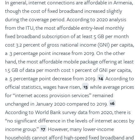
In general, internet connections are affordable in Armenia,
though the cost of fixed broadband increased slightly
during the coverage period. According to 2020 analysis
from the ITU, the most affordable entry-level monthly
fixed broadband subscription of at least 5 GB per month
cost 3.2 percent of gross national income (GNI) per capita,
a .3 percentage point increase from 2019. On the other
hand, the most affordable mobile package offering at least
1.5 GB of data per month cost 1 percent of GNI per capita,
a .5 percentage point decrease from 2019.
According to
14
official statistics, wages have risen,
while average prices
15
for “internet access provision services” remained
unchanged in January 2020 compared to 2019.
16
According to World Bank survey data from 2020, there is
“no significant difference in the levels of internet access by
income group.”
However, many lower-income
17
households cannot afford high-speed fixed broadband and