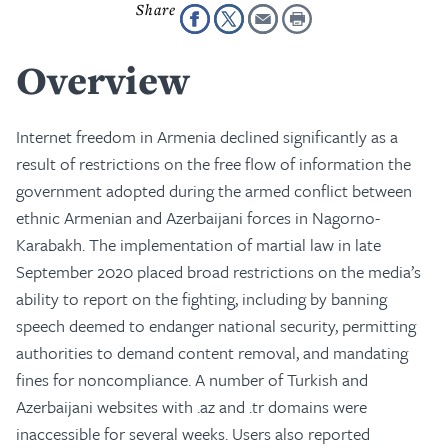
Overview
Internet freedom in Armenia declined significantly as a
result of restrictions on the free flow of information the
government adopted during the armed conflict between
ethnic Armenian and Azerbaijani forces in Nagorno-
Karabakh. The implementation of martial law in late
September 2020 placed broad restrictions on the media’s
ability to report on the fighting, including by banning
speech deemed to endanger national security, permitting
authorities to demand content removal, and mandating
fines for noncompliance. A number of Turkish and
Azerbaijani websites with .az and .tr domains were
inaccessible for several weeks. Users also reported