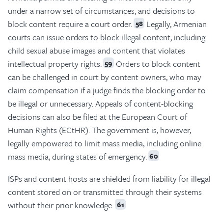
under a narrow set of circumstances, and decisions to
block content require a court order.
Legally, Armenian
58
courts can issue orders to block illegal content, including
child sexual abuse images and content that violates
intellectual property rights.
Orders to block content
59
can be challenged in court by content owners, who may
claim compensation if a judge finds the blocking order to
be illegal or unnecessary. Appeals of content-blocking
decisions can also be filed at the European Court of
Human Rights (ECtHR). The government is, however,
legally empowered to limit mass media, including online
mass media, during states of emergency.
60
ISPs and content hosts are shielded from liability for illegal
content stored on or transmitted through their systems
without their prior knowledge.
61