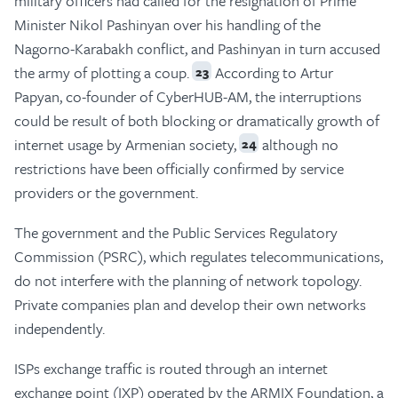
military officers had called for the resignation of Prime
Minister Nikol Pashinyan over his handling of the
Nagorno-Karabakh conflict, and Pashinyan in turn accused
the army of plotting a coup.
According to Artur
23
Papyan, co-founder of CyberHUB-AM, the interruptions
could be result of both blocking or dramatically growth of
internet usage by Armenian society,
although no
24
restrictions have been officially confirmed by service
providers or the government.
The government and the Public Services Regulatory
Commission (PSRC), which regulates telecommunications,
do not interfere with the planning of network topology.
Private companies plan and develop their own networks
independently.
ISPs exchange traffic is routed through an internet
exchange point (IXP) operated by the ARMIX Foundation, a