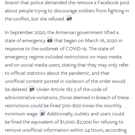
Aravot that police demanded she remove a Facebook post
about people trying to discourage soldiers from fighting in
the conflict, but she refused.
48
In September 2020, the Armenian government lifted a
state of emergency
that began on March 16, 2020 in
49
response to the outbreak of COVID-19. The state of
emergency regime included restrictions on mass media
and on social media users, stating that they may only refer
to official statistics about the pandemic, and that
unofficial content posted in violation of the order would
be deleted.
Under Article 182.3 of the code of
50
administrative violations, those deemed in breach of these
restrictions could be fined 500–800 times the monthly
minimum wage.
Additionally, outlets and users could
51
be fined the equivalent of $1,000–$2,000 for refusing to
remove unofficial information within 24 hours, according