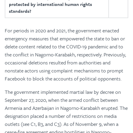
protected by international human rights
standards?
For periods in 2020 and 2021, the government enacted
emergency measures that empowered the state to ban or
delete content related to the COVID-19 pandemic and to
the conflict in Nagorno-Karabakh, respectively. Previously,
occasional deletions resulted from authorities and
nonstate actors using complaint mechanisms to prompt
Facebook to block the accounts of political opponents.
The government implemented martial law by decree on
September 27, 2020, when the armed conflict between
Armenia and Azerbaijan in Nagorno-Karabakh erupted. The
designation placed a number of restrictions on media
outlets (see C1, B3, and C3). As of November 9, when a
cease-fire agreement ending hostilities in Nagorno-