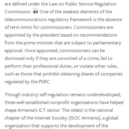
are defined under the Law on Public Service Regulation
Commission.
One of the weakest elements of the
42
telecommunications regulatory framework is the absence
of term limits for commissioners. Commissioners are
appointed by the president based on recommendations
from the prime minister that are subject to parliamentary
approval. Once appointed, commissioners can be
dismissed only if they are convicted of a crime, fail to
perform their professional duties, or violate other rules,
such as those that prohibit obtaining shares of companies
regulated by the PSRC.
Though industry self-regulation remains underdeveloped,
three well-established nonprofit organizations have helped
shape Armenia’s ICT sector. The oldest is the national
chapter of the Internet Society (ISOC Armenia), a global
organization that supports the development of the