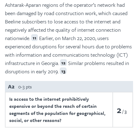
Ashtarak-Aparan regions of the operator’s network had
been damaged by road construction work, which caused
Beeline subscribers to lose access to the internet and
negatively affected the quality of internet connection
nationwide.
Earlier, on March 22, 2020, users
11
experienced disruptions for several hours due to problems
with information and communications technology (ICT)
infrastructure in Georgia.
Similar problems resulted in
12
disruptions in early 2019.
13
A2
0-3 pts
Is access to the internet prohibitively
expensive or beyond the reach of certain
2
3
segments of the population for geographical,
social, or other reasons?