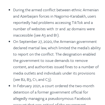
During the armed conflict between ethnic Armenian
and Azerbaijani forces in Nagorno-Karabakh, users
reportedly had problems accessing TikTok and a
number of websites with .tr and .az domains were
inaccessible (see A3 and B1).
On September 27, 2020, the Armenian government
declared martial law, which limited the media’s ability
to report on the conflict. The designation enabled
the government to issue demands to remove
content, and authorities issued fines to a number of
media outlets and individuals under its provisions
(see B2, B3, C1, and C3).
In February 2021, a court ordered the two-month
detention of a former government official for
allegedly managing a pseudonymous Facebook
account that was critical of the government.