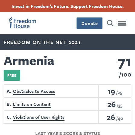
Skip
Accessibility
Facebook
Twitter
Instagram
Threads
Invest in Freedom’s Future. Support Freedom House.
to
Footer
Footer
Footer
main
content
Donate
Main
Social
FREEDOM ON THE NET 2021
Menu
Menu
71
Armenia
100
FREE
19
A
Obstacles to Access
25
26
B
Limits on Content
35
26
C
Violations of User Rights
40
LAST YEAR'S SCORE & STATUS