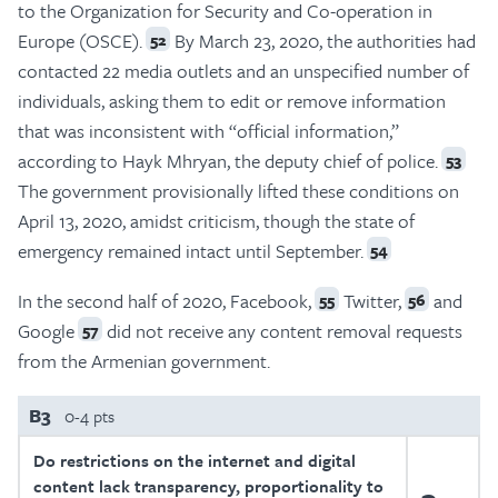
to the Organization for Security and Co-operation in
Europe (OSCE).
By March 23, 2020, the authorities had
52
contacted 22 media outlets and an unspecified number of
individuals, asking them to edit or remove information
that was inconsistent with “official information,”
according to Hayk Mhryan, the deputy chief of police.
53
The government provisionally lifted these conditions on
April 13, 2020, amidst criticism, though the state of
emergency remained intact until September.
54
In the second half of 2020, Facebook,
Twitter,
and
55
56
Google
did not receive any content removal requests
57
from the Armenian government.
B3
0-4 pts
Do restrictions on the internet and digital
content lack transparency, proportionality to