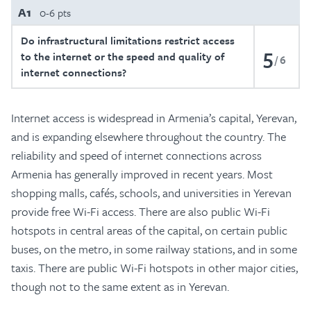
A1
0-6 pts
Do infrastructural limitations restrict access
5
to the internet or the speed and quality of
6
internet connections?
Internet access is widespread in Armenia’s capital, Yerevan,
and is expanding elsewhere throughout the country. The
reliability and speed of internet connections across
Armenia has generally improved in recent years. Most
shopping malls, cafés, schools, and universities in Yerevan
provide free Wi-Fi access. There are also public Wi-Fi
hotspots in central areas of the capital, on certain public
buses, on the metro, in some railway stations, and in some
taxis. There are public Wi-Fi hotspots in other major cities,
though not to the same extent as in Yerevan.