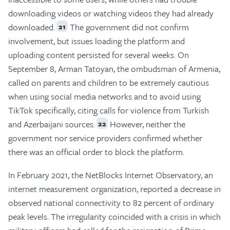
downloading videos or watching videos they had already
downloaded.
The government did not confirm
21
involvement, but issues loading the platform and
uploading content persisted for several weeks. On
September 8, Arman Tatoyan, the ombudsman of Armenia,
called on parents and children to be extremely cautious
when using social media networks and to avoid using
TikTok specifically, citing calls for violence from Turkish
and Azerbaijani sources.
However, neither the
22
government nor service providers confirmed whether
there was an official order to block the platform.
In February 2021, the NetBlocks Internet Observatory, an
internet measurement organization, reported a decrease in
observed national connectivity to 82 percent of ordinary
peak levels. The irregularity coincided with a crisis in which