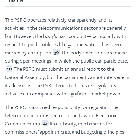
The PSRC operates relatively transparently, and its
activities in the telecommunications sector are generally
fair. However, the body’s past conduct—particularly with
respect to public utilities like gas and water—has been
marred by corruption.
The body’s decisions are made
39
during open meetings, in which the public can participate.
The PSRC must submit an annual report to the
40
National Assembly, but the parliament cannot intervene in
its decisions. The PSRC tends to focus its regulatory
activities on companies with significant market power.
The PSRC is assigned responsibility for regulating the
telecommunications sector in the Law on Electronic
Communication.
Its authority, mechanisms for
41
commissioners’ appointments, and budgeting principles