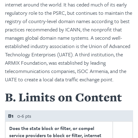
internet around the world. It has ceded much of its early
regulatory role to the PSRC, but continues to maintain the
registry of country-level domain names according to best
practices recommended by ICANN, the nonprofit that
manages global domain name systems. A second well-
established industry association is the Union of Advanced
Technology Enterprises (UATE). A third institution, the
ARMIX Foundation, was established by leading
telecommunications companies, ISOC Armenia, and the
UATE to create a local data traffic exchange point.
B
Limits on Content
B1
0-6 pts
Does the state block or filter, or compel
service providers to block or filter, internet