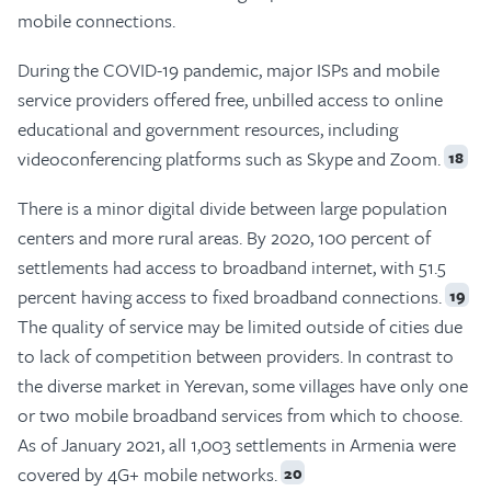
mobile connections.
During the COVID-19 pandemic, major ISPs and mobile
service providers offered free, unbilled access to online
educational and government resources, including
videoconferencing platforms such as Skype and Zoom.
18
There is a minor digital divide between large population
centers and more rural areas. By 2020, 100 percent of
settlements had access to broadband internet, with 51.5
percent having access to fixed broadband connections.
19
The quality of service may be limited outside of cities due
to lack of competition between providers. In contrast to
the diverse market in Yerevan, some villages have only one
or two mobile broadband services from which to choose.
As of January 2021, all 1,003 settlements in Armenia were
covered by 4G+ mobile networks.
20