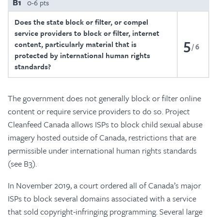
B1
0-6 pts
Does the state block or filter, or compel
service providers to block or filter, internet
5
content, particularly material that is
6
protected by international human rights
standards?
The government does not generally block or filter online
content or require service providers to do so. Project
Cleanfeed Canada allows ISPs to block child sexual abuse
imagery hosted outside of Canada, restrictions that are
permissible under international human rights standards
(see B3).
In November 2019, a court ordered all of Canada’s major
ISPs to block several domains associated with a service
that sold copyright-infringing programming. Several large