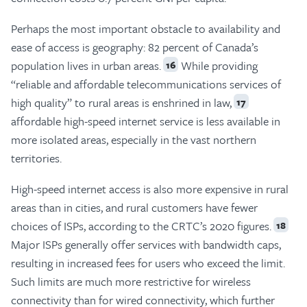
Perhaps the most important obstacle to availability and
ease of access is geography: 82 percent of Canada’s
population lives in urban areas.
While providing
16
“reliable and affordable telecommunications services of
high quality” to rural areas is enshrined in law,
17
affordable high-speed internet service is less available in
more isolated areas, especially in the vast northern
territories.
High-speed internet access is also more expensive in rural
areas than in cities, and rural customers have fewer
choices of ISPs, according to the CRTC’s 2020 figures.
18
Major ISPs generally offer services with bandwidth caps,
resulting in increased fees for users who exceed the limit.
Such limits are much more restrictive for wireless
connectivity than for wired connectivity, which further