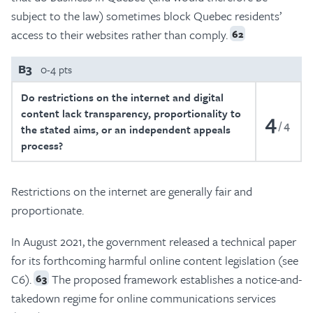
subject to the law) sometimes block Quebec residents’
access to their websites rather than comply.
62
B3
0-4 pts
Do restrictions on the internet and digital
content lack transparency, proportionality to
4
4
the stated aims, or an independent appeals
process?
Restrictions on the internet are generally fair and
proportionate.
In August 2021, the government released a technical paper
for its forthcoming harmful online content legislation (see
C6).
The proposed framework establishes a notice-and-
63
takedown regime for online communications services