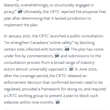
blatantly, overwhelmingly, or structurally engaged in
piracy.”
Ultimately, the CRTC rejected the proposal that
48
year after determining that it lacked jurisdiction to
implement the plan.
In January 2021, the CRTC launched a public consultation
“to strengthen Canadians’ online safety” by blocking
certain sites infected with botnets.
The plan has come
49
under fire by commentators,
and submissions to the
50
consultation process from a broad range of industry
actors almost universally opposed it.
In June 2022,
51
after the coverage period, the CRTC released an
enforcement decision that confirmed botnets need to be
regulated, provided a framework for doing so, and required
a CRTC working group to present a plan to block such
websites within nine months.
52