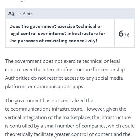
A3
0-6 pts
Does the government exercise technical or
6
legal control over internet infrastructure for
6
the purposes of restricting connectivity?
The government does not exercise technical or legal
control over the internet infrastructure for censorship.
Authorities do not restrict access to any social media
platforms or communications apps.
The government has not centralized the
telecommunications infrastructure. However, given the
vertical integration of the marketplace, the infrastructure
is controlled by a small number of companies, which could
theoretically facilitate greater control of content and the