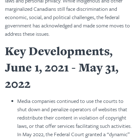
laws and personal privacy. While Indigenous and other
marginalized Canadians still face discrimination and
economic, social, and political challenges, the federal
government has acknowledged and made some moves to
address these issues.
Key Developments,
June 1, 2021 - May 31,
2022
Media companies continued to use the courts to
shut down and penalize operators of websites that
redistribute their content in violation of copyright
laws, or that offer services facilitating such activities.
In May 2022, the Federal Court granted a “dynamic”