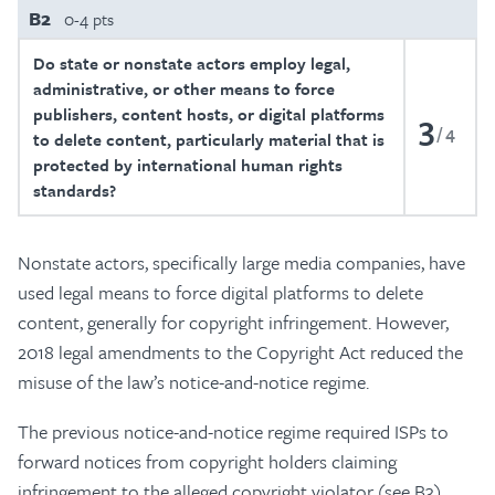
B2
0-4 pts
Do state or nonstate actors employ legal,
administrative, or other means to force
publishers, content hosts, or digital platforms
3
4
to delete content, particularly material that is
protected by international human rights
standards?
Nonstate actors, specifically large media companies, have
used legal means to force digital platforms to delete
content, generally for copyright infringement. However,
2018 legal amendments to the Copyright Act reduced the
misuse of the law’s notice-and-notice regime.
The previous notice-and-notice regime required ISPs to
forward notices from copyright holders claiming
infringement to the alleged copyright violator (see B3).