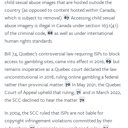
child sexual abuse images that are hosted outside the
country (as opposed to content hosted within Canada,
which is subject to removal).
Accessing child sexual
67
abuse imagery is illegal in Canada under section 163.1(4.1)
of the criminal code
,
as well as under international
68
human rights standards.
Bill 74, Quebec’s controversial law requiring ISPs to block
access to gambling sites, came into effect in 2016,
but
69
remains inoperative as a Quebec court declared the law
unconstitutional in 2018, ruling online gambling a federal
rather than provincial matter.
In May 2021, the Quebec
70
Court of Appeal upheld that ruling,
and in March 2022,
71
the SCC declined to hear the matter.
72
In 2004, the SCC ruled that ISPs are not liable for
copyright infringement violations committed by their
73
74