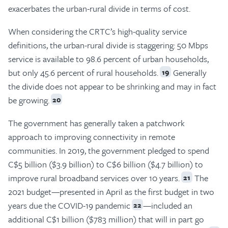
exacerbates the urban-rural divide in terms of cost.
When considering the CRTC’s high-quality service
definitions, the urban-rural divide is staggering: 50 Mbps
service is available to 98.6 percent of urban households,
but only 45.6 percent of rural households.
Generally
19
the divide does not appear to be shrinking and may in fact
be growing.
20
The government has generally taken a patchwork
approach to improving connectivity in remote
communities. In 2019, the government pledged to spend
C$5 billion ($3.9 billion) to C$6 billion ($4.7 billion) to
improve rural broadband services over 10 years.
The
21
2021 budget—presented in April as the first budget in two
years due the COVID-19 pandemic
—included an
22
additional C$1 billion ($783 million) that will in part go