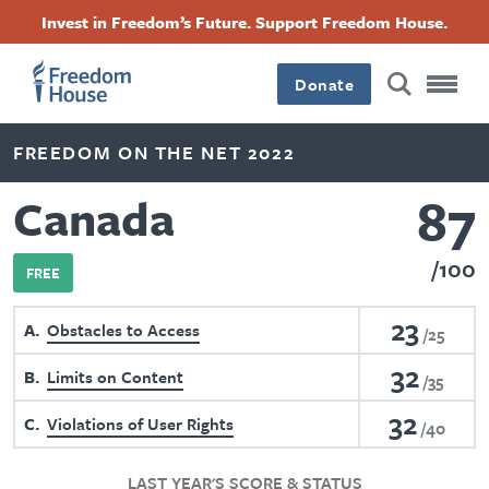
Skip
Accessibility
Facebook
Twitter
Instagram
Threads
Invest in Freedom’s Future. Support Freedom House.
to
Footer
Footer
Footer
main
content
Donate
Main
Social
FREEDOM ON THE NET 2022
Menu
Menu
87
Canada
100
FREE
23
A
Obstacles to Access
25
32
B
Limits on Content
35
32
C
Violations of User Rights
40
LAST YEAR'S SCORE & STATUS