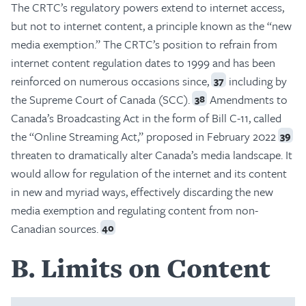
The CRTC’s regulatory powers extend to internet access,
but not to internet content, a principle known as the “new
media exemption.” The CRTC’s position to refrain from
internet content regulation dates to 1999 and has been
reinforced on numerous occasions since,
including by
37
the Supreme Court of Canada (SCC).
Amendments to
38
Canada’s Broadcasting Act in the form of Bill C-11, called
the “Online Streaming Act,” proposed in February 2022
39
threaten to dramatically alter Canada’s media landscape. It
would allow for regulation of the internet and its content
in new and myriad ways, effectively discarding the new
media exemption and regulating content from non-
Canadian sources.
40
B
Limits on Content