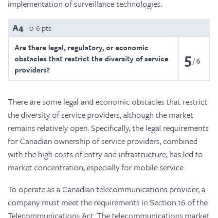
implementation of surveillance technologies.
A4
0-6 pts
Are there legal, regulatory, or economic
5
obstacles that restrict the diversity of service
6
providers?
There are some legal and economic obstacles that restrict
the diversity of service providers, although the market
remains relatively open. Specifically, the legal requirements
for Canadian ownership of service providers, combined
with the high costs of entry and infrastructure, has led to
market concentration, especially for mobile service.
To operate as a Canadian telecommunications provider, a
company must meet the requirements in Section 16 of the
Telecommunications Act. The telecommunications market