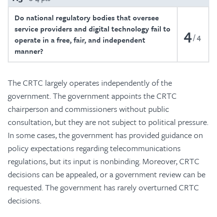
Do national regulatory bodies that oversee
service providers and digital technology fail to
4
4
operate in a free, fair, and independent
manner?
The CRTC largely operates independently of the
government. The government appoints the CRTC
chairperson and commissioners without public
consultation, but they are not subject to political pressure.
In some cases, the government has provided guidance on
policy expectations regarding telecommunications
regulations, but its input is nonbinding. Moreover, CRTC
decisions can be appealed, or a government review can be
requested. The government has rarely overturned CRTC
decisions.