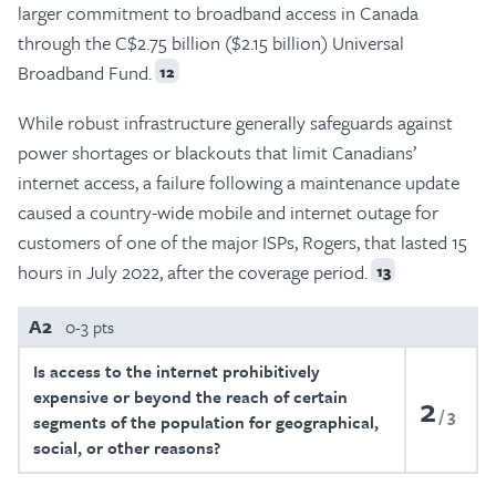
larger commitment to broadband access in Canada
through the C$2.75 billion ($2.15 billion) Universal
Broadband Fund.
12
While robust infrastructure generally safeguards against
power shortages or blackouts that limit Canadians’
internet access, a failure following a maintenance update
caused a country-wide mobile and internet outage for
customers of one of the major ISPs, Rogers, that lasted 15
hours in July 2022, after the coverage period.
13
A2
0-3 pts
Is access to the internet prohibitively
expensive or beyond the reach of certain
2
3
segments of the population for geographical,
social, or other reasons?