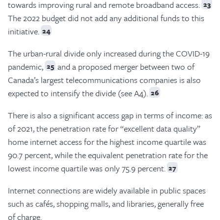
towards improving rural and remote broadband access.
23
The 2022 budget did not add any additional funds to this
initiative.
24
The urban-rural divide only increased during the COVID-19
pandemic,
and a proposed merger between two of
25
Canada’s largest telecommunications companies is also
expected to intensify the divide (see A4).
26
There is also a significant access gap in terms of income: as
of 2021, the penetration rate for “excellent data quality”
home internet access for the highest income quartile was
90.7 percent, while the equivalent penetration rate for the
lowest income quartile was only 75.9 percent.
27
Internet connections are widely available in public spaces
such as cafés, shopping malls, and libraries, generally free
of charge.