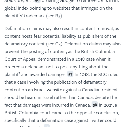
Solutions, Inc.
,
ordering Google to remove URLs in its
global index pointing to websites that infringed on the
plaintiffs’ trademark (see B3).
Defamation claims may also result in content removal, as
content hosts fear potential liability as publishers of the
defamatory content (see C3). Defamation claims may also
prevent the posting of content, as the British Columbia
Court of Appeal demonstrated in a 2018 case when it
ordered a defendant not to post anything about the
plaintiff and awarded damages.
In 2018, the SCC ruled
57
that a case involving the publication of defamatory
content on an Israeli website against a Canadian resident
should be heard in Israel rather than Canada, despite the
fact that damages were incurred in Canada.
In 2021, a
58
British Columbia court came to the opposite conclusion,
specifically that a defamation case against Twitter could