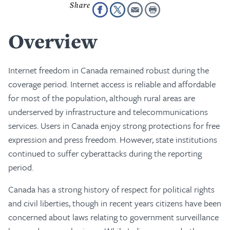
Overview
Internet freedom in Canada remained robust during the
coverage period. Internet access is reliable and affordable
for most of the population, although rural areas are
underserved by infrastructure and telecommunications
services. Users in Canada enjoy strong protections for free
expression and press freedom. However, state institutions
continued to suffer cyberattacks during the reporting
period.
Canada has a strong history of respect for political rights
and civil liberties, though in recent years citizens have been
concerned about laws relating to government surveillance