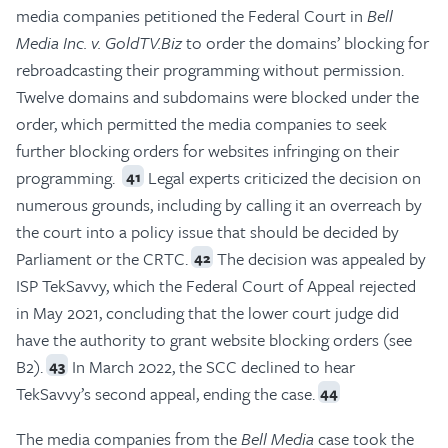
media companies petitioned the Federal Court in
Bell
Media Inc. v. GoldTV.Biz
to order the domains’ blocking for
rebroadcasting their programming without permission.
Twelve domains and subdomains were blocked under the
order, which permitted the media companies to seek
further blocking orders for websites infringing on their
programming.
Legal experts criticized the decision on
41
numerous grounds, including by calling it an overreach by
the court into a policy issue that should be decided by
Parliament or the CRTC.
The decision was appealed by
42
ISP TekSavvy, which the Federal Court of Appeal rejected
in May 2021, concluding that the lower court judge did
have the authority to grant website blocking orders (see
B2).
In March 2022, the SCC declined to hear
43
TekSavvy’s second appeal, ending the case.
44
The media companies from the
Bell Media
case took the