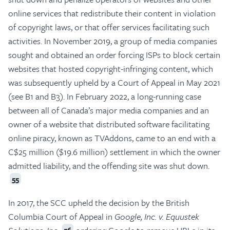
online services that redistribute their content in violation
of copyright laws, or that offer services facilitating such
activities. In November 2019, a group of media companies
sought and obtained an order forcing ISPs to block certain
websites that hosted copyright-infringing content, which
was subsequently upheld by a Court of Appeal in May 2021
(see B1 and B3). In February 2022, a long-running case
between all of Canada’s major media companies and an
owner of a website that distributed software facilitating
online piracy, known as TVAddons, came to an end with a
C$25 million ($19.6 million) settlement in which the owner
admitted liability, and the offending site was shut down.
55
In 2017, the SCC upheld the decision by the British
Columbia Court of Appeal in
Google, Inc. v. Equustek
56