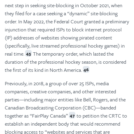
next step in seeking site-blocking in October 2021, when
they filed for a case seeking a “dynamic” site-blocking
order. In May 2022, the Federal Court granted a preliminary
injunction that required ISPs to block internet protocol
(IP) addresses of websites showing pirated content
(specifically, live streamed professional hockey games) in
real time.
The temporary order, which lasted the
45
duration of the professional hockey season, is considered
the first of its kind in North America.
46
Previously, in 2018, a group of over 25 ISPs, media
companies, creative companies, and other interested
parties—including major entities like Bell, Rogers, and the
Canadian Broadcasting Corporation (CBC)—banded
together as “FairPlay Canada”
to petition the CRTC to
47
establish an independent body that would recommend
blocking access to “websites and services that are