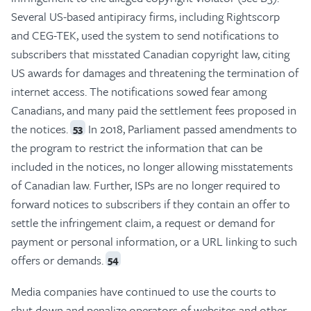
Several US-based antipiracy firms, including Rightscorp
and CEG-TEK, used the system to send notifications to
subscribers that misstated Canadian copyright law, citing
US awards for damages and threatening the termination of
internet access. The notifications sowed fear among
Canadians, and many paid the settlement fees proposed in
the notices.
In 2018, Parliament passed amendments to
53
the program to restrict the information that can be
included in the notices, no longer allowing misstatements
of Canadian law. Further, ISPs are no longer required to
forward notices to subscribers if they contain an offer to
settle the infringement claim, a request or demand for
payment or personal information, or a URL linking to such
offers or demands.
54
Media companies have continued to use the courts to
shut down and penalize operators of websites and other