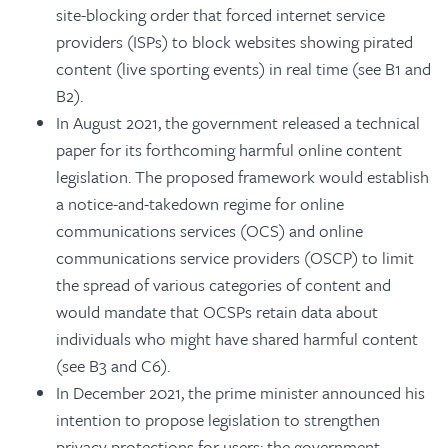
site-blocking order that forced internet service
providers (ISPs) to block websites showing pirated
content (live sporting events) in real time (see B1 and
B2).
In August 2021, the government released a technical
paper for its forthcoming harmful online content
legislation. The proposed framework would establish
a notice-and-takedown regime for online
communications services (OCS) and online
communications service providers (OSCP) to limit
the spread of various categories of content and
would mandate that OCSPs retain data about
individuals who might have shared harmful content
(see B3 and C6).
In December 2021, the prime minister announced his
intention to propose legislation to strengthen
privacy protections for users; the government