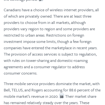
Canadians have a choice of wireless internet providers, all
of which are privately owned. There are at least three
providers to choose from in all markets, although
providers vary region to region and some providers are
restricted to urban areas. Restrictions on foreign
investment impose some limits, though a few foreign
companies have entered the marketplace in recent years.
The provision of access services is subject to regulation,
with rules on tower-sharing and domestic-roaming
agreements and a consumer regulator to address
consumer concerns.
Three mobile service providers dominate the market, with
Bell, TELUS, and Rogers accounting for 88.6 percent of the
mobile market’s revenue in 2020.
Their market share
33
has remained relatively steady over the years. These