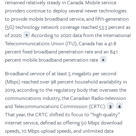
remained relatively steady in Canada. Mobile service
providers continue to deploy several newer technologies
to provide mobile broadband service, and fifth-generation
(5G) technology network coverage reached 53.3 percent as
of 2020.
According to 2020 data from the International
1
Telecommunications Union (ITU), Canada has a 41.8
percent fixed broadband penetration rate and an 84.1
percent mobile broadband penetration rate.
2
Broadband service of at least 5 megabits per second
(Mbps) reached over 98 percent household availability in
2019, according to the regulatory body that oversees the
communications industry, the Canadian Radio-television
,
and Telecommunications Commission (CRTC).
3
4
That year, the CRTC shifted its focus to “high-quality”
internet service, defined as offering 50 Mbps download
speeds, 10 Mbps upload speeds, and unlimited data