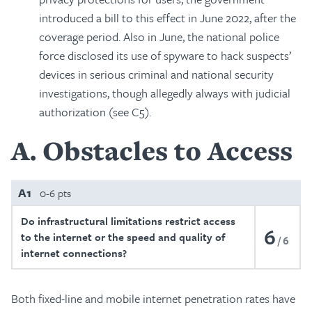
introduced a bill to this effect in June 2022, after the
coverage period. Also in June, the national police
force disclosed its use of spyware to hack suspects’
devices in serious criminal and national security
investigations, though allegedly always with judicial
authorization (see C5).
A
Obstacles to Access
A1
0-6 pts
Do infrastructural limitations restrict access
6
to the internet or the speed and quality of
6
internet connections?
Both fixed-line and mobile internet penetration rates have