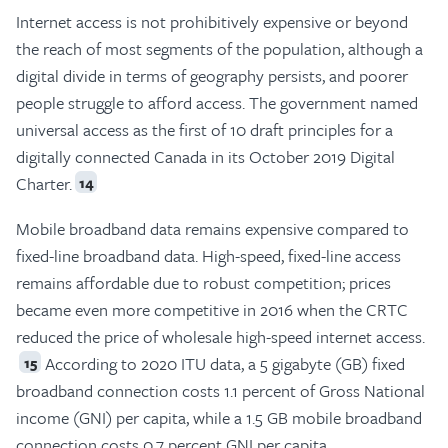
Internet access is not prohibitively expensive or beyond
the reach of most segments of the population, although a
digital divide in terms of geography persists, and poorer
people struggle to afford access. The government named
universal access as the first of 10 draft principles for a
digitally connected Canada in its October 2019 Digital
Charter.
14
Mobile broadband data remains expensive compared to
fixed-line broadband data. High-speed, fixed-line access
remains affordable due to robust competition; prices
became even more competitive in 2016 when the CRTC
reduced the price of wholesale high-speed internet access.
According to 2020 ITU data, a 5 gigabyte (GB) fixed
15
broadband connection costs 1.1 percent of Gross National
income (GNI) per capita, while a 1.5 GB mobile broadband
connection costs 0.7 percent GNI per capita.