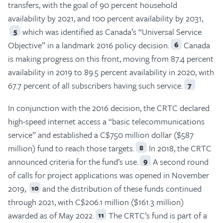
transfers, with the goal of 90 percent household
availability by 2021, and 100 percent availability by 2031,
which was identified as Canada’s “Universal Service
5
Objective” in a landmark 2016 policy decision.
Canada
6
is making progress on this front, moving from 87.4 percent
availability in 2019 to 89.5 percent availability in 2020, with
67.7 percent of all subscribers having such service.
7
In conjunction with the 2016 decision, the CRTC declared
high-speed internet access a “basic telecommunications
service” and established a C$750 million dollar ($587
million) fund to reach those targets.
In 2018, the CRTC
8
announced criteria for the fund’s use.
A second round
9
of calls for project applications was opened in November
2019,
and the distribution of these funds continued
10
through 2021, with C$206.1 million ($161.3 million)
awarded as of May 2022.
The CRTC’s fund is part of a
11