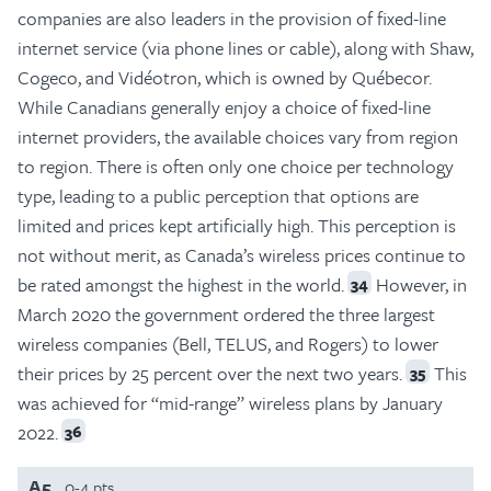
companies are also leaders in the provision of fixed-line
internet service (via phone lines or cable), along with Shaw,
Cogeco, and Vidéotron, which is owned by Québecor.
While Canadians generally enjoy a choice of fixed-line
internet providers, the available choices vary from region
to region. There is often only one choice per technology
type, leading to a public perception that options are
limited and prices kept artificially high. This perception is
not without merit, as Canada’s wireless prices continue to
be rated amongst the highest in the world.
However, in
34
March 2020 the government ordered the three largest
wireless companies (Bell, TELUS, and Rogers) to lower
their prices by 25 percent over the next two years.
This
35
was achieved for “mid-range” wireless plans by January
2022.
36
A5
0-4 pts