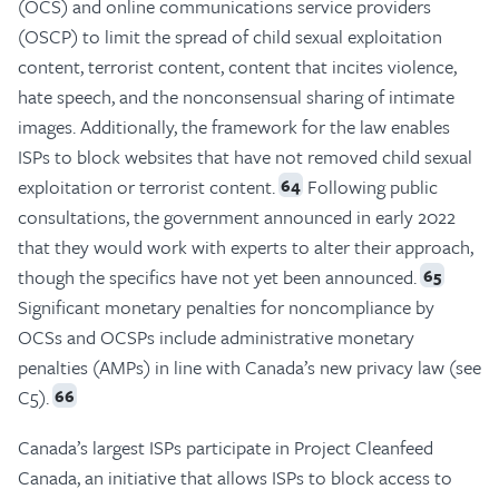
(OCS) and online communications service providers
(OSCP) to limit the spread of child sexual exploitation
content, terrorist content, content that incites violence,
hate speech, and the nonconsensual sharing of intimate
images. Additionally, the framework for the law enables
ISPs to block websites that have not removed child sexual
exploitation or terrorist content.
Following public
64
consultations, the government announced in early 2022
that they would work with experts to alter their approach,
though the specifics have not yet been announced.
65
Significant monetary penalties for noncompliance by
OCSs and OCSPs include administrative monetary
penalties (AMPs) in line with Canada’s new privacy law (see
C5).
66
Canada’s largest ISPs participate in Project Cleanfeed
Canada, an initiative that allows ISPs to block access to