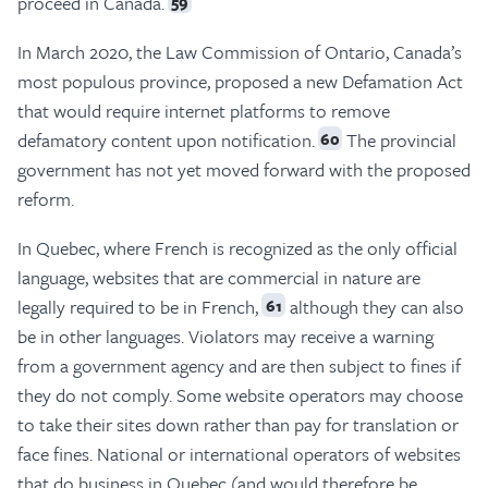
proceed in Canada.
59
In March 2020, the Law Commission of Ontario, Canada’s
most populous province, proposed a new Defamation Act
that would require internet platforms to remove
defamatory content upon notification.
The provincial
60
government has not yet moved forward with the proposed
reform.
In Quebec, where French is recognized as the only official
language, websites that are commercial in nature are
legally required to be in French,
although they can also
61
be in other languages. Violators may receive a warning
from a government agency and are then subject to fines if
they do not comply. Some website operators may choose
to take their sites down rather than pay for translation or
face fines. National or international operators of websites
that do business in Quebec (and would therefore be