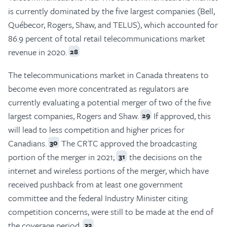
is currently dominated by the five largest companies (Bell,
Québecor, Rogers, Shaw, and TELUS), which accounted for
86.9 percent of total retail telecommunications market
revenue in 2020.
28
The telecommunications market in Canada threatens to
become even more concentrated as regulators are
currently evaluating a potential merger of two of the five
largest companies, Rogers and Shaw.
If approved, this
29
will lead to less competition and higher prices for
Canadians.
The CRTC approved the broadcasting
30
portion of the merger in 2021;
the decisions on the
31
internet and wireless portions of the merger, which have
received pushback from at least one government
committee and the federal Industry Minister citing
competition concerns, were still to be made at the end of
the coverage period.
32