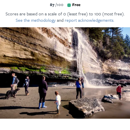
87
100
Free
Scores are based on a scale of 0 (least free) to 100 (most free).
See the methodology
and
report acknowledgements.